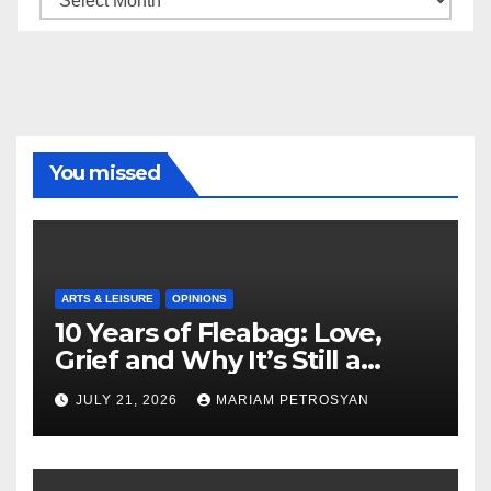
You missed
ARTS & LEISURE
OPINIONS
10 Years of Fleabag: Love,
Grief and Why It’s Still a
Masterful Feminist Piece
JULY 21, 2026
MARIAM PETROSYAN