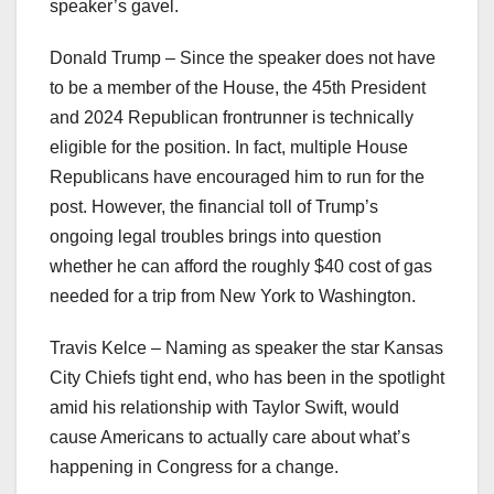
speaker’s gavel.
Donald Trump – Since the speaker does not have
to be a member of the House, the 45th President
and 2024 Republican frontrunner is technically
eligible for the position. In fact, multiple House
Republicans have encouraged him to run for the
post. However, the financial toll of Trump’s
ongoing legal troubles brings into question
whether he can afford the roughly $40 cost of gas
needed for a trip from New York to Washington.
Travis Kelce – Naming as speaker the star Kansas
City Chiefs tight end, who has been in the spotlight
amid his relationship with Taylor Swift, would
cause Americans to actually care about what’s
happening in Congress for a change.