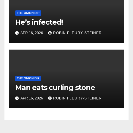
THE ONION DIP
He’s infected!
APR 16, 2026
ROBIN FLEURY-STEINER
THE ONION DIP
Man eats curling stone
APR 16, 2026
ROBIN FLEURY-STEINER