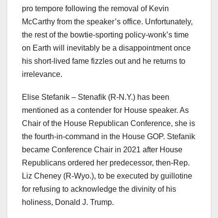
pro tempore following the removal of Kevin
McCarthy from the speaker’s office. Unfortunately,
the rest of the bowtie-sporting policy-wonk’s time
on Earth will inevitably be a disappointment once
his short-lived fame fizzles out and he returns to
irrelevance.
Elise Stefanik – Stenafik (R-N.Y.) has been
mentioned as a contender for House speaker. As
Chair of the House Republican Conference, she is
the fourth-in-command in the House GOP. Stefanik
became Conference Chair in 2021 after House
Republicans ordered her predecessor, then-Rep.
Liz Cheney (R-Wyo.), to be executed by guillotine
for refusing to acknowledge the divinity of his
holiness, Donald J. Trump.