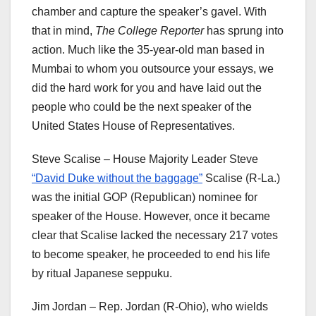
chamber and capture the speaker’s gavel. With
that in mind,
The College Reporter
has sprung into
action. Much like the 35-year-old man based in
Mumbai to whom you outsource your essays, we
did the hard work for you and have laid out the
people who could be the next speaker of the
United States House of Representatives.
Steve Scalise – House Majority Leader Steve
“David Duke without the baggage”
Scalise (R-La.)
was the initial GOP (Republican) nominee for
speaker of the House. However, once it became
clear that Scalise lacked the necessary 217 votes
to become speaker, he proceeded to end his life
by ritual Japanese seppuku.
Jim Jordan – Rep. Jordan (R-Ohio), who wields