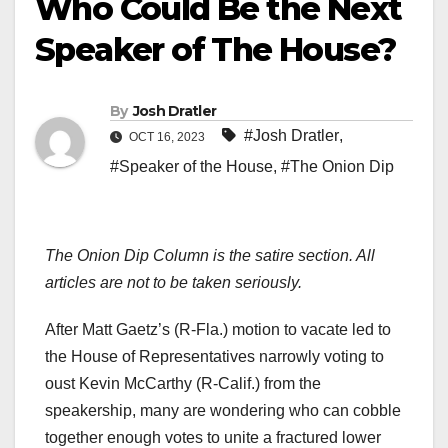
Who Could Be the Next
Speaker of The House?
By
Josh Dratler
#Josh Dratler
,
OCT 16, 2023
#Speaker of the House
,
#The Onion Dip
The Onion Dip Column is the satire section. All
articles are not to be taken seriously.
After Matt Gaetz’s (R-Fla.) motion to vacate led to
the House of Representatives narrowly voting to
oust Kevin McCarthy (R-Calif.) from the
speakership, many are wondering who can cobble
together enough votes to unite a fractured lower