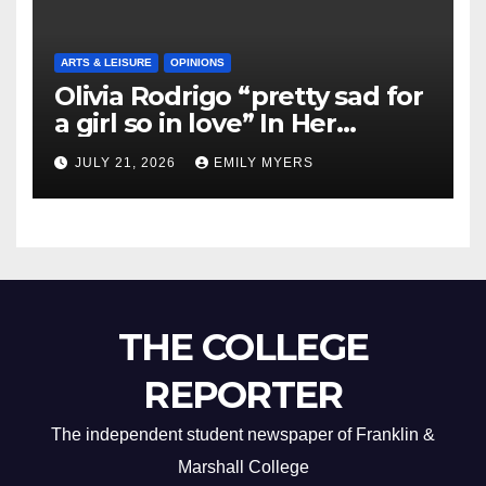
ARTS & LEISURE
OPINIONS
Olivia Rodrigo “pretty sad for
a girl so in love” In Her
Newest Album
JULY 21, 2026
EMILY MYERS
THE COLLEGE
REPORTER
The independent student newspaper of Franklin &
Marshall College