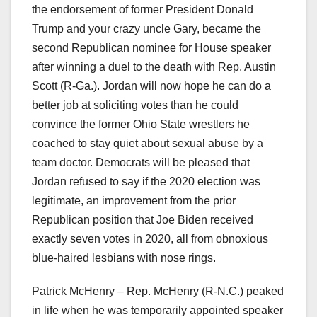
the endorsement of former President Donald
Trump and your crazy uncle Gary, became the
second Republican nominee for House speaker
after winning a duel to the death with Rep. Austin
Scott (R-Ga.). Jordan will now hope he can do a
better job at soliciting votes than he could
convince the former Ohio State wrestlers he
coached to stay quiet about sexual abuse by a
team doctor. Democrats will be pleased that
Jordan refused to say if the 2020 election was
legitimate, an improvement from the prior
Republican position that Joe Biden received
exactly seven votes in 2020, all from obnoxious
blue-haired lesbians with nose rings.
Patrick McHenry – Rep. McHenry (R-N.C.) peaked
in life when he was temporarily appointed speaker