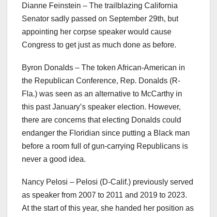
Dianne Feinstein – The trailblazing California
Senator sadly passed on September 29th, but
appointing her corpse speaker would cause
Congress to get just as much done as before.
Byron Donalds – The token African-American in
the Republican Conference, Rep. Donalds (R-
Fla.) was seen as an alternative to McCarthy in
this past January’s speaker election. However,
there are concerns that electing Donalds could
endanger the Floridian since putting a Black man
before a room full of gun-carrying Republicans is
never a good idea.
Nancy Pelosi – Pelosi (D-Calif.) previously served
as speaker from 2007 to 2011 and 2019 to 2023.
At the start of this year, she handed her position as