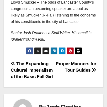
Lloyd Smucker – The odds of Lancaster County’s
congressman becoming speaker are about as
likely as Smucker (R-Pa.) listening to the concerns
of his constituents in the city of Lancaster.
Senior Josh Dratler is a Staff Writer. His email is
jdratler@fandm.edu.
Post
The Expanding
Proper Manners for
Cultural Imperialism
Tour Guides
navigation
of the Basic Fall Girl
By
Josh Dratler