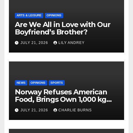
ARTS & LEISURE
OPINIONS
Are We All in Love with Our
Boyfriend’s Brother?
JULY 21, 2026
LILY ANDREY
NEWS
OPINIONS
SPORTS
Norway Refuses American
Food, Brings Own 1,000 kg
Shipment
JULY 21, 2026
CHARLIE BURNS