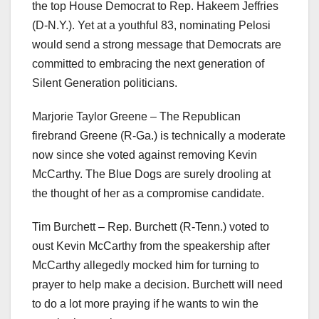
the top House Democrat to Rep. Hakeem Jeffries
(D-N.Y.). Yet at a youthful 83, nominating Pelosi
would send a strong message that Democrats are
committed to embracing the next generation of
Silent Generation politicians.
Marjorie Taylor Greene – The Republican
firebrand Greene (R-Ga.) is technically a moderate
now since she voted against removing Kevin
McCarthy. The Blue Dogs are surely drooling at
the thought of her as a compromise candidate.
Tim Burchett – Rep. Burchett (R-Tenn.) voted to
oust Kevin McCarthy from the speakership after
McCarthy allegedly mocked him for turning to
prayer to help make a decision. Burchett will need
to do a lot more praying if he wants to win the