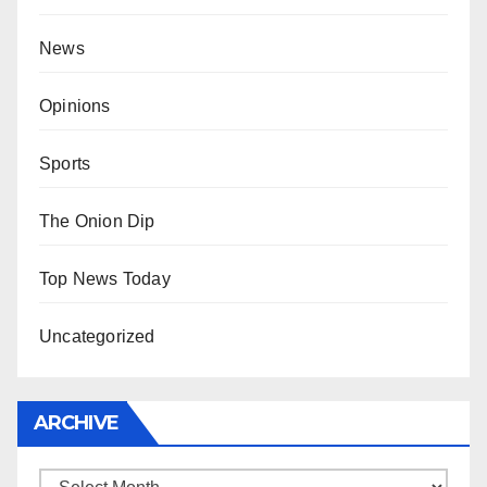
News
Opinions
Sports
The Onion Dip
Top News Today
Uncategorized
ARCHIVE
Archive