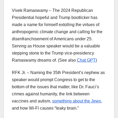
Vivek Ramaswamy – The 2024 Republican
Presidential hopeful and Trump bootlicker has
made a name for himself extolling the virtues of
anthropogenic climate change and calling for the
disenfranchisement of Americans under 25.
Serving as House speaker would be a valuable
stepping stone to the Trump vice-presidency
Ramaswamy dreams of. (See also
Chat GPT
)
RFK Jr. – Naming the 35th President’s nephew as
speaker would prompt Congress to get to the
bottom of the issues that matter, like Dr. Fauci’s
crimes against humanity, the link between
vaccines and autism,
something about the Jews
,
and how Wi-Fi causes “leaky brain.”