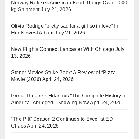
Norway Refuses American Food, Brings Own 1,000
kg Shipment
July 21, 2026
Olivia Rodrigo “pretty sad for a girl so in love” In
Her Newest Album
July 21, 2026
New Flights Connect Lancaster With Chicago
July
13, 2026
Stoner Movies Strike Back: A Review of “Pizza
Movie”(2026)
April 24, 2026
Prima Theatre’s Hilarious “The Complete History of
America [Abridged]” Showing Now
April 24, 2026
“The Pitt” Season 2 Continues to Excel at ED
Chaos
April 24, 2026