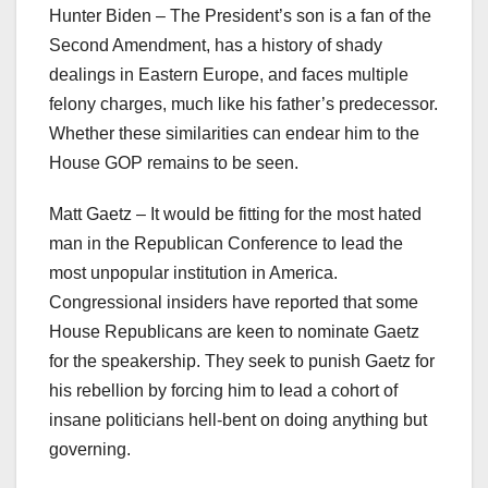
Hunter Biden – The President’s son is a fan of the
Second Amendment, has a history of shady
dealings in Eastern Europe, and faces multiple
felony charges, much like his father’s predecessor.
Whether these similarities can endear him to the
House GOP remains to be seen.
Matt Gaetz – It would be fitting for the most hated
man in the Republican Conference to lead the
most unpopular institution in America.
Congressional insiders have reported that some
House Republicans are keen to nominate Gaetz
for the speakership. They seek to punish Gaetz for
his rebellion by forcing him to lead a cohort of
insane politicians hell-bent on doing anything but
governing.