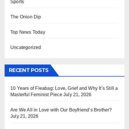
Sports
The Onion Dip
Top News Today
Uncategorized
RECENT POSTS
10 Years of Fleabag: Love, Grief and Why It’s Still a
Masterful Feminist Piece
July 21, 2026
Are We All in Love with Our Boyfriend’s Brother?
July 21, 2026