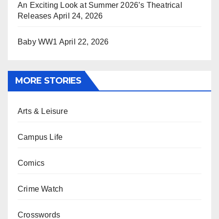
An Exciting Look at Summer 2026’s Theatrical
Releases
April 24, 2026
Baby WW1
April 22, 2026
MORE STORIES
Arts & Leisure
Campus Life
Comics
Crime Watch
Crosswords