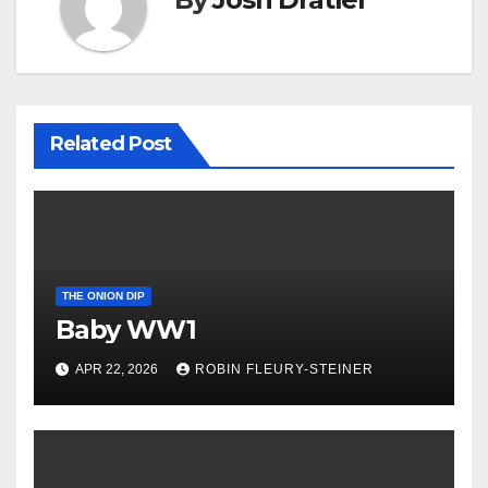
Related Post
THE ONION DIP
Baby WW1
APR 22, 2026
ROBIN FLEURY-STEINER