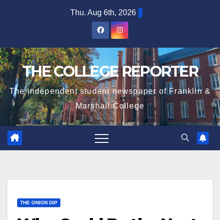
Skip
Thu. Aug 6th, 2026
to
content
THE COLLEGE REPORTER
The independent student newspaper of Franklin &
Marshall College
THE ONION DIP