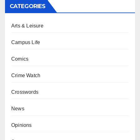
CATEGORIES
Arts & Leisure
Campus Life
Comics
Crime Watch
Crosswords
News
Opinions