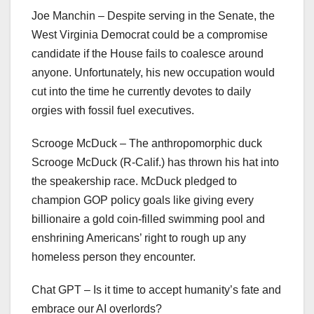
Joe Manchin – Despite serving in the Senate, the
West Virginia Democrat could be a compromise
candidate if the House fails to coalesce around
anyone. Unfortunately, his new occupation would
cut into the time he currently devotes to daily
orgies with fossil fuel executives.
Scrooge McDuck – The anthropomorphic duck
Scrooge McDuck (R-Calif.) has thrown his hat into
the speakership race. McDuck pledged to
champion GOP policy goals like giving every
billionaire a gold coin-filled swimming pool and
enshrining Americans’ right to rough up any
homeless person they encounter.
Chat GPT – Is it time to accept humanity’s fate and
embrace our AI overlords?