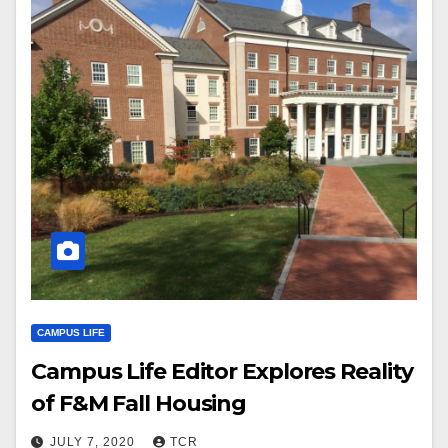
CAMPUS LIFE
Campus Life Editor Explores Reality
of F&M Fall Housing
JULY 7, 2020
TCR