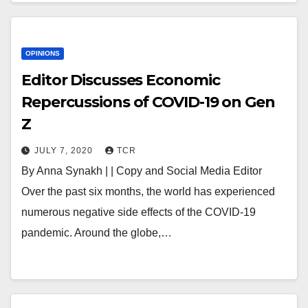
OPINIONS
Editor Discusses Economic
Repercussions of COVID-19 on Gen
Z
JULY 7, 2020
TCR
By Anna Synakh | | Copy and Social Media Editor
Over the past six months, the world has experienced
numerous negative side effects of the COVID-19
pandemic. Around the globe,…