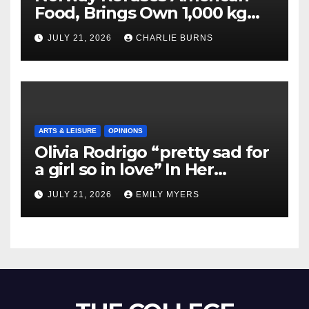
Food, Brings Own 1,000 kg
Shipment
JULY 21, 2026
CHARLIE BURNS
ARTS & LEISURE
OPINIONS
Olivia Rodrigo “pretty sad for
a girl so in love” In Her
Newest Album
JULY 21, 2026
EMILY MYERS