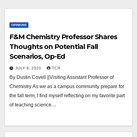
OPINIONS
F&M Chemistry Professor Shares
Thoughts on Potential Fall
Scenarios, Op-Ed
JULY 8, 2020
TCR
By Dustin Covell ||Visiting Assistant Professor of
Chemistry As we as a campus community prepare for
the fall term, I find myself reflecting on my favorite part
of teaching science…