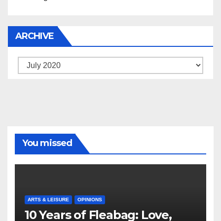
ARCHIVE
Archive
You missed
ARTS & LEISURE
OPINIONS
10 Years of Fleabag: Love,