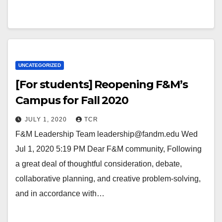
UNCATEGORIZED
[For students] Reopening F&M’s
Campus for Fall 2020
JULY 1, 2020
TCR
F&M Leadership Team leadership@fandm.edu Wed
Jul 1, 2020 5:19 PM Dear F&M community, Following
a great deal of thoughtful consideration, debate,
collaborative planning, and creative problem-solving,
and in accordance with…