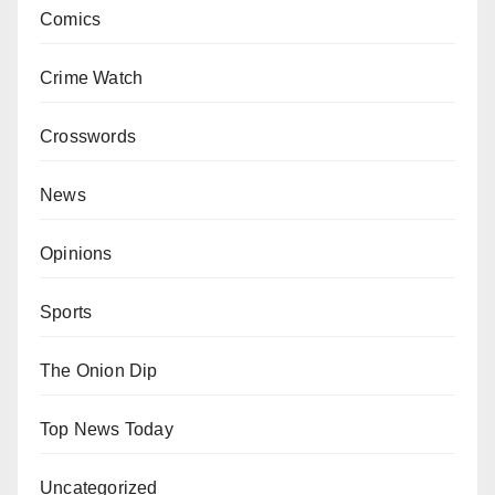
Comics
Crime Watch
Crosswords
News
Opinions
Sports
The Onion Dip
Top News Today
Uncategorized