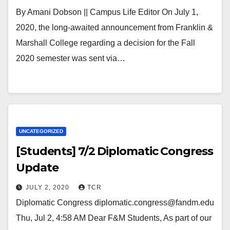
By Amani Dobson || Campus Life Editor On July 1,
2020, the long-awaited announcement from Franklin &
Marshall College regarding a decision for the Fall
2020 semester was sent via…
UNCATEGORIZED
[Students] 7/2 Diplomatic Congress
Update
JULY 2, 2020
TCR
Diplomatic Congress diplomatic.congress@fandm.edu
Thu, Jul 2, 4:58 AM Dear F&M Students, As part of our