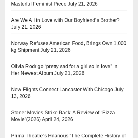
Masterful Feminist Piece
July 21, 2026
Are We All in Love with Our Boyfriend’s Brother?
July 21, 2026
Norway Refuses American Food, Brings Own 1,000
kg Shipment
July 21, 2026
Olivia Rodrigo “pretty sad for a girl so in love” In
Her Newest Album
July 21, 2026
New Flights Connect Lancaster With Chicago
July
13, 2026
Stoner Movies Strike Back: A Review of “Pizza
Movie”(2026)
April 24, 2026
Prima Theatre’s Hilarious “The Complete History of