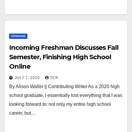
OPINIONS
Incoming Freshman Discusses Fall
Semester, Finishing High School
Online
JULY 7, 2020
TCR
By Alison Waller || Contributing Writer As a 2020 high
school graduate, I essentially lost everything that I was
looking forward to: not only my entire high school
career, but…