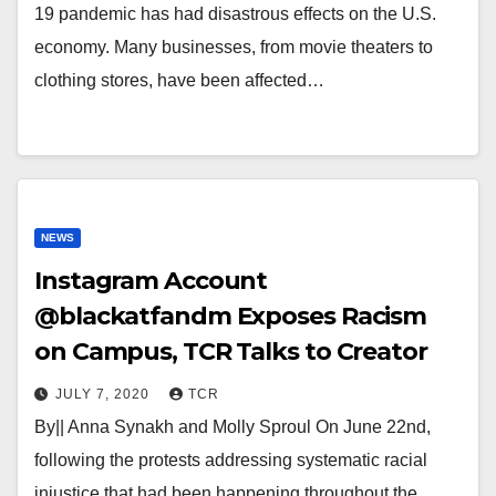
19 pandemic has had disastrous effects on the U.S.
economy. Many businesses, from movie theaters to
clothing stores, have been affected…
NEWS
Instagram Account
@blackatfandm Exposes Racism
on Campus, TCR Talks to Creator
JULY 7, 2020
TCR
By|| Anna Synakh and Molly Sproul On June 22nd,
following the protests addressing systematic racial
injustice that had been happening throughout the