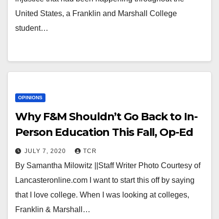
United States, a Franklin and Marshall College
student…
OPINIONS
Why F&M Shouldn’t Go Back to In-
Person Education This Fall, Op-Ed
JULY 7, 2020
TCR
By Samantha Milowitz ||Staff Writer Photo Courtesy of
Lancasteronline.com I want to start this off by saying
that I love college. When I was looking at colleges,
Franklin & Marshall…