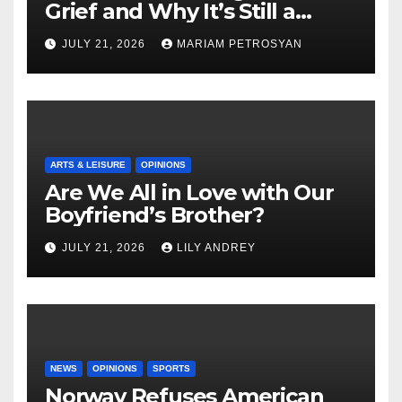
Grief and Why It’s Still a
Masterful Feminist Piece
JULY 21, 2026
MARIAM PETROSYAN
ARTS & LEISURE
OPINIONS
Are We All in Love with Our
Boyfriend’s Brother?
JULY 21, 2026
LILY ANDREY
NEWS
OPINIONS
SPORTS
Norway Refuses American