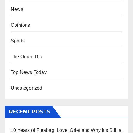
News
Opinions
Sports
The Onion Dip
Top News Today
Uncategorized
RECENT POSTS
10 Years of Fleabag: Love, Grief and Why It’s Still a