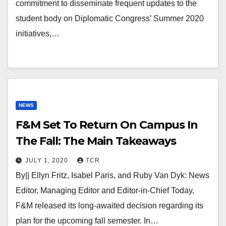
commitment to disseminate frequent updates to the
student body on Diplomatic Congress’ Summer 2020
initiatives,…
NEWS
F&M Set To Return On Campus In
The Fall: The Main Takeaways
JULY 1, 2020
TCR
By|| Ellyn Fritz, Isabel Paris, and Ruby Van Dyk: News
Editor, Managing Editor and Editor-in-Chief Today,
F&M released its long-awaited decision regarding its
plan for the upcoming fall semester. In…