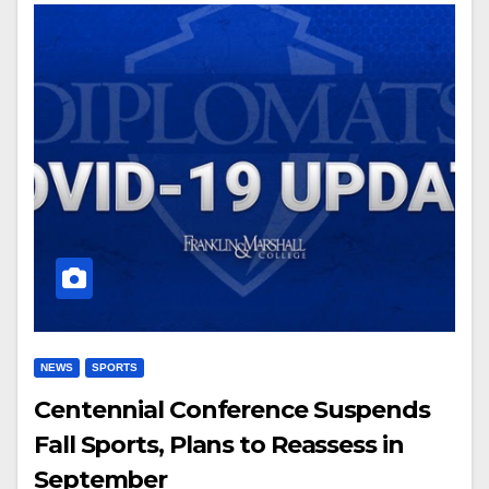
NEWS
SPORTS
Centennial Conference Suspends
Fall Sports, Plans to Reassess in
September