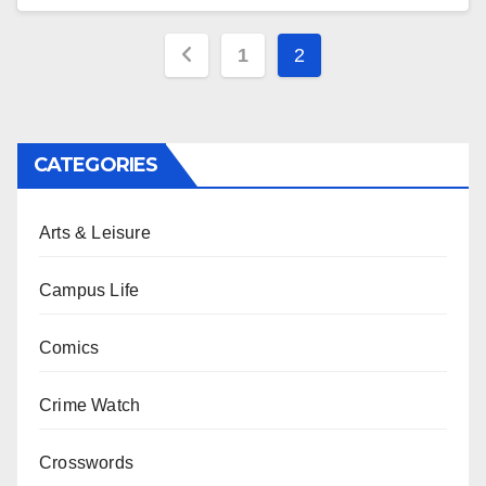
Posts
1
2
pagination
CATEGORIES
Arts & Leisure
Campus Life
Comics
Crime Watch
Crosswords