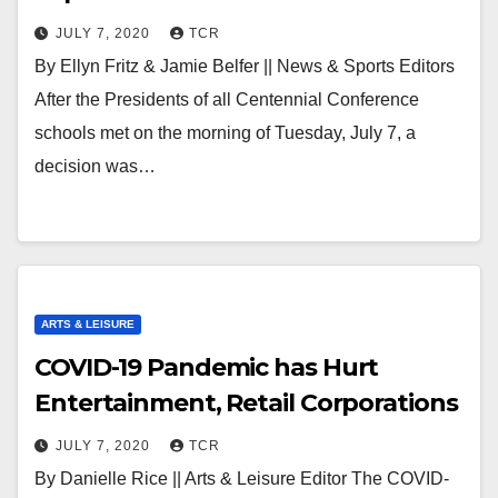
JULY 7, 2020
TCR
By Ellyn Fritz & Jamie Belfer || News & Sports Editors
After the Presidents of all Centennial Conference
schools met on the morning of Tuesday, July 7, a
decision was…
ARTS & LEISURE
COVID-19 Pandemic has Hurt
Entertainment, Retail Corporations
JULY 7, 2020
TCR
By Danielle Rice || Arts & Leisure Editor The COVID-