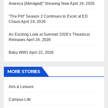
America [Abridged]” Showing Now
April 24, 2026
“The Pitt” Season 2 Continues to Excel at ED
Chaos
April 24, 2026
An Exciting Look at Summer 2026’s Theatrical
Releases
April 24, 2026
Baby WW1
April 22, 2026
MORE STORIES
Arts & Leisure
Campus Life