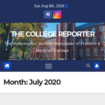
Skip
Sat. Aug 8th, 2026
to
content
THE COLLEGE REPORTER
The independent student newspaper of Franklin &
Marshall College
Month:
July 2020