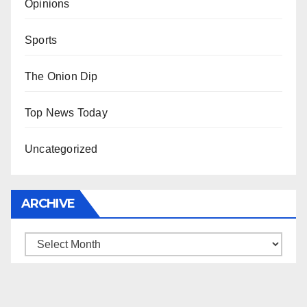
Opinions
Sports
The Onion Dip
Top News Today
Uncategorized
ARCHIVE
Archive