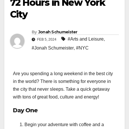
72 Hours in New York
City
By
Jonah Schumeister
#Arts and Leisure
,
FEB 5, 2024
#Jonah Schumeister
,
#NYC
Are you spending a long weekend in the best city
in the world? There is something for everyone in
the city that never sleeps. Take a quick getaway
with tons of great food, culture and energy!
Day One
Begin your adventure with coffee and a