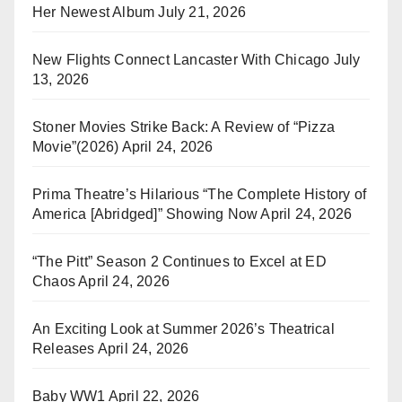
Her Newest Album
July 21, 2026
New Flights Connect Lancaster With Chicago
July
13, 2026
Stoner Movies Strike Back: A Review of “Pizza
Movie”(2026)
April 24, 2026
Prima Theatre’s Hilarious “The Complete History of
America [Abridged]” Showing Now
April 24, 2026
“The Pitt” Season 2 Continues to Excel at ED
Chaos
April 24, 2026
An Exciting Look at Summer 2026’s Theatrical
Releases
April 24, 2026
Baby WW1
April 22, 2026