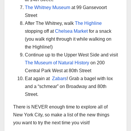
The Whitney Museum
at 99 Gansevoort
Street
After The Whitney, walk
The Highline
stopping off at
Chelsea Market
for a snack
(you walk right through it while walking on
the Highline!)
Continue up to the Upper West Side and visit
The Museum of Natural History
on 200
Central Park West at 80th Street
Eat again at
Zabars
! Grab a bagel with lox
and a “schmear” on Broadway and 80th
Street.
There is NEVER enough time to explore all of
New York City, so make a list of the new things
you want to try the next time you visit!