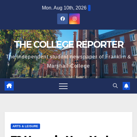
Skip
Mon. Aug 10th, 2026
to
content
THE COLLEGE REPORTER
The independent student newspaper of Franklin &
Marshall College
ARTS & LEISURE