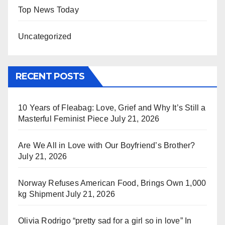
Top News Today
Uncategorized
RECENT POSTS
10 Years of Fleabag: Love, Grief and Why It’s Still a
Masterful Feminist Piece
July 21, 2026
Are We All in Love with Our Boyfriend’s Brother?
July 21, 2026
Norway Refuses American Food, Brings Own 1,000
kg Shipment
July 21, 2026
Olivia Rodrigo “pretty sad for a girl so in love” In