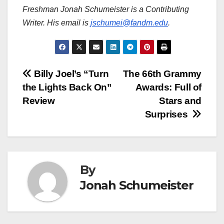
Freshman Jonah Schumeister is a Contributing
Writer. His email is
jschumei@fandm.edu
.
Post
Billy Joel’s “Turn
The 66th Grammy
the Lights Back On”
Awards: Full of
navigation
Review
Stars and
Surprises
By
Jonah Schumeister