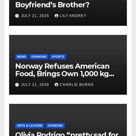
Boyfriend’s Brother?
JULY 21, 2026
LILY ANDREY
NEWS
OPINIONS
SPORTS
Norway Refuses American
Food, Brings Own 1,000 kg
Shipment
JULY 21, 2026
CHARLIE BURNS
ARTS & LEISURE
OPINIONS
Olivia Rodrigo “pretty sad for