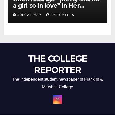
a girl so in love” In Her
Newest Album
JULY 21, 2026
EMILY MYERS
THE COLLEGE
REPORTER
The independent student newspaper of Franklin &
Marshall College