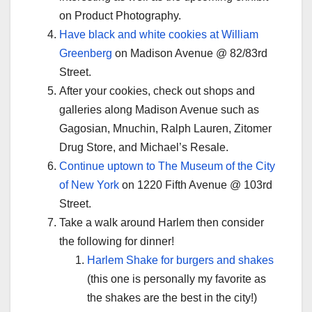
on Product Photography.
Have black and white cookies at William
Greenberg
on Madison Avenue @ 82/83rd
Street.
After your cookies, check out shops and
galleries along Madison Avenue such as
Gagosian, Mnuchin, Ralph Lauren, Zitomer
Drug Store, and Michael’s Resale.
Continue uptown to The Museum of the City
of New York
on 1220 Fifth Avenue @ 103rd
Street.
Take a walk around Harlem then consider
the following for dinner!
Harlem Shake for burgers and shakes
(this one is personally my favorite as
the shakes are the best in the city!)