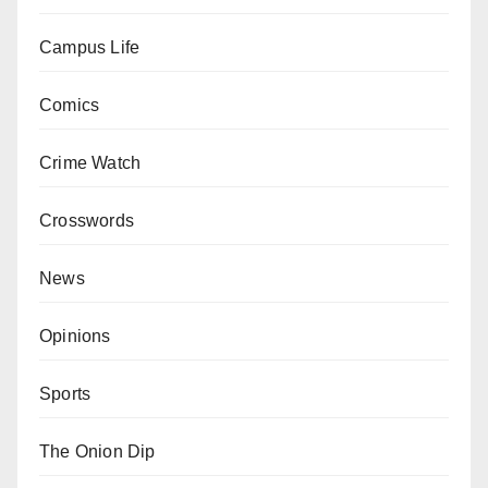
Campus Life
Comics
Crime Watch
Crosswords
News
Opinions
Sports
The Onion Dip