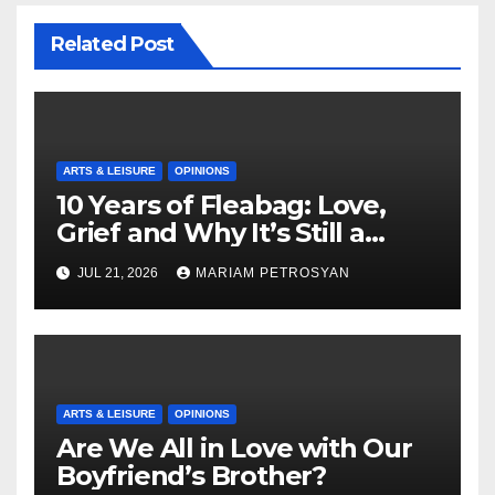
Related Post
ARTS & LEISURE
OPINIONS
10 Years of Fleabag: Love,
Grief and Why It’s Still a
Masterful Feminist Piece
JUL 21, 2026
MARIAM PETROSYAN
ARTS & LEISURE
OPINIONS
Are We All in Love with Our
Boyfriend’s Brother?