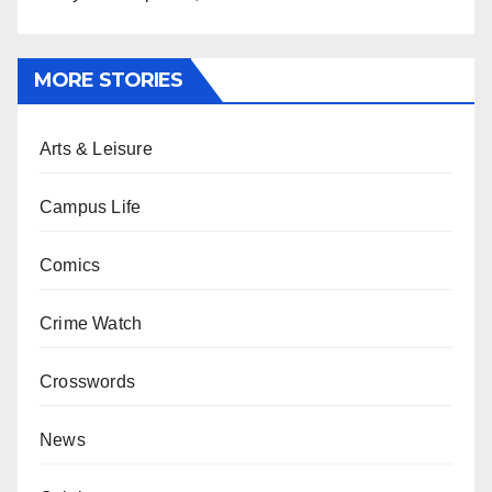
MORE STORIES
Arts & Leisure
Campus Life
Comics
Crime Watch
Crosswords
News