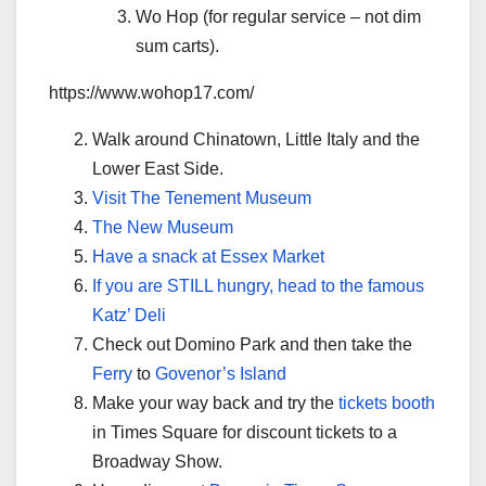
Wo Hop (for regular service – not dim
sum carts).
https://www.wohop17.com/
Walk around Chinatown, Little Italy and the
Lower East Side.
Visit The Tenement Museum
The New Museum
Have a snack at Essex Market
If you are STILL hungry, head to the famous
Katz’ Deli
Check out Domino Park and then take the
Ferry
to
Govenor’s Island
Make your way back and try the
tickets booth
in Times Square for discount tickets to a
Broadway Show.