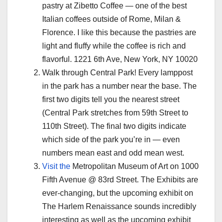
pastry at Zibetto Coffee — one of the best
Italian coffees outside of Rome, Milan &
Florence. I like this because the pastries are
light and fluffy while the coffee is rich and
flavorful. 1221 6th Ave, New York, NY 10020
Walk through Central Park! Every lamppost
in the park has a number near the base. The
first two digits tell you the nearest street
(Central Park stretches from 59th Street to
110th Street). The final two digits indicate
which side of the park you’re in — even
numbers mean east and odd mean west.
Visit the
Metropolitan Museum of Art on 1000
Fifth Avenue @ 83rd Street. The Exhibits are
ever-changing, but the upcoming exhibit on
The Harlem Renaissance sounds incredibly
interesting as well as the upcoming exhibit