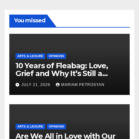
You missed
ARTS & LEISURE
OPINIONS
10 Years of Fleabag: Love,
Grief and Why It’s Still a
Masterful Feminist Piece
JULY 21, 2026
MARIAM PETROSYAN
ARTS & LEISURE
OPINIONS
Are We All in Love with Our