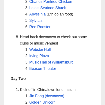
Charles Panfried Chicken
Lolo’s Seafood Shack
Abyssinia
(Ethiopian food)
Sylvia’s
Red Rooster
Head back downtown to check out some
clubs or music venues!
Webster Hall
Irving Plaza
Music Hall of Williamsburg
Beacon Theater
Day Two
Kick-off in Chinatown for dim sum!
Jin Fong (downtown)
Golden Unicorn