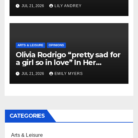
JUL 21, 2026
LILY ANDREY
ARTS & LEISURE
OPINIONS
Olivia Rodrigo “pretty sad for
a girl so in love” In Her
Newest Album
JUL 21, 2026
EMILY MYERS
CATEGORIES
Arts & Leisure