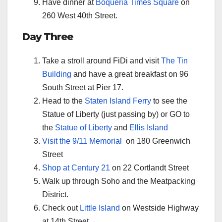
Have dinner at
Boqueria Times Square
on
260 West 40th Street.
Day Three
Take a stroll around FiDi and visit
The Tin
Building
and have a great breakfast on 96
South Street at Pier 17.
Head to the
Staten Island Ferry
to see the
Statue of Liberty (just passing by) or GO to
the
Statue of Liberty
and
Ellis Island
Visit the 9/11 Memorial
on 180 Greenwich
Street
Shop at Century 21
on 22 Cortlandt Street
Walk up through Soho and the Meatpacking
District.
Check out
Little Island
on Westside Highway
at 14th Street.