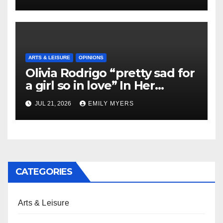
ARTS & LEISURE
OPINIONS
Olivia Rodrigo “pretty sad for
a girl so in love” In Her
Newest Album
JUL 21, 2026
EMILY MYERS
CATEGORIES
Arts & Leisure