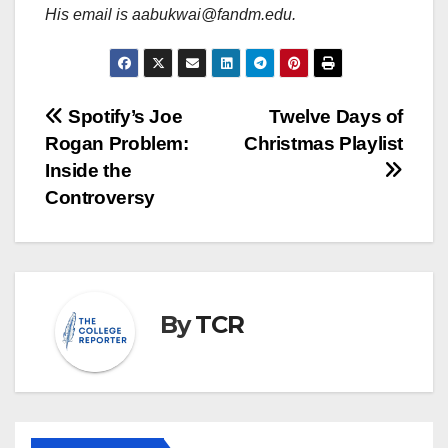
His email is aabukwai@fandm.edu.
Post
Spotify’s Joe
Twelve Days of
Rogan Problem:
Christmas Playlist
navigation
Inside the
Controversy
By
TCR