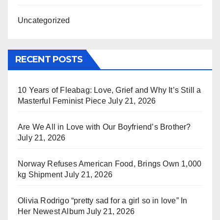
Uncategorized
RECENT POSTS
10 Years of Fleabag: Love, Grief and Why It’s Still a
Masterful Feminist Piece
July 21, 2026
Are We All in Love with Our Boyfriend’s Brother?
July 21, 2026
Norway Refuses American Food, Brings Own 1,000
kg Shipment
July 21, 2026
Olivia Rodrigo “pretty sad for a girl so in love” In
Her Newest Album
July 21, 2026