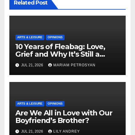
Related Post
ARTS & LEISURE
OPINIONS
10 Years of Fleabag: Love,
Grief and Why It’s Still a
Masterful Feminist Piece
JUL 21, 2026
MARIAM PETROSYAN
ARTS & LEISURE
OPINIONS
Are We All in Love with Our
Boyfriend’s Brother?
JUL 21, 2026
LILY ANDREY