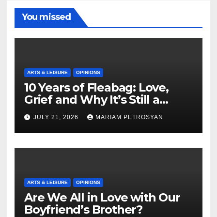
You missed
ARTS & LEISURE
OPINIONS
10 Years of Fleabag: Love,
Grief and Why It’s Still a
Masterful Feminist Piece
JULY 21, 2026
MARIAM PETROSYAN
ARTS & LEISURE
OPINIONS
Are We All in Love with Our
Boyfriend’s Brother?