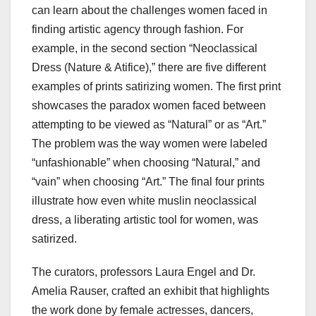
can learn about the challenges women faced in
finding artistic agency through fashion. For
example, in the second section “Neoclassical
Dress (Nature & Atifice),” there are five different
examples of prints satirizing women. The first print
showcases the paradox women faced between
attempting to be viewed as “Natural” or as “Art.”
The problem was the way women were labeled
“unfashionable” when choosing “Natural,” and
“vain” when choosing “Art.” The final four prints
illustrate how even white muslin neoclassical
dress, a liberating artistic tool for women, was
satirized.
The curators, professors Laura Engel and Dr.
Amelia Rauser, crafted an exhibit that highlights
the work done by female actresses, dancers,