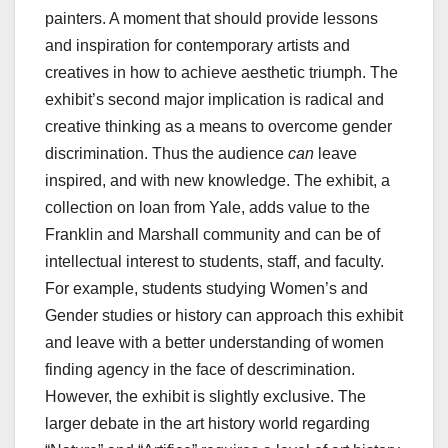
painters. A moment that should provide lessons
and inspiration for contemporary artists and
creatives in how to achieve aesthetic triumph. The
exhibit’s second major implication is radical and
creative thinking as a means to overcome gender
discrimination. Thus the audience
can
leave
inspired, and with new knowledge. The exhibit, a
collection on loan from Yale, adds value to the
Franklin and Marshall community and can be of
intellectual interest to students, staff, and faculty.
For example, students studying Women’s and
Gender studies or history can approach this exhibit
and leave with a better understanding of women
finding agency in the face of descrimination.
However, the exhibit is slightly exclusive. The
larger debate in the art history world regarding