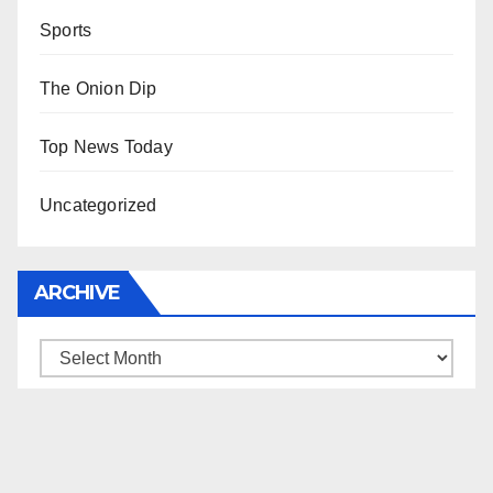
Sports
The Onion Dip
Top News Today
Uncategorized
ARCHIVE
Archive