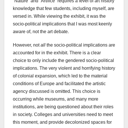
“Nature” and “Artifice” requires a level of art history
knowledge that few students, including myself, are
versed in. While viewing the exhibit, it was the
socio-political implications that I was most keenly
aware of, not the art debate.
However, not
all
the socio-political implications are
accounted for in the exhibit. There is a clear
choice to only include the gendered socio-political
implications. The very violent and horrifying history
of colonial expansion, which led to the material
conditions of Europe and facilitated the artistic
agency discussed is omitted. This choice is
occurring while museums, and many more
institutions, are being questioned about their roles
in society. Colleges and universities need to meet
this moment, and provide decolonized spaces for