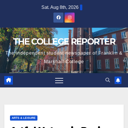
Skip
Sat. Aug 8th, 2026
to
content
THE COLLEGE REPORTER
The independent student newspaper of Franklin &
Marshall College
ARTS & LEISURE