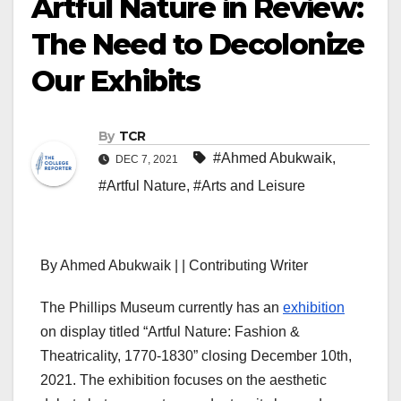
Artful Nature in Review:
The Need to Decolonize
Our Exhibits
By
TCR
#Ahmed Abukwaik
,
DEC 7, 2021
#Artful Nature
,
#Arts and Leisure
By Ahmed Abukwaik | | Contributing Writer
The Phillips Museum currently has an
exhibition
on display titled “Artful Nature: Fashion &
Theatricality, 1770-1830” closing December 10th,
2021. The exhibition focuses on the aesthetic