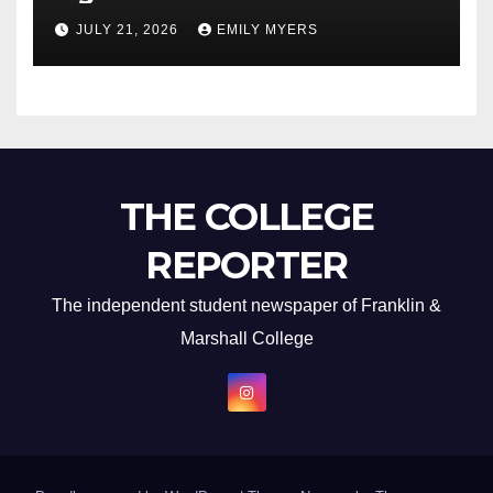
Newest Album
JULY 21, 2026
EMILY MYERS
THE COLLEGE
REPORTER
The independent student newspaper of Franklin &
Marshall College