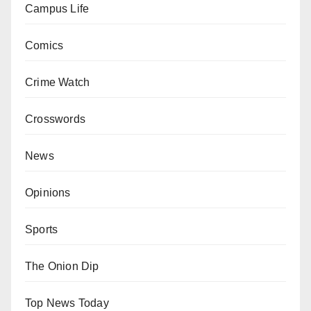
Campus Life
Comics
Crime Watch
Crosswords
News
Opinions
Sports
The Onion Dip
Top News Today