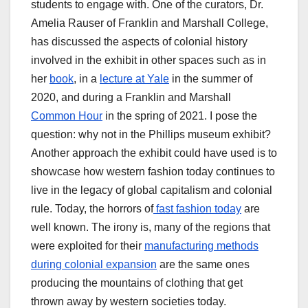
students to engage with. One of the curators, Dr.
Amelia Rauser of Franklin and Marshall College,
has discussed the aspects of colonial history
involved in the exhibit in other spaces such as in
her
book
, in a
lecture at Yale
in the summer of
2020, and during a Franklin and Marshall
Common Hour
in the spring of 2021. I pose the
question: why not in the Phillips museum exhibit?
Another approach the exhibit could have used is to
showcase how western fashion today continues to
live in the legacy of global capitalism and colonial
rule. Today, the horrors of
fast fashion today
are
well known. The irony is, many of the regions that
were exploited for their
manufacturing methods
during colonial expansion
are the same ones
producing the mountains of clothing that get
thrown away by western societies today.