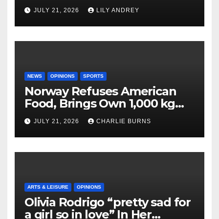
JULY 21, 2026
LILY ANDREY
NEWS
OPINIONS
SPORTS
Norway Refuses American
Food, Brings Own 1,000 kg
Shipment
JULY 21, 2026
CHARLIE BURNS
ARTS & LEISURE
OPINIONS
Olivia Rodrigo “pretty sad for
a girl so in love” In Her