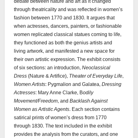
debate between nature and art as it changed
through theatricality and was reflected in women’s
fashion between 1770 and 1830. It argues that
when actresses, dancers, painters, or fashionable
women replicated classical statues coming to life,
they functioned as both the genius artists and
living artwork, and manifested a new space for
their own artistic expression. The exhibit consists
of six sections: an introduction,
Neoclassical
Dress
(Nature & Artifice),
Theater of Everyday Life
,
Women Artists
: Pygmalion and Galatea,
Dressing
Actresses
: Mary Anne Clarke, B
odily
Movement/Freedom
, and
Backlash Against
Women as Artistic Agents
. Each section contains
satirical prints of women’s dress from 1770
through 1830. The text included in the exhibit
provides the analysis from the curators, and one