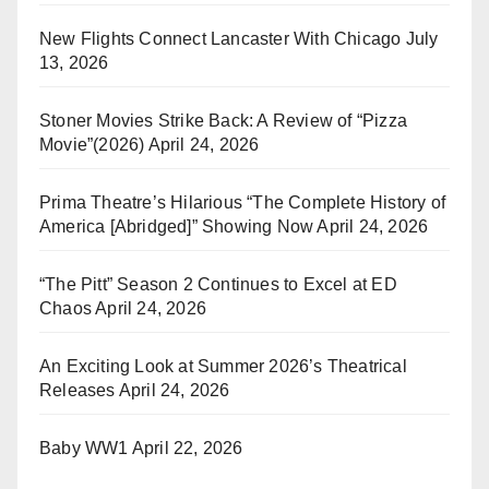
New Flights Connect Lancaster With Chicago
July
13, 2026
Stoner Movies Strike Back: A Review of “Pizza
Movie”(2026)
April 24, 2026
Prima Theatre’s Hilarious “The Complete History of
America [Abridged]” Showing Now
April 24, 2026
“The Pitt” Season 2 Continues to Excel at ED
Chaos
April 24, 2026
An Exciting Look at Summer 2026’s Theatrical
Releases
April 24, 2026
Baby WW1
April 22, 2026