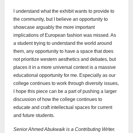
I understand what the exhibit wants to provide to
the community, but I believe an opportunity to
showcase arguably the more important
implications of European fashion was missed. As
a student trying to understand the world around
them, any opportunity to have a space that does
not prioritize western aesthetics and debates, but
places it in a more universal context is a massive
educational opportunity for me. Especially as our
college continues to work through diversity issues,
I hope this piece can be a part of pushing a larger
discussion of how the college continues to
educate and craft intellectual spaces for current
and future students.
Senior Ahmed Abukwaik is a Contributing Writer.