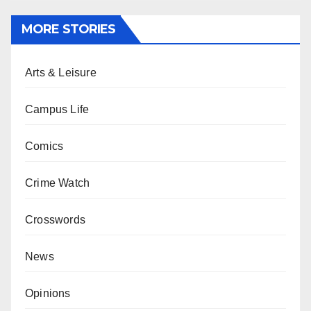
MORE STORIES
Arts & Leisure
Campus Life
Comics
Crime Watch
Crosswords
News
Opinions