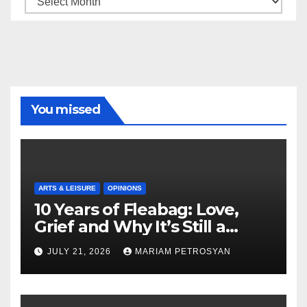
You missed
ARTS & LEISURE
OPINIONS
10 Years of Fleabag: Love,
Grief and Why It’s Still a
Masterful Feminist Piece
JULY 21, 2026
MARIAM PETROSYAN