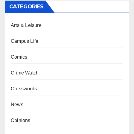
CATEGORIES
Arts & Leisure
Campus Life
Comics
Crime Watch
Crosswords
News
Opinions