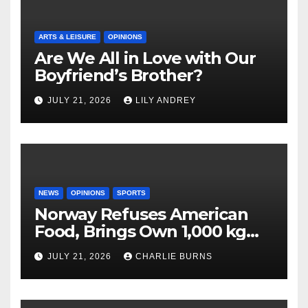
ARTS & LEISURE
OPINIONS
Are We All in Love with Our
Boyfriend’s Brother?
JULY 21, 2026
LILY ANDREY
NEWS
OPINIONS
SPORTS
Norway Refuses American
Food, Brings Own 1,000 kg
Shipment
JULY 21, 2026
CHARLIE BURNS