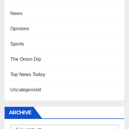
News
Opinions
Sports
The Onion Dip
Top News Today
Uncategorized
ARCHIVE
Archive