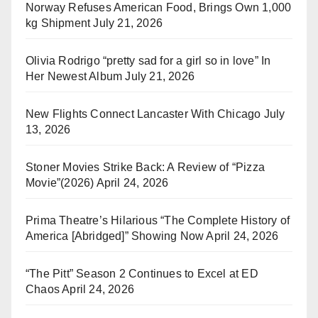
Norway Refuses American Food, Brings Own 1,000
kg Shipment
July 21, 2026
Olivia Rodrigo “pretty sad for a girl so in love” In
Her Newest Album
July 21, 2026
New Flights Connect Lancaster With Chicago
July
13, 2026
Stoner Movies Strike Back: A Review of “Pizza
Movie”(2026)
April 24, 2026
Prima Theatre’s Hilarious “The Complete History of
America [Abridged]” Showing Now
April 24, 2026
“The Pitt” Season 2 Continues to Excel at ED
Chaos
April 24, 2026