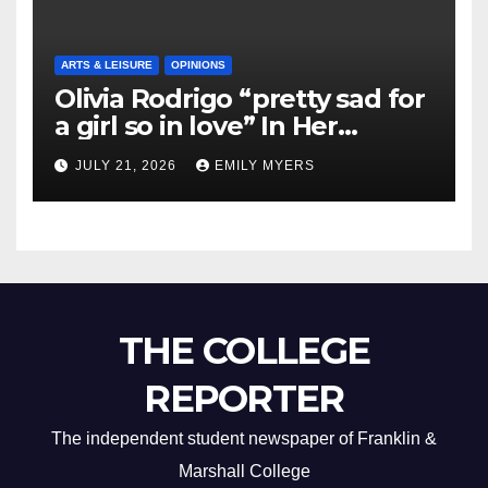
ARTS & LEISURE
OPINIONS
Olivia Rodrigo “pretty sad for
a girl so in love” In Her
Newest Album
JULY 21, 2026
EMILY MYERS
THE COLLEGE
REPORTER
The independent student newspaper of Franklin &
Marshall College