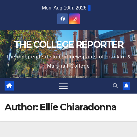
Skip
Mon. Aug 10th, 2026
to
content
THE COLLEGE REPORTER
The independent student newspaper of Franklin &
Marshall College
Author:
Ellie Chiaradonna