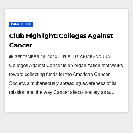
CAMPUS LIFE
Club Highlight: Colleges Against
Cancer
SEPTEMBER 18, 2023
ELLIE CHIARADONNA
Colleges Against Cancer is an organization that works
toward collecting funds for the American Cancer
Society, simultaneously spreading awareness of its
mission and the way Cancer affects society as a…