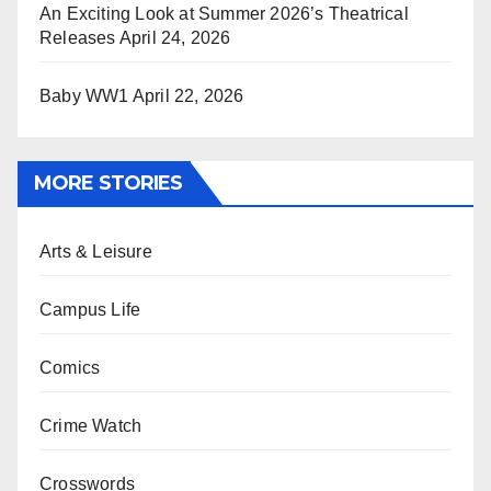
An Exciting Look at Summer 2026’s Theatrical
Releases
April 24, 2026
Baby WW1
April 22, 2026
MORE STORIES
Arts & Leisure
Campus Life
Comics
Crime Watch
Crosswords