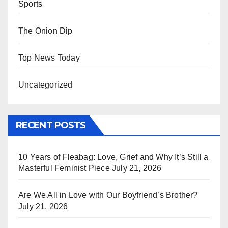
Sports
The Onion Dip
Top News Today
Uncategorized
RECENT POSTS
10 Years of Fleabag: Love, Grief and Why It’s Still a
Masterful Feminist Piece
July 21, 2026
Are We All in Love with Our Boyfriend’s Brother?
July 21, 2026