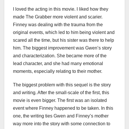
I loved the acting in this movie. I liked how they
made The Grabber more violent and scarier.
Finney was dealing with the trauma from the
original events, which led to him being violent and
scared all the time, but his sister was there to help
him. The biggest improvement was Gwen’s story
and characterization. She became more of the
lead character, and she had many emotional
moments, especially relating to their mother.
The biggest problem with this sequel is the story
and writing. After the small-scale of the first, this
movie is even bigger. The first was an isolated
event where Finney happened to be taken. In this
one, the writing ties Gwen and Finney’s mother
way more into the story with some connection to