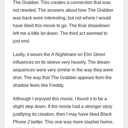
The Grabber. This creates a connection that was
not needed. The answers about how The Grabber
was back were interesting, but not where I would
have liked this movie to go. The final showdown
left me a little let down. The third act seemed to
just end.
Lastly, it wears the
A Nightmare on Elm Street
influences on its sleeve very heavily. The dream
sequences were very similar in the way they were
shot. The way that The Grabber appears from the
shadow feels like Freddy.
Although I enjoyed this movie, I found it to be a
slight step down. If the movie had a stronger story
justifying its creation, then I may have liked
Black
Phone 2
better. This one was more slasher horror,