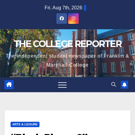
Skip
Fri. Aug 7th, 2026
to
content
THE COLLEGE REPORTER
The independent student newspaper of Franklin &
Marshall College
ARTS & LEISURE