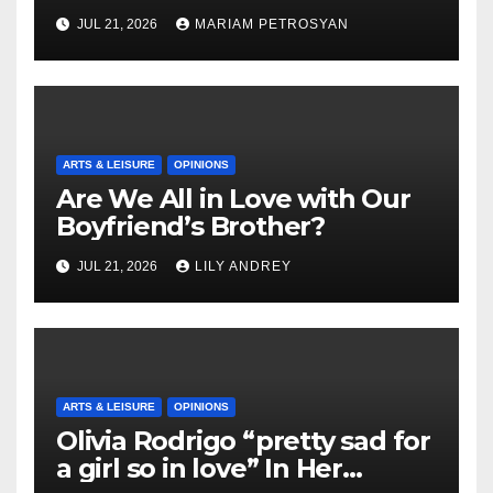
Masterful Feminist Piece
JUL 21, 2026
MARIAM PETROSYAN
ARTS & LEISURE
OPINIONS
Are We All in Love with Our
Boyfriend’s Brother?
JUL 21, 2026
LILY ANDREY
ARTS & LEISURE
OPINIONS
Olivia Rodrigo “pretty sad for
a girl so in love” In Her