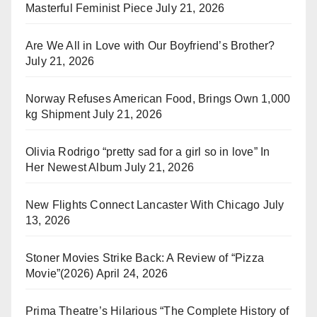
Masterful Feminist Piece
July 21, 2026
Are We All in Love with Our Boyfriend’s Brother?
July 21, 2026
Norway Refuses American Food, Brings Own 1,000
kg Shipment
July 21, 2026
Olivia Rodrigo “pretty sad for a girl so in love” In
Her Newest Album
July 21, 2026
New Flights Connect Lancaster With Chicago
July
13, 2026
Stoner Movies Strike Back: A Review of “Pizza
Movie”(2026)
April 24, 2026
Prima Theatre’s Hilarious “The Complete History of