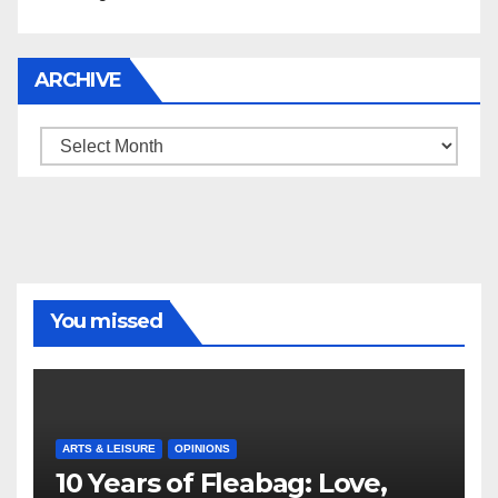
ARCHIVE
Archive
You missed
ARTS & LEISURE
OPINIONS
10 Years of Fleabag: Love,