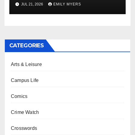
Newest Album
JUL 21, 2026
EMILY MYERS
CATEGORIES
Arts & Leisure
Campus Life
Comics
Crime Watch
Crosswords