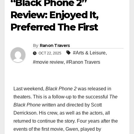
“Black Phone 2”
Review: Enjoyed It,
Preferred The First
By
Ranon Travers
#Arts & Leisure
,
OCT 22, 2025
#movie review
,
#Ranon Travers
Last weekend,
Black Phone 2
was released in
theaters. This is a follow-up to the successful
The
Black Phone
written and directed by Scott
Derrickson. His crew, as well as the actors, all
returned to continue the story. Four years after the
events of the first movie, Gwen, played by