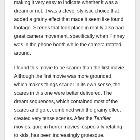
making it very easy to indicate whether it was a
dream or not. It was a clever stylistic choice that
added a grainy effect that made it seem like found
footage. Scenes that took place in reality also had
great camera movement, specifically when Finney
was in the phone booth while the camera rotated
around.
I found this movie to be scarier than the first movie.
Although the first movie was more grounded,
which makes things scarier in its own sense, the
scares in this one were better delivered. The
dream sequences, which contained most of the
scares and gore, combined with the grainy effect
created very tense scenes. After the
Terrifier
movies, gore in horror movies, especially relating
to kids, has been increasingly grotesque.