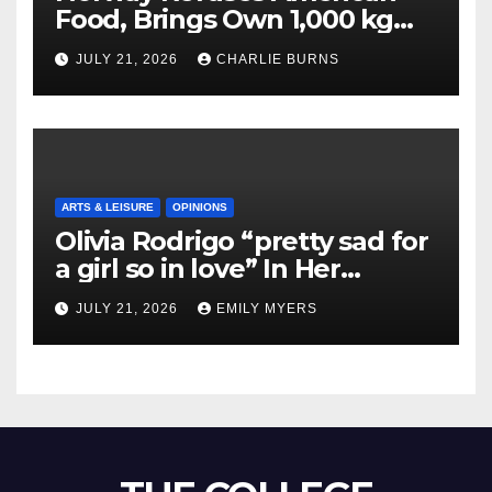
Food, Brings Own 1,000 kg
Shipment
JULY 21, 2026
CHARLIE BURNS
ARTS & LEISURE
OPINIONS
Olivia Rodrigo “pretty sad for
a girl so in love” In Her
Newest Album
JULY 21, 2026
EMILY MYERS