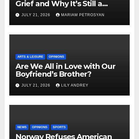
Grief and Why It’s Still a
Masterful Feminist Piece
JULY 21, 2026
MARIAM PETROSYAN
ARTS & LEISURE
OPINIONS
Are We All in Love with Our
Boyfriend’s Brother?
JULY 21, 2026
LILY ANDREY
NEWS
OPINIONS
SPORTS
Norway Refuses American