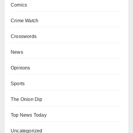
Comics
Crime Watch
Crosswords
News
Opinions
Sports
The Onion Dip
Top News Today
Uncategorized