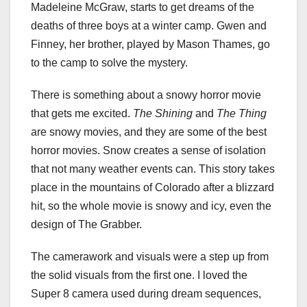
Madeleine McGraw, starts to get dreams of the
deaths of three boys at a winter camp. Gwen and
Finney, her brother, played by Mason Thames, go
to the camp to solve the mystery.
There is something about a snowy horror movie
that gets me excited.
The Shining
and
The Thing
are snowy movies, and they are some of the best
horror movies. Snow creates a sense of isolation
that not many weather events can. This story takes
place in the mountains of Colorado after a blizzard
hit, so the whole movie is snowy and icy, even the
design of The Grabber.
The camerawork and visuals were a step up from
the solid visuals from the first one. I loved the
Super 8 camera used during dream sequences,