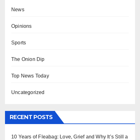
News
Opinions
Sports
The Onion Dip
Top News Today
Uncategorized
RECENT POSTS
10 Years of Fleabag: Love, Grief and Why It’s Still a