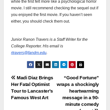
while the first felt more like a psychological horror
movie. I still recommend checking the sequel out if
you enjoyed the first movie. If you haven’t seen
either, you should check them out.
Junior Ranon Travers is a Staff Writer for the
College Reporter. His email is
rtravers@fandm.edu
.
Post
Madi Diaz Brings
“Good Fortune”
Her Fatal Optimist
wraps a shockingly
navigation
Tour to Lancaster’s
heartwarming
Famous West Art
message in a 90-
minute comedy