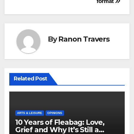
format
By
Ranon Travers
Related Post
ARTS & LEISURE
OPINIONS
10 Years of Fleabag: Love,
Grief and Why It’s Still a