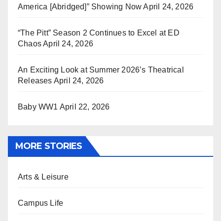
America [Abridged]” Showing Now
April 24, 2026
“The Pitt” Season 2 Continues to Excel at ED
Chaos
April 24, 2026
An Exciting Look at Summer 2026’s Theatrical
Releases
April 24, 2026
Baby WW1
April 22, 2026
MORE STORIES
Arts & Leisure
Campus Life