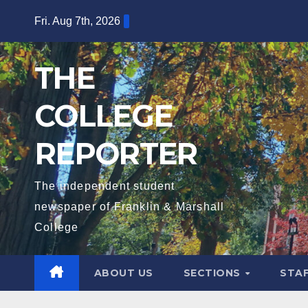
Skip
Fri. Aug 7th, 2026
to
content
THE
COLLEGE
REPORTER
The independent student
newspaper of Franklin & Marshall
College
ABOUT US
SECTIONS
STA