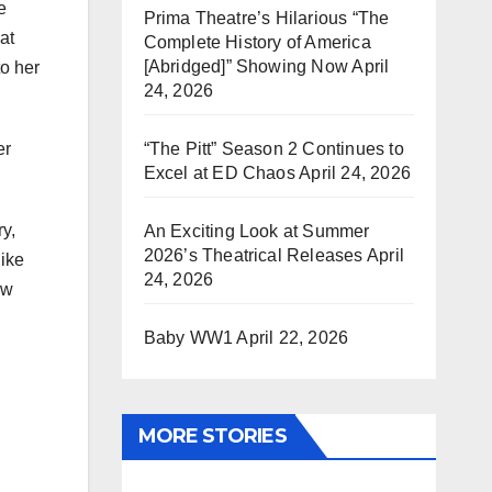
e
Prima Theatre’s Hilarious “The
at
Complete History of America
[Abridged]” Showing Now
April
to her
24, 2026
“The Pitt” Season 2 Continues to
er
Excel at ED Chaos
April 24, 2026
y,
An Exciting Look at Summer
2026’s Theatrical Releases
April
like
24, 2026
ew
Baby WW1
April 22, 2026
MORE STORIES