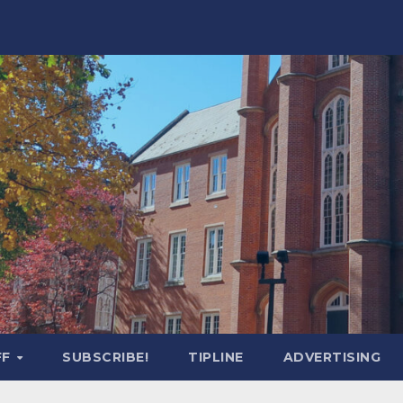
FF
SUBSCRIBE!
TIPLINE
ADVERTISING