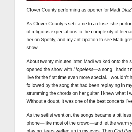
Clover County performing as opener for Madi Diaz
As Clover County’s set came to a close, she perfo
of religious expectations to the complexity of teen
her on Spotify, and my anticipation to see Madi gre
show.
About twenty minutes later, Madi walked onto the s
opened the show with
Hopeless
—a song I hadn’t m
live for the first time even more special. I wouldn’
followed by the song that had been replaying in my
strumming the chords on her guitar, I knew what I 
Without a doubt, it was one of the best concerts I’v
As the setlist went on, the songs became a bit less
phone—like most of the crowd—and let the warm y
playing, tears welled up in my eyes. Then
God Per