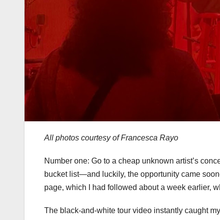
All photos courtesy of Francesca Rayo
Number one: Go to a cheap unknown artist’s conc
bucket list—and luckily, the opportunity came soone
page, which I had followed about a week earlier, w
The black-and-white tour video instantly caught my