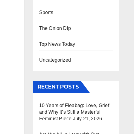
Sports
The Onion Dip
Top News Today
Uncategorized
RECENT POSTS
10 Years of Fleabag: Love, Grief
and Why It’s Still a Masterful
Feminist Piece
July 21, 2026