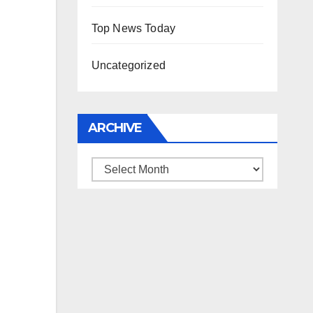
Top News Today
Uncategorized
ARCHIVE
Archive