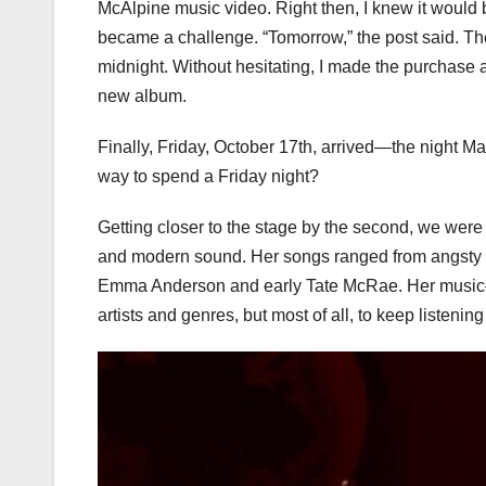
McAlpine music video. Right then, I knew it would b
became a challenge. “Tomorrow,” the post said. The
midnight. Without hesitating, I made the purchase a
new album.
Finally, Friday, October 17th, arrived—the night Mad
way to spend a Friday night?
Getting closer to the stage by the second, we wer
and modern sound. Her songs ranged from angsty a
Emma Anderson and early Tate McRae. Her music
artists and genres, but most of all, to keep listenin