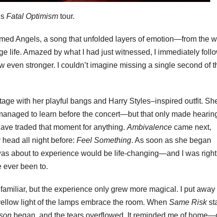
’s
Fatal Optimism
tour.
rmed Angels, a song that unfolded layers of emotion—from the w
age life. Amazed by what I had just witnessed, I immediately fol
w even stronger. I couldn’t imagine missing a single second of t
tage with her playful bangs and Harry Styles–inspired outfit. Sh
anaged to learn before the concert—but that only made hearing
t have traded that moment for anything.
Ambivalence
came next,
 head all night before:
Feel Something
. As soon as she began
was about to experience would be life-changing—and I was right
e ever been to.
 familiar, but the experience only grew more magical. I put away
ellow light of the lamps embrace the room. When
Same Risk
st
son
began, and the tears overflowed. It reminded me of home—