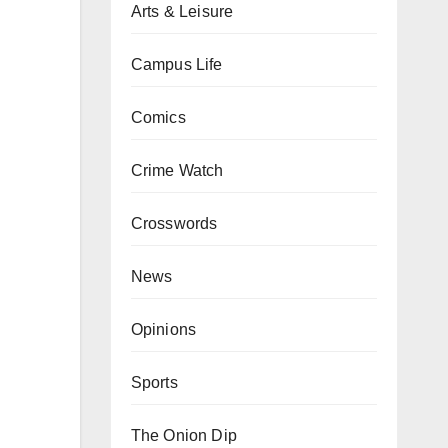
Arts & Leisure
Campus Life
Comics
Crime Watch
Crosswords
News
Opinions
Sports
The Onion Dip