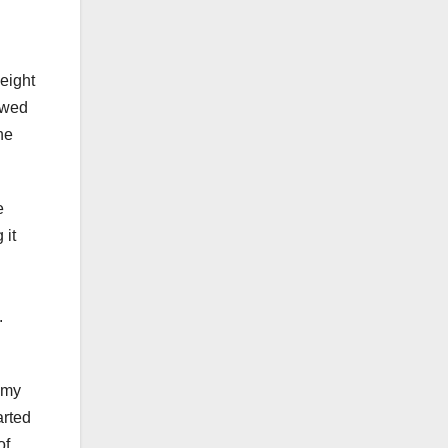
eight
lowed
he
e
 it
.
 my
arted
of