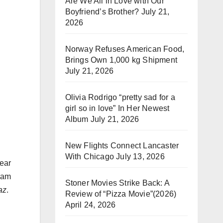
Are We All in Love with Our
Boyfriend’s Brother?
July 21,
2026
Norway Refuses American Food,
Brings Own 1,000 kg Shipment
July 21, 2026
Olivia Rodrigo “pretty sad for a
girl so in love” In Her Newest
Album
July 21, 2026
New Flights Connect Lancaster
With Chicago
July 13, 2026
ear
gram
Stoner Movies Strike Back: A
az
.
Review of “Pizza Movie”(2026)
April 24, 2026