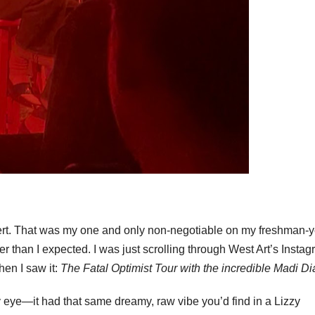
ert. That was my one and only non-negotiable on my freshman-y
r than I expected. I was just scrolling through West Art’s Insta
hen I saw it:
The Fatal Optimist Tour with the incredible Madi Di
 eye—it had that same dreamy, raw vibe you’d find in a Lizzy