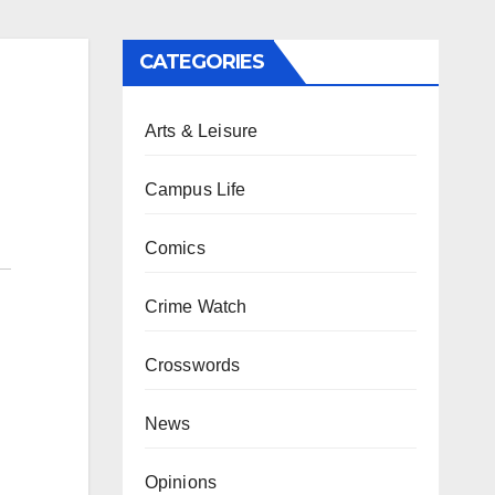
CATEGORIES
Arts & Leisure
Campus Life
Comics
Crime Watch
Crosswords
News
Opinions