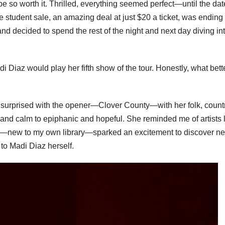
e so worth it. Thrilled, everything seemed perfect—until the dat
 student sale, an amazing deal at just $20 a ticket, was ending 
nd decided to spend the rest of the night and next day diving in
i Diaz would play her fifth show of the tour. Honestly, what bett
e surprised with the opener—Clover County—with her folk, countr
nd calm to epiphanic and hopeful. She reminded me of artists 
—new to my own library—sparked an excitement to discover n
g to Madi Diaz herself.