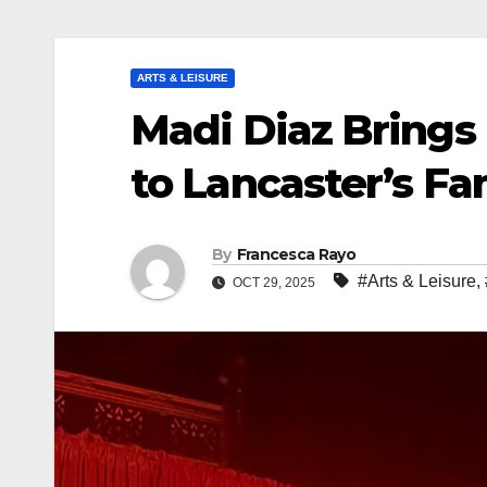
ARTS & LEISURE
Madi Diaz Brings 
to Lancaster’s F
By
Francesca Rayo
#Arts & Leisure
,
OCT 29, 2025