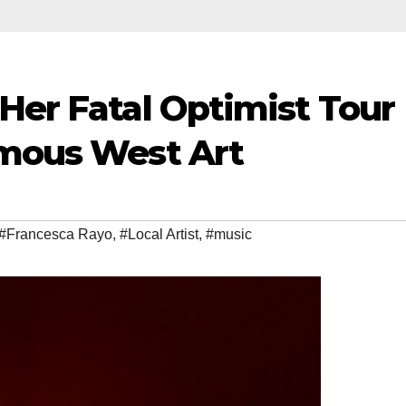
Her Fatal Optimist Tour
amous West Art
#Francesca Rayo
,
#Local Artist
,
#music