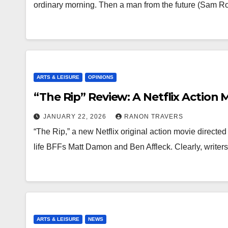
ordinary morning. Then a man from the future (Sam R
ARTS & LEISURE
OPINIONS
“The Rip” Review: A Netflix Action 
JANUARY 22, 2026
RANON TRAVERS
“The Rip,” a new Netflix original action movie directed
life BFFs Matt Damon and Ben Affleck. Clearly, writ
ARTS & LEISURE
NEWS