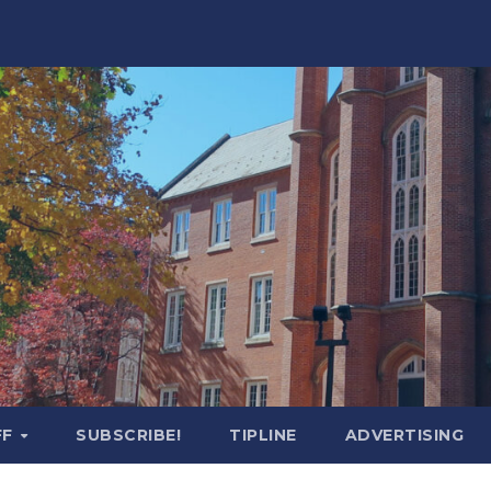
FF
SUBSCRIBE!
TIPLINE
ADVERTISING