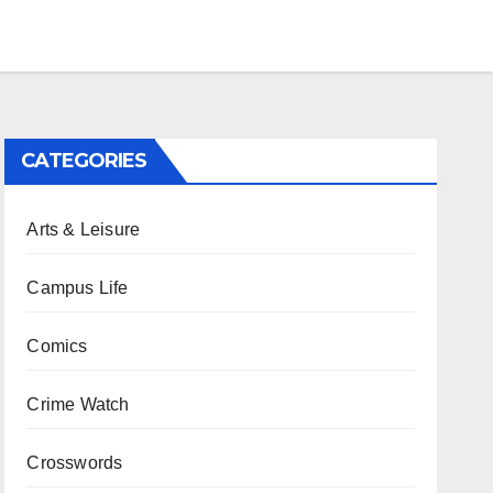
CATEGORIES
Arts & Leisure
Campus Life
Comics
Crime Watch
Crosswords