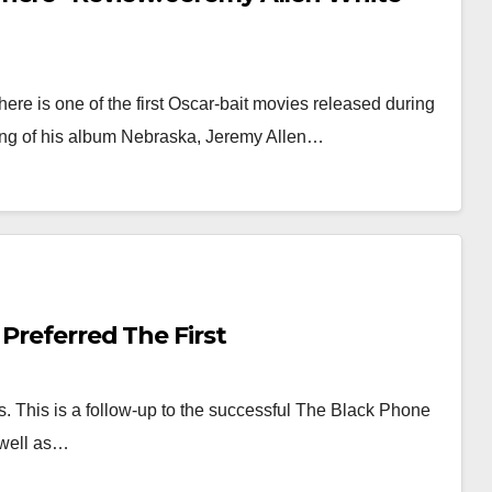
re is one of the first Oscar-bait movies released during
ng of his album Nebraska, Jeremy Allen…
 Preferred The First
. This is a follow-up to the successful The Black Phone
 well as…