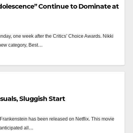
dolescence” Continue to Dominate at
ay, one week after the Critics’ Choice Awards. Nikki
A new category, Best…
suals, Sluggish Start
’s Frankenstein has been released on Netflix. This movie
anticipated all…