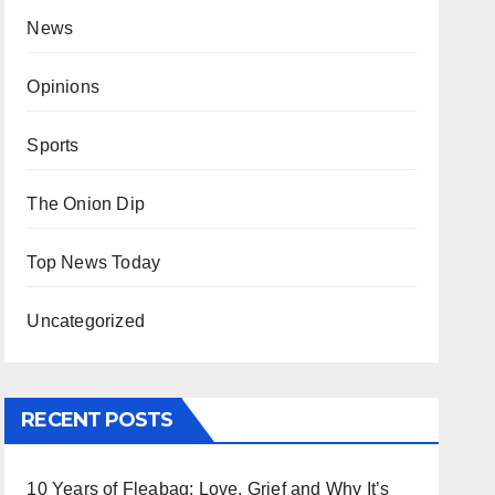
News
Opinions
Sports
The Onion Dip
Top News Today
Uncategorized
RECENT POSTS
10 Years of Fleabag: Love, Grief and Why It’s