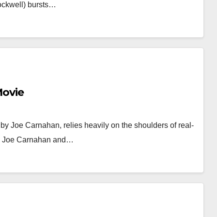
ockwell) bursts…
Movie
 by Joe Carnahan, relies heavily on the shoulders of real-
ers Joe Carnahan and…