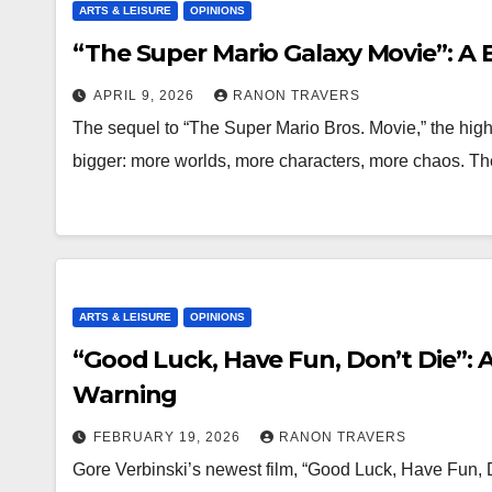
ARTS & LEISURE
OPINIONS
“The Super Mario Galaxy Movie”: A 
APRIL 9, 2026
RANON TRAVERS
The sequel to “The Super Mario Bros. Movie,” the high
bigger: more worlds, more characters, more chaos. T
ARTS & LEISURE
OPINIONS
“Good Luck, Have Fun, Don’t Die”:
Warning
FEBRUARY 19, 2026
RANON TRAVERS
Gore Verbinski’s newest film, “Good Luck, Have Fun, D