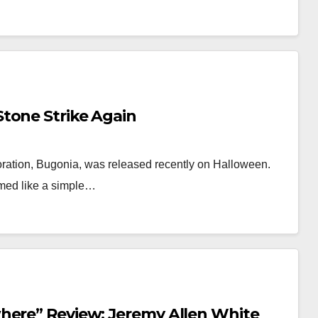
tone Strike Again
ation, Bugonia, was released recently on Halloween.
emed like a simple…
here” Review: Jeremy Allen White