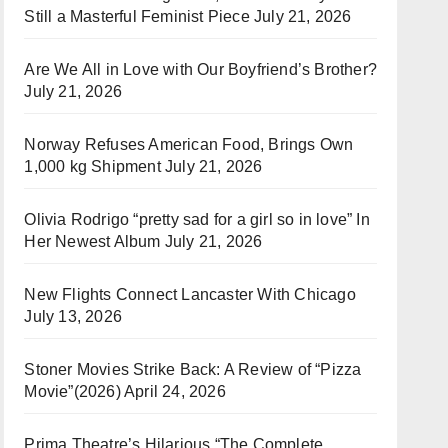
Still a Masterful Feminist Piece
July 21, 2026
Are We All in Love with Our Boyfriend’s Brother?
July 21, 2026
Norway Refuses American Food, Brings Own
1,000 kg Shipment
July 21, 2026
Olivia Rodrigo “pretty sad for a girl so in love” In
Her Newest Album
July 21, 2026
New Flights Connect Lancaster With Chicago
July 13, 2026
Stoner Movies Strike Back: A Review of “Pizza
Movie”(2026)
April 24, 2026
Prima Theatre’s Hilarious “The Complete