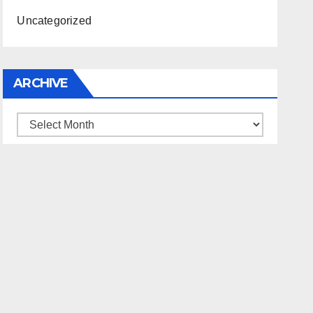
Uncategorized
ARCHIVE
Archive