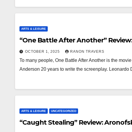
ARTS & LEISURE
“One Battle After Another” Review:
OCTOBER 1, 2025
RANON TRAVERS
To many people, One Battle After Another is the movie 
Anderson 20 years to write the screenplay. Leonardo
ARTS & LEISURE
UNCATEGORIZED
“Caught Stealing” Review: Aronofsk