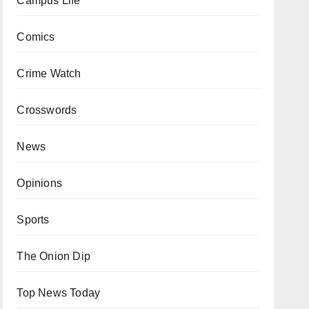
Campus Life
Comics
Crime Watch
Crosswords
News
Opinions
Sports
The Onion Dip
Top News Today