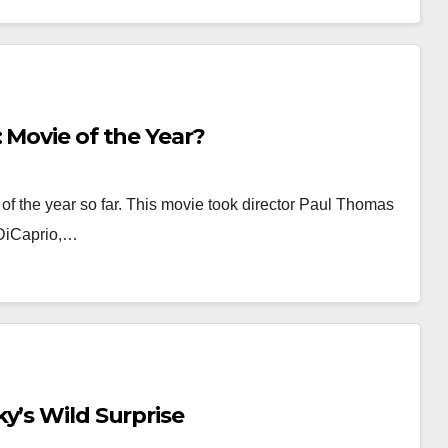
 Movie of the Year?
of the year so far. This movie took director Paul Thomas
 DiCaprio,…
y’s Wild Surprise