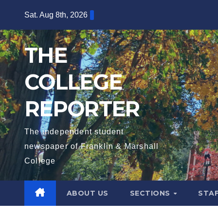
Skip
Sat. Aug 8th, 2026
to
content
THE
COLLEGE
REPORTER
The independent student
newspaper of Franklin & Marshall
College
ABOUT US
SECTIONS
STA