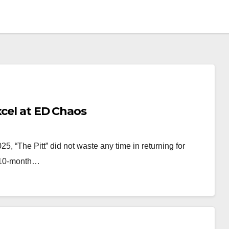
xcel at ED Chaos
025, “The Pitt” did not waste any time in returning for
a 10-month…