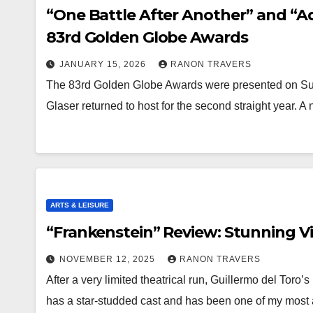
“One Battle After Another” and “A
83rd Golden Globe Awards
JANUARY 15, 2026
RANON TRAVERS
The 83rd Golden Globe Awards were presented on Sund
Glaser returned to host for the second straight year. 
ARTS & LEISURE
“Frankenstein” Review: Stunning Vi
NOVEMBER 12, 2025
RANON TRAVERS
After a very limited theatrical run, Guillermo del Toro
has a star-studded cast and has been one of my most 