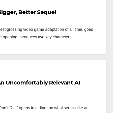
Bigger, Better Sequel
est-grossing video game adaptation of all time, goes
he opening introduces two key characters…
 An Uncomfortably Relevant AI
on’t Die,” opens in a diner on what seems like an