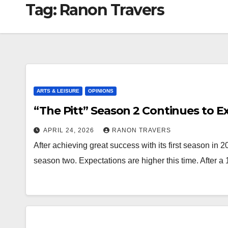
Tag:
Ranon Travers
ARTS & LEISURE
OPINIONS
“The Pitt” Season 2 Continues to E
APRIL 24, 2026
RANON TRAVERS
After achieving great success with its first season in 2
season two. Expectations are higher this time. After 