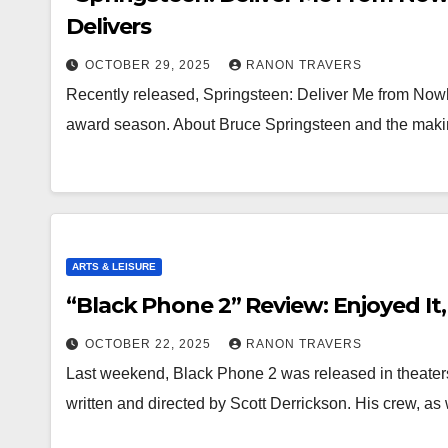
Delivers
OCTOBER 29, 2025
RANON TRAVERS
Recently released, Springsteen: Deliver Me from Nowhe
award season. About Bruce Springsteen and the maki
ARTS & LEISURE
“Black Phone 2” Review: Enjoyed It,
OCTOBER 22, 2025
RANON TRAVERS
Last weekend, Black Phone 2 was released in theaters
written and directed by Scott Derrickson. His crew, as