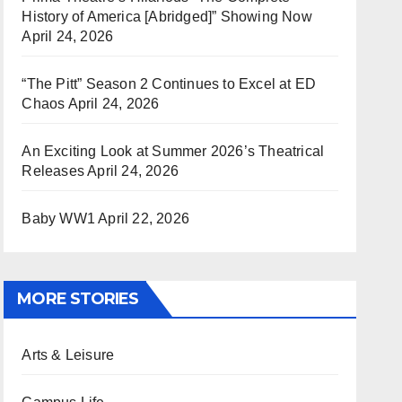
History of America [Abridged]” Showing Now
April 24, 2026
“The Pitt” Season 2 Continues to Excel at ED
Chaos
April 24, 2026
An Exciting Look at Summer 2026’s Theatrical
Releases
April 24, 2026
Baby WW1
April 22, 2026
MORE STORIES
Arts & Leisure