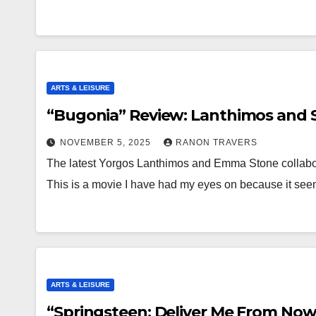
ARTS & LEISURE
“Bugonia” Review: Lanthimos and S
NOVEMBER 5, 2025
RANON TRAVERS
The latest Yorgos Lanthimos and Emma Stone collabor
This is a movie I have had my eyes on because it se
ARTS & LEISURE
“Springsteen: Deliver Me From Now