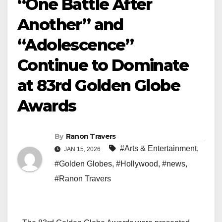
“One Battle After
Another” and
“Adolescence”
Continue to Dominate
at 83rd Golden Globe
Awards
By
Ranon Travers
#Arts & Entertainment
,
JAN 15, 2026
#Golden Globes
,
#Hollywood
,
#news
,
#Ranon Travers