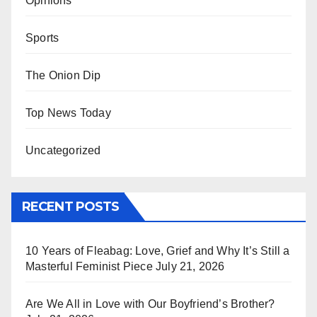
Opinions
Sports
The Onion Dip
Top News Today
Uncategorized
RECENT POSTS
10 Years of Fleabag: Love, Grief and Why It’s Still a
Masterful Feminist Piece
July 21, 2026
Are We All in Love with Our Boyfriend’s Brother?