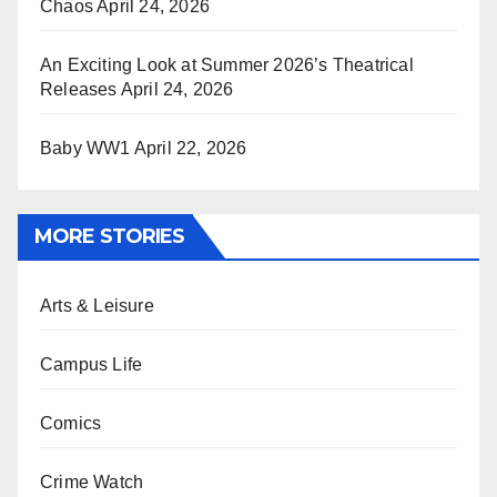
Chaos
April 24, 2026
An Exciting Look at Summer 2026’s Theatrical
Releases
April 24, 2026
Baby WW1
April 22, 2026
MORE STORIES
Arts & Leisure
Campus Life
Comics
Crime Watch