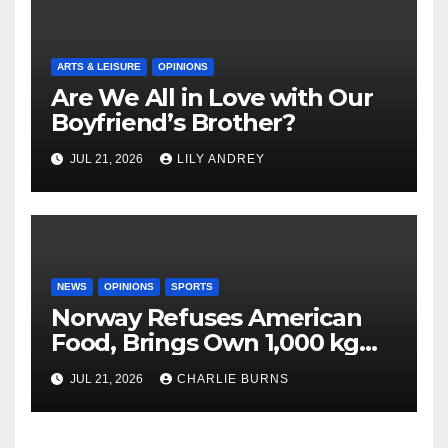
ARTS & LEISURE
OPINIONS
Are We All in Love with Our
Boyfriend’s Brother?
JUL 21, 2026
LILY ANDREY
NEWS
OPINIONS
SPORTS
Norway Refuses American
Food, Brings Own 1,000 kg
Shipment
JUL 21, 2026
CHARLIE BURNS