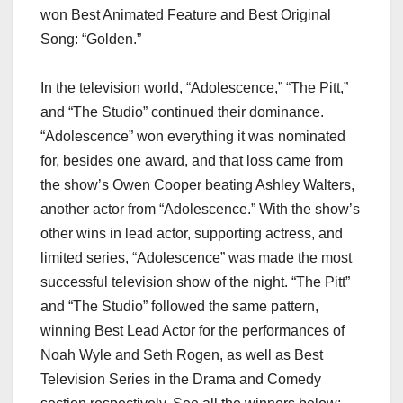
won Best Animated Feature and Best Original
Song: “Golden.”
In the television world, “Adolescence,” “The Pitt,”
and “The Studio” continued their dominance.
“Adolescence” won everything it was nominated
for, besides one award, and that loss came from
the show’s Owen Cooper beating Ashley Walters,
another actor from “Adolescence.” With the show’s
other wins in lead actor, supporting actress, and
limited series, “Adolescence” was made the most
successful television show of the night. “The Pitt”
and “The Studio” followed the same pattern,
winning Best Lead Actor for the performances of
Noah Wyle and Seth Rogen, as well as Best
Television Series in the Drama and Comedy