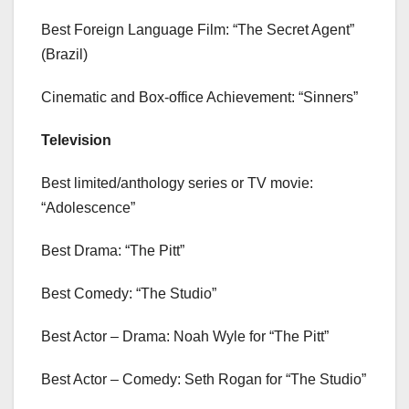
Best Foreign Language Film: “The Secret Agent”
(Brazil)
Cinematic and Box-office Achievement: “Sinners”
Television
Best limited/anthology series or TV movie:
“Adolescence”
Best Drama: “The Pitt”
Best Comedy: “The Studio”
Best Actor – Drama: Noah Wyle for “The Pitt”
Best Actor – Comedy: Seth Rogan for “The Studio”