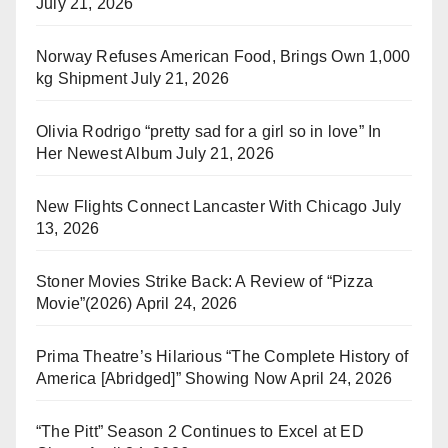
July 21, 2026
Norway Refuses American Food, Brings Own 1,000
kg Shipment
July 21, 2026
Olivia Rodrigo “pretty sad for a girl so in love” In
Her Newest Album
July 21, 2026
New Flights Connect Lancaster With Chicago
July
13, 2026
Stoner Movies Strike Back: A Review of “Pizza
Movie”(2026)
April 24, 2026
Prima Theatre’s Hilarious “The Complete History of
America [Abridged]” Showing Now
April 24, 2026
“The Pitt” Season 2 Continues to Excel at ED