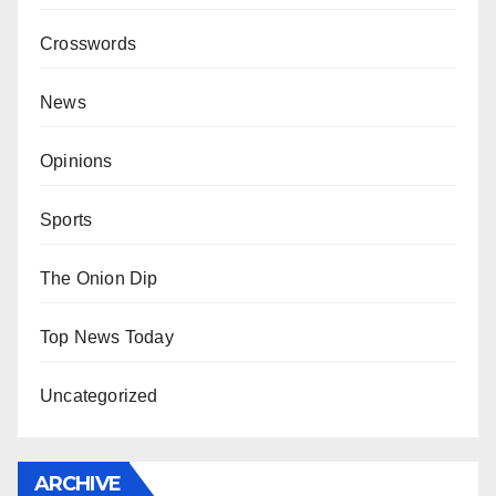
Crosswords
News
Opinions
Sports
The Onion Dip
Top News Today
Uncategorized
ARCHIVE