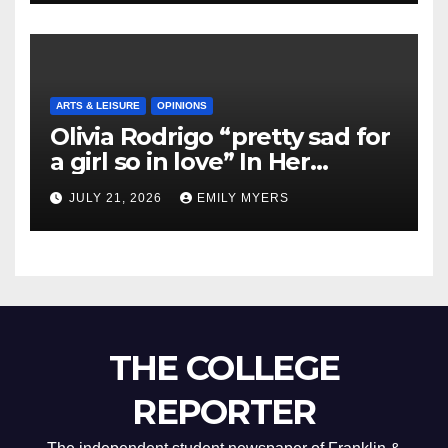
ARTS & LEISURE
OPINIONS
Olivia Rodrigo “pretty sad for
a girl so in love” In Her
Newest Album
JULY 21, 2026
EMILY MYERS
THE COLLEGE
REPORTER