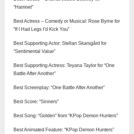
“Hamnet”
Best Actress – Comedy or Musical: Rose Byrne for
“If I Had Legs I’d Kick You”
Best Supporting Actor: Stellan Skarsgård for
“Sentimental Value”
Best Supporting Actress: Teyana Taylor for “One
Battle After Another”
Best Screenplay: “One Battle After Another”
Best Score: “Sinners”
Best Song: “Golden” from “KPop Demon Hunters”
Best Animated Feature: “KPop Demon Hunters”