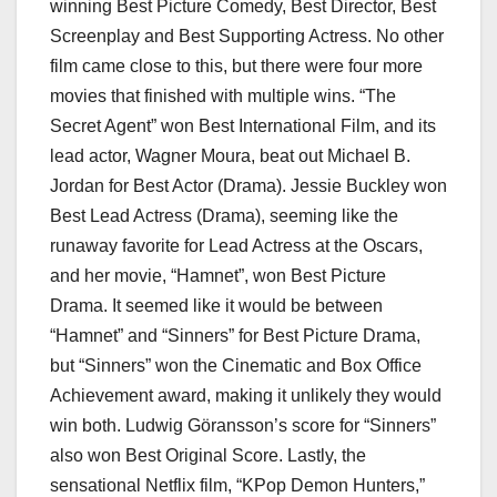
winning Best Picture Comedy, Best Director, Best
Screenplay and Best Supporting Actress. No other
film came close to this, but there were four more
movies that finished with multiple wins. “The
Secret Agent” won Best International Film, and its
lead actor, Wagner Moura, beat out Michael B.
Jordan for Best Actor (Drama). Jessie Buckley won
Best Lead Actress (Drama), seeming like the
runaway favorite for Lead Actress at the Oscars,
and her movie, “Hamnet”, won Best Picture
Drama. It seemed like it would be between
“Hamnet” and “Sinners” for Best Picture Drama,
but “Sinners” won the Cinematic and Box Office
Achievement award, making it unlikely they would
win both. Ludwig Göransson’s score for “Sinners”
also won Best Original Score. Lastly, the
sensational Netflix film, “KPop Demon Hunters,”