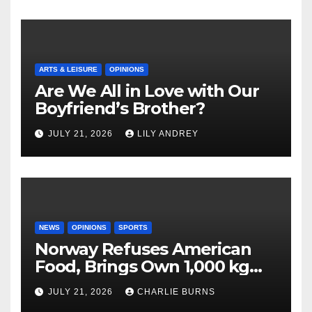
ARTS & LEISURE
OPINIONS
Are We All in Love with Our
Boyfriend’s Brother?
JULY 21, 2026
LILY ANDREY
NEWS
OPINIONS
SPORTS
Norway Refuses American
Food, Brings Own 1,000 kg
Shipment
JULY 21, 2026
CHARLIE BURNS