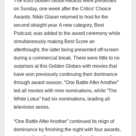
The 83rd Golden Globe Awards were presented
on Sunday, one week after the Critics’ Choice
Awards. Nikki Glaser returned to host for the
second straight year. A new category, Best
Podcast, was added to the award ceremony while
simultaneously making Best Score an
afterthought, the latter being presented off-screen
during a commercial break. There were little to no
surprises at this Golden Globes with movies that
have won previously continuing their dominance
through award season. “One Battle After Another”
led all movies with nine nominations, while “The
White Lotus” had six nominations, leading all
television series.
“One Battle After Another” continued its reign of
dominance by finishing the night with four awards,