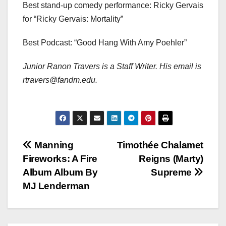
Best stand-up comedy performance: Ricky Gervais
for “Ricky Gervais: Mortality”
Best Podcast: “Good Hang With Amy Poehler”
Junior Ranon Travers is a Staff Writer. His email is
rtravers@fandm.edu.
Post
Manning
Timothée Chalamet
Fireworks: A Fire
Reigns (Marty)
navigation
Album Album By
Supreme
MJ Lenderman