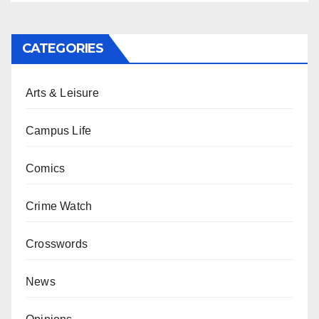
CATEGORIES
Arts & Leisure
Campus Life
Comics
Crime Watch
Crosswords
News