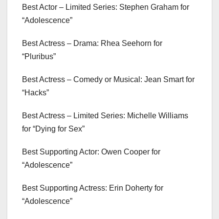
Best Actor – Limited Series: Stephen Graham for
“Adolescence”
Best Actress – Drama: Rhea Seehorn for
“Pluribus”
Best Actress – Comedy or Musical: Jean Smart for
“Hacks”
Best Actress – Limited Series: Michelle Williams
for “Dying for Sex”
Best Supporting Actor: Owen Cooper for
“Adolescence”
Best Supporting Actress: Erin Doherty for
“Adolescence”