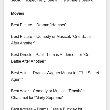
section respectively. See all the winners below:
Movies
Best Picture – Drama: “Hamnet”
Best Picture – Comedy or Musical: “One Battle
After Another”
Best Director: Paul Thomas Anderson for “One
Battle After Another”
Best Actor – Drama: Wagner Moura for “The Secret
Agent”
Best Actor – Comedy or Musical: Timothée
Chalamet for “Marty Supreme”
Best Actress – Drama: Jessie Buckley for