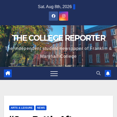
Skip
Sat. Aug 8th, 2026
to
content
THE COLLEGE REPORTER
The independent student newspaper of Franklin &
Marshall College
ARTS & LEISURE
NEWS