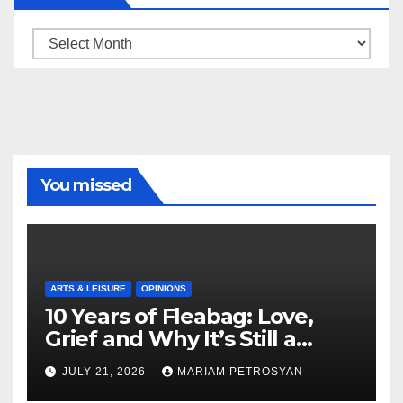
Archive
You missed
ARTS & LEISURE
OPINIONS
10 Years of Fleabag: Love,
Grief and Why It’s Still a
Masterful Feminist Piece
JULY 21, 2026
MARIAM PETROSYAN