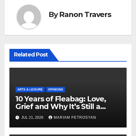
By
Ranon Travers
Related Post
ARTS & LEISURE
OPINIONS
10 Years of Fleabag: Love,
Grief and Why It’s Still a
Masterful Feminist Piece
JUL 21, 2026
MARIAM PETROSYAN