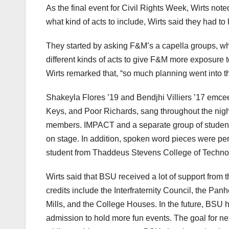
As the final event for Civil Rights Week, Wirts no
what kind of acts to include, Wirts said they had to ha
They started by asking F&M’s a capella groups, w
different kinds of acts to give F&M more exposure to
Wirts remarked that, “so much planning went into th
Shakeyla Flores ’19 and Bendjhi Villiers ’17 emce
Keys, and Poor Richards, sang throughout the nig
members. IMPACT and a separate group of student
on stage. In addition, spoken word pieces were pe
student from Thaddeus Stevens College of Techno
Wirts said that BSU received a lot of support fro
credits include the Interfraternity Council, the Pa
Mills, and the College Houses. In the future, BSU 
admission to hold more fun events. The goal for ne