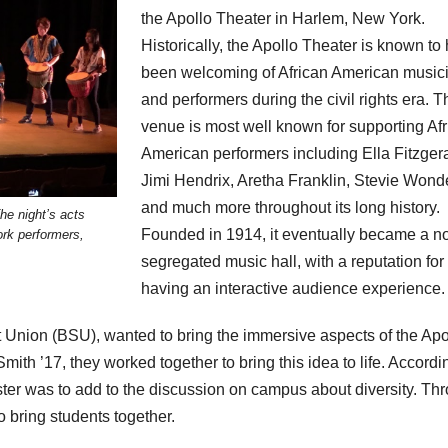
the Apollo Theater in Harlem, New York.
Historically, the Apollo Theater is known to
been welcoming of African American music
and performers during the civil rights era. T
venue is most well known for supporting Af
American performers including Ella Fitzgera
Jimi Hendrix, Aretha Franklin, Stevie Wonde
and much more throughout its long history.
he night’s acts
Founded in 1914, it eventually became a n
rk performers,
segregated music hall, with a reputation for
having an interactive audience experience.
t Union (BSU), wanted to bring the immersive aspects of the Apo
th ’17, they worked together to bring this idea to life. Accordi
ster was to add to the discussion on campus about diversity. Th
 bring students together.