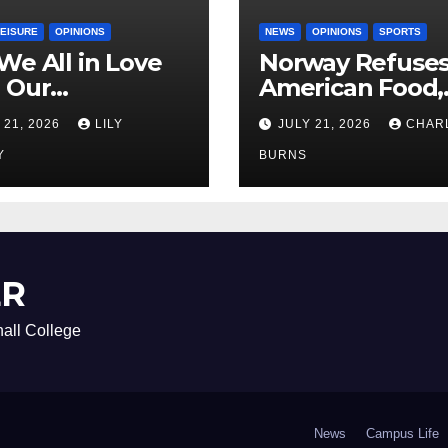
LEISURE
OPINIONS
NEWS
OPINIONS
SPORTS
We All in Love
Norway Refuse
 Our
American Food,
riend’s
Brings Own 1,00
 21, 2026
LILY
JULY 21, 2026
CHAR
ther?
Shipment
Y
BURNS
ER
all College
News
Campus Life