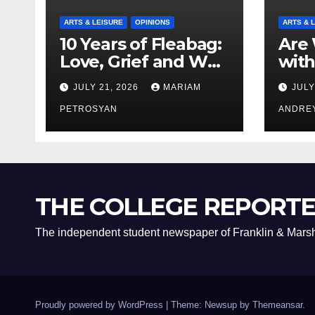
ARTS & LEISURE
OPINIONS
ARTS & 
10 Years of Fleabag:
Are 
Love, Grief and Why
with
It’s Still a Masterful
Boyf
JULY 21, 2026
MARIAM
JULY
Feminist Piece
Bro
PETROSYAN
ANDRE
THE COLLEGE REPORT
The independent student newspaper of Franklin & Marsh
Proudly powered by WordPress
|
Theme: Newsup by
Themeansar
.