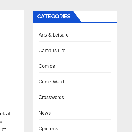
CATEGORIES
Arts & Leisure
Campus Life
Comics
Crime Watch
Crosswords
News
ek at
lo
Opinions
 of