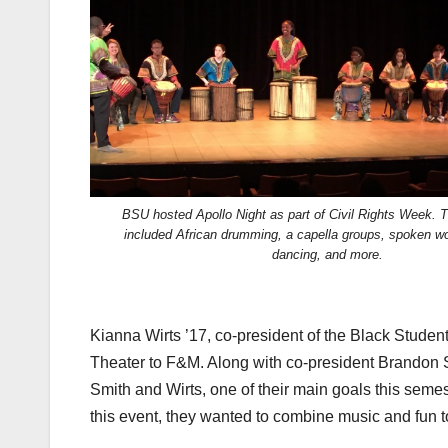
BSU hosted Apollo Night as part of Civil Rights Week. T
included African drumming, a capella groups, spoken wo
dancing, and more.
Kianna Wirts ’17, co-president of the Black Studen
Theater to F&M. Along with co-president Brandon Smi
Smith and Wirts, one of their main goals this seme
this event, they wanted to combine music and fun to