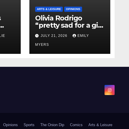
ARTS & LEISURE
OPINIONS
s
Olivia Rodrigo
“pretty sad for a girl
0 kg
so in love” In Her
LIE
JULY 21, 2026
EMILY
Newest Album
MYERS
Opinions
Sports
The Onion Dip
Comics
Arts & Leisure