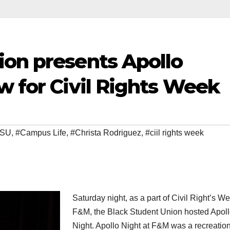
ion presents Apollo
w for Civil Rights Week
BSU
,
#Campus Life
,
#Christa Rodriguez
,
#ciil rights week
Saturday night, as a part of Civil Right’s We
F&M, the Black Student Union hosted Apol
Night. Apollo Night at F&M was a recreation