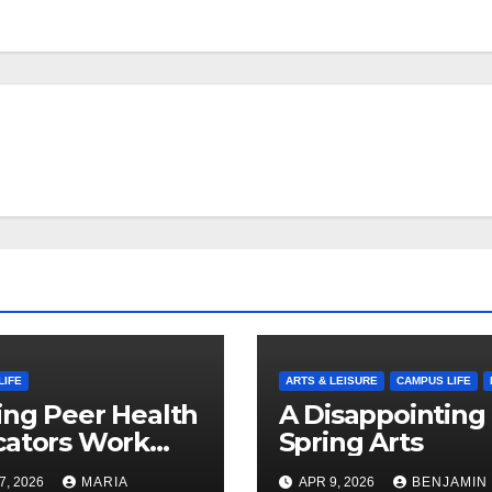
LIFE
ARTS & LEISURE
CAMPUS LIFE
ng Peer Health
A Disappointing
cators Work
Spring Arts
le: Nayelli
7, 2026
MARIA
APR 9, 2026
BENJAMIN