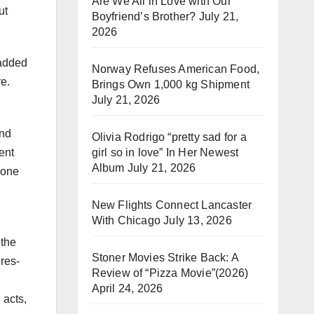
Are We All in Love with Our
ut
Boyfriend’s Brother?
July 21,
2026
 added
Norway Refuses American Food,
re.
Brings Own 1,000 kg Shipment
July 21, 2026
and
Olivia Rodrigo “pretty sad for a
girl so in love” In Her Newest
ent
Album
July 21, 2026
hone
New Flights Connect Lancaster
With Chicago
July 13, 2026
 the
Stoner Movies Strike Back: A
ores-
Review of “Pizza Movie”(2026)
April 24, 2026
 acts,