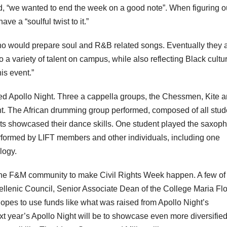
ted, “we wanted to end the week on a good note”. When figuring o
ve a “soulful twist to it.”
ho would prepare soul and R&B related songs. Eventually they
 a variety of talent on campus, while also reflecting Black cultu
is event.”
ed Apollo Night. Three a cappella groups, the Chessmen, Kite 
ht. The African drumming group performed, composed of all stud
s showcased their dance skills. One student played the saxop
rformed by LIFT members and other individuals, including one
logy.
m the F&M community to make Civil Rights Week happen. A few of
nhellenic Council, Senior Associate Dean of the College Maria Fl
hopes to use funds like what was raised from Apollo Night’s
xt year’s Apollo Night will be to showcase even more diversified