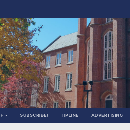
FF
SUBSCRIBE!
TIPLINE
ADVERTISING