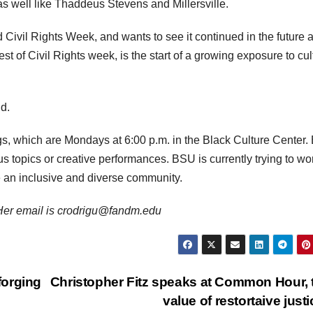
s well like Thaddeus Stevens and Millersville.
 Civil Rights Week, and wants to see it continued in the future a
t of Civil Rights week, is the start of a growing exposure to cul
id.
s, which are Mondays at 6:00 p.m. in the Black Culture Center.
s topics or creative performances. BSU is currently trying to wo
 an inclusive and diverse community.
. Her email is crodrigu@fandm.edu
forging
Christopher Fitz speaks at Common Hour, 
value of restortaive just