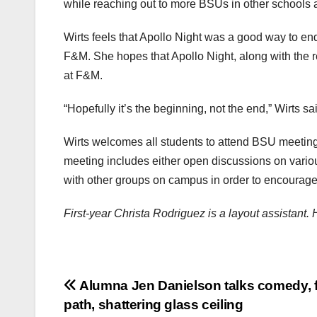
while reaching out to more BSUs in other schools a
Wirts feels that Apollo Night was a good way to end
F&M. She hopes that Apollo Night, along with the res
at F&M.
“Hopefully it’s the beginning, not the end,” Wirts sa
Wirts welcomes all students to attend BSU meeting
meeting includes either open discussions on variou
with other groups on campus in order to encourage
First-year Christa Rodriguez is a layout assistant
Post
Alumna Jen Danielson talks comedy, 
path, shattering glass ceiling