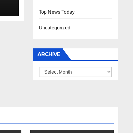
Top News Today
Uncategorized
ARCHIVE
Archive