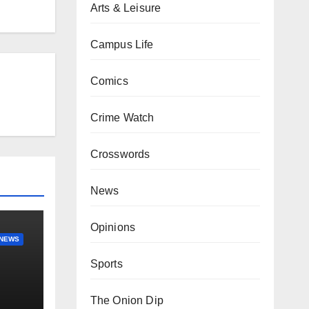
Arts & Leisure
Campus Life
Comics
Crime Watch
Crosswords
News
Opinions
NEWS
Sports
The Onion Dip