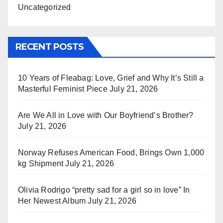
Uncategorized
RECENT POSTS
10 Years of Fleabag: Love, Grief and Why It’s Still a
Masterful Feminist Piece
July 21, 2026
Are We All in Love with Our Boyfriend’s Brother?
July 21, 2026
Norway Refuses American Food, Brings Own 1,000
kg Shipment
July 21, 2026
Olivia Rodrigo “pretty sad for a girl so in love” In
Her Newest Album
July 21, 2026