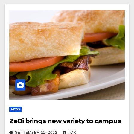
NEWS
ZeBi brings new variety to campus
SEPTEMBER 11, 2012
TCR