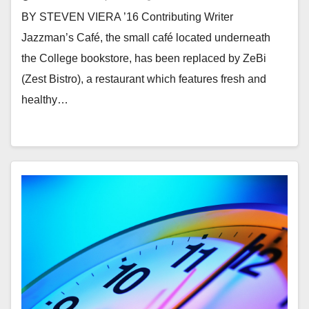
BY STEVEN VIERA ’16 Contributing Writer
Jazzman’s Café, the small café located underneath
the College bookstore, has been replaced by ZeBi
(Zest Bistro), a restaurant which features fresh and
healthy…