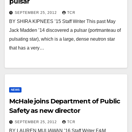
pulsar
SEPTEMBER 25, 2012
TCR
BY SHIRA KIPNEES ’15 Staff Writer This past May
Jack Madden ’14 discovered a pulsar (portmanteau of
pulsating star), which is a large, dense neutron star
that has a very…
NEWS
McHale joins Department of Public
Safety as new director
SEPTEMBER 25, 2012
TCR
BY LAUREN MULIAWAN ’16 Staff Writer F&M