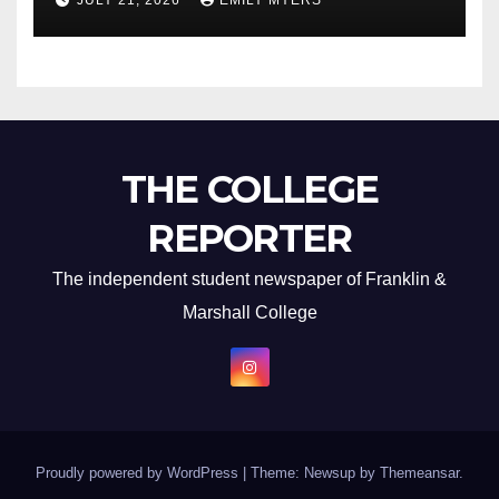
JULY 21, 2026
EMILY MYERS
THE COLLEGE
REPORTER
The independent student newspaper of Franklin &
Marshall College
Proudly powered by WordPress
|
Theme: Newsup by
Themeansar
.