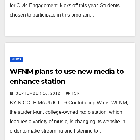
for Civic Engagement, kicks off this year. Students
chosen to participate in this program…
NEWS
WFNM plans to use new media to
enhance station
SEPTEMBER 16, 2012
TCR
BY NICOLE MAURICI ’16 Contributing Writer WFNM,
the student-run, college-owned radio station, which
features a variety of music, is changing its website in
order to make streaming and listening to…