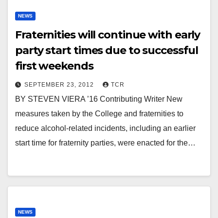
NEWS
Fraternities will continue with early
party start times due to successful
first weekends
SEPTEMBER 23, 2012
TCR
BY STEVEN VIERA ’16 Contributing Writer New
measures taken by the College and fraternities to
reduce alcohol-related incidents, including an earlier
start time for fraternity parties, were enacted for the…
NEWS