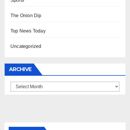
Sports
The Onion Dip
Top News Today
Uncategorized
ARCHIVE
Archive