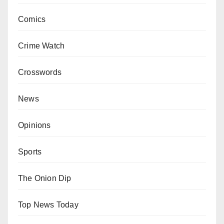
Comics
Crime Watch
Crosswords
News
Opinions
Sports
The Onion Dip
Top News Today