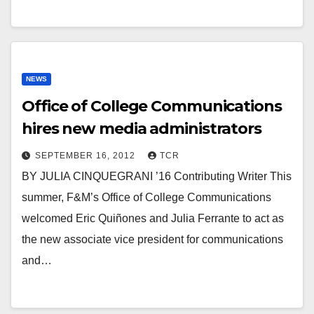
NEWS
Office of College Communications
hires new media administrators
SEPTEMBER 16, 2012
TCR
BY JULIA CINQUEGRANI ’16 Contributing Writer This
summer, F&M’s Office of College Communications
welcomed Eric Quiñones and Julia Ferrante to act as
the new associate vice president for communications
and…