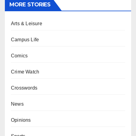
MORE STORIES
Arts & Leisure
Campus Life
Comics
Crime Watch
Crosswords
News
Opinions