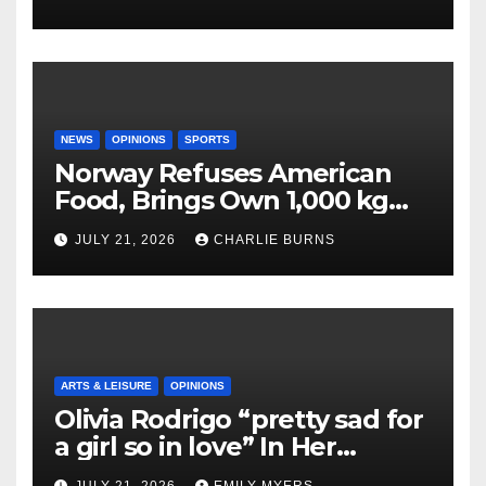
NEWS
OPINIONS
SPORTS
Norway Refuses American
Food, Brings Own 1,000 kg
Shipment
JULY 21, 2026
CHARLIE BURNS
ARTS & LEISURE
OPINIONS
Olivia Rodrigo “pretty sad for
a girl so in love” In Her
Newest Album