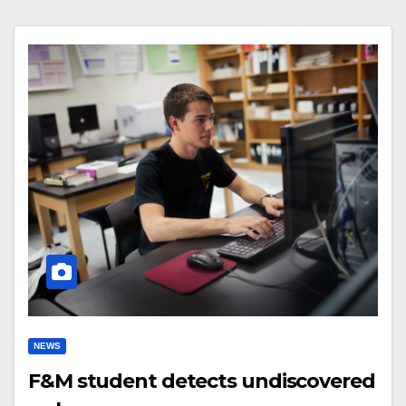
NEWS
F&M student detects undiscovered