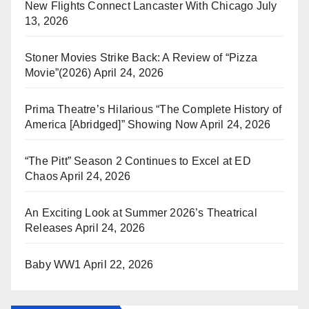
New Flights Connect Lancaster With Chicago
July
13, 2026
Stoner Movies Strike Back: A Review of “Pizza
Movie”(2026)
April 24, 2026
Prima Theatre’s Hilarious “The Complete History of
America [Abridged]” Showing Now
April 24, 2026
“The Pitt” Season 2 Continues to Excel at ED
Chaos
April 24, 2026
An Exciting Look at Summer 2026’s Theatrical
Releases
April 24, 2026
Baby WW1
April 22, 2026