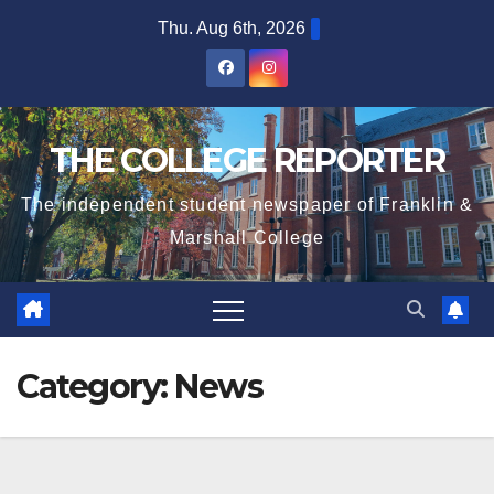
Skip
Thu. Aug 6th, 2026
to
content
THE COLLEGE REPORTER
The independent student newspaper of Franklin &
Marshall College
Category:
News