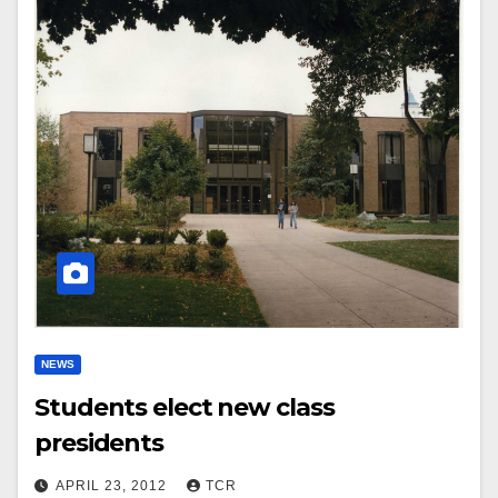
NEWS
Students elect new class
presidents
APRIL 23, 2012
TCR