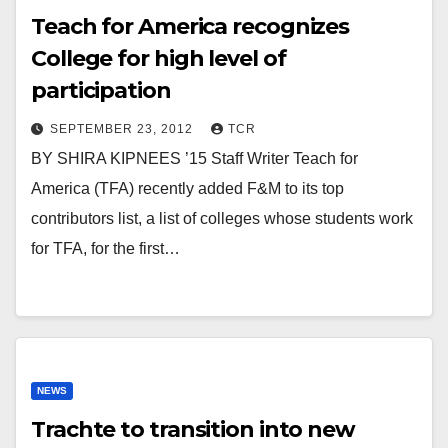
Teach for America recognizes
College for high level of
participation
SEPTEMBER 23, 2012
TCR
BY SHIRA KIPNEES ’15 Staff Writer Teach for
America (TFA) recently added F&M to its top
contributors list, a list of colleges whose students work
for TFA, for the first…
NEWS
Trachte to transition into new