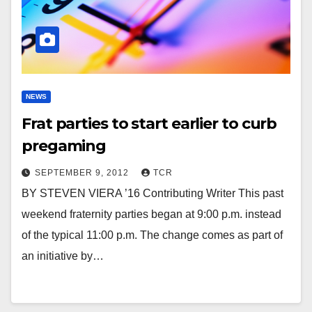
NEWS
Frat parties to start earlier to curb
pregaming
SEPTEMBER 9, 2012
TCR
BY STEVEN VIERA ’16 Contributing Writer This past
weekend fraternity parties began at 9:00 p.m. instead
of the typical 11:00 p.m. The change comes as part of
an initiative by…