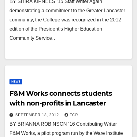
BY SHIRA KIPNEES ’15 Staff Writer Again
demonstrating a commitment to the Greater Lancaster
community, the College was recognized in the 2012
edition of the President’s Higher Education
Community Service…
NEWS
F&M Works connects students
with non-profits in Lancaster
SEPTEMBER 18, 2012
TCR
BY BRIANNA ROBINSON ’16 Contributing Writer
F&M Works, a pilot program run by the Ware Institute