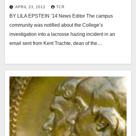
APRIL 23, 2012
TCR
BY LILA EPSTEIN ’14 News Editor The campus
community was notified about the College’s
investigation into a lacrosse hazing incident in an
email sent from Kent Trachte, dean of the…