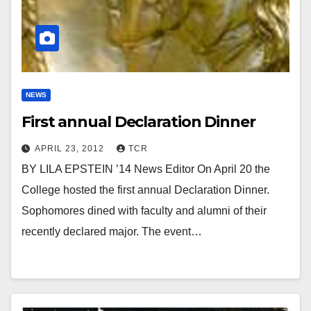
NEWS
First annual Declaration Dinner
APRIL 23, 2012
TCR
BY LILA EPSTEIN ’14 News Editor On April 20 the
College hosted the first annual Declaration Dinner.
Sophomores dined with faculty and alumni of their
recently declared major. The event…