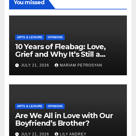
You missed
ARTS & LEISURE
OPINIONS
10 Years of Fleabag: Love,
Grief and Why It’s Still a
Masterful Feminist Piece
JULY 21, 2026
MARIAM PETROSYAN
ARTS & LEISURE
OPINIONS
Are We All in Love with Our
Boyfriend’s Brother?
JULY 21, 2026
LILY ANDREY