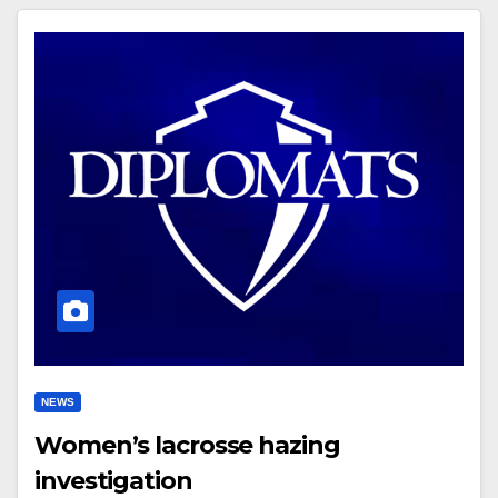
NEWS
Women’s lacrosse hazing
investigation