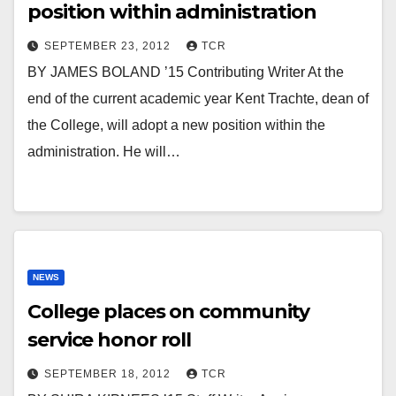
position within administration
SEPTEMBER 23, 2012
TCR
BY JAMES BOLAND ’15 Contributing Writer At the
end of the current academic year Kent Trachte, dean of
the College, will adopt a new position within the
administration. He will…
NEWS
College places on community
service honor roll
SEPTEMBER 18, 2012
TCR