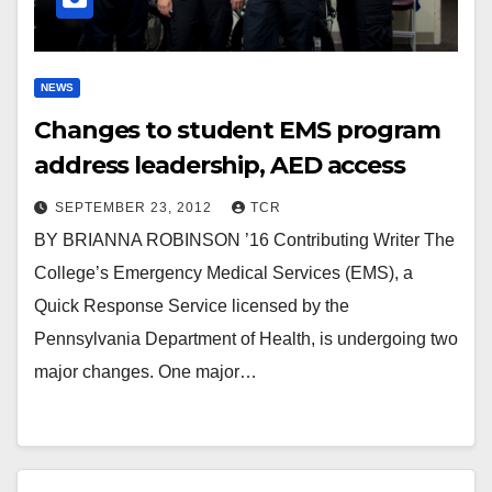
NEWS
Changes to student EMS program
address leadership, AED access
SEPTEMBER 23, 2012
TCR
BY BRIANNA ROBINSON ’16 Contributing Writer The
College’s Emergency Medical Services (EMS), a
Quick Response Service licensed by the
Pennsylvania Department of Health, is undergoing two
major changes. One major…