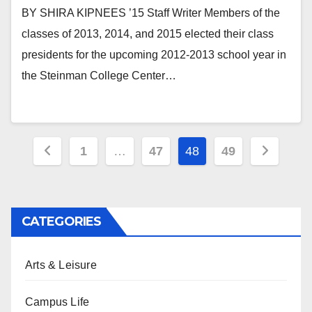
BY SHIRA KIPNEES ’15 Staff Writer Members of the
classes of 2013, 2014, and 2015 elected their class
presidents for the upcoming 2012-2013 school year in
the Steinman College Center…
Posts
1
…
47
48
49
pagination
CATEGORIES
Arts & Leisure
Campus Life