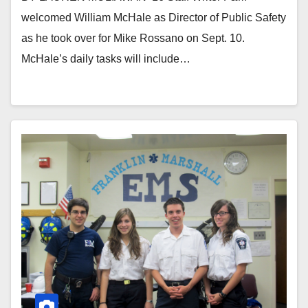
welcomed William McHale as Director of Public Safety
as he took over for Mike Rossano on Sept. 10.
McHale’s daily tasks will include…