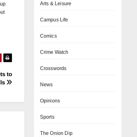
Arts & Leisure
 up
but
Campus Life
Comics
Crime Watch
Crosswords
ts to
els
News
Opinions
Sports
The Onion Dip