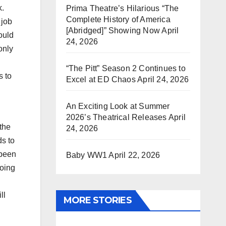
k.
Prima Theatre’s Hilarious “The
Complete History of America
 job
[Abridged]” Showing Now
April
ould
24, 2026
only
“The Pitt” Season 2 Continues to
s to
Excel at ED Chaos
April 24, 2026
An Exciting Look at Summer
2026’s Theatrical Releases
April
the
24, 2026
ds to
 been
Baby WW1
April 22, 2026
going
ll
MORE STORIES