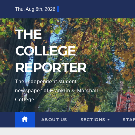
Skip
Thu. Aug 6th, 2026
to
content
THE
COLLEGE
REPORTER
The independent student
newspaper of Franklin & Marshall
College
ABOUT US
SECTIONS
STA