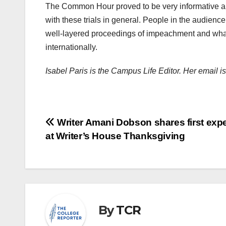
The Common Hour proved to be very informative an
with these trials in general. People in the audien
well-layered proceedings of impeachment and what 
internationally.
Isabel Paris is the Campus Life Editor. Her email 
Post
Writer Amani Dobson shares first exp
at Writer’s House Thanksgiving
navigation
By
TCR