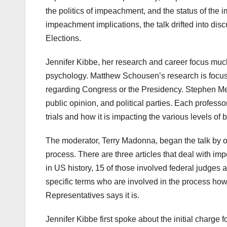
the politics of impeachment, and the status of th
impeachment implications, the talk drifted into dis
Elections.
Jennifer Kibbe, her research and career focus much o
psychology. Matthew Schousen’s research is focus
regarding Congress or the Presidency. Stephen Me
public opinion, and political parties. Each profes
trials and how it is impacting the various levels of
The moderator, Terry Madonna, began the talk by o
process. There are three articles that deal with 
in US history, 15 of those involved federal judges 
specific terms who are involved in the process howe
Representatives says it is.
Jennifer Kibbe first spoke about the initial charge 