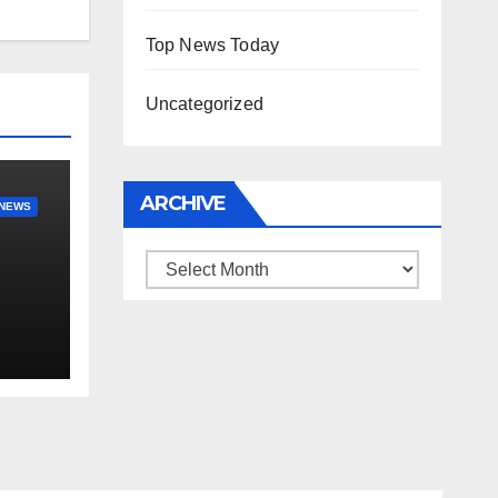
Top News Today
Uncategorized
ARCHIVE
NEWS
Archive