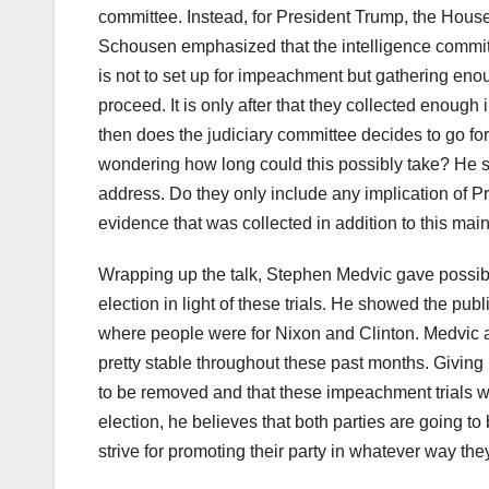
committee. Instead, for President Trump, the House
Schousen emphasized that the intelligence committe
is not to set up for impeachment but gathering en
proceed. It is only after that they collected enough
then does the judiciary committee decides to go fo
wondering how long could this possibly take? He sa
address. Do they only include any implication of P
evidence that was collected in addition to this mai
Wrapping up the talk, Stephen Medvic gave possibl
election in light of these trials. He showed the pu
where people were for Nixon and Clinton. Medvic 
pretty stable throughout these past months. Giving 
to be removed and that these impeachment trials wo
election, he believes that both parties are going to
strive for promoting their party in whatever way the