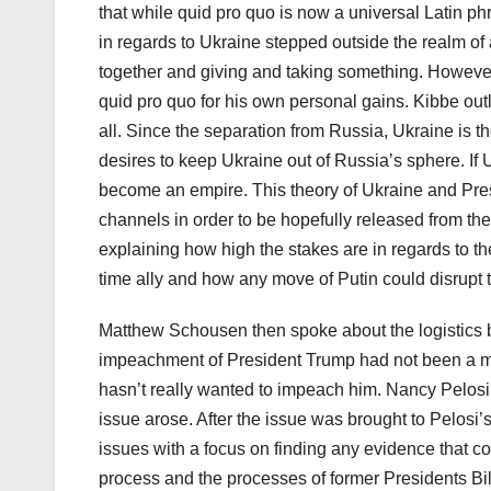
that while quid pro quo is now a universal Latin ph
in regards to Ukraine stepped outside the realm of
together and giving and taking something. However,
quid pro quo for his own personal gains. Kibbe outl
all. Since the separation from Russia, Ukraine is 
desires to keep Ukraine out of Russia’s sphere. If
become an empire. This theory of Ukraine and Pr
channels in order to be hopefully released from th
explaining how high the stakes are in regards to the
time ally and how any move of Putin could disrupt t
Matthew Schousen then spoke about the logistics 
impeachment of President Trump had not been a maj
hasn’t really wanted to impeach him. Nancy Pelosi
issue arose. After the issue was brought to Pelosi’
issues with a focus on finding any evidence that c
process and the processes of former Presidents Bill