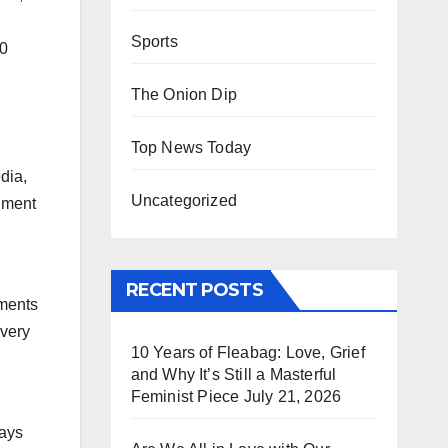
Sports
20
The Onion Dip
Top News Today
dia,
Uncategorized
chment
RECENT POSTS
hments
 very
10 Years of Fleabag: Love, Grief
and Why It’s Still a Masterful
Feminist Piece
July 21, 2026
says