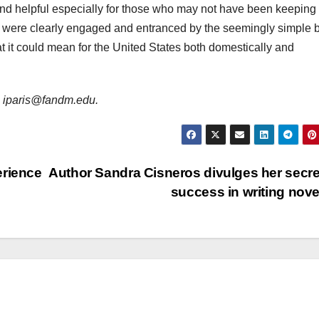
d helpful especially for those who may not have been keeping
ce were clearly engaged and entranced by the seemingly simple 
it could mean for the United States both domestically and
is iparis@fandm.edu.
erience
Author Sandra Cisneros divulges her secre
success in writing nov