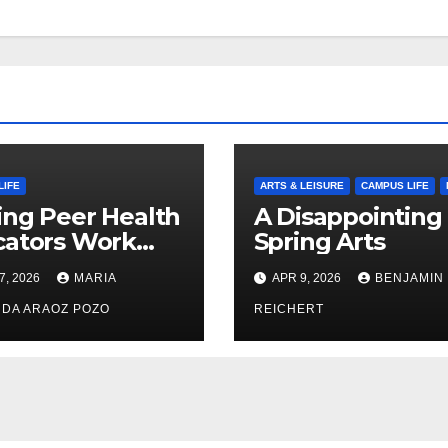
LIFE
ARTS & LEISURE
CAMPUS LIFE
ng Peer Health
A Disappointing
cators Work
Spring Arts
le: Nayelli
7, 2026
MARIA
APR 9, 2026
BENJAMIN
ehead’s Effort
xpand
DA ARAOZ POZO
REICHERT
oductive
th Access at