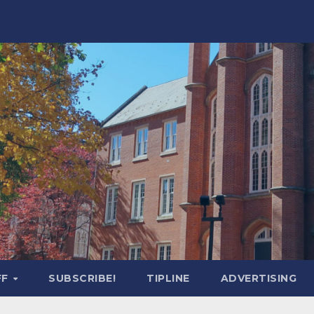
FF
SUBSCRIBE!
TIPLINE
ADVERTISING