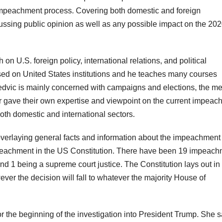
e impeachment process. Covering both domestic and foreign
cussing public opinion as well as any possible impact on the 20
n U.S. foreign policy, international relations, and political
ed on United States institutions and he teaches many courses
dvic is mainly concerned with campaigns and elections, the me
sor gave their own expertise and viewpoint on the current impea
 both domestic and international sectors.
verlaying general facts and information about the impeachment
impeachment in the US Constitution. There have been 19 impeac
and 1 being a supreme court justice. The Constitution lays out in
ver the decision will fall to whatever the majority House of
for the beginning of the investigation into President Trump. She 