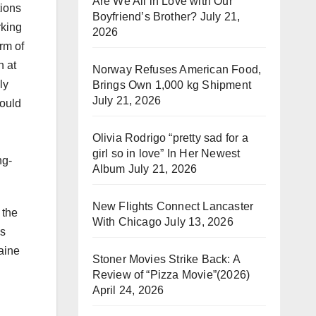
Are We All in Love with Our
tions
Boyfriend’s Brother?
July 21,
rking
2026
rm of
n at
Norway Refuses American Food,
ly
Brings Own 1,000 kg Shipment
July 21, 2026
would
Olivia Rodrigo “pretty sad for a
girl so in love” In Her Newest
ng-
Album
July 21, 2026
New Flights Connect Lancaster
 the
With Chicago
July 13, 2026
us
aine
Stoner Movies Strike Back: A
Review of “Pizza Movie”(2026)
April 24, 2026