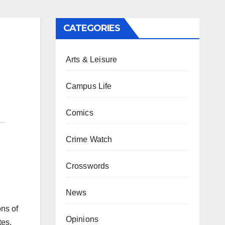
CATEGORIES
Arts & Leisure
Campus Life
Comics
Crime Watch
Crosswords
News
ns of
Opinions
tes,