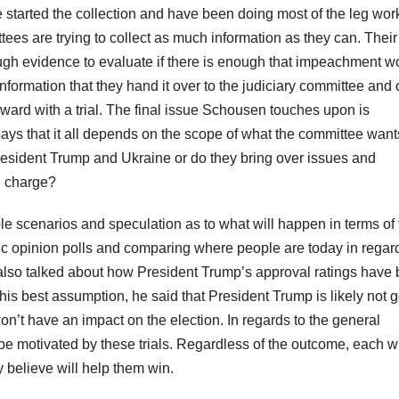
 started the collection and have been doing most of the leg wor
es are trying to collect as much information as they can. Their
ough evidence to evaluate if there is enough that impeachment w
 information that they hand it over to the judiciary committee and 
rward with a trial. The final issue Schousen touches upon is
ys that it all depends on the scope of what the committee want
resident Trump and Ukraine or do they bring over issues and
n charge?
e scenarios and speculation as to what will happen in terms of 
blic opinion polls and comparing where people are today in regar
also talked about how President Trump’s approval ratings have
his best assumption, he said that President Trump is likely not 
n’t have an impact on the election. In regards to the general
 be motivated by these trials. Regardless of the outcome, each wi
y believe will help them win.