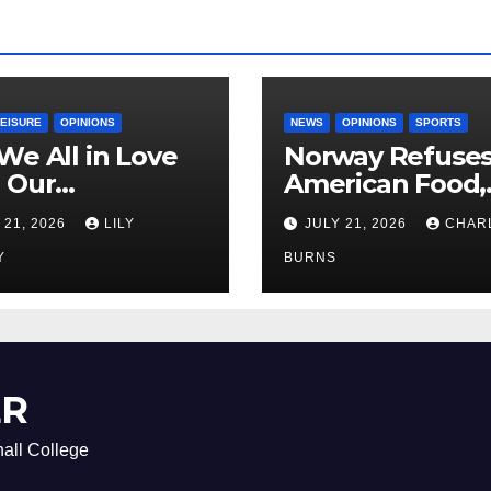
LEISURE
OPINIONS
NEWS
OPINIONS
SPORTS
We All in Love
Norway Refuse
 Our
American Food,
riend’s
Brings Own 1,00
 21, 2026
LILY
JULY 21, 2026
CHAR
ther?
Shipment
Y
BURNS
ER
all College