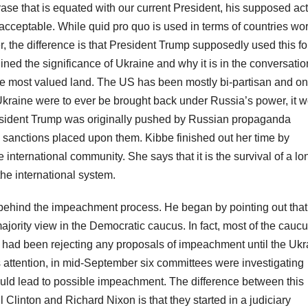
rase that is equated with our current President, his supposed ac
 acceptable. While quid pro quo is used in terms of countries wo
 the difference is that President Trump supposedly used this fo
ined the significance of Ukraine and why it is in the conversatio
the most valued land. The US has been mostly bi-partisan and on
 Ukraine were to ever be brought back under Russia’s power, it 
esident Trump was originally pushed by Russian propaganda
e sanctions placed upon them. Kibbe finished out her time by
 international community. She says that it is the survival of a lo
he international system.
behind the impeachment process. He began by pointing out that
ority view in the Democratic caucus. In fact, most of the cauc
 had been rejecting any proposals of impeachment until the Ukr
s attention, in mid-September six committees were investigating
ould lead to possible impeachment. The difference between this
 Clinton and Richard Nixon is that they started in a judiciary