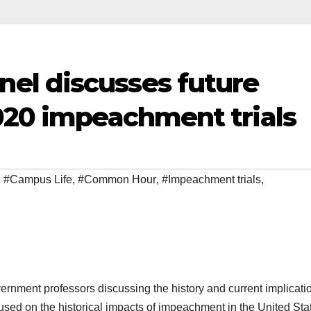
el discusses future
2020 impeachment trials
,
#Campus Life
,
#Common Hour
,
#Impeachment trials
,
nment professors discussing the history and current implicatio
used on the historical impacts of impeachment in the United Sta