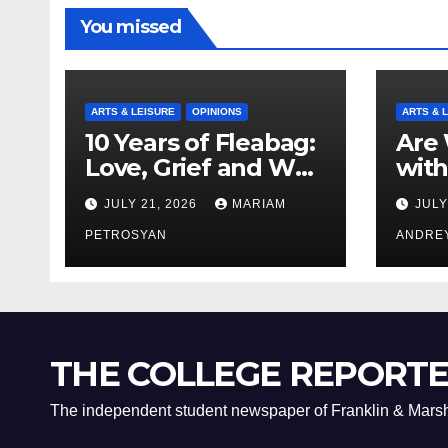
You missed
ARTS & LEISURE
OPINIONS
ARTS & 
10 Years of Fleabag:
Are 
Love, Grief and Why
with
It’s Still a Masterful
Boyf
JULY 21, 2026
MARIAM
JULY
Feminist Piece
Bro
PETROSYAN
ANDRE
THE COLLEGE REPORT
The independent student newspaper of Franklin & Marsh