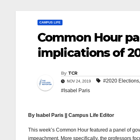
CAMPUS LIFE
Common Hour pan
implications of 
By
TCR
#2020 Elections
NOV 24, 2019
#Isabel Paris
By Isabel Paris || Campus Life Editor
This week’s Common Hour featured a panel of gover
impeachment. More specifically, the professors foc