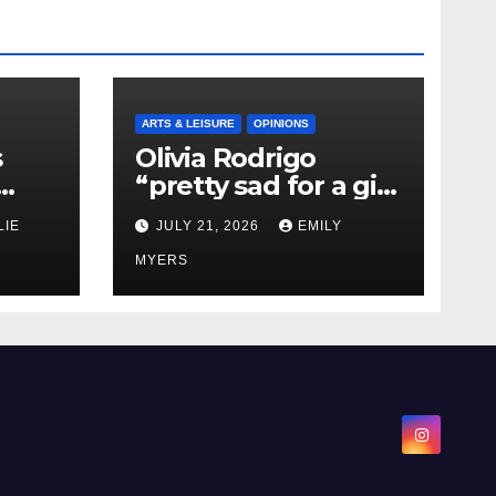
ARTS & LEISURE
OPINIONS
s
Olivia Rodrigo
“pretty sad for a girl
0 kg
so in love” In Her
LIE
JULY 21, 2026
EMILY
Newest Album
MYERS