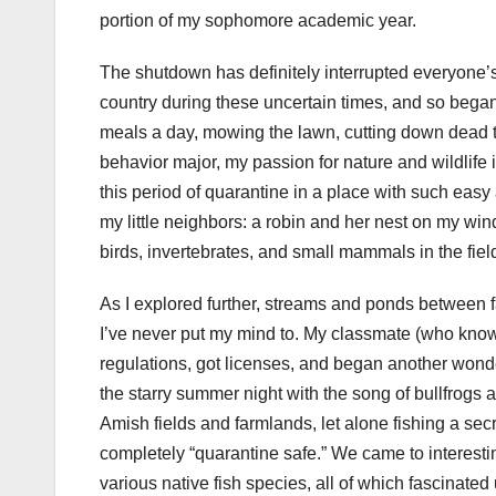
portion of my sophomore academic year.
The shutdown has definitely interrupted everyone’s
country during these uncertain times, and so bega
meals a day, mowing the lawn, cutting down dead t
behavior major, my passion for nature and wildlife 
this period of quarantine in a place with such easy
my little neighbors: a robin and her nest on my wi
birds, invertebrates, and small mammals in the fiel
As I explored further, streams and ponds between f
I’ve never put my mind to. My classmate (who knows
regulations, got licenses, and began another wonderf
the starry summer night with the song of bullfrogs an
Amish fields and farmlands, let alone fishing a secre
completely “quarantine safe.” We came to interestin
various native fish species, all of which fascinate