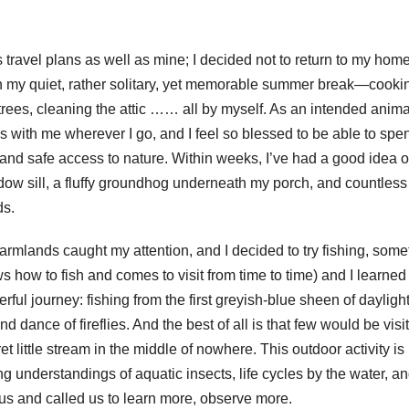
 travel plans as well as mine; I decided not to return to my hom
n my quiet, rather solitary, yet memorable summer break—cooki
rees, cleaning the attic …… all by myself. As an intended anima
is with me wherever I go, and I feel so blessed to be able to spe
 and safe access to nature. Within weeks, I’ve had a good idea of
ndow sill, a fluffy groundhog underneath my porch, and countless
ds.
armlands caught my attention, and I decided to try fishing, some
 how to fish and comes to visit from time to time) and I learned
ul journey: fishing from the first greyish-blue sheen of daylight 
d dance of fireflies. And the best of all is that few would be visi
t little stream in the middle of nowhere. This outdoor activity is
g understandings of aquatic insects, life cycles by the water, a
d us and called us to learn more, observe more.