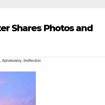
ter Shares Photos and
0
,
#photostory
,
#reflection