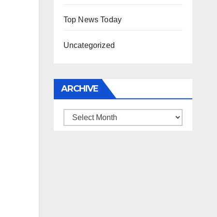
Top News Today
Uncategorized
ARCHIVE
Archive