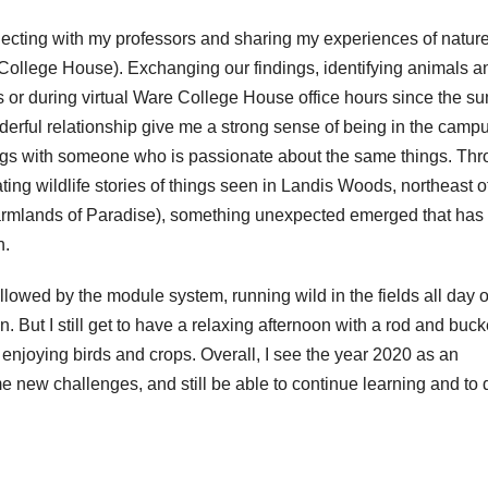
ecting with my professors and sharing my experiences of nature
 College House). Exchanging our findings, identifying animals a
ls or during virtual Ware College House office hours since the 
derful relationship give me a strong sense of being in the camp
ings with someone who is passionate about the same things. Th
ting wildlife stories of things seen in Landis Woods, northeast o
farmlands of Paradise), something unexpected emerged that has
n.
ollowed by the module system, running wild in the fields all day o
n. But I still get to have a relaxing afternoon with a rod and buck
 enjoying birds and crops. Overall, I see the year 2020 as an
e new challenges, and still be able to continue learning and to 