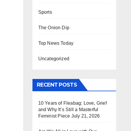
Sports
The Onion Dip
Top News Today
Uncategorized
RECENT POSTS
10 Years of Fleabag: Love, Grief
and Why It’s Still a Masterful
Feminist Piece
July 21, 2026