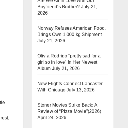
Are We All in Love with Our
Boyfriend’s Brother?
July 21,
2026
Norway Refuses American Food,
Brings Own 1,000 kg Shipment
July 21, 2026
Olivia Rodrigo “pretty sad for a
girl so in love” In Her Newest
Album
July 21, 2026
New Flights Connect Lancaster
With Chicago
July 13, 2026
tle
Stoner Movies Strike Back: A
Review of “Pizza Movie”(2026)
April 24, 2026
rest,