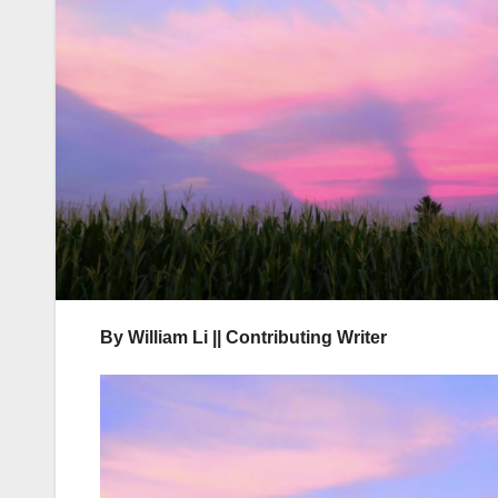
By William Li || Contributing Writer