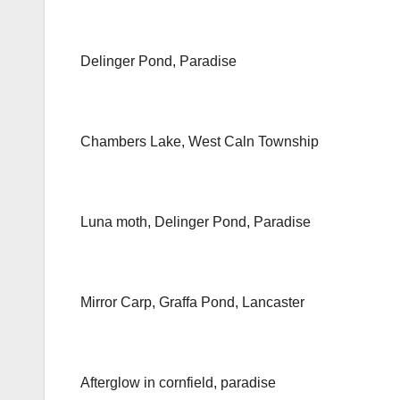
Delinger Pond, Paradise
Chambers Lake, West Caln Township
Luna moth, Delinger Pond, Paradise
Mirror Carp, Graffa Pond, Lancaster
Afterglow in cornfield, paradise