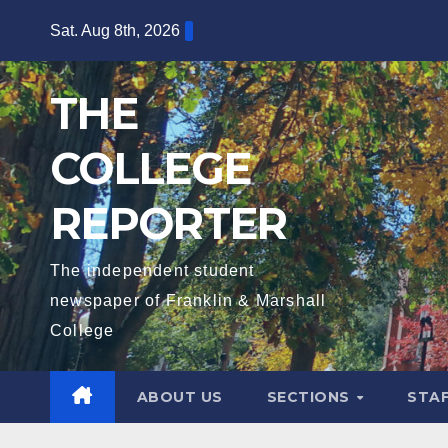
Skip
Sat. Aug 8th, 2026
to
content
THE
COLLEGE
REPORTER
The independent student
newspaper of Franklin & Marshall
College
ABOUT US
SECTIONS
STA