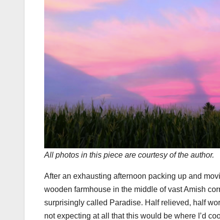
All photos in this piece are courtesy of the author.
After an exhausting afternoon packing up and movin
wooden farmhouse in the middle of vast Amish corn
surprisingly called Paradise. Half relieved, half wo
not expecting at all that this would be where I’d co