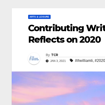
ARTS & LEISURE
Contributing Wri
Reflects on 2020
By
TCR
##williamli
,
#202
JAN 3, 2021