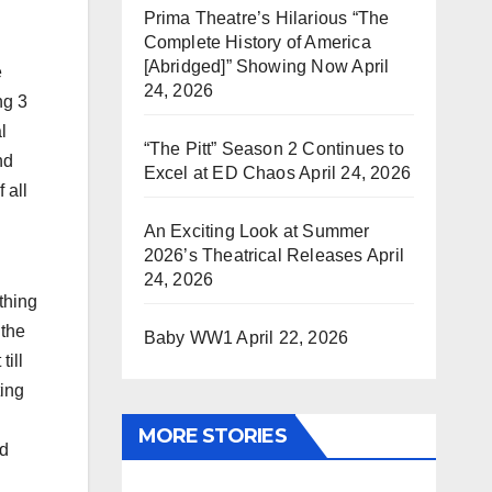
Prima Theatre’s Hilarious “The
Complete History of America
[Abridged]” Showing Now
April
e
24, 2026
ng 3
l
“The Pitt” Season 2 Continues to
nd
Excel at ED Chaos
April 24, 2026
 all
An Exciting Look at Summer
2026’s Theatrical Releases
April
24, 2026
thing
 the
Baby WW1
April 22, 2026
till
ting
MORE STORIES
nd