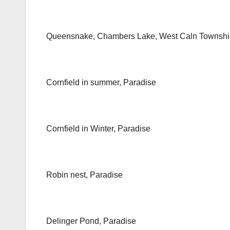
Queensnake, Chambers Lake, West Caln Townshi
Cornfield in summer, Paradise
Cornfield in Winter, Paradise
Robin nest, Paradise
Delinger Pond, Paradise