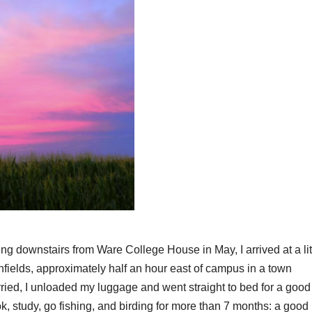
g downstairs from Ware College House in May, I arrived at a lit
fields, approximately half an hour east of campus in a town
rried, I unloaded my luggage and went straight to bed for a good 
ok, study, go fishing, and birding for more than 7 months: a good