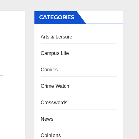
CATEGORIES
Arts & Leisure
Campus Life
Comics
Crime Watch
Crosswords
News
Opinions