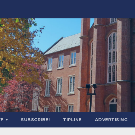
FF
SUBSCRIBE!
TIPLINE
ADVERTISING