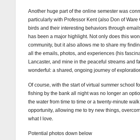
Another huge part of the online semester was conn
particularly with Professor Kent (also Don of Ware
birds and their interesting behaviors through emai
has been a major highlight. Not only does this won
community, but it also allows me to share my find
all the emails, photos, and experiences (his fascina
Lancaster, and mine in the peaceful streams and 
wonderful: a shared, ongoing journey of exploratio
Of course, with the start of virtual summer school f
fishing by the bank all night was no longer an optio
the water from time to time or a twenty-minute walk
opportunity, allowing me to try new things, overcom
what I love.
Potential photos down below