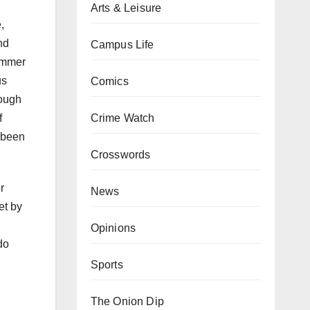
Arts & Leisure
,
nd
Campus Life
summer
us
Comics
rough
Crime Watch
f
 been
Crosswords
r
News
et by
Opinions
do
Sports
The Onion Dip