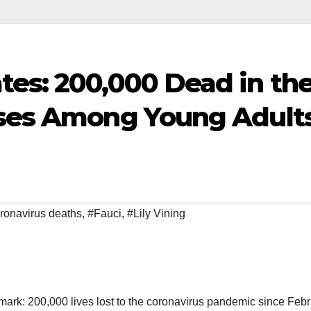
tes: 200,000 Dead in th
ases Among Young Adult
ronavirus deaths
,
#Fauci
,
#Lily Vining
mark: 200,000 lives lost to the coronavirus pandemic since Febr