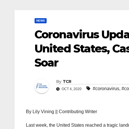
NEWS
Coronavirus Upda
United States, C
Soar
By
TCR
#coronavirus
,
#co
OCT 4, 2020
By Lily Vining || Contributing Writer
Last week, the United States reached a tragic land