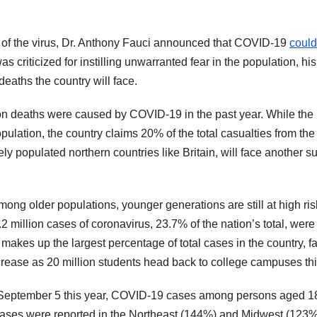
y of the virus, Dr. Anthony Fauci announced that COVID-19
could 
as criticized for instilling unwarranted fear in the population, his
eaths the country will face.
lion deaths were caused by COVID-19 in the past year. While the
ulation, the country claims 20% of the total casualties from the 
ely populated northern countries like Britain, will face another s
ong older populations, younger generations are still at high ris
.2 million cases of coronavirus, 23.7% of the nation’s total, were
akes up the largest percentage of total cases in the country, fa
crease as 20 million students head back to college campuses this
h September 5 this year, COVID-19 cases among persons aged 
eases were reported in the Northeast (144%) and Midwest (123%