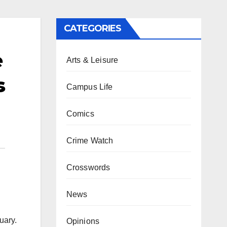
CATEGORIES
e
Arts & Leisure
s
Campus Life
Comics
Crime Watch
Crosswords
News
uary.
Opinions