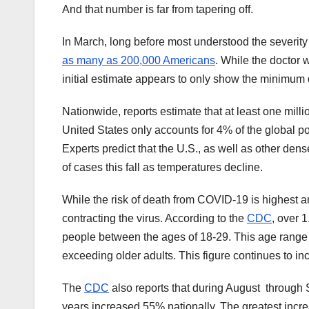
And that number is far from tapering off.
In March, long before most understood the severit
as many as 200,000 Americans
. While the doctor w
initial estimate appears to only show the minimum d
Nationwide, reports estimate that at least one mil
United States only accounts for 4% of the global pop
Experts predict that the U.S., as well as other dens
of cases this fall as temperatures decline.
While the risk of death from COVID-19 is highest am
contracting the virus. According to the
CDC
, over 1
people between the ages of 18-29. This age range m
exceeding older adults. This figure continues to in
The
CDC
also reports that during August throug
years increased 55% nationally. The greatest incr