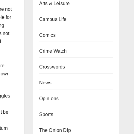
Arts & Leisure
re not
e for
Campus Life
ing
s not
Comics
l
Crime Watch
ure
Crosswords
 down
News
ggles
Opinions
’t be
Sports
turn
The Onion Dip