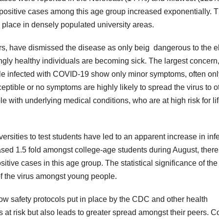
ositive cases among this age group increased exponentially. 
place in densely populated university areas.
, have dismissed the disease as only beig dangerous to the e
 healthy individuals are becoming sick. The largest concern
ople infected with COVID-19 show only minor symptoms, often onl
ptible or no symptoms are highly likely to spread the virus to o
e with underlying medical conditions, who are at high risk for lif
iversities to test students have led to an apparent increase in inf
sed 1.5 fold amongst college-age students during August, ther
tive cases in this age group. The statistical significance of the
 of the virus amongst young people.
llow safety protocols put in place by the CDC and other health
s at risk but also leads to greater spread amongst their peers. C