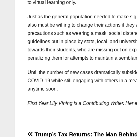
to virtual learning only.
Just as the general population needed to make sign
also must be willing to change their actions if th
precautions such as wearing a mask, social distan
guidelines put in place by state, local, and univers
towards their students, who are missing out on expe
penalizing them for attempts to maintain a semblan
Until the number of new cases dramatically subside
COVID-19 while still engaging with others in a meani
anytime soon.
First Year Lily Vining is a Contributing Writer. He
Post
Trump’s Tax Returns: The Man Behind