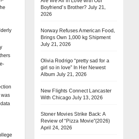
Are We All in Love with Our
Boyfriend’s Brother?
July 21,
The
2026
lderly
Norway Refuses American Food,
Brings Own 1,000 kg Shipment
,
July 21, 2026
y
thers
Olivia Rodrigo “pretty sad for a
e-
girl so in love” In Her Newest
Album
July 21, 2026
ection
New Flights Connect Lancaster
e was
With Chicago
July 13, 2026
 data
Stoner Movies Strike Back: A
Review of “Pizza Movie”(2026)
April 24, 2026
ollege