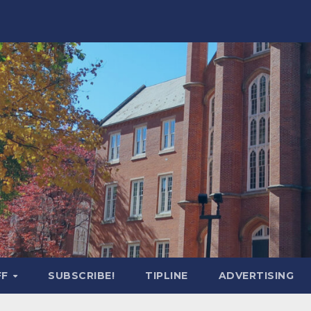
FF
SUBSCRIBE!
TIPLINE
ADVERTISING