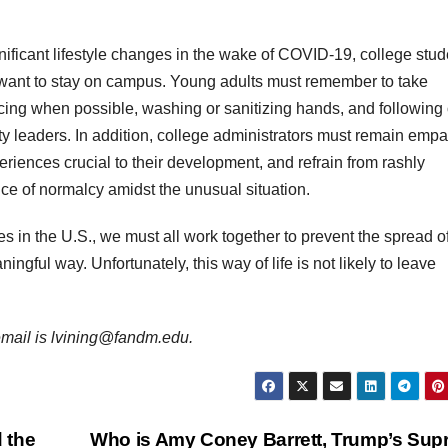
ificant lifestyle changes in the wake of COVID-19, college stud
ey want to stay on campus. Young adults must remember to take
cing when possible, washing or sanitizing hands, and following 
ity leaders. In addition, college administrators must remain empa
riences crucial to their development, and refrain from rashly
ce of normalcy amidst the unusual situation.
s in the U.S., we must all work together to prevent the spread o
ngful way. Unfortunately, this way of life is not likely to leave
r email is lvining@fandm.edu.
 the
Who is Amy Coney Barrett, Trump’s Su