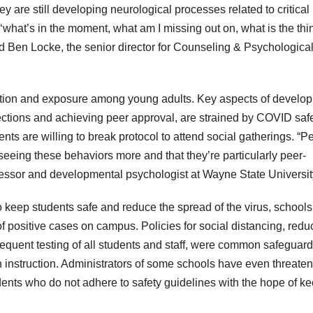
ey are still developing neurological processes related to critical
‘what’s in the moment, what am I missing out on, what is the thi
d Ben Locke, the senior director for Counseling & Psychologica
action and exposure among young adults. Key aspects of develo
ections and achieving peer approval, are strained by COVID saf
ents are willing to break protocol to attend social gatherings. “P
 seeing these behaviors more and that they’re particularly peer-
fessor and developmental psychologist at Wayne State Universit
o keep students safe and reduce the spread of the virus, schools
f positive cases on campus. Policies for social distancing, redu
requent testing of all students and staff, were common safeguard
on instruction. Administrators of some schools have even threate
udents who do not adhere to safety guidelines with the hope of k