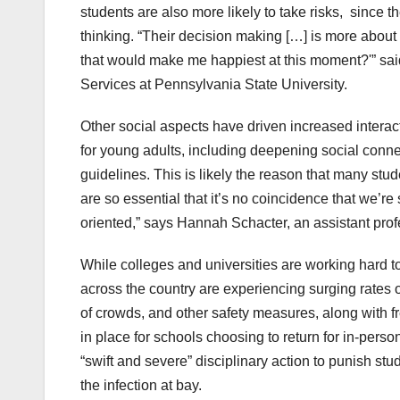
students are also more likely to take risks, since th
thinking. “Their decision making […] is more about 
that would make me happiest at this moment?'” sai
Services at Pennsylvania State University.
Other social aspects have driven increased inter
for young adults, including deepening social conn
guidelines. This is likely the reason that many stud
are so essential that it’s no coincidence that we’re
oriented,” says Hannah Schacter, an assistant pro
While colleges and universities are working hard t
across the country are experiencing surging rates o
of crowds, and other safety measures, along with f
in place for schools choosing to return for in-pers
“swift and severe” disciplinary action to punish st
the infection at bay.