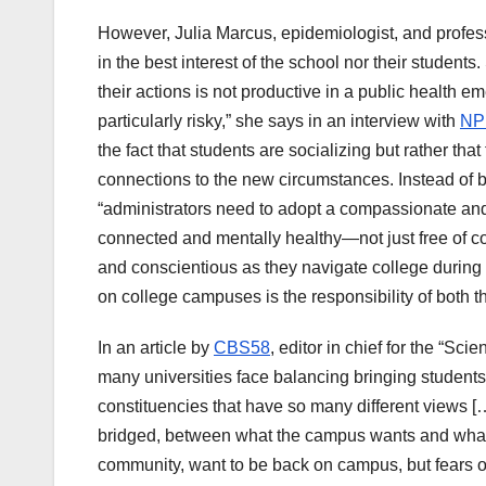
However, Julia Marcus, epidemiologist, and profess
in the best interest of the school nor their studen
their actions is not productive in a public health e
particularly risky,” she says in an interview with
NP
the fact that students are socializing but rather tha
connections to the new circumstances. Instead of b
“administrators need to adopt a compassionate and 
connected and mentally healthy—not just free of co
and conscientious as they navigate college during
on college campuses is the responsibility of both t
In an article by
CBS58
, editor in chief for the “S
many universities face balancing bringing studen
constituencies that have so many different views […]
bridged, between what the campus wants and what o
community, want to be back on campus, but fears of