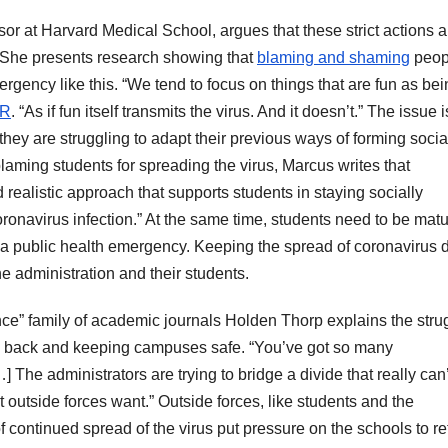
or at Harvard Medical School, argues that these strict actions a
ts. She presents research showing that
blaming and shaming
peopl
mergency like this. “We tend to focus on things that are fun as be
R
. “As if fun itself transmits the virus. And it doesn’t.” The issue i
t they are struggling to adapt their previous ways of forming socia
laming students for spreading the virus, Marcus writes that
realistic approach that supports students in staying socially
ronavirus infection.” At the same time, students need to be mat
 a public health emergency. Keeping the spread of coronavirus
he administration and their students.
cience” family of academic journals Holden Thorp explains the stru
ts back and keeping campuses safe. “You’ve got so many
 The administrators are trying to bridge a divide that really can
utside forces want.” Outside forces, like students and the
 continued spread of the virus put pressure on the schools to re