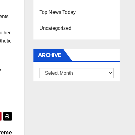
Top News Today
ents
Uncategorized
other
thetic
ARCHIVE
f
Archive
preme