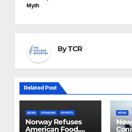
Myth
navigation
By
TCR
Related Post
NEWS
OPINIONS
SPORTS
NEWS
Norway Refuses
New 
American Food,
Conn