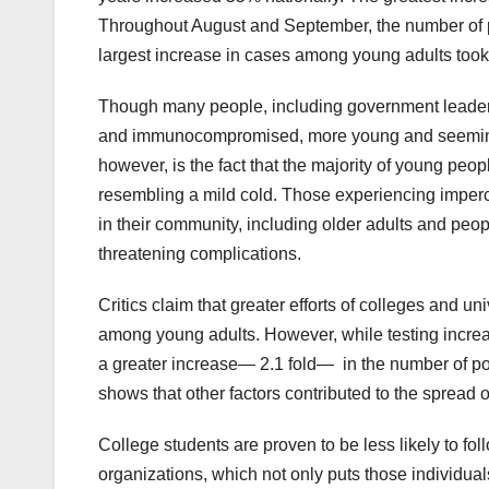
Throughout August and September, the number of p
largest increase in cases among young adults took 
Though many people, including government leaders
and immunocompromised, more young and seemingly
however, is the fact that the majority of young pe
resembling a mild cold. Those experiencing imperce
in their community, including older adults and peopl
threatening complications.
Critics claim that greater efforts of colleges and un
among young adults. However, while testing increa
a greater increase— 2.1 fold— in the number of posi
shows that other factors contributed to the spread
College students are proven to be less likely to fo
organizations, which not only puts those individual