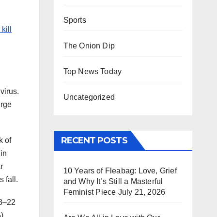
Sports
kill
The Onion Dip
Top News Today
virus.
Uncategorized
urge
RECENT POSTS
k of
 in
r
10 Years of Fleabag: Love, Grief
 fall.
and Why It’s Still a Masterful
Feminist Piece
July 21, 2026
18–22
).