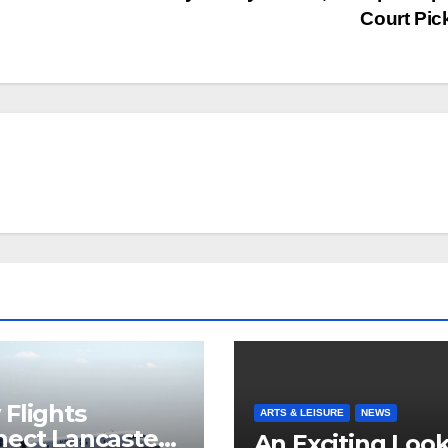
Court Pi
Flights
ARTS & LEISURE
NEWS
ect Lancaster
An Exciting Look