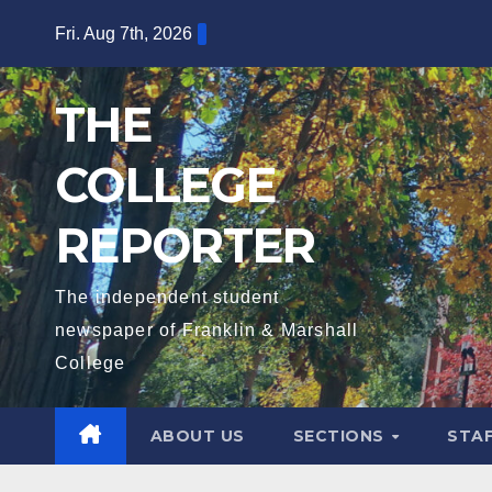
Skip
Fri. Aug 7th, 2026
to
content
THE
COLLEGE
REPORTER
The independent student
newspaper of Franklin & Marshall
College
ABOUT US
SECTIONS
STA