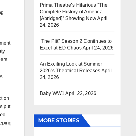
Prima Theatre’s Hilarious “The
Complete History of America
ng
[Abridged]” Showing Now
April
l
24, 2026
“The Pitt” Season 2 Continues to
pment
Excel at ED Chaos
April 24, 2026
ety
eers
An Exciting Look at Summer
2026’s Theatrical Releases
April
y.
24, 2026
Baby WW1
April 22, 2026
ction
s put
ned
MORE STORIES
eeping