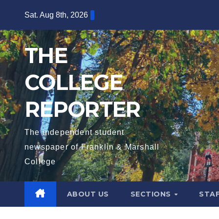
Skip
Sat. Aug 8th, 2026
to
content
THE
COLLEGE
REPORTER
The independent student
newspaper of Franklin & Marshall
College
ABOUT US
SECTIONS
STA