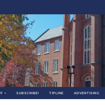
FF
SUBSCRIBE!
TIPLINE
ADVERTISING