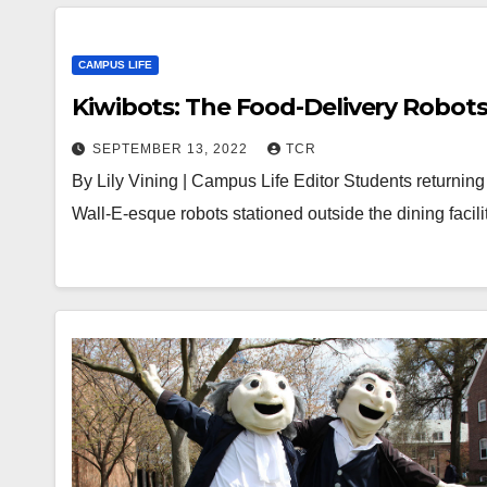
CAMPUS LIFE
Kiwibots: The Food-Delivery Robots
SEPTEMBER 13, 2022
TCR
By Lily Vining | Campus Life Editor Students returning 
Wall-E-esque robots stationed outside the dining faci