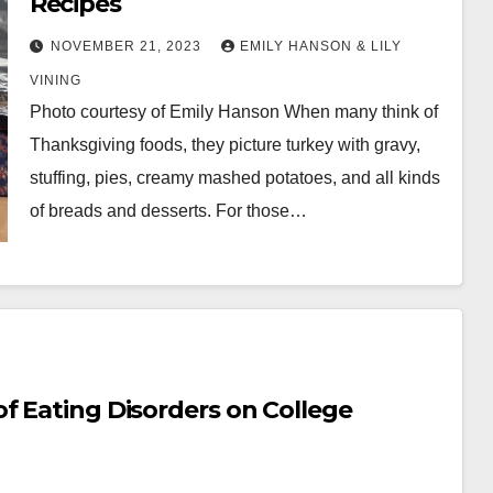
Recipes
NOVEMBER 21, 2023
EMILY HANSON & LILY
VINING
Photo courtesy of Emily Hanson When many think of
Thanksgiving foods, they picture turkey with gravy,
stuffing, pies, creamy mashed potatoes, and all kinds
of breads and desserts. For those…
f Eating Disorders on College