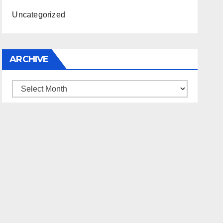
Uncategorized
ARCHIVE
Archive