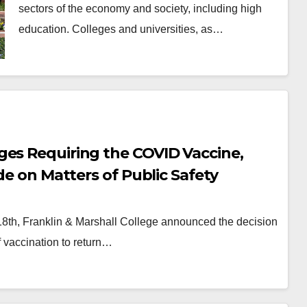
sectors of the economy and society, including high
education. Colleges and universities, as…
ges Requiring the COVID Vaccine,
de on Matters of Public Safety
 18th, Franklin & Marshall College announced the decision
of vaccination to return…