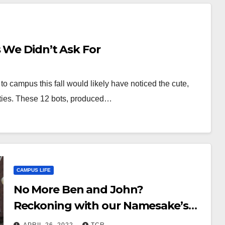
 We Didn’t Ask For
to campus this fall would likely have noticed the cute,
lities. These 12 bots, produced…
CAMPUS LIFE
No More Ben and John?
Reckoning with our Namesake’s
Ugly History and Reshaping Our