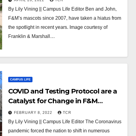
APRIL 26, 2022
TCR
Future
By Lily Vining || Campus Life Editor Ben and John,
F&M’s mascots since 2007, have taken a hiatus from
the spotlight in recent years. Image courtesy of
Franklin & Marshall…
CAMPUS LIFE
COVID and Testing Protocol are a
Catalyst for Change in F&M
Admissions
FEBRUARY 8, 2022
TCR
By Lily Vining || Campus Life Editor The Coronavirus
pandemic forced the nation to shift in numerous