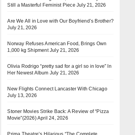
Still a Masterful Feminist Piece
July 21, 2026
Are We All in Love with Our Boyfriend’s Brother?
July 21, 2026
Norway Refuses American Food, Brings Own
1,000 kg Shipment
July 21, 2026
Olivia Rodrigo “pretty sad for a girl so in love” In
Her Newest Album
July 21, 2026
New Flights Connect Lancaster With Chicago
July 13, 2026
Stoner Movies Strike Back: A Review of “Pizza
Movie”(2026)
April 24, 2026
Prima Theatre’s Hilarious “The Complete