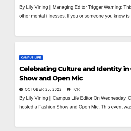
By Lily Vining || Managing Editor Trigger Warning: Thi
other mental illnesses. If you or someone you know is
CAMPUS LIFE
Celebrating Culture and Identity 
Show and Open Mic
OCTOBER 25, 2022
TCR
By Lily Vining || Campus Life Editor On Wednesday, Oc
hosted a Fashion Show and Open Mic. This event wa