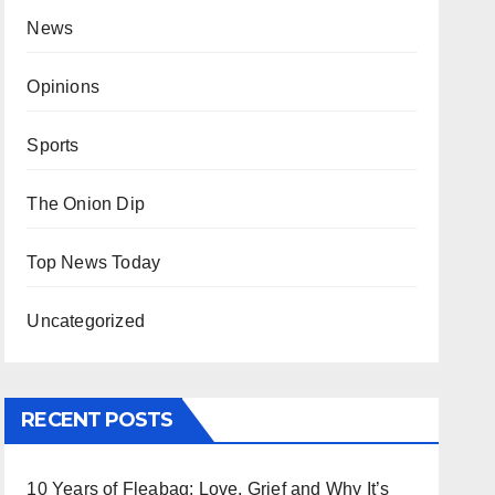
News
Opinions
Sports
The Onion Dip
Top News Today
Uncategorized
RECENT POSTS
10 Years of Fleabag: Love, Grief and Why It’s