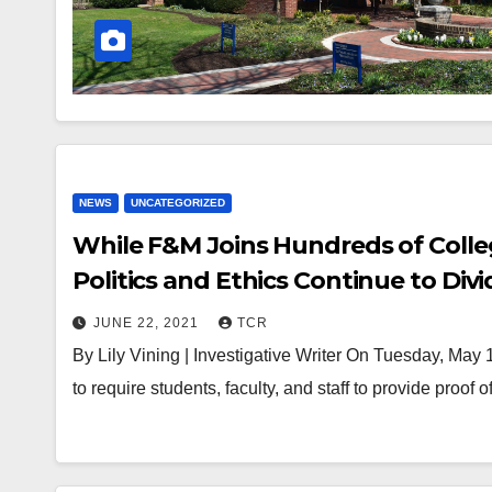
NEWS
UNCATEGORIZED
While F&M Joins Hundreds of Colle
Politics and Ethics Continue to Divi
JUNE 22, 2021
TCR
By Lily Vining | Investigative Writer On Tuesday, May
to require students, faculty, and staff to provide proof 