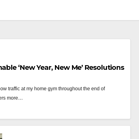
nable ‘New Year, New Me’ Resolutions
 slow traffic at my home gym throughout the end of
oers more…