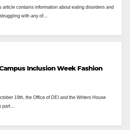
s article contains information about eating disorders and
 struggling with any of…
in Campus Inclusion Week Fashion
tober 19th, the Office of DEI and the Writers House
s part…