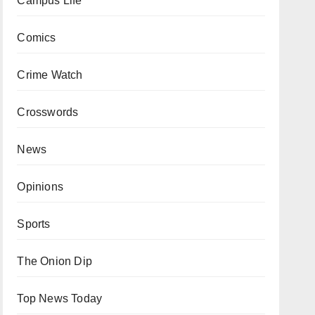
Campus Life
Comics
Crime Watch
Crosswords
News
Opinions
Sports
The Onion Dip
Top News Today