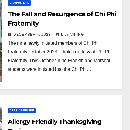
CAMPUS LIFE
The Fall and Resurgence of Chi Phi
Fraternity
DECEMBER 4, 2023
LILY VINING
The nine newly initiated members of Chi Phi
Fraternity, October 2023. Photo courtesy of Chi Phi
Fraternity. This October, nine Frankin and Marshall
students were initiated into the Chi Phi…
ARTS & LEISURE
Allergy-Friendly Thanksgiving