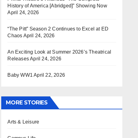
History of America [Abridged]” Showing Now
April 24, 2026
“The Pitt” Season 2 Continues to Excel at ED
Chaos
April 24, 2026
An Exciting Look at Summer 2026’s Theatrical
Releases
April 24, 2026
Baby WW1
April 22, 2026
MORE STORIES
Arts & Leisure