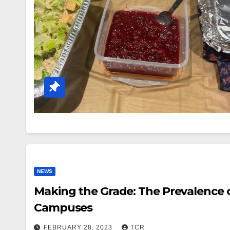
NEWS
Making the Grade: The Prevalence o
Campuses
FEBRUARY 28, 2023
TCR