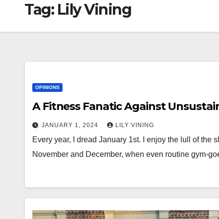
Tag:
Lily Vining
OPINIONS
A Fitness Fanatic Against Unsustai
JANUARY 1, 2024
LILY VINING
Every year, I dread January 1st. I enjoy the lull of the
November and December, when even routine gym-g