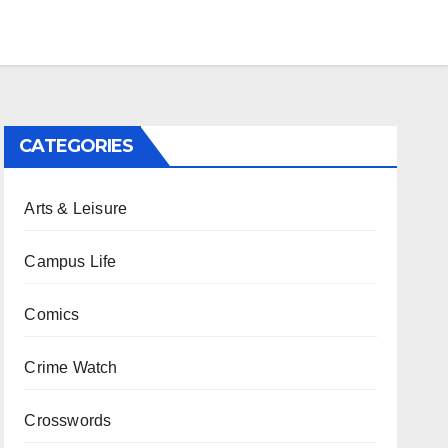
CATEGORIES
Arts & Leisure
Campus Life
Comics
Crime Watch
Crosswords