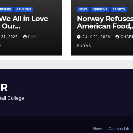
LEISURE
OPINIONS
NEWS
OPINIONS
SPORTS
We All in Love
Norway Refuse
 Our
American Food,
riend’s
Brings Own 1,00
 21, 2026
LILY
JULY 21, 2026
CHAR
ther?
Shipment
Y
BURNS
ER
all College
News
Campus Life