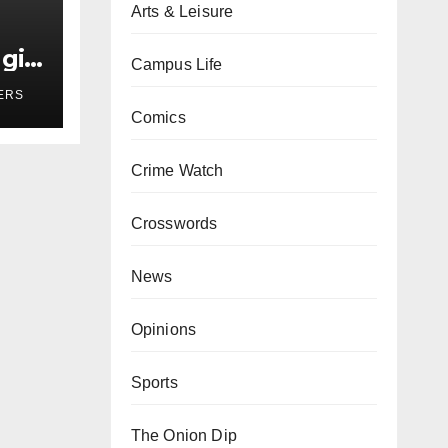
Arts & Leisure
girl
Campus Life
r
ERS
Comics
Crime Watch
Crosswords
News
Opinions
Sports
The Onion Dip