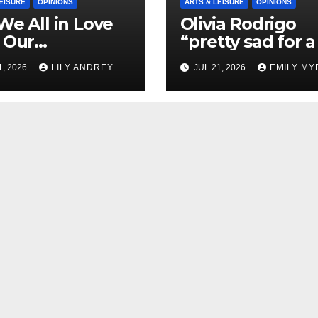
EISURE
OPINIONS
ARTS & LEISURE
OPINIONS
We All in Love
Olivia Rodrigo
 Our
“pretty sad for a 
riend’s
so in love” In He
1, 2026
LILY ANDREY
JUL 21, 2026
EMILY MY
her?
Newest Album