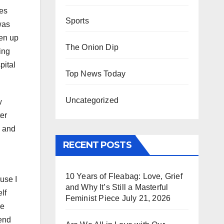
nes
Sports
 was
ven up
The Onion Dip
ing
pital
Top News Today
Uncategorized
w
ter
d and
RECENT POSTS
10 Years of Fleabag: Love, Grief
use I
and Why It’s Still a Masterful
lf
Feminist Piece
July 21, 2026
ve
pend