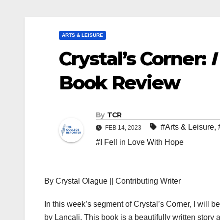
ARTS & LEISURE
Crystal’s Corner:
I
Book Review
By
TCR
#Arts & Leisure
,
FEB 14, 2023
#I Fell in Love With Hope
By Crystal Olague || Contributing Writer
In this week’s segment of Crystal’s Corner, I will b
by Lancali. This book is a beautifully written story