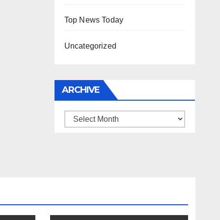
Top News Today
Uncategorized
ARCHIVE
Archive