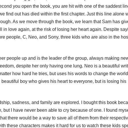
 second you open the book, you are hit with one of the saddest li
we find out has died within the first chapter. Just this line alone
through. As we move through the book, we learn that Sam has gi
 in love again, at the risk of losing her heart again. Despite say
more people, C, Neo, and Sony, three kids who are also in the hos
heer people up and is the leader of the group, always making ne
 freedom, despite her only having one lung. Neo is a beautiful wri
 matter how hard he tries, but uses his words to change the worl
beautiful boy who gives his heart to everyone, but is losing his
dship, sadness, and family are explored. I bought this book beca
, but I have never been able to cry because of one. I found myse
 that there would be a way to save all of them from their respecti
ith these characters makes it hard for us to watch these kids s