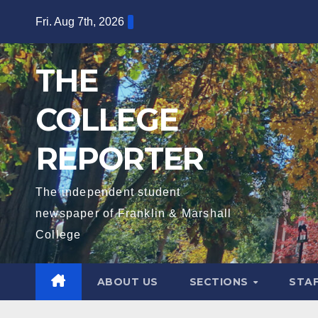
Skip
Fri. Aug 7th, 2026
to
content
THE
COLLEGE
REPORTER
The independent student
newspaper of Franklin & Marshall
College
ABOUT US
SECTIONS
STA