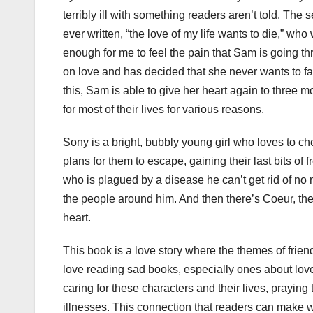
terribly ill with something readers aren’t told. The
ever written, “the love of my life wants to die,” who 
enough for me to feel the pain that Sam is going 
on love and has decided that she never wants to fall
this, Sam is able to give her heart again to three 
for most of their lives for various reasons.
Sony is a bright, bubbly young girl who loves to c
plans for them to escape, gaining their last bits of
who is plagued by a disease he can’t get rid of no
the people around him. And then there’s Coeur, the 
heart.
This book is a love story where the themes of frien
love reading sad books, especially ones about love
caring for these characters and their lives, praying
illnesses. This connection that readers can make w