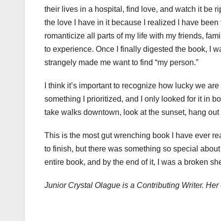
their lives in a hospital, find love, and watch it b
the love I have in it because I realized I have be
romanticize all parts of my life with my friends, fami
to experience. Once I finally digested the book, I want
strangely made me want to find “my person.”
I think it’s important to recognize how lucky we are 
something I prioritized, and I only looked for it in bo
take walks downtown, look at the sunset, hang out 
This is the most gut wrenching book I have ever re
to finish, but there was something so special about 
entire book, and by the end of it, I was a broken sh
Junior Crystal Olague is a Contributing Writer. H