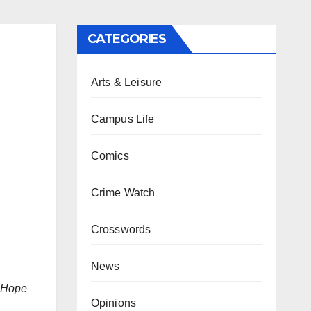
CATEGORIES
Arts & Leisure
Campus Life
Comics
Crime Watch
Crosswords
News
h Hope
Opinions