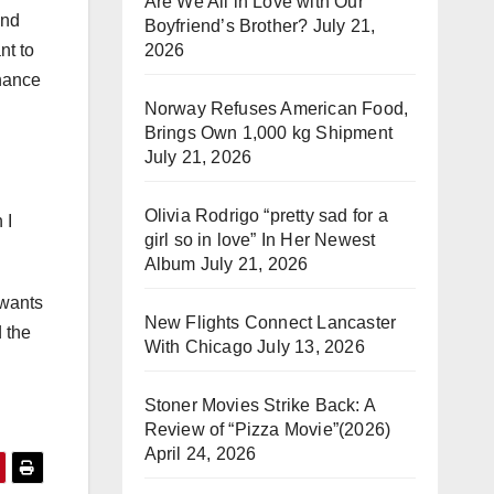
Are We All in Love with Our
and
Boyfriend’s Brother?
July 21,
2026
nt to
chance
Norway Refuses American Food,
Brings Own 1,000 kg Shipment
July 21, 2026
Olivia Rodrigo “pretty sad for a
 I
girl so in love” In Her Newest
Album
July 21, 2026
 wants
New Flights Connect Lancaster
d the
With Chicago
July 13, 2026
Stoner Movies Strike Back: A
Review of “Pizza Movie”(2026)
April 24, 2026