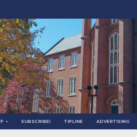
FF
SUBSCRIBE!
TIPLINE
ADVERTISING