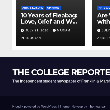
ARTS & LEISURE
OPINIONS
ARTS & 
10 Years of Fleabag:
Are 
Love, Grief and Why
with
It’s Still a Masterful
Boyf
JULY 21, 2026
MARIAM
JULY
Feminist Piece
Bro
PETROSYAN
ANDRE
THE COLLEGE REPORT
The independent student newspaper of Franklin & Marsh
Proudly powered by WordPress
|
Theme: Newsup by
Themeansar
.