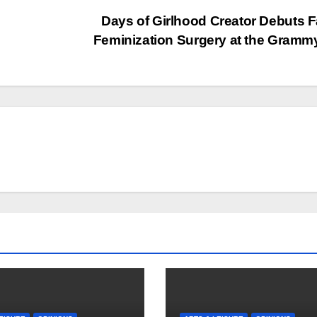
Days of Girlhood Creator Debuts F
Feminization Surgery at the Gram