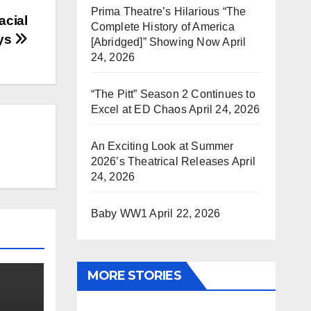
Prima Theatre’s Hilarious “The
acial
Complete History of America
mys
[Abridged]” Showing Now
April
24, 2026
“The Pitt” Season 2 Continues to
Excel at ED Chaos
April 24, 2026
An Exciting Look at Summer
2026’s Theatrical Releases
April
24, 2026
Baby WW1
April 22, 2026
MORE STORIES