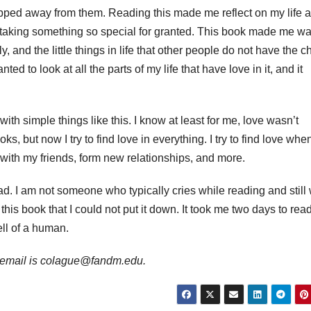
e ripped away from them. Reading this made me reflect on my life 
en taking something so special for granted. This book made me wa
ly, and the little things in life that other people do not have the 
ed to look at all the parts of my life that have love in it, and it
with simple things like this. I know at least for me, love wasn’t
oks, but now I try to find love in everything. I try to find love when
with my friends, form new relationships, and more.
ad. I am not someone who typically cries while reading and still
this book that I could not put it down. It took me two days to rea
ell of a human.
er email is colague@fandm.edu.