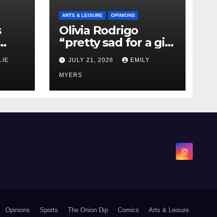
ARTS & LEISURE
OPINIONS
s
Olivia Rodrigo
“pretty sad for a girl
0 kg
so in love” In Her
LIE
JULY 21, 2026
EMILY
Newest Album
MYERS
Opinions
Sports
The Onion Dip
Comics
Arts & Leisure