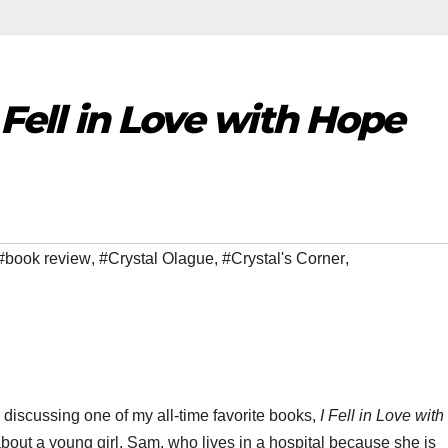
 Fell in Love with Hope
#book review
,
#Crystal Olague
,
#Crystal's Corner
,
e discussing one of my all-time favorite books,
I Fell in Love wit
 about a young girl, Sam, who lives in a hospital because she is