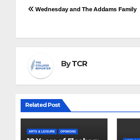
Post
Wednesday and The Addams Family
navigation
By
TCR
Related Post
ARTS & LEISURE
OPINIONS