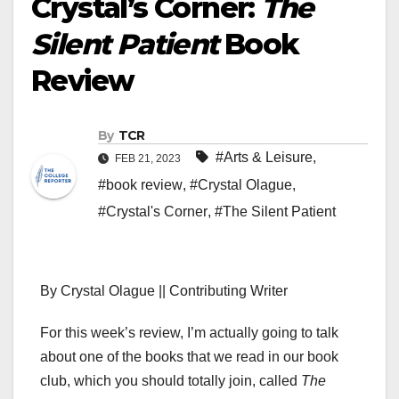
Crystal’s Corner:
The
Silent Patient
Book
Review
By
TCR
#Arts & Leisure
,
FEB 21, 2023
#book review
,
#Crystal Olague
,
#Crystal's Corner
,
#The Silent Patient
By Crystal Olague || Contributing Writer
For this week’s review, I’m actually going to talk
about one of the books that we read in our book
club, which you should totally join, called
The