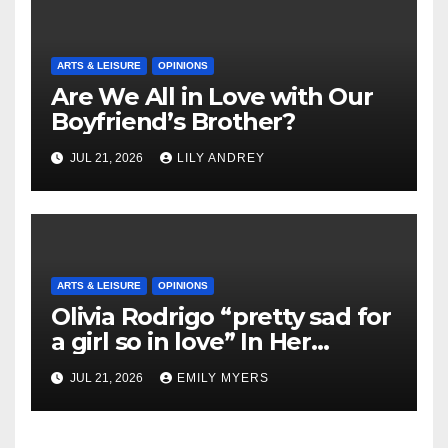
ARTS & LEISURE
OPINIONS
Are We All in Love with Our
Boyfriend’s Brother?
JUL 21, 2026
LILY ANDREY
ARTS & LEISURE
OPINIONS
Olivia Rodrigo “pretty sad for
a girl so in love” In Her
Newest Album
JUL 21, 2026
EMILY MYERS