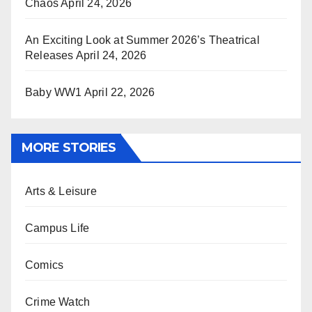
Chaos
April 24, 2026
An Exciting Look at Summer 2026’s Theatrical
Releases
April 24, 2026
Baby WW1
April 22, 2026
MORE STORIES
Arts & Leisure
Campus Life
Comics
Crime Watch