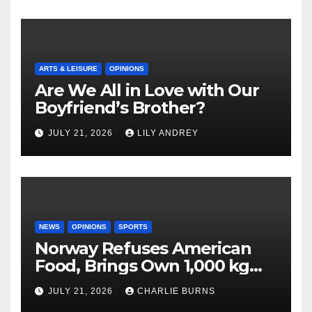
ARTS & LEISURE
OPINIONS
Are We All in Love with Our
Boyfriend’s Brother?
JULY 21, 2026
LILY ANDREY
NEWS
OPINIONS
SPORTS
Norway Refuses American
Food, Brings Own 1,000 kg
Shipment
JULY 21, 2026
CHARLIE BURNS