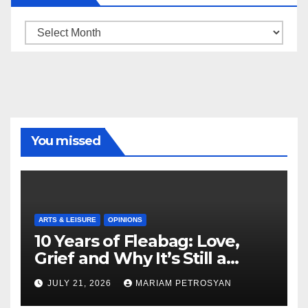
Archive
You missed
ARTS & LEISURE
OPINIONS
10 Years of Fleabag: Love,
Grief and Why It’s Still a
Masterful Feminist Piece
JULY 21, 2026
MARIAM PETROSYAN