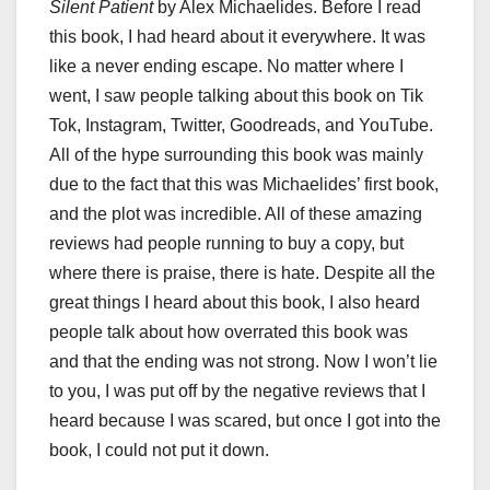
Silent Patient
by Alex Michaelides. Before I read
this book, I had heard about it everywhere. It was
like a never ending escape. No matter where I
went, I saw people talking about this book on Tik
Tok, Instagram, Twitter, Goodreads, and YouTube.
All of the hype surrounding this book was mainly
due to the fact that this was Michaelides’ first book,
and the plot was incredible. All of these amazing
reviews had people running to buy a copy, but
where there is praise, there is hate. Despite all the
great things I heard about this book, I also heard
people talk about how overrated this book was
and that the ending was not strong. Now I won’t lie
to you, I was put off by the negative reviews that I
heard because I was scared, but once I got into the
book, I could not put it down.