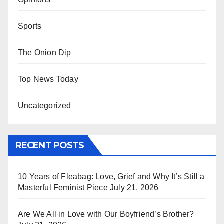
Sports
The Onion Dip
Top News Today
Uncategorized
RECENT POSTS
10 Years of Fleabag: Love, Grief and Why It’s Still a
Masterful Feminist Piece
July 21, 2026
Are We All in Love with Our Boyfriend’s Brother?