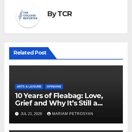
By
TCR
Related Post
ARTS & LEISURE
OPINIONS
10 Years of Fleabag: Love,
Grief and Why It’s Still a
Masterful Feminist Piece
JUL 21, 2026
MARIAM PETROSYAN