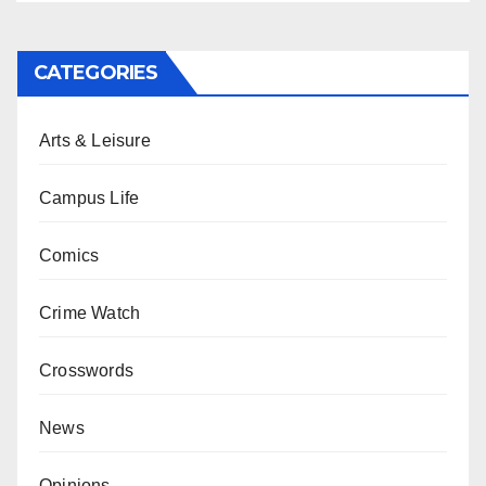
CATEGORIES
Arts & Leisure
Campus Life
Comics
Crime Watch
Crosswords
News
Opinions