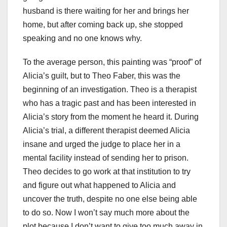
husband is there waiting for her and brings her
home, but after coming back up, she stopped
speaking and no one knows why.
To the average person, this painting was “proof” of
Alicia’s guilt, but to Theo Faber, this was the
beginning of an investigation. Theo is a therapist
who has a tragic past and has been interested in
Alicia’s story from the moment he heard it. During
Alicia’s trial, a different therapist deemed Alicia
insane and urged the judge to place her in a
mental facility instead of sending her to prison.
Theo decides to go work at that institution to try
and figure out what happened to Alicia and
uncover the truth, despite no one else being able
to do so. Now I won’t say much more about the
plot because I don’t want to give too much away in