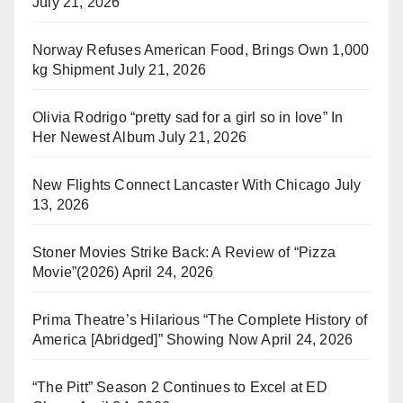
July 21, 2026
Norway Refuses American Food, Brings Own 1,000
kg Shipment
July 21, 2026
Olivia Rodrigo “pretty sad for a girl so in love” In
Her Newest Album
July 21, 2026
New Flights Connect Lancaster With Chicago
July
13, 2026
Stoner Movies Strike Back: A Review of “Pizza
Movie”(2026)
April 24, 2026
Prima Theatre’s Hilarious “The Complete History of
America [Abridged]” Showing Now
April 24, 2026
“The Pitt” Season 2 Continues to Excel at ED