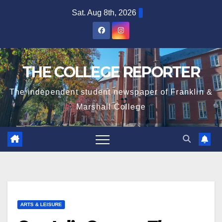
Skip
Sat. Aug 8th, 2026
to
content
THE COLLEGE REPORTER
The independent student newspaper of Franklin &
Marshall College
ARTS & LEISURE