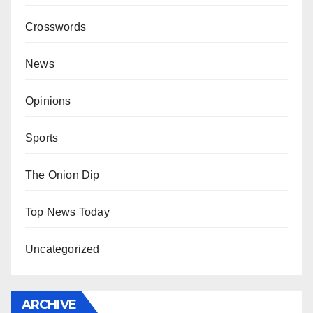
Crosswords
News
Opinions
Sports
The Onion Dip
Top News Today
Uncategorized
ARCHIVE