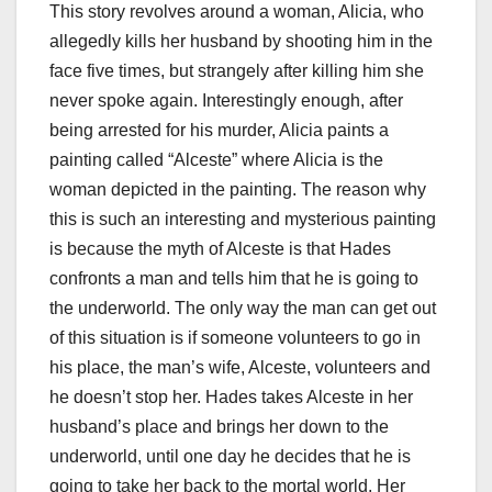
This story revolves around a woman, Alicia, who
allegedly kills her husband by shooting him in the
face five times, but strangely after killing him she
never spoke again. Interestingly enough, after
being arrested for his murder, Alicia paints a
painting called “Alceste” where Alicia is the
woman depicted in the painting. The reason why
this is such an interesting and mysterious painting
is because the myth of Alceste is that Hades
confronts a man and tells him that he is going to
the underworld. The only way the man can get out
of this situation is if someone volunteers to go in
his place, the man’s wife, Alceste, volunteers and
he doesn’t stop her. Hades takes Alceste in her
husband’s place and brings her down to the
underworld, until one day he decides that he is
going to take her back to the mortal world. Her