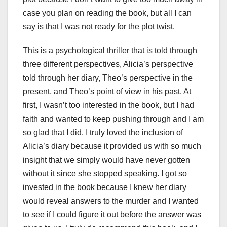
case you plan on reading the book, but all I can
say is that I was not ready for the plot twist.
This is a psychological thriller that is told through
three different perspectives, Alicia’s perspective
told through her diary, Theo’s perspective in the
present, and Theo’s point of view in his past. At
first, I wasn’t too interested in the book, but I had
faith and wanted to keep pushing through and I am
so glad that I did. I truly loved the inclusion of
Alicia’s diary because it provided us with so much
insight that we simply would have never gotten
without it since she stopped speaking. I got so
invested in the book because I knew her diary
would reveal answers to the murder and I wanted
to see if I could figure it out before the answer was