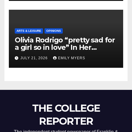
ARTS & LEISURE
OPINIONS
Olivia Rodrigo “pretty sad for
a girl so in love” In Her
Newest Album
JULY 21, 2026
EMILY MYERS
THE COLLEGE
REPORTER
The independent student newspaper of Franklin &