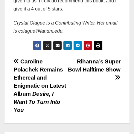
given to us. I truly do recommend this book, and I
give it a 4 out of 5 stars.
Crystal Olague is a Contributing Writer. Her email
is colague@fandm.edu.
Post
Caroline
Rihanna’s Super
Polachek Remains
Bowl Halftime Show
navigation
Ethereal and
Enigmatic on Latest
Album
Desire, I
Want To Turn Into
You