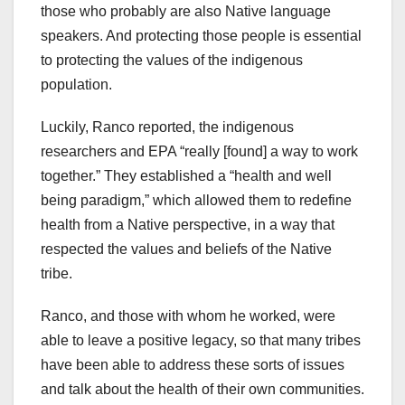
those who probably are also Native language
speakers. And protecting those people is essential
to protecting the values of the indigenous
population.
Luckily, Ranco reported, the indigenous
researchers and EPA “really [found] a way to work
together.” They established a “health and well
being paradigm,” which allowed them to redefine
health from a Native perspective, in a way that
respected the values and beliefs of the Native
tribe.
Ranco, and those with whom he worked, were
able to leave a positive legacy, so that many tribes
have been able to address these sorts of issues
and talk about the health of their own communities.