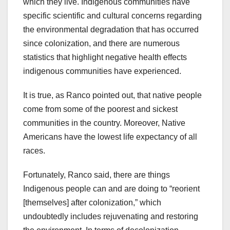
which they live. Indigenous communities have
specific scientific and cultural concerns regarding
the environmental degradation that has occurred
since colonization, and there are numerous
statistics that highlight negative health effects
indigenous communities have experienced.
It is true, as Ranco pointed out, that native people
come from some of the poorest and sickest
communities in the country. Moreover, Native
Americans have the lowest life expectancy of all
races.
Fortunately, Ranco said, there are things
Indigenous people can and are doing to “reorient
[themselves] after colonization,” which
undoubtedly includes rejuvenating and restoring