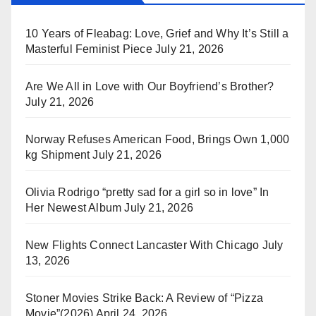
10 Years of Fleabag: Love, Grief and Why It’s Still a
Masterful Feminist Piece
July 21, 2026
Are We All in Love with Our Boyfriend’s Brother?
July 21, 2026
Norway Refuses American Food, Brings Own 1,000
kg Shipment
July 21, 2026
Olivia Rodrigo “pretty sad for a girl so in love” In
Her Newest Album
July 21, 2026
New Flights Connect Lancaster With Chicago
July
13, 2026
Stoner Movies Strike Back: A Review of “Pizza
Movie”(2026)
April 24, 2026