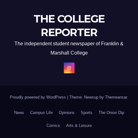
THE COLLEGE
REPORTER
The independent student newspaper of Franklin &
Marshall College
Proudly powered by WordPress
|
Theme: Newsup by
Themeansar
.
News
Campus Life
Opinions
Sports
The Onion Dip
Comics
Arts & Leisure