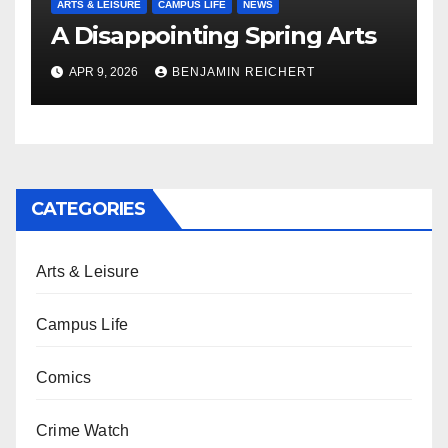
ARTS & LEISURE
CAMPUS LIFE
NEWS
A Disappointing Spring Arts
APR 9, 2026
BENJAMIN REICHERT
CATEGORIES
Arts & Leisure
Campus Life
Comics
Crime Watch