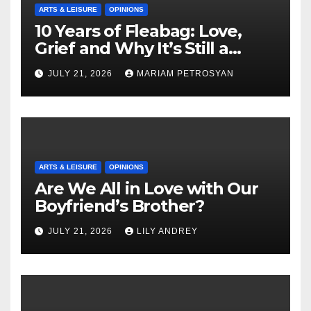
ARTS & LEISURE
OPINIONS
10 Years of Fleabag: Love,
Grief and Why It’s Still a
Masterful Feminist Piece
JULY 21, 2026
MARIAM PETROSYAN
ARTS & LEISURE
OPINIONS
Are We All in Love with Our
Boyfriend’s Brother?
JULY 21, 2026
LILY ANDREY