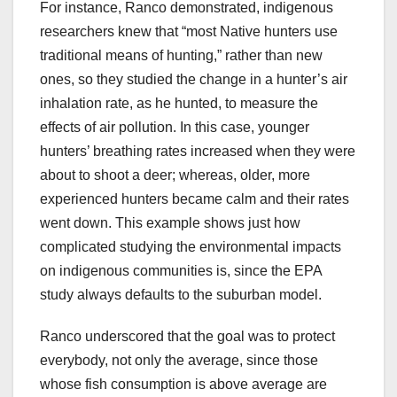
For instance, Ranco demonstrated, indigenous
researchers knew that “most Native hunters use
traditional means of hunting,” rather than new
ones, so they studied the change in a hunter’s air
inhalation rate, as he hunted, to measure the
effects of air pollution. In this case, younger
hunters’ breathing rates increased when they were
about to shoot a deer; whereas, older, more
experienced hunters became calm and their rates
went down. This example shows just how
complicated studying the environmental impacts
on indigenous communities is, since the EPA
study always defaults to the suburban model.
Ranco underscored that the goal was to protect
everybody, not only the average, since those
whose fish consumption is above average are