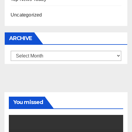
Uncategorized
ARCHIVE
Archive
You missed