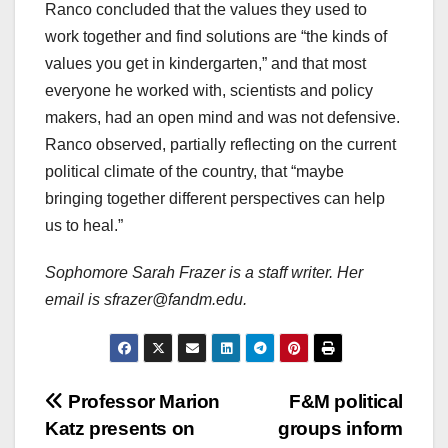
Ranco concluded that the values they used to
work together and find solutions are “the kinds of
values you get in kindergarten,” and that most
everyone he worked with, scientists and policy
makers, had an open mind and was not defensive.
Ranco observed, partially reflecting on the current
political climate of the country, that “maybe
bringing together different perspectives can help
us to heal.”
Sophomore Sarah Frazer is a staff writer. Her
email is sfrazer@fandm.edu.
Post
Professor Marion
F&M political
Katz presents on
groups inform