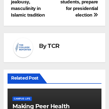
navigation
jealousy,
students, prepare
masculinity in
for presidential
Islamic tradition
election
By
TCR
Related Post
CAMPUS LIFE
Making Peer Health