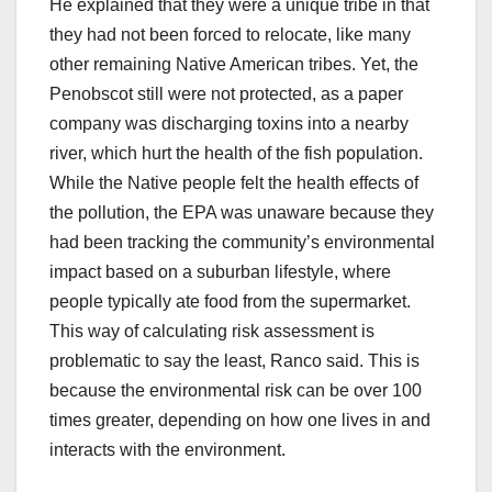
He explained that they were a unique tribe in that
they had not been forced to relocate, like many
other remaining Native American tribes. Yet, the
Penobscot still were not protected, as a paper
company was discharging toxins into a nearby
river, which hurt the health of the fish population.
While the Native people felt the health effects of
the pollution, the EPA was unaware because they
had been tracking the community’s environmental
impact based on a suburban lifestyle, where
people typically ate food from the supermarket.
This way of calculating risk assessment is
problematic to say the least, Ranco said. This is
because the environmental risk can be over 100
times greater, depending on how one lives in and
interacts with the environment.