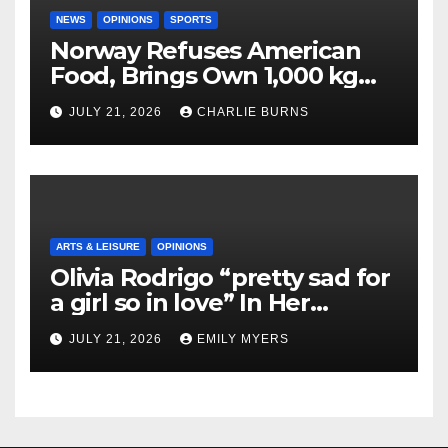
NEWS
OPINIONS
SPORTS
Norway Refuses American
Food, Brings Own 1,000 kg
Shipment
JULY 21, 2026
CHARLIE BURNS
ARTS & LEISURE
OPINIONS
Olivia Rodrigo “pretty sad for
a girl so in love” In Her
Newest Album
JULY 21, 2026
EMILY MYERS