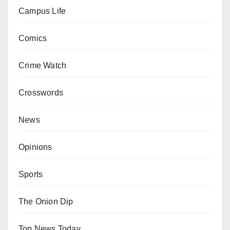
Campus Life
Comics
Crime Watch
Crosswords
News
Opinions
Sports
The Onion Dip
Top News Today