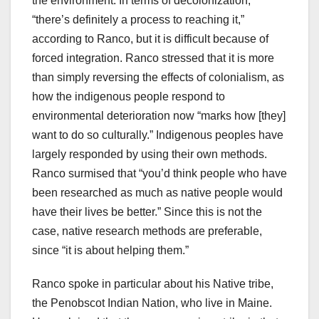
the environment. In terms of decolonization,
“there’s definitely a process to reaching it,”
according to Ranco, but it is difficult because of
forced integration. Ranco stressed that it is more
than simply reversing the effects of colonialism, as
how the indigenous people respond to
environmental deterioration now “marks how [they]
want to do so culturally.” Indigenous peoples have
largely responded by using their own methods.
Ranco surmised that “you’d think people who have
been researched as much as native people would
have their lives be better.” Since this is not the
case, native research methods are preferable,
since “it is about helping them.”
Ranco spoke in particular about his Native tribe,
the Penobscot Indian Nation, who live in Maine.