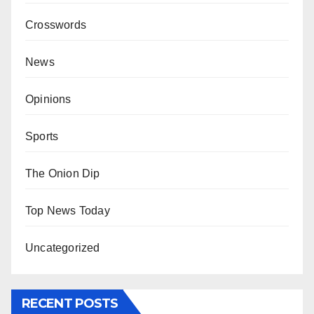
Crosswords
News
Opinions
Sports
The Onion Dip
Top News Today
Uncategorized
RECENT POSTS