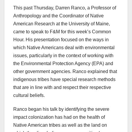
This past Thursday, Darren Ranco, a Professor of
Anthropology and the Coordinator of Native
American Research at the University of Maine,
came to speak to F&M for this week’s Common
Hour. His presentation focused on the ways in
which Native Americans deal with environmental
issues, particularly in the context of working with
the Environmental Protection Agency (EPA) and
other government agencies. Ranco explained that
indigenous tribes have special research methods
that are in line with and respect their respective
cultural beliefs.
Ranco began his talk by identifying the severe
impact colonization has had on the health of
Native American tribes as well as the land on