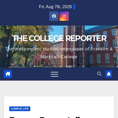
Skip
Fri. Aug 7th, 2026
to
content
THE COLLEGE REPORTER
The independent student newspaper of Franklin &
Marshall College
CAMPUS LIFE