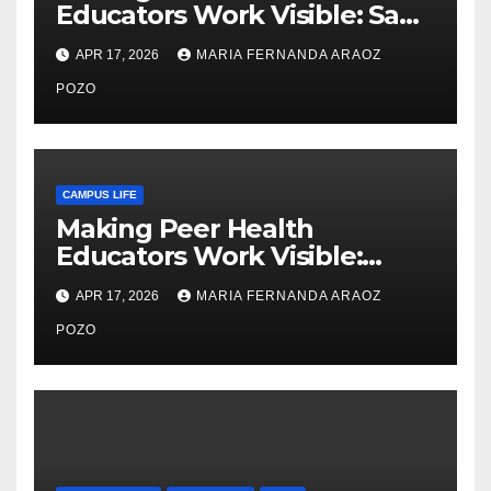
Educators Work Visible: Sam
Thiry’s Work in Building
APR 17, 2026
MARIA FERNANDA ARAOZ
Community, Leadership, and
Care
POZO
CAMPUS LIFE
Making Peer Health
Educators Work Visible:
Nayelli Whitehead’s Effort to
APR 17, 2026
MARIA FERNANDA ARAOZ
Expand Reproductive Health
Access at F&M
POZO