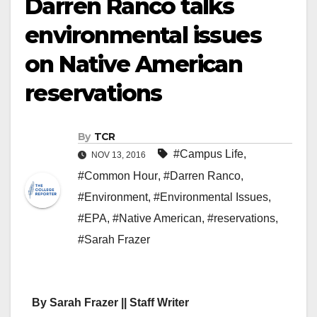
Darren Ranco talks
environmental issues
on Native American
reservations
By
TCR
#Campus Life
,
NOV 13, 2016
#Common Hour
,
#Darren Ranco
,
#Environment
,
#Environmental Issues
,
#EPA
,
#Native American
,
#reservations
,
#Sarah Frazer
By Sarah Frazer || Staff Writer