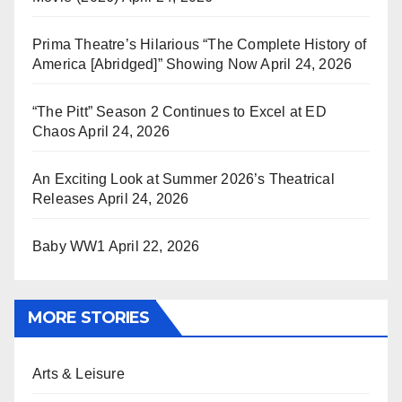
Prima Theatre’s Hilarious “The Complete History of
America [Abridged]” Showing Now
April 24, 2026
“The Pitt” Season 2 Continues to Excel at ED
Chaos
April 24, 2026
An Exciting Look at Summer 2026’s Theatrical
Releases
April 24, 2026
Baby WW1
April 22, 2026
MORE STORIES
Arts & Leisure