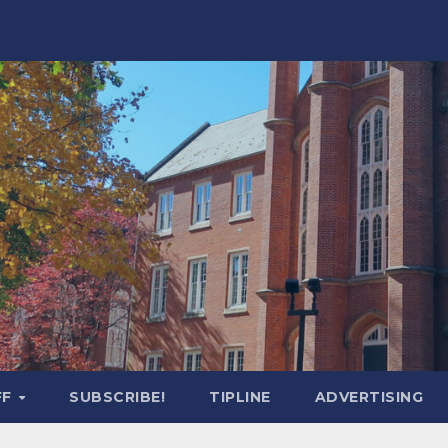
FF
SUBSCRIBE!
TIPLINE
ADVERTISING