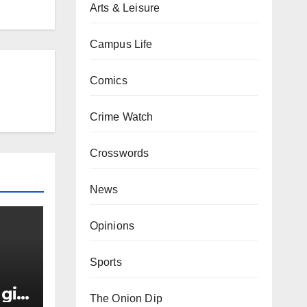
Arts & Leisure
Campus Life
Comics
Crime Watch
Crosswords
News
Opinions
Sports
girl
The Onion Dip