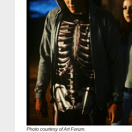
Photo courtesy of Art Forum
.