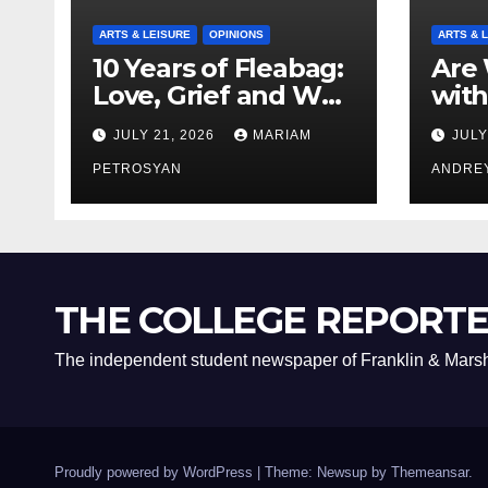
ARTS & LEISURE
OPINIONS
ARTS & 
10 Years of Fleabag:
Are 
Love, Grief and Why
with
It’s Still a Masterful
Boyf
JULY 21, 2026
MARIAM
JULY
Feminist Piece
Bro
PETROSYAN
ANDRE
THE COLLEGE REPORT
The independent student newspaper of Franklin & Marsh
Proudly powered by WordPress
|
Theme: Newsup by
Themeansar
.