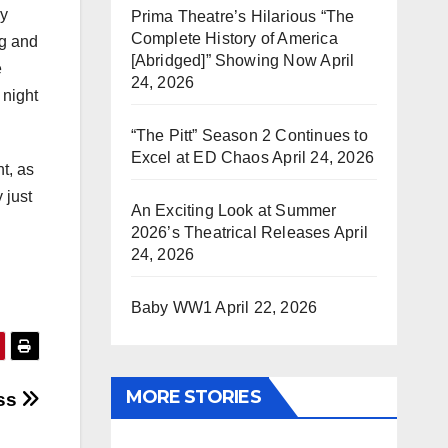
ny
Prima Theatre’s Hilarious “The
Complete History of America
ng and
[Abridged]” Showing Now
April
e
24, 2026
 night
“The Pitt” Season 2 Continues to
Excel at ED Chaos
April 24, 2026
nt, as
 just
An Exciting Look at Summer
2026’s Theatrical Releases
April
24, 2026
Baby WW1
April 22, 2026
MORE STORIES
ass