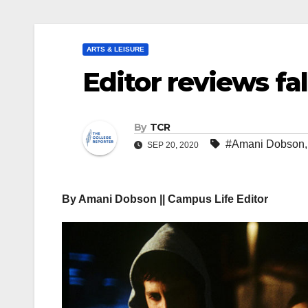
ARTS & LEISURE
Editor reviews fa
By
TCR
#Amani Dobson
SEP 20, 2020
By Amani Dobson || Campus Life Editor