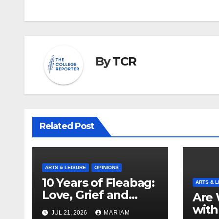
By
TCR
Related Post
ARTS & LEISURE
OPINIONS
10 Years of Fleabag:
ARTS & L
Love, Grief and
Are 
Why It’s Still a
with
JUL 21, 2026
MARIAM