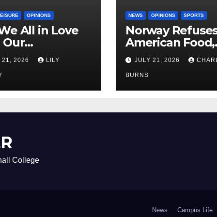
LEISURE
OPINIONS
NEWS
OPINIONS
SPORTS
We All in Love
Norway Refuse
 Our
American Food,
riend’s
Brings Own 1,00
 21, 2026
LILY
JULY 21, 2026
CHAR
ther?
Shipment
Y
BURNS
ER
all College
News
Campus Life