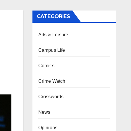
CATEGORIES
Arts & Leisure
Campus Life
Comics
Crime Watch
Crosswords
News
Opinions