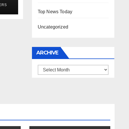
r
ERS
Top News Today
Uncategorized
ARCHIVE
Archive