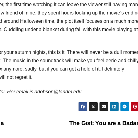
r, the first time watching it can leave the viewer still having ma
ew friend of mine, they spent hours looking up the movie’s endi
d around Halloween time, the plot itself focuses on a much mor
s. Cuddling under a blanket during fall with this movie playing at
or your autumn nights, this is it. There will never be a dull mome
out. The music in the soundtrack will make you feel eerie and chilly
x anymore, sadly, but if you can get a hold of it, I definitely
l not regret it.
or. Her email is adobson@fandm.edu.
 a
The Gist: You are a Bad