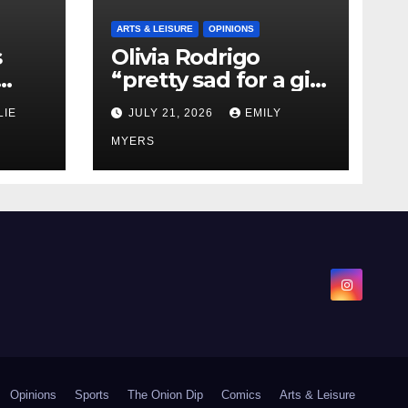
ARTS & LEISURE
OPINIONS
s
Olivia Rodrigo
“pretty sad for a girl
0 kg
so in love” In Her
LIE
JULY 21, 2026
EMILY
Newest Album
MYERS
Opinions
Sports
The Onion Dip
Comics
Arts & Leisure