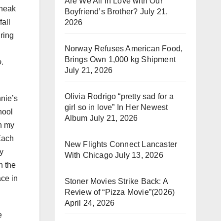
Are We All in Love with Our
sneak
Boyfriend’s Brother?
July 21,
all
2026
ring
Norway Refuses American Food,
Brings Own 1,000 kg Shipment
o
.
July 21, 2026
Olivia Rodrigo “pretty sad for a
nnie’s
girl so in love” In Her Newest
hool
Album
July 21, 2026
in my
Each
New Flights Connect Lancaster
y
With Chicago
July 13, 2026
n the
ace in
Stoner Movies Strike Back: A
Review of “Pizza Movie”(2026)
April 24, 2026
e