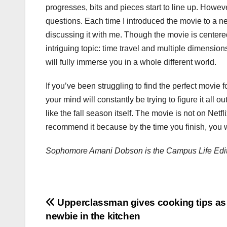
progresses, bits and pieces start to line up. Howeve
questions. Each time I introduced the movie to a n
discussing it with me. Though the movie is centere
intriguing topic: time travel and multiple dimension
will fully immerse you in a whole different world.
If you’ve been struggling to find the perfect movie f
your mind will constantly be trying to figure it all 
like the fall season itself. The movie is not on Netfli
recommend it because by the time you finish, you wil
Sophomore Amani Dobson is the Campus Life Edit
Post
Upperclassman gives cooking tips as
newbie in the kitchen
navigation