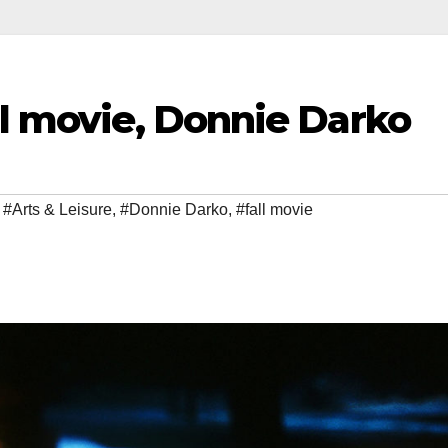
ll movie, Donnie Darko
,
#Arts & Leisure
,
#Donnie Darko
,
#fall movie