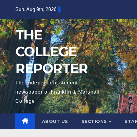
Skip
Sun. Aug 9th, 2026
to
content
THE
COLLEGE
REPORTER
The independent student
newspaper of Franklin & Marshall
College
ABOUT US
SECTIONS
STA