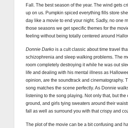
Fall. The best season of the year. The wind gets cr
up on us. Pumpkin spiced everything fills store she
day like a movie to end your night. Sadly, no one 
those seasons we get specific themes for the movies.
feeling without being totally centered around Hall
Donnie Darko
is a cult classic about time travel th
schizophrenia and sleep walking problems. The movi
room completely destroying it while he was out sle
life and dealing with his mental illness as Hallowe
opinion, are the soundtrack and cinematography. T
song matches the scene perfectly. As Donnie walks 
listening to the song playing. Not only that, but t
ground, and girls tying sweaters around their waist
fall as well as surround you with that crispy and co
The plot of the movie can be a bit confusing and 