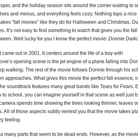
isper, and the holiday season sits around the corner waiting to 
lves and menus, and everything feels cozy. Nothing tops a nice f
makes “fall movies” like they do for Halloween and Christmas. Du
 It’s not easy to find something to watch that gives you the fall
oween. Well lucky for you I know the perfect movie:
Donnie Dark
at came out in 2001. It centers around the life of a boy with
e’s opening scene is the jet engine of a plane falling into Do
ep walking. The rest of the movie follows Donnie through his sc
en approaches. What gives this movie the perfect fall essence, 
he soundtrack features many great bands like Tears for Fears. 
to school, you can imagine yourself in that scene as well just b
he camera spends time showing the trees looking thinner, leaves o
s. All of those aspects subtly remind you that the movie takes pl
zy feeling.
has many parts that seem to be dead ends. However, as the movi