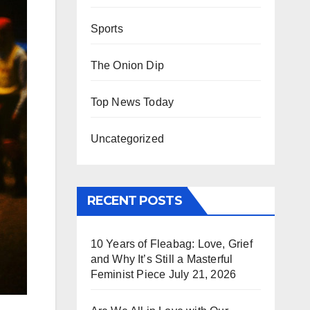
Sports
The Onion Dip
Top News Today
Uncategorized
RECENT POSTS
10 Years of Fleabag: Love, Grief
and Why It’s Still a Masterful
Feminist Piece
July 21, 2026