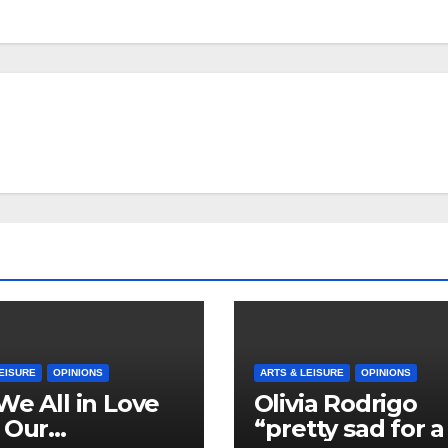
EISURE
OPINIONS
ARTS & LEISURE
OPINIONS
We All in Love
Olivia Rodrigo
 Our
“pretty sad for a 