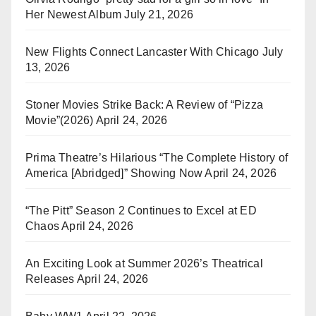
Her Newest Album
July 21, 2026
New Flights Connect Lancaster With Chicago
July
13, 2026
Stoner Movies Strike Back: A Review of “Pizza
Movie”(2026)
April 24, 2026
Prima Theatre’s Hilarious “The Complete History of
America [Abridged]” Showing Now
April 24, 2026
“The Pitt” Season 2 Continues to Excel at ED
Chaos
April 24, 2026
An Exciting Look at Summer 2026’s Theatrical
Releases
April 24, 2026