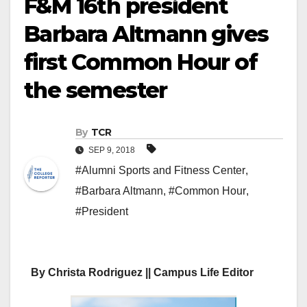
F&M 16th president
Barbara Altmann gives
first Common Hour of
the semester
By
TCR
SEP 9, 2018
#Alumni Sports and Fitness Center
,
#Barbara Altmann
,
#Common Hour
,
#President
By Christa Rodriguez || Campus Life Editor