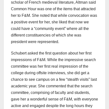
scholar of French medieval literature, Altman said
Common Hour was one of the items that attracted
her to F&M. She noted that while convocation was
a positive event for her, she liked that now we
could have a “community event” where all the
different constituencies of which she was
president were represented.
Schubert asked the first question about her first
impressions of F&M. While the impressive search
committee was her first real impression of the
college during offsite interviews, she did get a
chance to see campus on a few “stealth visits” last
academic year. She commented that the search
committee, comprising of faculty and students,
gave her a wonderful sense of F&M, with everyone
active and engaged despite the long hours they