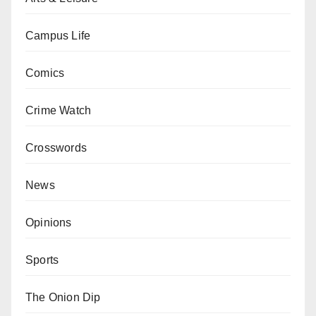
Campus Life
Comics
Crime Watch
Crosswords
News
Opinions
Sports
The Onion Dip