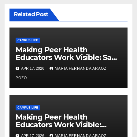
Related Post
CAMPUS LIFE
Making Peer Health
Educators Work Visible: Sam
Thiry’s Work in Building
APR 17, 2026
MARIA FERNANDA ARAOZ
Community, Leadership, and
Care
POZO
CAMPUS LIFE
Making Peer Health
Educators Work Visible:
Nayelli Whitehead’s Effort to
APR 17, 2026
MARIA FERNANDA ARAOZ