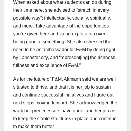
When asked about what students can do during
their time here, she advised to “stretch in every
possible way”: intellectually, socially, spiritually,
and more. Take advantage of the opportunities
you’re given here and value exploration over
being good at something. She also stressed the
need to be an ambassador for F&M by doing right
by Lancaster city, and “represent[ing] the richness,
fullness and excellence of F&M.”
As for the future of F&M, Altmann said we are well
situated to thrive, and that it is her job to sustain
and continue successful initiatives and figure out
next steps moving forward. She acknowledged the
work her predecessors have done, and her job as
to keep the stable structures in place and continue
to make them better.