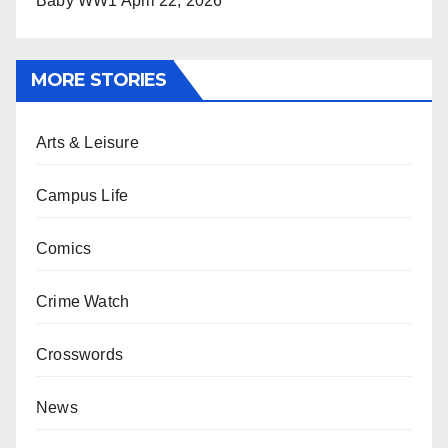
Baby WW1
April 22, 2026
MORE STORIES
Arts & Leisure
Campus Life
Comics
Crime Watch
Crosswords
News