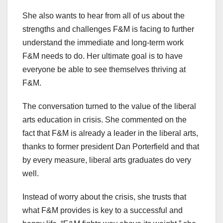
She also wants to hear from all of us about the
strengths and challenges F&M is facing to further
understand the immediate and long-term work
F&M needs to do. Her ultimate goal is to have
everyone be able to see themselves thriving at
F&M.
The conversation turned to the value of the liberal
arts education in crisis. She commented on the
fact that F&M is already a leader in the liberal arts,
thanks to former president Dan Porterfield and that
by every measure, liberal arts graduates do very
well.
Instead of worry about the crisis, she trusts that
what F&M provides is key to a successful and