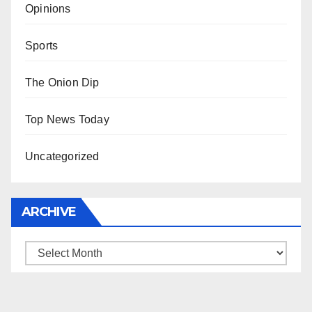
Opinions
Sports
The Onion Dip
Top News Today
Uncategorized
ARCHIVE
Archive