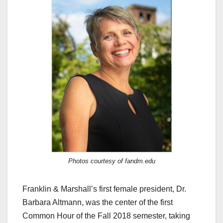
Photos courtesy of fandm.edu
Franklin & Marshall’s first female president, Dr.
Barbara Altmann, was the center of the first
Common Hour of the Fall 2018 semester, taking