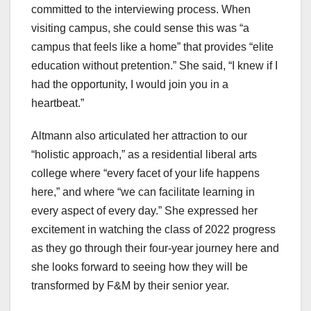
committed to the interviewing process. When
visiting campus, she could sense this was “a
campus that feels like a home” that provides “elite
education without pretention.” She said, “I knew if I
had the opportunity, I would join you in a
heartbeat.”
Altmann also articulated her attraction to our
“holistic approach,” as a residential liberal arts
college where “every facet of your life happens
here,” and where “we can facilitate learning in
every aspect of every day.” She expressed her
excitement in watching the class of 2022 progress
as they go through their four-year journey here and
she looks forward to seeing how they will be
transformed by F&M by their senior year.