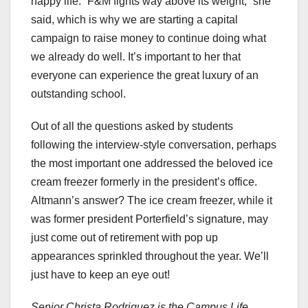
happy life. “F&M fights way above its weight,” she
said, which is why we are starting a capital
campaign to raise money to continue doing what
we already do well. It’s important to her that
everyone can experience the great luxury of an
outstanding school.
Out of all the questions asked by students
following the interview-style conversation, perhaps
the most important one addressed the beloved ice
cream freezer formerly in the president’s office.
Altmann’s answer? The ice cream freezer, while it
was former president Porterfield’s signature, may
just come out of retirement with pop up
appearances sprinkled throughout the year. We’ll
just have to keep an eye out!
Senior Christa Rodriguez is the Campus Life