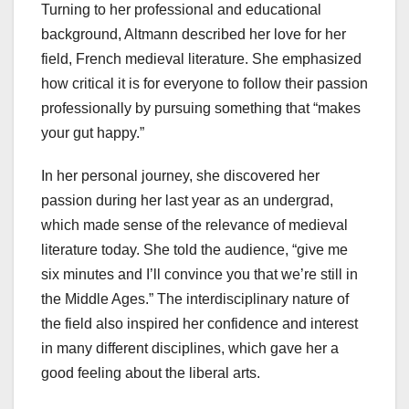
Turning to her professional and educational
background, Altmann described her love for her
field, French medieval literature. She emphasized
how critical it is for everyone to follow their passion
professionally by pursuing something that “makes
your gut happy.”
In her personal journey, she discovered her
passion during her last year as an undergrad,
which made sense of the relevance of medieval
literature today. She told the audience, “give me
six minutes and I’ll convince you that we’re still in
the Middle Ages.” The interdisciplinary nature of
the field also inspired her confidence and interest
in many different disciplines, which gave her a
good feeling about the liberal arts.