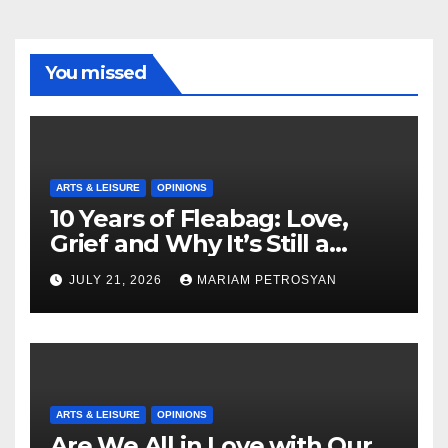
You missed
ARTS & LEISURE
OPINIONS
10 Years of Fleabag: Love,
Grief and Why It’s Still a
Masterful Feminist Piece
JULY 21, 2026
MARIAM PETROSYAN
ARTS & LEISURE
OPINIONS
Are We All in Love with Our