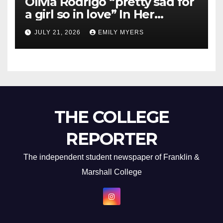
Olivia Rodrigo “pretty sad for
a girl so in love” In Her
Newest Album
JULY 21, 2026
EMILY MYERS
THE COLLEGE
REPORTER
The independent student newspaper of Franklin &
Marshall College