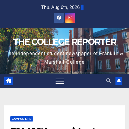
Skip
Thu. Aug 6th, 2026
to
content
THE COLLEGE REPORTER
The independent student newspaper of Franklin &
Marshall College
CAMPUS LIFE