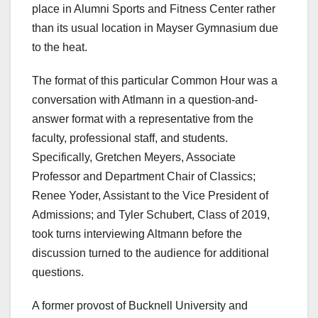
place in Alumni Sports and Fitness Center rather
than its usual location in Mayser Gymnasium due
to the heat.
The format of this particular Common Hour was a
conversation with Atlmann in a question-and-
answer format with a representative from the
faculty, professional staff, and students.
Specifically, Gretchen Meyers, Associate
Professor and Department Chair of Classics;
Renee Yoder, Assistant to the Vice President of
Admissions; and Tyler Schubert, Class of 2019,
took turns interviewing Altmann before the
discussion turned to the audience for additional
questions.
A former provost of Bucknell University and