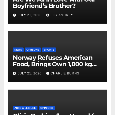
Boyfriend’s Brother?
JULY 21, 2026
LILY ANDREY
NEWS
OPINIONS
SPORTS
Norway Refuses American
Food, Brings Own 1,000 kg
Shipment
JULY 21, 2026
CHARLIE BURNS
ARTS & LEISURE
OPINIONS