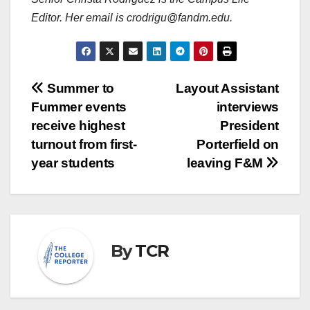
Editor. Her email is crodrigu@fandm.edu.
Post
Summer to
Layout Assistant
Fummer events
interviews
navigation
receive highest
President
turnout from first-
Porterfield on
year students
leaving F&M
By
TCR