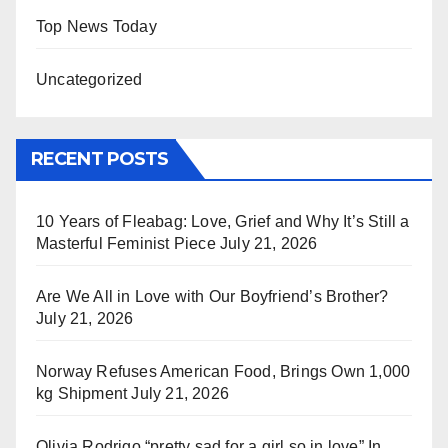
Top News Today
Uncategorized
RECENT POSTS
10 Years of Fleabag: Love, Grief and Why It’s Still a
Masterful Feminist Piece
July 21, 2026
Are We All in Love with Our Boyfriend’s Brother?
July 21, 2026
Norway Refuses American Food, Brings Own 1,000
kg Shipment
July 21, 2026
Olivia Rodrigo “pretty sad for a girl so in love” In