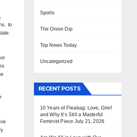
Sports
,
ns, to
The Onion Dip
tate.
d
Top News Today
sor
Uncategorized
es
he
RECENT POSTS
e
10 Years of Fleabag: Love, Grief
and Why It’s Still a Masterful
Feminist Piece
July 21, 2026
ive
ly