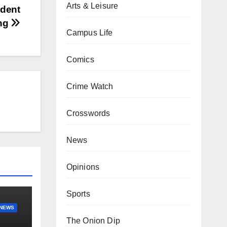
Arts & Leisure
udent
ing
Campus Life
Comics
Crime Watch
Crosswords
News
Opinions
Sports
NEWS
The Onion Dip