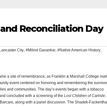
and Reconciliation Day
Lancaster City
,
#Milind Gavankar
,
#Native American History
,
e a site of remembrance, as Franklin & Marshall College ma
munity event centered on honoring and remembering the survivor
milies and communities. The day’s events began with a tobacco
nd concluded with a screening of the
Lost Children of Carlisle
,
arcaro, along with a panel discussion. The Shadek-Fackentha