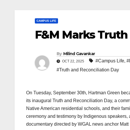
CAMPUS LIFE
F&M Marks Truth 
By
Milind Gavankar
#Campus Life
,
#
OCT 22, 2025
#Truth and Reconciliation Day
On Tuesday, September 30th, Hartman Green becam
its inaugural Truth and Reconciliation Day, a com
Native American residential schools, and their fa
ceremony and testimony by Indigenous speakers, a
documentary directed by WGAL news anchor Matt B