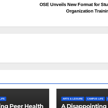
OSE Unveils New Format for St
Organization Train
LIFE
ARTS & LEISURE
CAMPUS LIFE
ng Peer Health
A Disappointing