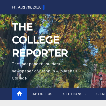
Skip
Fri. Aug 7th, 2026
to
content
THE
COLLEGE
REPORTER
The independent student
newspaper of Franklin & Marshall
College
ABOUT US
SECTIONS
STA