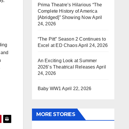
ay,
Prima Theatre’s Hilarious “The
Complete History of America
[Abridged]” Showing Now
April
24, 2026
“The Pitt” Season 2 Continues to
ding
Excel at ED Chaos
April 24, 2026
g and
n
An Exciting Look at Summer
2026’s Theatrical Releases
April
e
24, 2026
Baby WW1
April 22, 2026
MORE STORIES