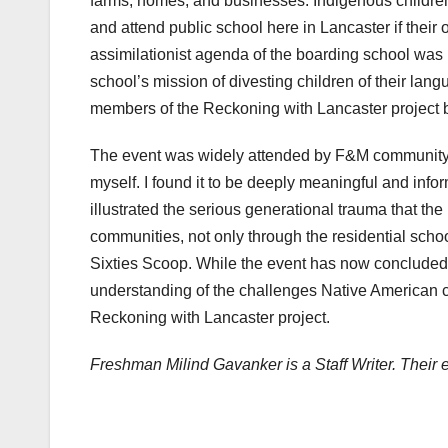
farms, homes, and businesses. Indigenous childre
and attend public school here in Lancaster if their
assimilationist agenda of the boarding school was 
school’s mission of divesting children of their lan
members of the Reckoning with Lancaster project b
The event was widely attended by F&M community m
myself. I found it to be deeply meaningful and info
illustrated the serious generational trauma that t
communities, not only through the residential scho
Sixties Scoop. While the event has now conclude
understanding of the challenges Native American c
Reckoning with Lancaster project.
Freshman Milind Gavanker is a Staff Writer. Their 