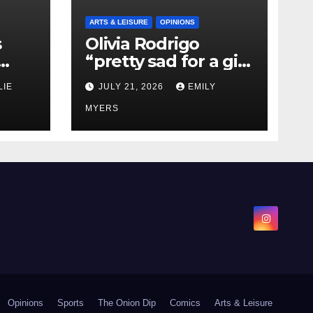
ARTS & LEISURE
OPINIONS
s
Olivia Rodrigo
“pretty sad for a girl
0 kg
so in love” In Her
LIE
JULY 21, 2026
EMILY
Newest Album
MYERS
Opinions
Sports
The Onion Dip
Comics
Arts & Leisure