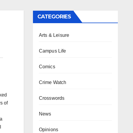
CATEGORIES
Arts & Leisure
Campus Life
Comics
Crime Watch
rked
Crosswords
s of
News
 a
l
Opinions