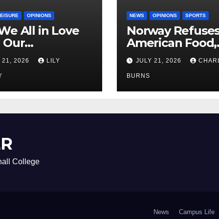
LEISURE
OPINIONS
NEWS
OPINIONS
SPORTS
We All in Love
Norway Refuse
 Our
American Food,
riend’s
Brings Own 1,00
 21, 2026
LILY
JULY 21, 2026
CHAR
ther?
Shipment
Y
BURNS
ER
all College
News
Campus Life