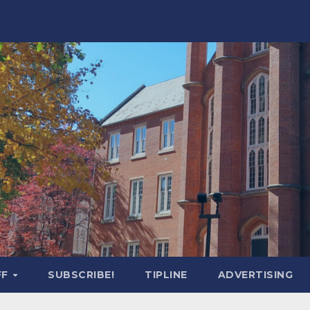
FF
SUBSCRIBE!
TIPLINE
ADVERTISING