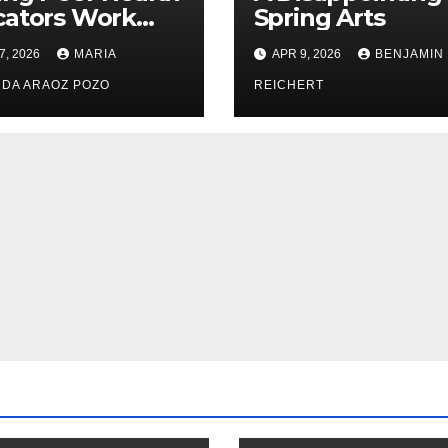
cators Work
Spring Arts
le: Nayelli
7, 2026
MARIA
APR 9, 2026
BENJAMIN
ehead’s Effort
xpand
DA ARAOZ POZO
REICHERT
oductive
th Access at