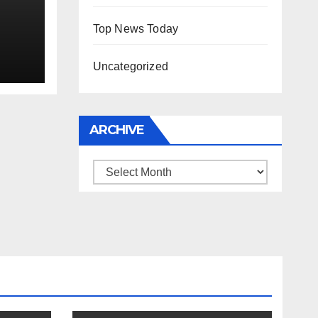
Top News Today
Uncategorized
ARCHIVE
Archive