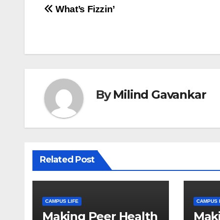
Post
What’s Fizzin’
navigation
By
Milind Gavankar
Related Post
CAMPUS LIFE
CAMPUS 
Making Peer Health
Maki