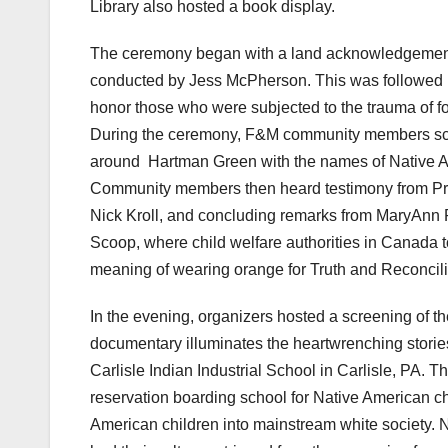
Library also hosted a book display.
The ceremony began with a land acknowledgement
conducted by Jess McPherson. This was followed 
honor those who were subjected to the trauma of forc
During the ceremony, F&M community members scat
around Hartman Green with the names of Native Ame
Community members then heard testimony from Pro
Nick Kroll, and concluding remarks from MaryAnn R
Scoop, where child welfare authorities in Canada to
meaning of wearing orange for Truth and Reconcili
In the evening, organizers hosted a screening of 
documentary illuminates the heartwrenching storie
Carlisle Indian Industrial School in Carlisle, PA. T
reservation boarding school for Native American ch
American children into mainstream white society. 