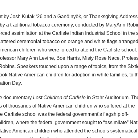
 by Josh Kulak ‘26 and a Ganö:nyök, or Thanksgiving Address
by a traditional tobacco ceremony, conducted by MaryAnn Robi
ed assimilation at the Carlisle Indian Industrial School in the s
tered ceremonial tobacco on orange and white flags arrange
rican children who were forced to attend the Carlisle school.
fessor Mary Ann Levine, Boe Harris, Misty Rose Nace, Profes
obins. Speakers touched upon a range of topics, from the Sixti
ok Native American children for adoption in white families, to t
ation Day.
the documentary
Lost Children of Carlisle
in Stahr Auditorium. Th
s of thousands of Native American children who suffered at the
he Carlisle school was the federal government’s flagship off-
ildren, where the federal government sought to “assimilate” Nat
Native American children who attended the schools systematical