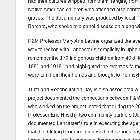
had their cultures stripped from them, ranging f
Native American children who attended also confron
graves. The documentary was produced by local 
Barcaro, who spoke at a panel discussion along w
F&M Professor Mary Ann Levine organized the even
way to reckon with Lancaster’s complicity in uphold
remember the 170 Indigenous children from 40 diff
1881 and 1918,” and highlighted the event as “a mo
were torn from their homes and brought to Pennsylv
Truth and Reconciliation Day is also associated with
project documented the connections between F&M, 
who worked on the project, noted that during the 20
Professor Eric Hirsch), two community partners 
documented Lancaster’s role in executing the agen
that the “Outing Program immersed Indigenous boys 