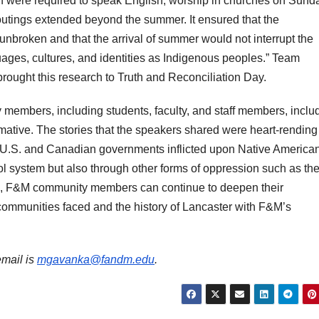
n were required to speak English, worship in churches on Sund
 outings extended beyond the summer. It ensured that the
unbroken and that the arrival of summer would not interrupt the
guages, cultures, and identities as Indigenous peoples.” Team
rought this research to Truth and Reconciliation Day.
embers, including students, faculty, and staff members, inclu
rmative. The stories that the speakers shared were heart-rendin
he U.S. and Canadian governments inflicted upon Native America
ol system but also through other forms of oppression such as th
d, F&M community members can continue to deepen their
ommunities faced and the history of Lancaster with F&M’s
email is
mgavanka@fandm.edu
.