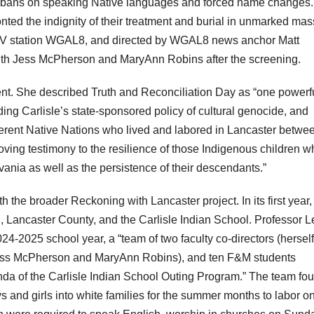
rom bans on speaking Native languages and forced name changes.
ted the indignity of their treatment and burial in unmarked mas
TV station WGAL8, and directed by WGAL8 news anchor Matt
ith Jess McPherson and MaryAnn Robins after the screening.
t. She described Truth and Reconciliation Day as “one powerf
ing Carlisle’s state-sponsored policy of cultural genocide, and
erent Native Nations who lived and labored in Lancaster betwe
ving testimony to the resilience of those Indigenous children w
ania as well as the persistence of their descendants.”
 the broader Reckoning with Lancaster project. In its first year,
Lancaster County, and the Carlisle Indian School. Professor L
24-2025 school year, a “team of two faculty co-directors (hersel
(Jess McPherson and MaryAnn Robins), and ten F&M students
da of the Carlisle Indian School Outing Program.” The team fo
and girls into white families for the summer months to labor o