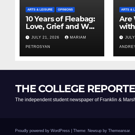
ARTS & LEISURE
OPINIONS
ARTS & 
10 Years of Fleabag:
Are 
Love, Grief and Why
with
It’s Still a Masterful
Boyf
JULY 21, 2026
MARIAM
JULY
Feminist Piece
Bro
PETROSYAN
ANDRE
THE COLLEGE REPORT
The independent student newspaper of Franklin & Marsh
Proudly powered by WordPress
|
Theme: Newsup by
Themeansar
.