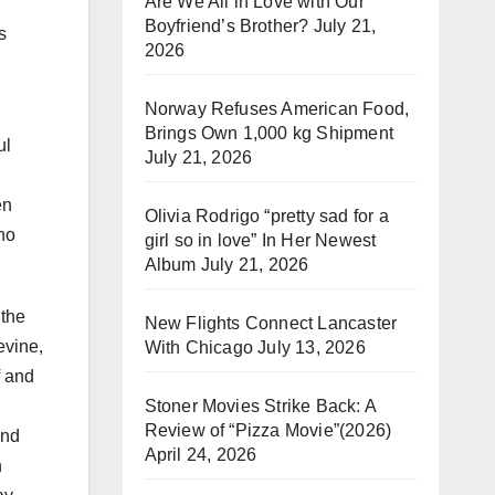
Are We All in Love with Our
Boyfriend’s Brother?
July 21,
s
2026
Norway Refuses American Food,
Brings Own 1,000 kg Shipment
ul
July 21, 2026
en
Olivia Rodrigo “pretty sad for a
ho
girl so in love” In Her Newest
Album
July 21, 2026
 the
New Flights Connect Lancaster
evine,
With Chicago
July 13, 2026
f and
Stoner Movies Strike Back: A
Review of “Pizza Movie”(2026)
und
April 24, 2026
n