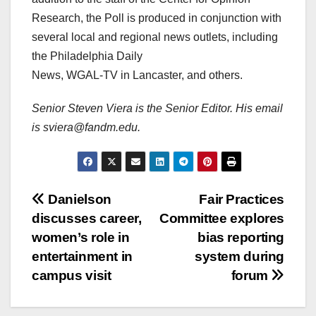
Research, the Poll is produced in conjunction with
several local and regional news outlets, including
the Philadelphia Daily
News, WGAL-TV in Lancaster, and others.
Senior Steven Viera is the Senior Editor. His email
is sviera@fandm.edu.
Post
Danielson
Fair Practices
discusses career,
Committee explores
navigation
women’s role in
bias reporting
entertainment in
system during
campus visit
forum