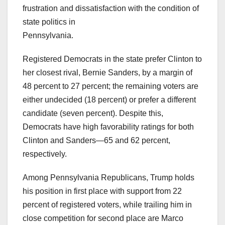
frustration and dissatisfaction with the condition of
state politics in
Pennsylvania.
Registered Democrats in the state prefer Clinton to
her closest rival, Bernie Sanders, by a margin of
48 percent to 27 percent; the remaining voters are
either undecided (18 percent) or prefer a different
candidate (seven percent). Despite this,
Democrats have high favorability ratings for both
Clinton and Sanders—65 and 62 percent,
respectively.
Among Pennsylvania Republicans, Trump holds
his position in first place with support from 22
percent of registered voters, while trailing him in
close competition for second place are Marco