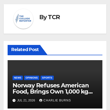
By
TCR
Related Post
NEWS
OPINIONS
SPORTS
Norway Refuses American
Food, Brings Own 1,000 kg
Shipment
JUL 21, 2026
CHARLIE BURNS