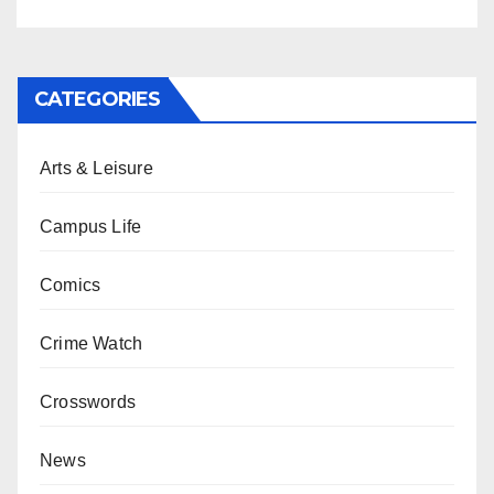
CATEGORIES
Arts & Leisure
Campus Life
Comics
Crime Watch
Crosswords
News