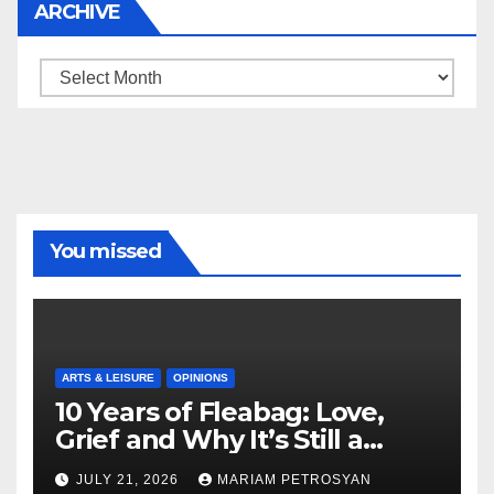
ARCHIVE
Archive
You missed
ARTS & LEISURE
OPINIONS
10 Years of Fleabag: Love,
Grief and Why It’s Still a
Masterful Feminist Piece
JULY 21, 2026
MARIAM PETROSYAN