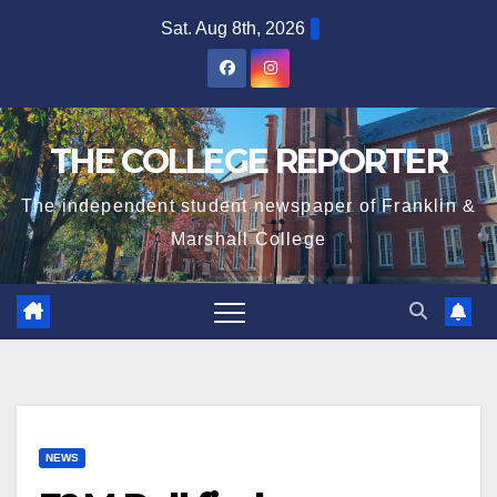
Skip
Sat. Aug 8th, 2026
to
content
THE COLLEGE REPORTER
The independent student newspaper of Franklin &
Marshall College
NEWS