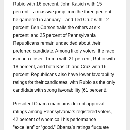
Rubio with 16 percent, John Kasich with 15
percent—a massive jump from the three percent
he garnered in January—and Ted Cruz with 12
percent. Ben Carson trails the others at six
percent, and 25 percent of Pennsylvania
Republicans remain undecided about their
preferred candidate. Among likely voters, the race
is much closer: Trump with 21 percent, Rubio with
18 percent, and both Kasich and Cruz with 16
percent. Republicans also have lower favorability
ratings for their candidates, with Rubio as the only
candidate with strong favorability (61 percent).
President Obama maintains decent approval
ratings among Pennsylvania’s registered voters,
42 percent of whom call his performance
“excellent” or “good.” Obama’s ratings fluctuate