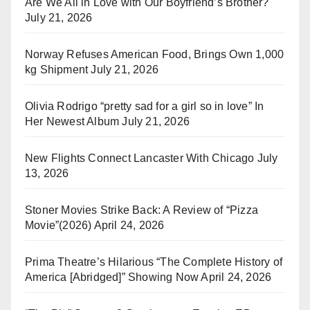
Are We All in Love with Our Boyfriend’s Brother?
July 21, 2026
Norway Refuses American Food, Brings Own 1,000
kg Shipment
July 21, 2026
Olivia Rodrigo “pretty sad for a girl so in love” In
Her Newest Album
July 21, 2026
New Flights Connect Lancaster With Chicago
July
13, 2026
Stoner Movies Strike Back: A Review of “Pizza
Movie”(2026)
April 24, 2026
Prima Theatre’s Hilarious “The Complete History of
America [Abridged]” Showing Now
April 24, 2026