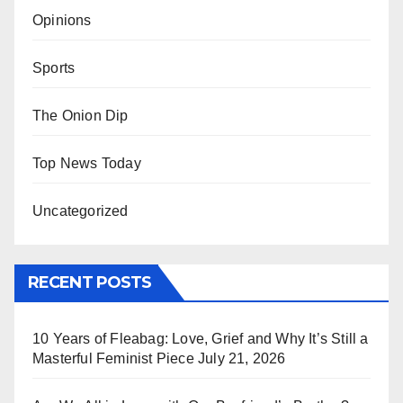
Opinions
Sports
The Onion Dip
Top News Today
Uncategorized
RECENT POSTS
10 Years of Fleabag: Love, Grief and Why It’s Still a
Masterful Feminist Piece
July 21, 2026