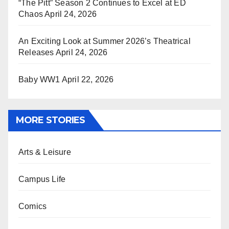
“The Pitt” Season 2 Continues to Excel at ED
Chaos
April 24, 2026
An Exciting Look at Summer 2026’s Theatrical
Releases
April 24, 2026
Baby WW1
April 22, 2026
MORE STORIES
Arts & Leisure
Campus Life
Comics