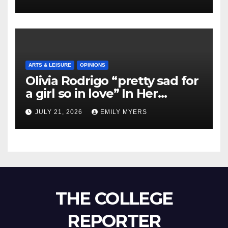
ARTS & LEISURE
OPINIONS
Olivia Rodrigo “pretty sad for
a girl so in love” In Her
Newest Album
JULY 21, 2026
EMILY MYERS
THE COLLEGE
REPORTER