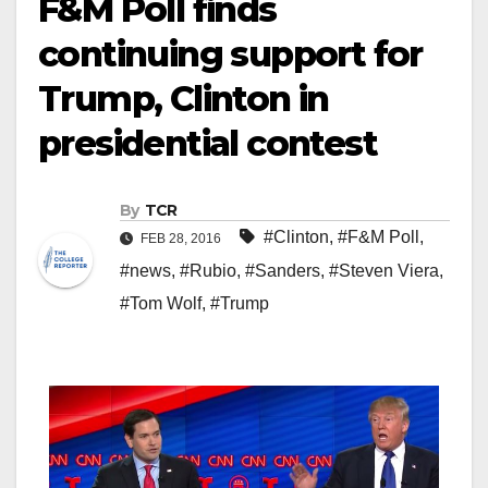
F&M Poll finds
continuing support for
Trump, Clinton in
presidential contest
By
TCR
#Clinton
,
#F&M Poll
,
FEB 28, 2016
#news
,
#Rubio
,
#Sanders
,
#Steven Viera
,
#Tom Wolf
,
#Trump