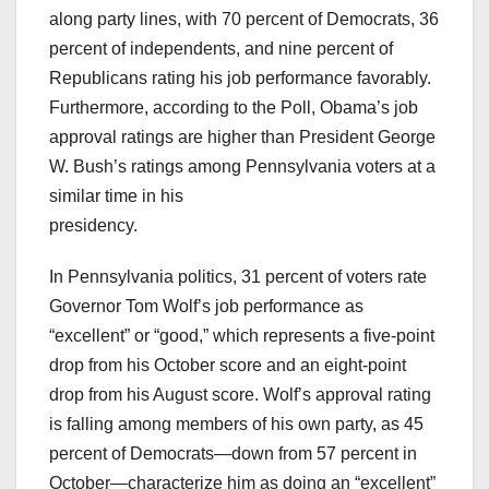
along party lines, with 70 percent of Democrats, 36
percent of independents, and nine percent of
Republicans rating his job performance favorably.
Furthermore, according to the Poll, Obama’s job
approval ratings are higher than President George
W. Bush’s ratings among Pennsylvania voters at a
similar time in his
presidency.
In Pennsylvania politics, 31 percent of voters rate
Governor Tom Wolf’s job performance as
“excellent” or “good,” which represents a five-point
drop from his October score and an eight-point
drop from his August score. Wolf’s approval rating
is falling among members of his own party, as 45
percent of Democrats—down from 57 percent in
October—characterize him as doing an “excellent”