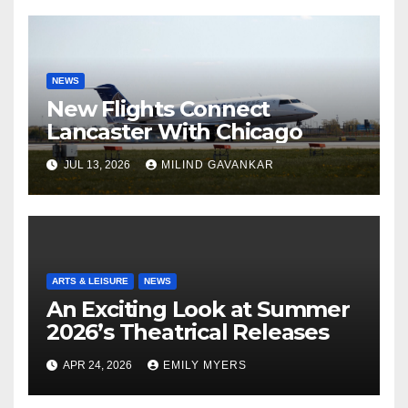
NEWS
New Flights Connect
Lancaster With Chicago
JUL 13, 2026
MILIND GAVANKAR
ARTS & LEISURE
NEWS
An Exciting Look at Summer
2026’s Theatrical Releases
APR 24, 2026
EMILY MYERS