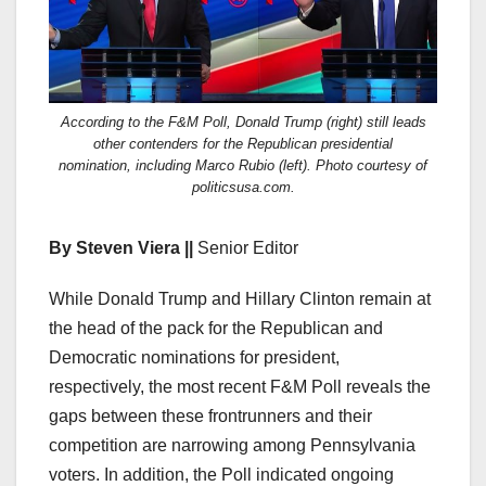
According to the F&M Poll, Donald Trump (right) still leads
other contenders for the Republican presidential
nomination, including Marco Rubio (left). Photo courtesy of
politicsusa.com.
By Steven Viera ||
Senior Editor
While Donald Trump and Hillary Clinton remain at
the head of the pack for the Republican and
Democratic nominations for president,
respectively, the
most recent F&M Poll
reveals the
gaps between these frontrunners and their
competition are narrowing among Pennsylvania
voters. In addition, the Poll indicated ongoing