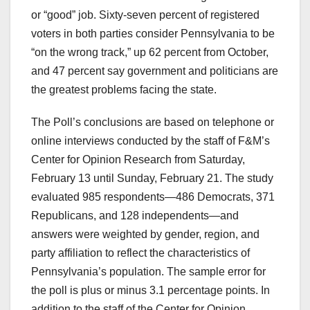
or “good” job. Sixty-seven percent of registered
voters in both parties consider Pennsylvania to be
“on the wrong track,” up 62 percent from October,
and 47 percent say government and politicians are
the greatest problems facing the state.
The Poll’s conclusions are based on telephone or
online interviews conducted by the staff of F&M’s
Center for Opinion Research from Saturday,
February 13 until Sunday, February 21. The study
evaluated 985 respondents—486 Democrats, 371
Republicans, and 128 independents—and
answers were weighted by gender, region, and
party affiliation to reflect the characteristics of
Pennsylvania’s population. The sample error for
the poll is plus or minus 3.1 percentage points. In
addition to the staff of the Center for Opinion