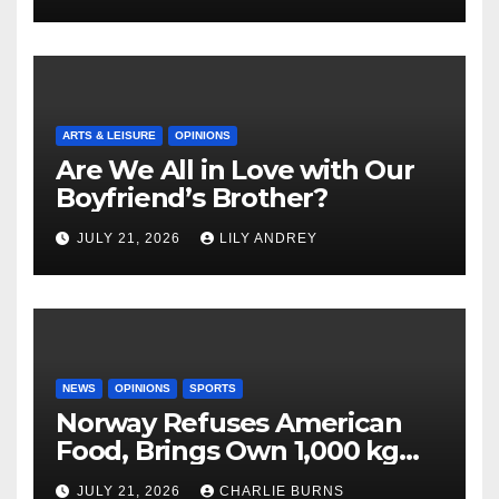
ARTS & LEISURE
OPINIONS
Are We All in Love with Our
Boyfriend’s Brother?
JULY 21, 2026
LILY ANDREY
NEWS
OPINIONS
SPORTS
Norway Refuses American
Food, Brings Own 1,000 kg
Shipment
JULY 21, 2026
CHARLIE BURNS