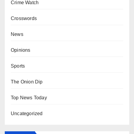
Crime Watch
Crosswords
News
Opinions
Sports
The Onion Dip
Top News Today
Uncategorized