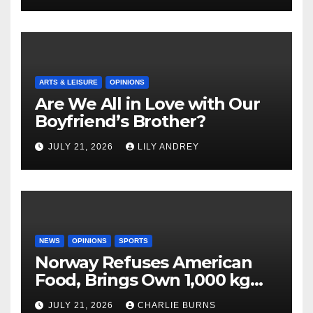
ARTS & LEISURE
OPINIONS
Are We All in Love with Our
Boyfriend’s Brother?
JULY 21, 2026
LILY ANDREY
NEWS
OPINIONS
SPORTS
Norway Refuses American
Food, Brings Own 1,000 kg
Shipment
JULY 21, 2026
CHARLIE BURNS