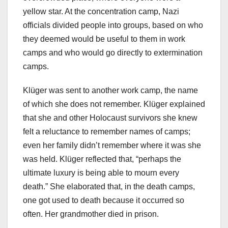
yellow star. At the concentration camp, Nazi
officials divided people into groups, based on who
they deemed would be useful to them in work
camps and who would go directly to extermination
camps.
Klüger was sent to another work camp, the name
of which she does not remember. Klüger explained
that she and other Holocaust survivors she knew
felt a reluctance to remember names of camps;
even her family didn’t remember where it was she
was held. Klüger reflected that, “perhaps the
ultimate luxury is being able to mourn every
death.” She elaborated that, in the death camps,
one got used to death because it occurred so
often. Her grandmother died in prison.