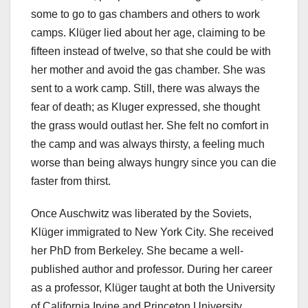
some to go to gas chambers and others to work
camps. Klüger lied about her age, claiming to be
fifteen instead of twelve, so that she could be with
her mother and avoid the gas chamber. She was
sent to a work camp. Still, there was always the
fear of death; as Kluger expressed, she thought
the grass would outlast her. She felt no comfort in
the camp and was always thirsty, a feeling much
worse than being always hungry since you can die
faster from thirst.
Once Auschwitz was liberated by the Soviets,
Klüger immigrated to New York City. She received
her PhD from Berkeley. She became a well-
published author and professor. During her career
as a professor, Klüger taught at both the University
of California Irvine and Princeton University.