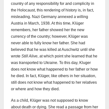
country of any responsibility for and complicity in
the Holocaust, this rendering of history is, in fact,
misleading. Nazi Germany annexed a willing
Austria in March, 1938. At this time, Klüger
remembers, her father showed her the new
currency of the country; however, Klüger was
never able to fully know her father. She had
believed that he was killed at Auschwitz until she
wrote
Still Alive
, at which point she learned that he
was transported to Ukraine. To this day, Kluger
does not know what happened to her father or how
he died. In fact, Klüger, like others in her situation,
still does not know what happened to her relatives
or where and how they died.
As a child, Klüger was not supposed to know
about death or dying. She read a passage from her