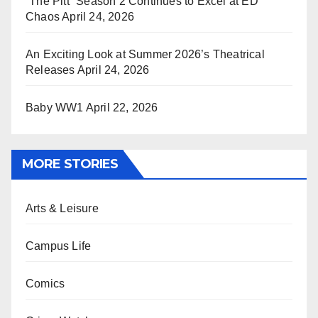
“The Pitt” Season 2 Continues to Excel at ED
Chaos
April 24, 2026
An Exciting Look at Summer 2026’s Theatrical
Releases
April 24, 2026
Baby WW1
April 22, 2026
MORE STORIES
Arts & Leisure
Campus Life
Comics