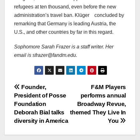
refugees at ten thousand, even before the new
administration’s travel ban. Klüger
concluded by
remarking that Germany is leading Austria, the
U.S., and other countries by far in this regard.
Sophomore Sarah Frazer is a staff writer. Her
email is sfrazer@fandm.edu.
Post
Founder,
F&M Players
President of Posse
performs annual
navigation
Foundation
Broadway Revue,
Deborah Bial talks
themed They Live In
diversity in America
You