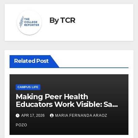
By
TCR
Related Post
CAMPUS LIFE
Making Peer Health
Educators Work Visible: Sam
Thiry’s Work in Building
APR 17, 2026
MARIA FERNANDA ARAOZ
Community, Leadership, and
Care
POZO