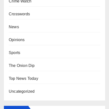
Crime Watch
Crosswords
News
Opinions
Sports
The Onion Dip
Top News Today
Uncategorized