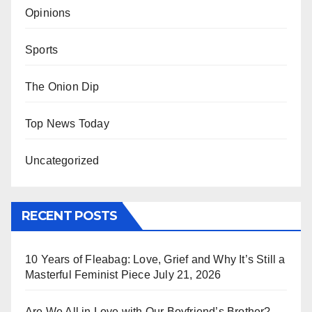
Opinions
Sports
The Onion Dip
Top News Today
Uncategorized
RECENT POSTS
10 Years of Fleabag: Love, Grief and Why It’s Still a
Masterful Feminist Piece
July 21, 2026
Are We All in Love with Our Boyfriend’s Brother?