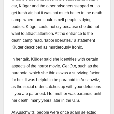
car, Klüger and the other prisoners stepped out to
get fresh air, but it was not much better in the death
camp, where one could smell people’s dying
bodies. Klüger could not cry because she did not
want to attract attention. At the entrance to the
death camp read, “labor liberates,” a statement
Klüger described as murderously ironic.
In her talk, Klüger said she identifies with certain
aspects of the horror movie,
Get Out
, such as the
paranoia, which she thinks was a surviving factor
for her. It was helpful to be paranoid in Auschwitz,
as the social order catches up with your delusions
if you are paranoid. Her mother was paranoid until
her death, many years later in the U.S.
At Auschwitz, people were once again selected,