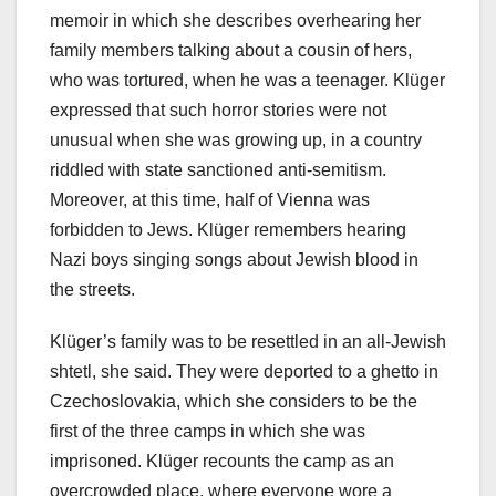
memoir in which she describes overhearing her
family members talking about a cousin of hers,
who was tortured, when he was a teenager. Klüger
expressed that such horror stories were not
unusual when she was growing up, in a country
riddled with state sanctioned anti-semitism.
Moreover, at this time, half of Vienna was
forbidden to Jews. Klüger remembers hearing
Nazi boys singing songs about Jewish blood in
the streets.
Klüger’s family was to be resettled in an all-Jewish
shtetl, she said. They were deported to a ghetto in
Czechoslovakia, which she considers to be the
first of the three camps in which she was
imprisoned. Klüger recounts the camp as an
overcrowded place, where everyone wore a