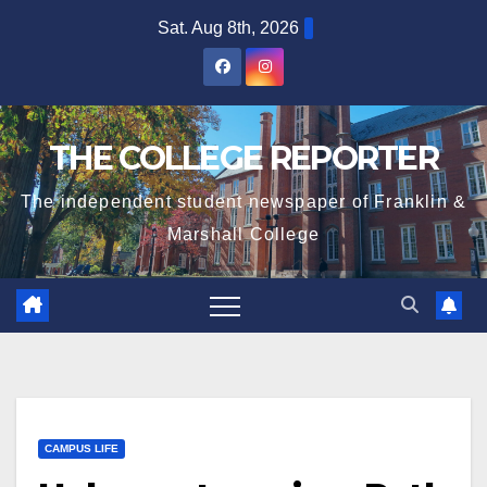
Skip
Sat. Aug 8th, 2026
to
content
THE COLLEGE REPORTER
The independent student newspaper of Franklin &
Marshall College
CAMPUS LIFE