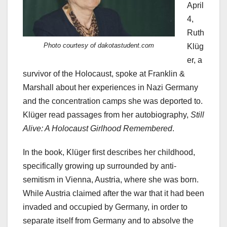
April
4,
Ruth
Photo courtesy of dakotastudent.com
Klüg
er, a
survivor of the Holocaust, spoke at Franklin &
Marshall about her experiences in Nazi Germany
and the concentration camps she was deported to.
Klüger read passages from her autobiography,
Still
Alive: A Holocaust Girlhood Remembered
.
In the book, Klüger first describes her childhood,
specifically growing up surrounded by anti-
semitism in Vienna, Austria, where she was born.
While Austria claimed after the war that it had been
invaded and occupied by Germany, in order to
separate itself from Germany and to absolve the