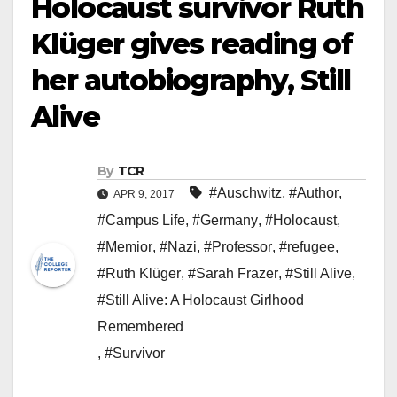
Holocaust survivor Ruth
Klüger gives reading of
her autobiography, Still
Alive
By
TCR
#Auschwitz
,
#Author
,
APR 9, 2017
#Campus Life
,
#Germany
,
#Holocaust
,
#Memior
,
#Nazi
,
#Professor
,
#refugee
,
#Ruth Klüger
,
#Sarah Frazer
,
#Still Alive
,
#Still Alive: A Holocaust Girlhood
Remembered
,
#Survivor