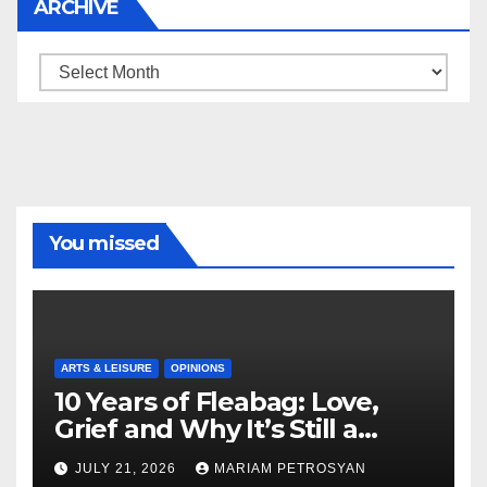
ARCHIVE
Archive
You missed
ARTS & LEISURE
OPINIONS
10 Years of Fleabag: Love,
Grief and Why It’s Still a
Masterful Feminist Piece
JULY 21, 2026
MARIAM PETROSYAN