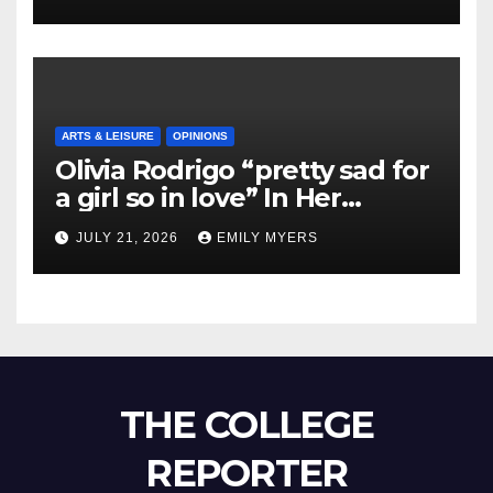
ARTS & LEISURE
OPINIONS
Olivia Rodrigo “pretty sad for
a girl so in love” In Her
Newest Album
JULY 21, 2026
EMILY MYERS
THE COLLEGE
REPORTER