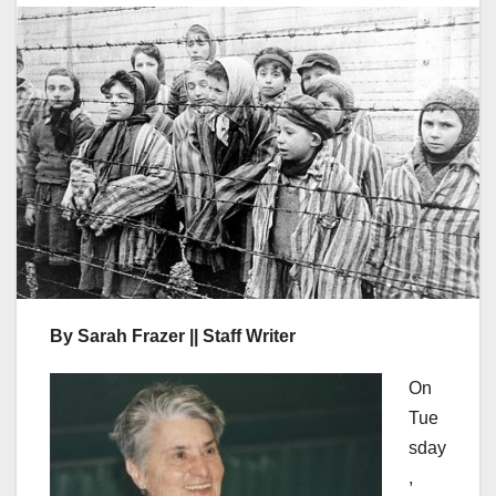
By Sarah Frazer || Staff Writer
On
Tue
sday
,