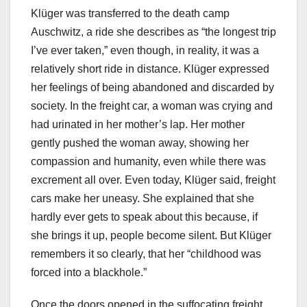
Klüger was transferred to the death camp
Auschwitz, a ride she describes as “the longest trip
I’ve ever taken,” even though, in reality, it was a
relatively short ride in distance. Klüger expressed
her feelings of being abandoned and discarded by
society. In the freight car, a woman was crying and
had urinated in her mother’s lap. Her mother
gently pushed the woman away, showing her
compassion and humanity, even while there was
excrement all over. Even today, Klüger said, freight
cars make her uneasy. She explained that she
hardly ever gets to speak about this because, if
she brings it up, people become silent. But Klüger
remembers it so clearly, that her “childhood was
forced into a blackhole.”
Once the doors opened in the suffocating freight