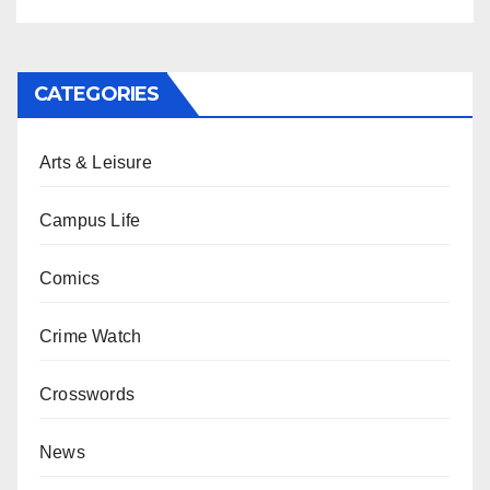
CATEGORIES
Arts & Leisure
Campus Life
Comics
Crime Watch
Crosswords
News