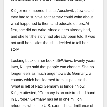
Klüger remembered that, at Auschwitz, Jews said
they had to survive so that they could write about
what happened to them and educate others. At
first, she did not write, since others already had,
and she felt the story had already been told. It was
not until her sixties that she decided to tell her
story.
Looking back on her book,
Still Alive
, twenty years
later, Klüger said that people can change. She no
longer feels as much anger towards Germany, a
country which has learned from its past, so that
“what is left of Nazi Germany is fringe.” Now,
Klüger attested, “Germany is an outstretched hand
in Europe.” Germany has let in one million
refugees, while the U.S. capped its admittance of