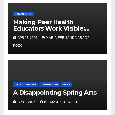
CAMPUS LIFE
Making Peer Health
Educators Work Visible:
Nayelli Whitehead’s Effort to
APR 17, 2026
MARIA FERNANDA ARAOZ
Expand Reproductive Health
Access at F&M
POZO
ARTS & LEISURE
CAMPUS LIFE
NEWS
A Disappointing Spring Arts
APR 9, 2026
BENJAMIN REICHERT