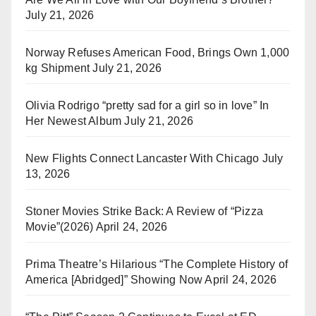
July 21, 2026
Norway Refuses American Food, Brings Own 1,000
kg Shipment
July 21, 2026
Olivia Rodrigo “pretty sad for a girl so in love” In
Her Newest Album
July 21, 2026
New Flights Connect Lancaster With Chicago
July
13, 2026
Stoner Movies Strike Back: A Review of “Pizza
Movie”(2026)
April 24, 2026
Prima Theatre’s Hilarious “The Complete History of
America [Abridged]” Showing Now
April 24, 2026