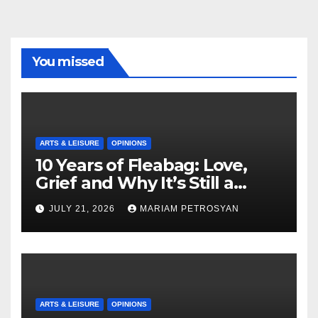
You missed
ARTS & LEISURE
OPINIONS
10 Years of Fleabag: Love,
Grief and Why It’s Still a
Masterful Feminist Piece
JULY 21, 2026
MARIAM PETROSYAN
ARTS & LEISURE
OPINIONS