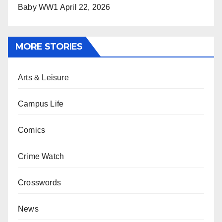
Baby WW1
April 22, 2026
MORE STORIES
Arts & Leisure
Campus Life
Comics
Crime Watch
Crosswords
News