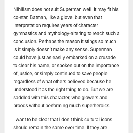
Nihilism does not suit Superman well. It may fit his
co-star, Batman, like a glove, but even that
interpretation requires years of character
gymnastics and mythology-altering to reach such a
conclusion. Perhaps the reason it stings so much
is it simply doesn’t make any sense. Superman
could have just as easily embarked on a crusade
to clear his name, or spoken out on the importance
of justice, or simply continued to save people
regardless of what others believed because he
understood it as the right thing to do. But we are
saddled with this character, who glowers and
broods without performing much superheroics.
I want to be clear that I don’t think cultural icons
should remain the same over time. If they are