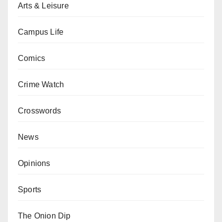
Arts & Leisure
Campus Life
Comics
Crime Watch
Crosswords
News
Opinions
Sports
The Onion Dip