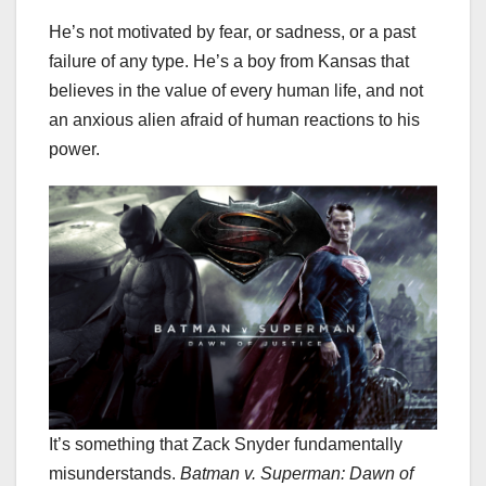
He’s not motivated by fear, or sadness, or a past
failure of any type. He’s a boy from Kansas that
believes in the value of every human life, and not
an anxious alien afraid of human reactions to his
power.
It’s something that Zack Snyder fundamentally
misunderstands.
Batman v. Superman: Dawn of