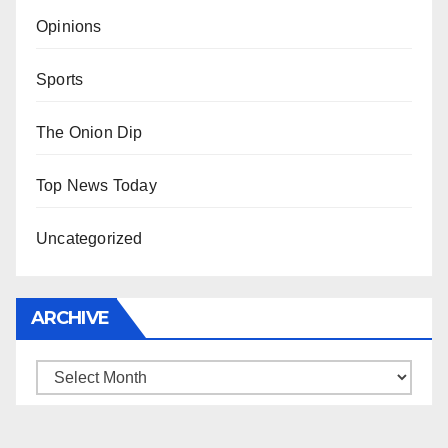
Opinions
Sports
The Onion Dip
Top News Today
Uncategorized
ARCHIVE
Archive