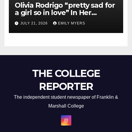
Olivia Rodrigo “pretty sad for
a girl so in love” In Her
Newest Album
JULY 21, 2026
EMILY MYERS
THE COLLEGE
REPORTER
The independent student newspaper of Franklin &
Marshall College