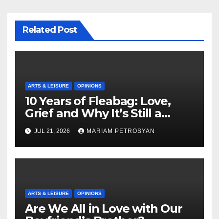
Related Post
ARTS & LEISURE
OPINIONS
10 Years of Fleabag: Love,
Grief and Why It’s Still a
Masterful Feminist Piece
JUL 21, 2026
MARIAM PETROSYAN
ARTS & LEISURE
OPINIONS
Are We All in Love with Our