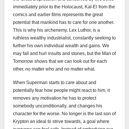
immediately prior to the Holocaust, Kal-El from the
comics and earlier films represents the great
potential that mankind has to care for one another.
This is why his archenemy, Lex Luthor, is a
ruthless wealthy industrialist, constantly seeking to
further his own individual wealth and gains. We
may fall and hurl insults and stones, but the Man of
Tomorrow shows that we can look out for each
other, no matter who and no matter what.
When Superman starts to care about and
potentially fear how people might react to him, it
removes any motivation he has to protect
somebody unconditionally, and changes his
character for the worse. No longer is the last son of
Krypton an ideal to strive towards, a goal where