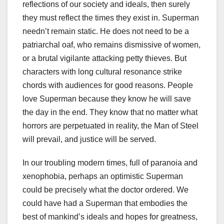
reflections of our society and ideals, then surely
they must reflect the times they exist in. Superman
needn’t remain static. He does not need to be a
patriarchal oaf, who remains dismissive of women,
or a brutal vigilante attacking petty thieves. But
characters with long cultural resonance strike
chords with audiences for good reasons. People
love Superman because they know he will save
the day in the end. They know that no matter what
horrors are perpetuated in reality, the Man of Steel
will prevail, and justice will be served.
In our troubling modern times, full of paranoia and
xenophobia, perhaps an optimistic Superman
could be precisely what the doctor ordered. We
could have had a Superman that embodies the
best of mankind’s ideals and hopes for greatness,