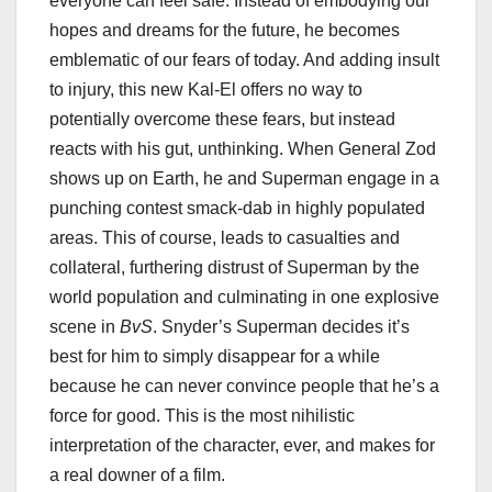
everyone can feel safe. Instead of embodying our
hopes and dreams for the future, he becomes
emblematic of our fears of today. And adding insult
to injury, this new Kal-El offers no way to
potentially overcome these fears, but instead
reacts with his gut, unthinking. When General Zod
shows up on Earth, he and Superman engage in a
punching contest smack-dab in highly populated
areas. This of course, leads to casualties and
collateral, furthering distrust of Superman by the
world population and culminating in one explosive
scene in
BvS
. Snyder’s Superman decides it’s
best for him to simply disappear for a while
because he can never convince people that he’s a
force for good. This is the most nihilistic
interpretation of the character, ever, and makes for
a real downer of a film.