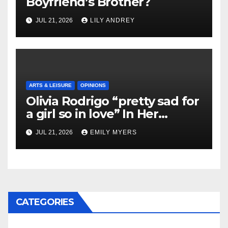
Boyfriend’s Brother?
JUL 21, 2026
LILY ANDREY
ARTS & LEISURE
OPINIONS
Olivia Rodrigo “pretty sad for
a girl so in love” In Her
Newest Album
JUL 21, 2026
EMILY MYERS
CATEGORIES