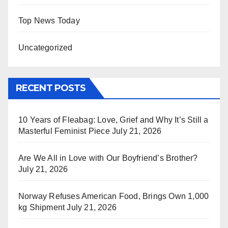
Top News Today
Uncategorized
RECENT POSTS
10 Years of Fleabag: Love, Grief and Why It’s Still a
Masterful Feminist Piece
July 21, 2026
Are We All in Love with Our Boyfriend’s Brother?
July 21, 2026
Norway Refuses American Food, Brings Own 1,000
kg Shipment
July 21, 2026