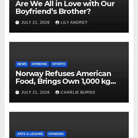
Are We All in Love with Our
Boyfriend’s Brother?
JULY 21, 2026
LILY ANDREY
NEWS
OPINIONS
SPORTS
Norway Refuses American
Food, Brings Own 1,000 kg
Shipment
JULY 21, 2026
CHARLIE BURNS
ARTS & LEISURE
OPINIONS