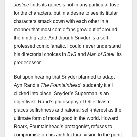
Justice
finds its genesis not in any particular love
for the characters, but in a desire to see its titular
characters smack down with each other in a
manner that most comic fans grow out of around
the ninth grade. And though Snyder is a self-
professed comic fanatic, I could never understand
his directorial choices in
BvS
and
Man of Steel
, its
predecessor.
But upon hearing that Snyder planned to adapt
Ayn Rand’s
The Fountainhead
, suddenly it all
clicked into place: Snyder’s Superman is an
objectivist. Rand’s philosophy of Objectivism
places selfishness and rational self-interest as the
ultimate form of moral good in the world. Howard
Roark, Fountainhead’s protagonist, refuses to
compromise on his architectural vision to the point