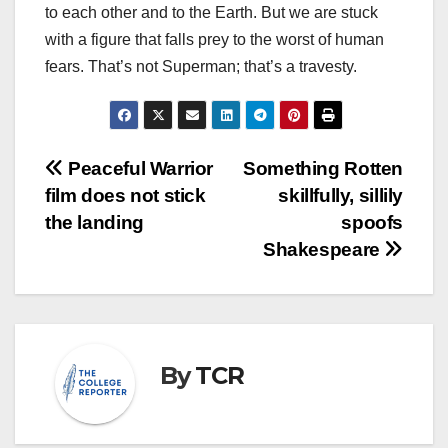
to each other and to the Earth. But we are stuck
with a figure that falls prey to the worst of human
fears. That’s not Superman; that’s a travesty.
Post
Peaceful Warrior
Something Rotten
film does not stick
skillfully, sillily
navigation
the landing
spoofs
Shakespeare
By
TCR