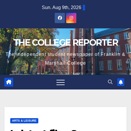
Skip
Sun. Aug 9th, 2026
to
content
THE COLLEGE REPORTER
The independent student newspaper of Franklin &
Marshall College
ARTS & LEISURE