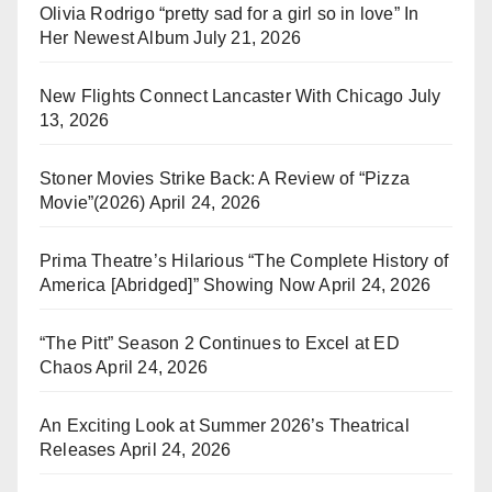
Olivia Rodrigo “pretty sad for a girl so in love” In
Her Newest Album
July 21, 2026
New Flights Connect Lancaster With Chicago
July
13, 2026
Stoner Movies Strike Back: A Review of “Pizza
Movie”(2026)
April 24, 2026
Prima Theatre’s Hilarious “The Complete History of
America [Abridged]” Showing Now
April 24, 2026
“The Pitt” Season 2 Continues to Excel at ED
Chaos
April 24, 2026
An Exciting Look at Summer 2026’s Theatrical
Releases
April 24, 2026