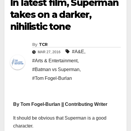
In latest film, Superman
takes on a darker,
nihilistic tone
By
TCR
#A&E
,
MAR 27, 2016
#Arts & Entertainment
,
#Batman vs Superman
,
#Tom Fogel-Burlan
By Tom Fogel-Burlan || Contributing Writer
It should be obvious that Superman is a good
character.