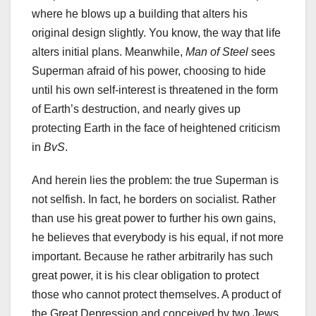
where he blows up a building that alters his
original design slightly. You know, the way that life
alters initial plans. Meanwhile,
Man of Steel
sees
Superman afraid of his power, choosing to hide
until his own self-interest is threatened in the form
of Earth’s destruction, and nearly gives up
protecting Earth in the face of heightened criticism
in
BvS
.
And herein lies the problem: the true Superman is
not selfish. In fact, he borders on socialist. Rather
than use his great power to further his own gains,
he believes that everybody is his equal, if not more
important. Because he rather arbitrarily has such
great power, it is his clear obligation to protect
those who cannot protect themselves. A product of
the Great Depression and conceived by two Jews