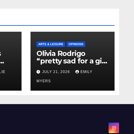
ARTS & LEISURE
OPINIONS
s
Olivia Rodrigo
“pretty sad for a girl
0 kg
so in love” In Her
LIE
JULY 21, 2026
EMILY
Newest Album
MYERS