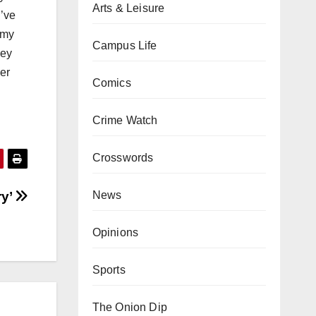
Arts & Leisure
I’ve
 my
Campus Life
hey
der
Comics
Crime Watch
Crosswords
ry’
News
Opinions
Sports
The Onion Dip