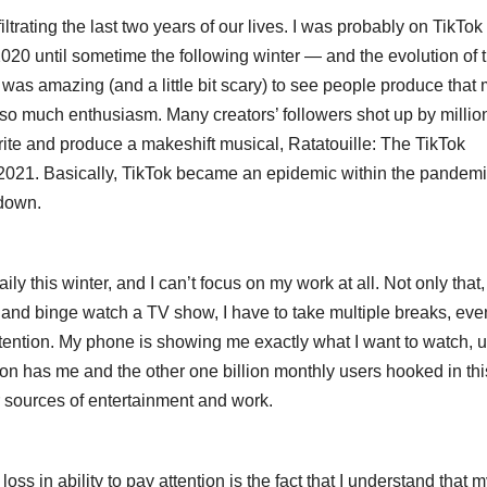
trating the last two years of our lives. I was probably on TikTok
 2020 until sometime the following winter — and the evolution of 
 It was amazing (and a little bit scary) to see people produce that
h so much enthusiasm. Many creators’ followers shot up by millio
ite and produce a makeshift musical, Ratatouille: The TikTok
y 2021. Basically, TikTok became an epidemic within the pandemi
 down.
y this winter, and I can’t focus on my work at all. Not only that, 
ok and binge watch a TV show, I have to take multiple breaks, eve
ttention. My phone is showing me exactly what I want to watch, 
tion has me and the other one billion monthly users hooked in thi
er sources of entertainment and work.
oss in ability to pay attention is the fact that I understand that 