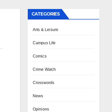
CATEGORIES
Arts & Leisure
Campus Life
Comics
Crime Watch
Crosswords
News
Opinions