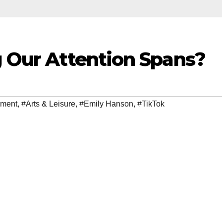
g Our Attention Spans?
nment
,
#Arts & Leisure
,
#Emily Hanson
,
#TikTok