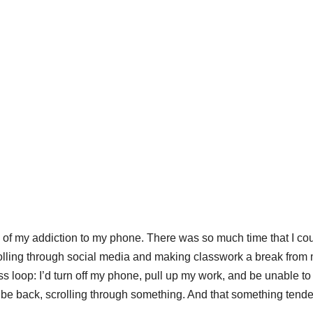
 of my addiction to my phone. There was so much time that I co
rolling through social media and making classwork a break from
 loop: I’d turn off my phone, pull up my work, and be unable to
o be back, scrolling through something. And that something tende