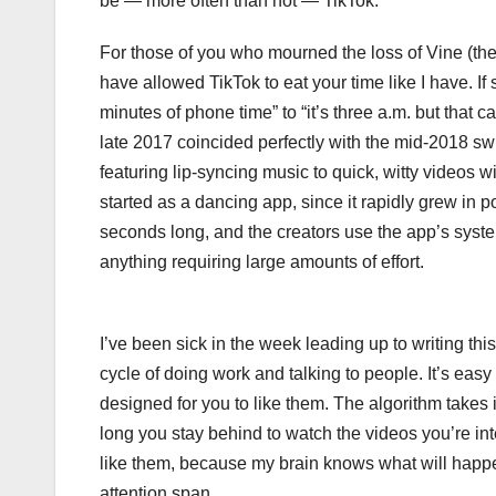
be — more often than not — TikTok.
For those of you who mourned the loss of Vine (the
have allowed TikTok to eat your time like I have. If
minutes of phone time” to “it’s three a.m. but that c
late 2017 coincided perfectly with the mid-2018 sw
featuring lip-syncing music to quick, witty videos wi
started as a dancing app, since it rapidly grew in p
seconds long, and the creators use the app’s system
anything requiring large amounts of effort.
I’ve been sick in the week leading up to writing thi
cycle of doing work and talking to people. It’s easy
designed for you to like them. The algorithm takes 
long you stay behind to watch the videos you’re inte
like them, because my brain knows what will happen 
attention span.