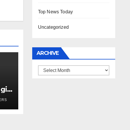
Top News Today
Uncategorized
ARCHIVE
Archive
girl
r
ERS