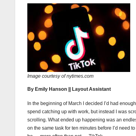
Image courtesy of nytimes.com
By Emily Hanson || Layout Assistant
In the beginning of March I decided I’d had enough
spend catching up with work, but instead I was sc
scrolling. What ended up happening was an endless
on the same task for ten minutes before I’d need t