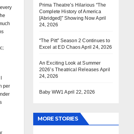
Prima Theatre’s Hilarious “The
 every
Complete History of America
the
[Abridged]” Showing Now
April
 much
24, 2026
ns
“The Pitt” Season 2 Continues to
Excel at ED Chaos
April 24, 2026
c;
An Exciting Look at Summer
2026’s Theatrical Releases
April
24, 2026
I
n per
Baby WW1
April 22, 2026
under
s
MORE STORIES
my