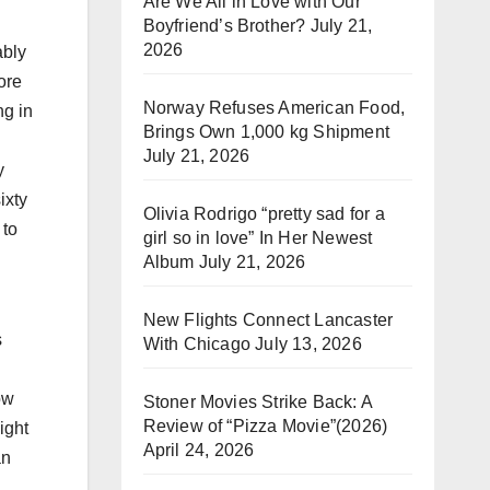
Are We All in Love with Our
Boyfriend’s Brother?
July 21,
2026
ably
ore
Norway Refuses American Food,
ng in
Brings Own 1,000 kg Shipment
July 21, 2026
y
ixty
Olivia Rodrigo “pretty sad for a
 to
girl so in love” In Her Newest
Album
July 21, 2026
New Flights Connect Lancaster
s
With Chicago
July 13, 2026
ow
Stoner Movies Strike Back: A
Review of “Pizza Movie”(2026)
ight
April 24, 2026
an