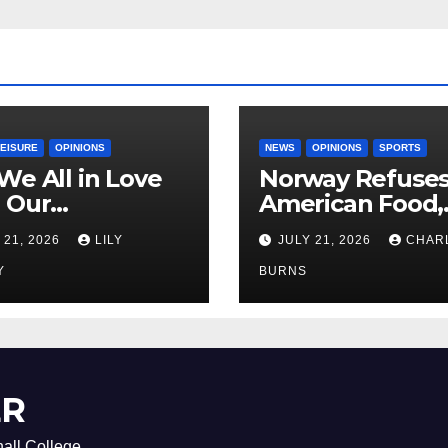
LEISURE
OPINIONS
NEWS
OPINIONS
SPORTS
We All in Love
Norway Refuse
 Our
American Food,
riend’s
Brings Own 1,00
 21, 2026
LILY
JULY 21, 2026
CHAR
ther?
Shipment
Y
BURNS
ER
all College