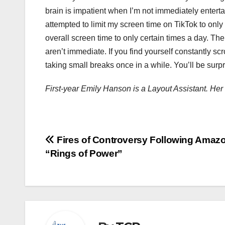
brain is impatient when I’m not immediately entertai
attempted to limit my screen time on TikTok to only 
overall screen time to only certain times a day. The
aren’t immediate. If you find yourself constantly sc
taking small breaks once in a while. You’ll be surp
First-year Emily Hanson is a Layout Assistant. H
Post
Fires of Controversy Following Amazo
“Rings of Power”
navigation