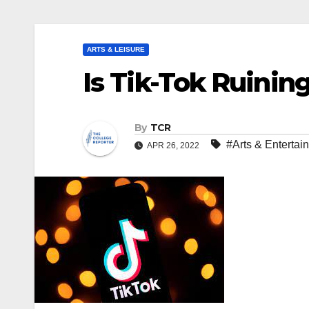
ARTS & LEISURE
Is Tik-Tok Ruinin
By
TCR
#Arts & Entertai
APR 26, 2022