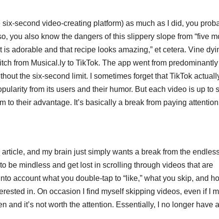
 six-second video-creating platform) as much as I did, you prob
 so, you also know the dangers of this slippery slope from “five m
at is adorable and that recipe looks amazing,” et cetera. Vine dyi
itch from Musical.ly to TikTok. The app went from predominantly
thout the six-second limit. I sometimes forget that TikTok actuall
opularity from its users and their humor. But each video is up to s
 to their advantage. It’s basically a break from paying attention
s article, and my brain just simply wants a break from the endles
 to be mindless and get lost in scrolling through videos that are
into account what you double-tap to “like,” what you skip, and h
rested in. On occasion I find myself skipping videos, even if I m
and it’s not worth the attention. Essentially, I no longer have 