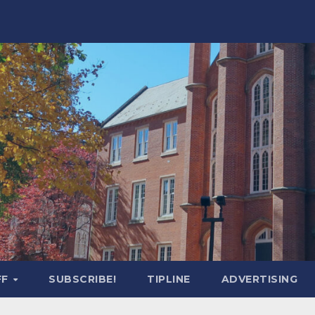
FF
SUBSCRIBE!
TIPLINE
ADVERTISING