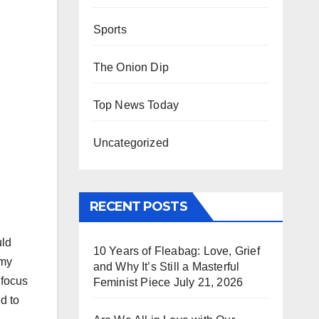
Sports
The Onion Dip
Top News Today
Uncategorized
RECENT POSTS
uld
10 Years of Fleabag: Love, Grief
 my
and Why It’s Still a Masterful
 focus
Feminist Piece
July 21, 2026
d to