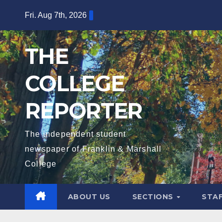
Skip
Fri. Aug 7th, 2026
to
content
THE
COLLEGE
REPORTER
The independent student
newspaper of Franklin & Marshall
College
ABOUT US
SECTIONS
STA