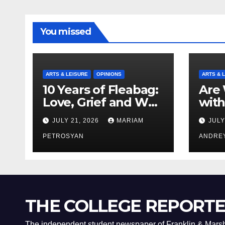
You missed
ARTS & LEISURE
OPINIONS
ARTS & 
10 Years of Fleabag:
Are 
Love, Grief and Why
with
It’s Still a Masterful
Boyf
JULY 21, 2026
MARIAM
JULY
Feminist Piece
Bro
PETROSYAN
ANDRE
THE COLLEGE REPORT
The independent student newspaper of Franklin & Marsh