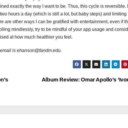
ned exactly the way I want to be. Thus, this cycle is reversible. 
two hours a day (which is still a lot, but baby steps) and limiting
re are other ways I can be gratified with entertainment, even if t
rolling mindlessly, try to be mindful of your app usage and consi
rised at how much healthier you feel.
er email is ehanson@fandm.edu.
n’s
Album Review: Omar Apollo’s ‘Ivo