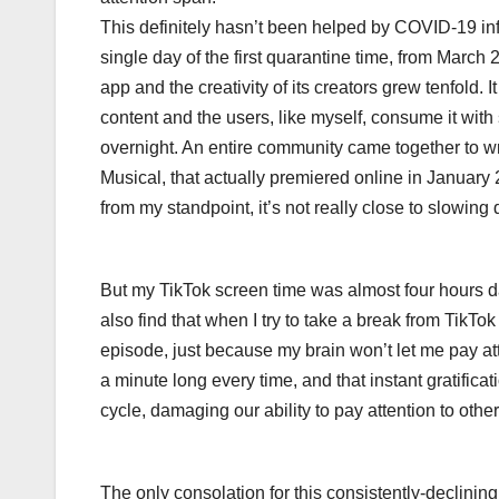
This definitely hasn’t been helped by COVID-19 infil
single day of the first quarantine time, from March
app and the creativity of its creators grew tenfold.
content and the users, like myself, consume it wit
overnight. An entire community came together to wr
Musical, that actually premiered online in Januar
from my standpoint, it’s not really close to slowing
But my TikTok screen time was almost four hours dail
also find that when I try to take a break from TikT
episode, just because my brain won’t let me pay a
a minute long every time, and that instant gratifica
cycle, damaging our ability to pay attention to oth
The only consolation for this consistently-declining l