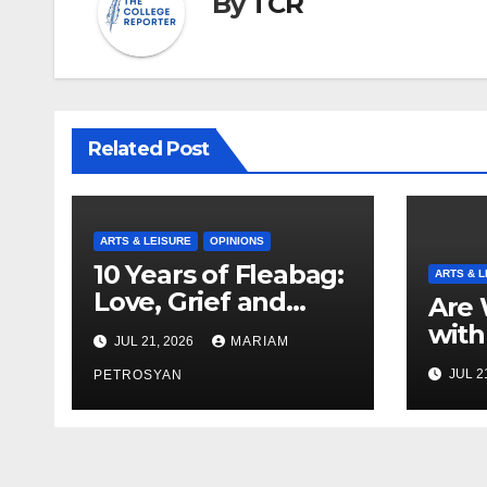
By
TCR
Related Post
ARTS & LEISURE
OPINIONS
10 Years of Fleabag:
ARTS & L
Love, Grief and
Are 
Why It’s Still a
with
JUL 21, 2026
MARIAM
Masterful Feminist
Boyf
JUL 2
Piece
PETROSYAN
Brot