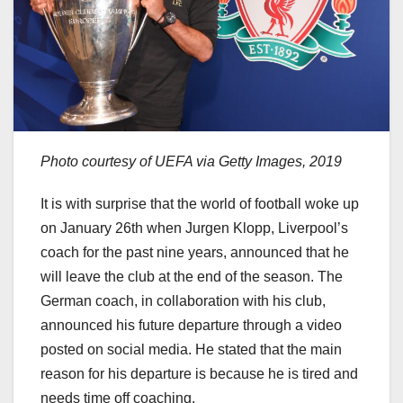
Photo courtesy of UEFA via Getty Images, 2019
It is with surprise that the world of football woke up
on January 26th when Jurgen Klopp, Liverpool’s
coach for the past nine years, announced that he
will leave the club at the end of the season. The
German coach, in collaboration with his club,
announced his future departure through a video
posted on social media. He stated that the main
reason for his departure is because he is tired and
needs time off coaching.