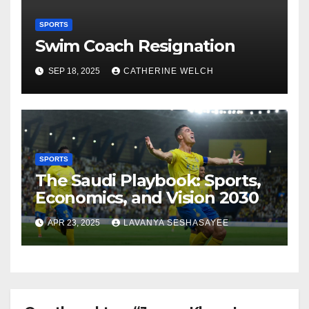
SPORTS
Swim Coach Resignation
SEP 18, 2025
CATHERINE WELCH
SPORTS
The Saudi Playbook: Sports,
Economics, and Vision 2030
APR 23, 2025
LAVANYA SESHASAYEE