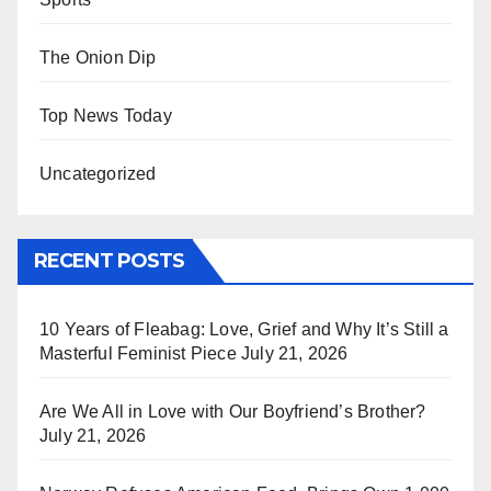
The Onion Dip
Top News Today
Uncategorized
RECENT POSTS
10 Years of Fleabag: Love, Grief and Why It’s Still a
Masterful Feminist Piece
July 21, 2026
Are We All in Love with Our Boyfriend’s Brother?
July 21, 2026