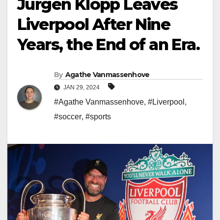
Jurgen Klopp Leaves
Liverpool After Nine
Years, the End of an Era.
By
Agathe Vanmassenhove
JAN 29, 2024
#Agathe Vanmassenhove
,
#Liverpool
,
#soccer
,
#sports