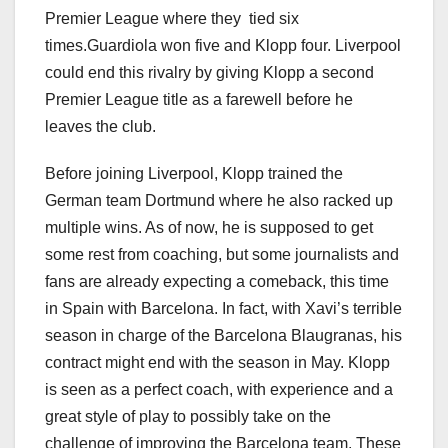
Premier League where they tied six
times.Guardiola won five and Klopp four. Liverpool
could end this rivalry by giving Klopp a second
Premier League title as a farewell before he
leaves the club.
Before joining Liverpool, Klopp trained the
German team Dortmund where he also racked up
multiple wins. As of now, he is supposed to get
some rest from coaching, but some journalists and
fans are already expecting a comeback, this time
in Spain with Barcelona. In fact, with Xavi’s terrible
season in charge of the Barcelona Blaugranas, his
contract might end with the season in May. Klopp
is seen as a perfect coach, with experience and a
great style of play to possibly take on the
challenge of improving the Barcelona team. These