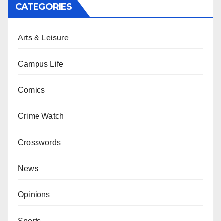
CATEGORIES
Arts & Leisure
Campus Life
Comics
Crime Watch
Crosswords
News
Opinions
Sports