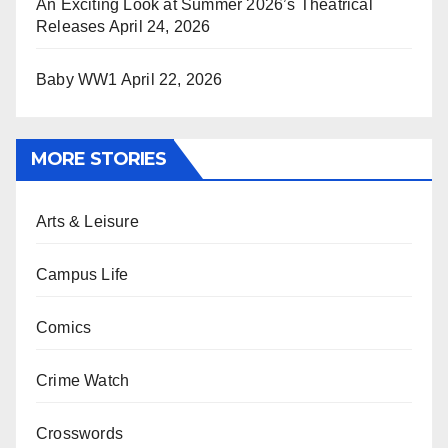
An Exciting Look at Summer 2026’s Theatrical
Releases
April 24, 2026
Baby WW1
April 22, 2026
MORE STORIES
Arts & Leisure
Campus Life
Comics
Crime Watch
Crosswords