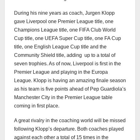
During his nine years as coach, Jurgen Klopp
gave Liverpool one Premier League title, one
Champions League title, one FIFA Club World
Cup title, one UEFA Super Cup title, one FA Cup
title, one English League Cup title and the
Community Shield title, adding up to a total of
seven trophies. As of now, Liverpool is first in the
Premier League and playing in the Europa
League. Klopp is having an amazing finale season
as his team is five points ahead of Pep Guardiola’s
Manchester City in the Premier League table
coming in first place.
A great rivalry in the coaching world will be missed
following Klopp’s departure. Both coaches played
against each other a total of 15 times in the