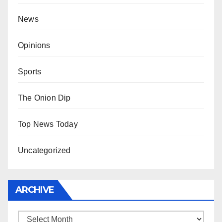
News
Opinions
Sports
The Onion Dip
Top News Today
Uncategorized
ARCHIVE
Archive