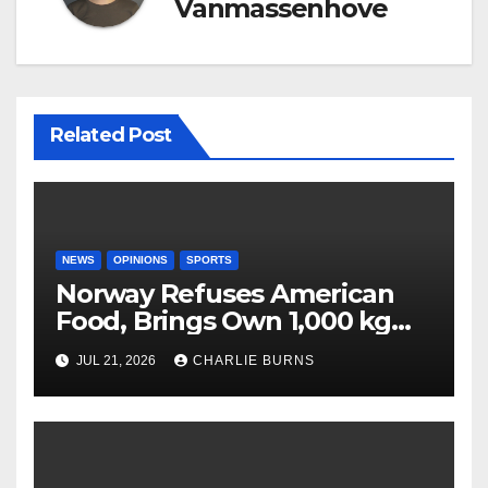
Vanmassenhove
Related Post
NEWS
OPINIONS
SPORTS
Norway Refuses American
Food, Brings Own 1,000 kg
Shipment
JUL 21, 2026
CHARLIE BURNS