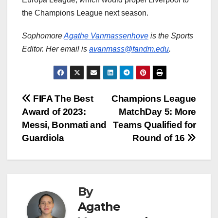
the Champions League next season.
Sophomore
Agathe Vanmassenhove
is the Sports
Editor. Her email is
avanmass@fandm.edu
.
Post
FIFA The Best
Champions League
Award of 2023:
MatchDay 5: More
navigation
Messi, Bonmati and
Teams Qualified for
Guardiola
Round of 16
By
Agathe