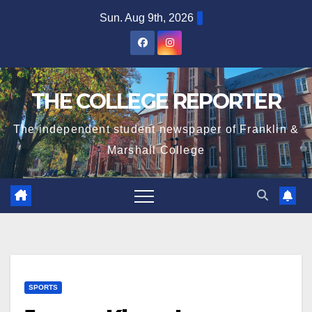
Skip
Sun. Aug 9th, 2026
to
content
THE COLLEGE REPORTER
The independent student newspaper of Franklin &
Marshall College
SPORTS