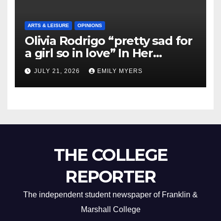
ARTS & LEISURE
OPINIONS
Olivia Rodrigo “pretty sad for
a girl so in love” In Her
Newest Album
JULY 21, 2026
EMILY MYERS
THE COLLEGE
REPORTER
The independent student newspaper of Franklin &
Marshall College