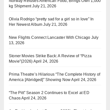
Norway Refuses American Food, Brings Own 1,000
kg Shipment
July 21, 2026
Olivia Rodrigo “pretty sad for a girl so in love” In
Her Newest Album
July 21, 2026
New Flights Connect Lancaster With Chicago
July
13, 2026
Stoner Movies Strike Back: A Review of “Pizza
Movie”(2026)
April 24, 2026
Prima Theatre’s Hilarious “The Complete History of
America [Abridged]” Showing Now
April 24, 2026
“The Pitt” Season 2 Continues to Excel at ED
Chaos
April 24, 2026