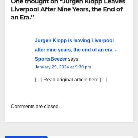
One thought on “Jurgen Klopp Leaves
Liverpool After Nine Years, the End of
an Era.”
Jurgen Klopp is leaving Liverpool
after nine years, the end of an era. -
SportsBeezer
says:
January 29, 2024 at 9:30 pm
[…] Read original article here […]
Comments are closed.