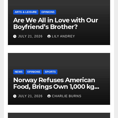
ARTS & LEISURE
OPINIONS
Are We All in Love with Our
Boyfriend’s Brother?
JULY 21, 2026
LILY ANDREY
NEWS
OPINIONS
SPORTS
Norway Refuses American
Food, Brings Own 1,000 kg
Shipment
JULY 21, 2026
CHARLIE BURNS