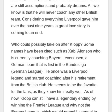
are still assumptions and probably dreams. All we
know is that he will never coach any other British
team. Considering everything Liverpool gave him
over the past nine years, a great love story is
coming to an end.
Who could possibly take on after Klopp? Some
names have been cited such as Xabi Alonson who
is currently coaching Bayern Leverkusen, a
German team that is first in the Bundesliga
(German League). He once was a Liverpool
legend and started coaching after his retirement
from the British club. He seems to be the favorite
for the fans, as they know him really well. As of
now, Klopp can still have a legendary ending by
winning the Premier League and why not the
Europa League, which would propel Liverpool to