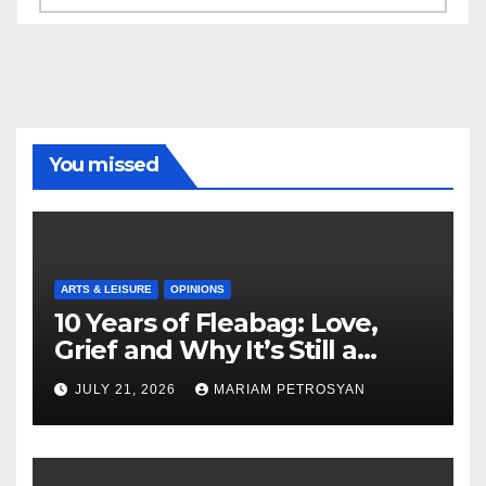
You missed
ARTS & LEISURE
OPINIONS
10 Years of Fleabag: Love,
Grief and Why It’s Still a
Masterful Feminist Piece
JULY 21, 2026
MARIAM PETROSYAN