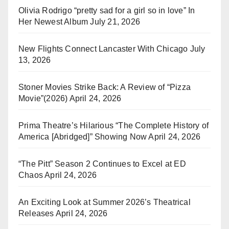
Olivia Rodrigo “pretty sad for a girl so in love” In
Her Newest Album
July 21, 2026
New Flights Connect Lancaster With Chicago
July
13, 2026
Stoner Movies Strike Back: A Review of “Pizza
Movie”(2026)
April 24, 2026
Prima Theatre’s Hilarious “The Complete History of
America [Abridged]” Showing Now
April 24, 2026
“The Pitt” Season 2 Continues to Excel at ED
Chaos
April 24, 2026
An Exciting Look at Summer 2026’s Theatrical
Releases
April 24, 2026