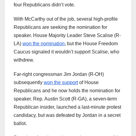
four Republicans didn’t vote.
With McCarthy out of the job, several high-profile
Republicans are seeking the nomination for
speaker. House Majority Leader Steve Scalise (R-
LA)
won the nomination
, but the House Freedom
Caucus signaled it wouldn’t support Scalise, who
withdrew.
Far-right congressman Jim Jordan (R-OH)
subsequently
won the support
of House
Republicans and he now holds the nomination for
speaker. Rep. Austin Scott (R-GA), a seven-term
Republican insider, launched a last-minute protest
candidacy, but was defeated by Jordan in a secret
ballot.