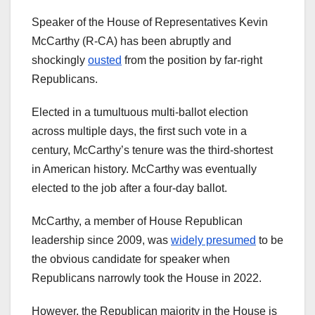
Speaker of the House of Representatives Kevin
McCarthy (R-CA) has been abruptly and
shockingly
ousted
from the position by far-right
Republicans.
Elected in a tumultuous multi-ballot election
across multiple days, the first such vote in a
century, McCarthy’s tenure was the third-shortest
in American history. McCarthy was eventually
elected to the job after a four-day ballot.
McCarthy, a member of House Republican
leadership since 2009, was
widely presumed
to be
the obvious candidate for speaker when
Republicans narrowly took the House in 2022.
However, the Republican majority in the House is