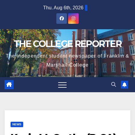
Skip
Thu. Aug 6th, 2026
to
content
THE COLLEGE REPORTER
The independent student newspaper of Franklin &
Marshall College
NEWS