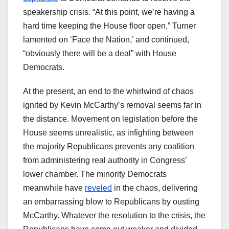
speakership crisis. “At this point, we’re having a
hard time keeping the House floor open,” Turner
lamented on ‘Face the Nation,’ and continued,
“obviously there will be a deal” with House
Democrats.
At the present, an end to the whirlwind of chaos
ignited by Kevin McCarthy’s removal seems far in
the distance. Movement on legislation before the
House seems unrealistic, as infighting between
the majority Republicans prevents any coalition
from administering real authority in Congress’
lower chamber. The minority Democrats
meanwhile have
reveled
in the chaos, delivering
an embarrassing blow to Republicans by ousting
McCarthy. Whatever the resolution to the crisis, the