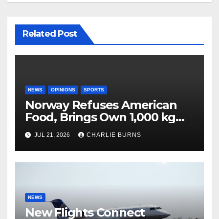
Related Post
NEWS
OPINIONS
SPORTS
Norway Refuses American
Food, Brings Own 1,000 kg
Shipment
JUL 21, 2026
CHARLIE BURNS
NEWS
New Flights Connect