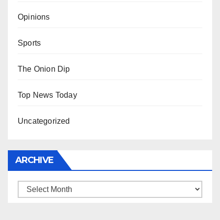
Opinions
Sports
The Onion Dip
Top News Today
Uncategorized
ARCHIVE
Archive