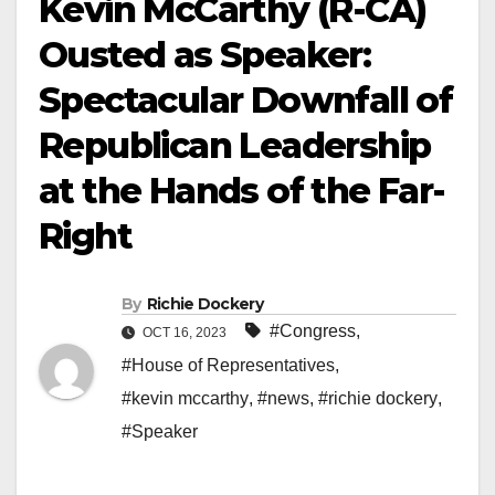
Kevin McCarthy (R-CA)
Ousted as Speaker:
Spectacular Downfall of
Republican Leadership
at the Hands of the Far-
Right
By
Richie Dockery
#Congress
,
OCT 16, 2023
#House of Representatives
,
#kevin mccarthy
,
#news
,
#richie dockery
,
#Speaker