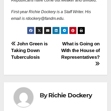
Republicans have come out weaker and divided.
First-year Richie Dockery is a Staff Writer. His
email is rdockery@fandm.edu.
Post
John Green is
What is Going on
Taking Down
With the House of
navigation
Tuberculosis
Representatives?
By
Richie Dockery