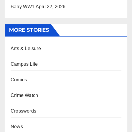
Baby WW1
April 22, 2026
MORE STORIES
Arts & Leisure
Campus Life
Comics
Crime Watch
Crosswords
News