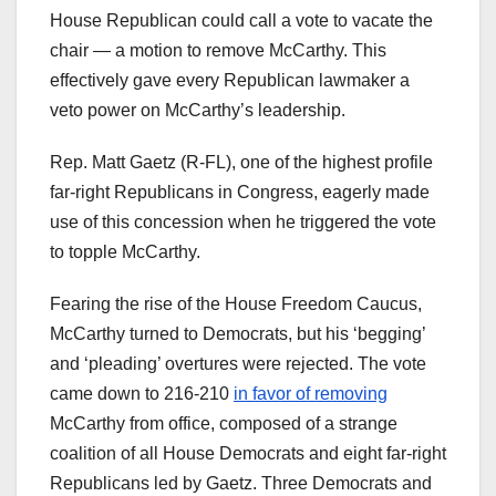
House Republican could call a vote to vacate the
chair — a motion to remove McCarthy. This
effectively gave every Republican lawmaker a
veto power on McCarthy’s leadership.
Rep. Matt Gaetz (R-FL), one of the highest profile
far-right Republicans in Congress, eagerly made
use of this concession when he triggered the vote
to topple McCarthy.
Fearing the rise of the House Freedom Caucus,
McCarthy turned to Democrats, but his ‘begging’
and ‘pleading’ overtures were rejected. The vote
came down to 216-210
in favor of removing
McCarthy from office, composed of a strange
coalition of all House Democrats and eight far-right
Republicans led by Gaetz. Three Democrats and