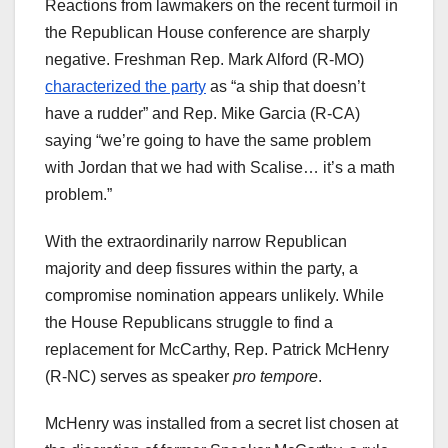
Reactions from lawmakers on the recent turmoil in
the Republican House conference are sharply
negative. Freshman Rep. Mark Alford (R-MO)
characterized the party
as “a ship that doesn’t
have a rudder” and Rep. Mike Garcia (R-CA)
saying “we’re going to have the same problem
with Jordan that we had with Scalise… it’s a math
problem.”
With the extraordinarily narrow Republican
majority and deep fissures within the party, a
compromise nomination appears unlikely. While
the House Republicans struggle to find a
replacement for McCarthy, Rep. Patrick McHenry
(R-NC) serves as speaker
pro tempore
.
McHenry was installed from a secret list chosen at