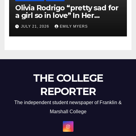
Olivia Rodrigo “pretty sad for
a girl so in love” In Her
Newest Album
JULY 21, 2026
EMILY MYERS
THE COLLEGE
REPORTER
The independent student newspaper of Franklin &
Marshall College