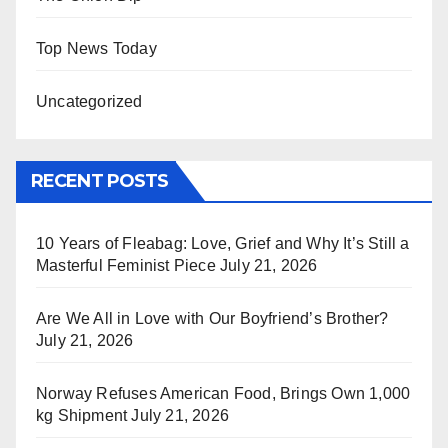
Top News Today
Uncategorized
RECENT POSTS
10 Years of Fleabag: Love, Grief and Why It’s Still a
Masterful Feminist Piece
July 21, 2026
Are We All in Love with Our Boyfriend’s Brother?
July 21, 2026
Norway Refuses American Food, Brings Own 1,000
kg Shipment
July 21, 2026