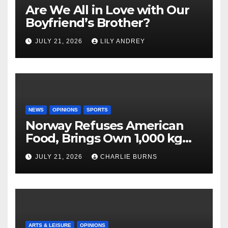
Are We All in Love with Our
Boyfriend’s Brother?
JULY 21, 2026
LILY ANDREY
NEWS
OPINIONS
SPORTS
Norway Refuses American
Food, Brings Own 1,000 kg
Shipment
JULY 21, 2026
CHARLIE BURNS
ARTS & LEISURE
OPINIONS