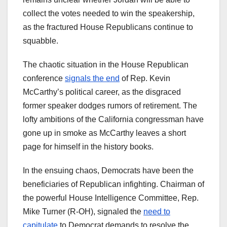
collect the votes needed to win the speakership,
as the fractured House Republicans continue to
squabble.
The chaotic situation in the House Republican
conference
signals the end
of Rep. Kevin
McCarthy’s political career, as the disgraced
former speaker dodges rumors of retirement. The
lofty ambitions of the California congressman have
gone up in smoke as McCarthy leaves a short
page for himself in the history books.
In the ensuing chaos, Democrats have been the
beneficiaries of Republican infighting. Chairman of
the powerful House Intelligence Committee, Rep.
Mike Turner (R-OH), signaled the
need to
capitulate
to Democrat demands to resolve the