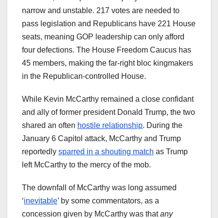
narrow and unstable. 217 votes are needed to
pass legislation and Republicans have 221 House
seats, meaning GOP leadership can only afford
four defections. The House Freedom Caucus has
45 members, making the far-right bloc kingmakers
in the Republican-controlled House.
While Kevin McCarthy remained a close confidant
and ally of former president Donald Trump, the two
shared an often
hostile relationship
. During the
January 6 Capitol attack, McCarthy and Trump
reportedly
sparred in a shouting match
as Trump
left McCarthy to the mercy of the mob.
The downfall of McCarthy was long assumed
‘
inevitable
’ by some commentators, as a
concession given by McCarthy was that
any