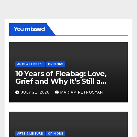
You missed
ARTS & LEISURE
OPINIONS
10 Years of Fleabag: Love,
Grief and Why It’s Still a
Masterful Feminist Piece
JULY 21, 2026
MARIAM PETROSYAN
ARTS & LEISURE
OPINIONS