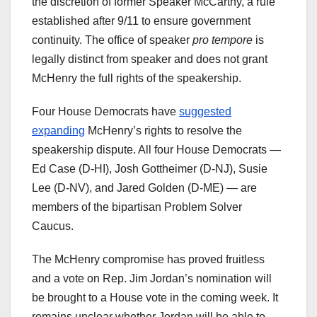
the discretion of former Speaker McCarthy, a rule
established after 9/11 to ensure government
continuity. The office of speaker
pro tempore
is
legally distinct from speaker and does not grant
McHenry the full rights of the speakership.
Four House Democrats have
suggested
expanding
McHenry’s rights to resolve the
speakership dispute. All four House Democrats —
Ed Case (D-HI), Josh Gottheimer (D-NJ), Susie
Lee (D-NV), and Jared Golden (D-ME) — are
members of the bipartisan Problem Solver
Caucus.
The McHenry compromise has proved fruitless
and a vote on Rep. Jim Jordan’s nomination will
be brought to a House vote in the coming week. It
remains unclear whether Jordan will be able to