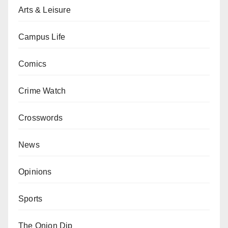
Arts & Leisure
Campus Life
Comics
Crime Watch
Crosswords
News
Opinions
Sports
The Onion Dip