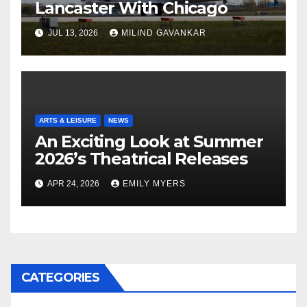
Lancaster With Chicago
JUL 13, 2026
MILIND GAVANKAR
ARTS & LEISURE
NEWS
An Exciting Look at Summer
2026’s Theatrical Releases
APR 24, 2026
EMILY MYERS
CATEGORIES