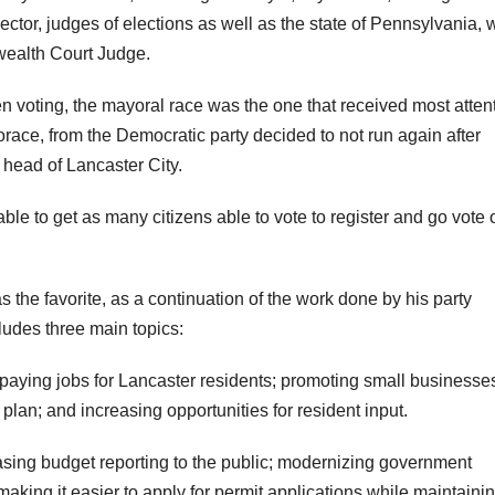
ector, judges of elections as well as the state of Pennsylvania, 
ealth Court Judge.
en voting, the mayoral race was the one that received most atten
ce, from the Democratic party decided to not run again after
e head of Lancaster City.
le to get as many citizens able to vote to register and go vote 
the favorite, as a continuation of the work done by his party
udes three main topics:
aying jobs for Lancaster residents; promoting small businesse
lan; and increasing opportunities for resident input.
sing budget reporting to the public; modernizing government
making it easier to apply for permit applications while maintaini