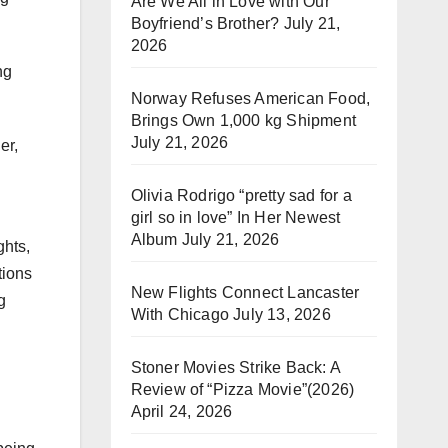
Are We All in Love with Our
Boyfriend’s Brother?
July 21,
2026
ng
Norway Refuses American Food,
Brings Own 1,000 kg Shipment
July 21, 2026
er,
Olivia Rodrigo “pretty sad for a
girl so in love” In Her Newest
Album
July 21, 2026
ghts,
tions
New Flights Connect Lancaster
g
With Chicago
July 13, 2026
Stoner Movies Strike Back: A
Review of “Pizza Movie”(2026)
April 24, 2026