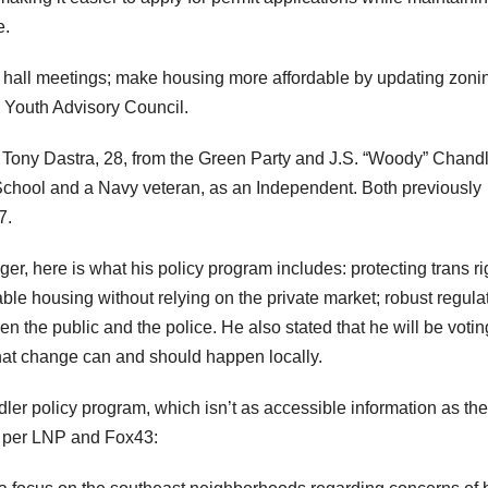
e.
wn hall meetings; make housing more affordable by updating zoni
a Youth Advisory Council.
 Tony Dastra, 28, from the Green Party and J.S. “Woody” Chandl
School and a Navy veteran, as an Independent. Both previously
7.
er, here is what his policy program includes: protecting trans ri
dable housing without relying on the private market; robust regula
n the public and the police. He also stated that he will be votin
 that change can and should happen locally.
er policy program, which isn’t as accessible information as the
s per LNP and Fox43: