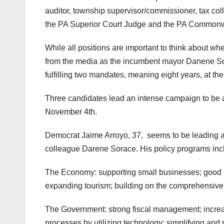
auditor, township supervisor/commissioner, tax coll
the PA Superior Court Judge and the PA Commonw
While all positions are important to think about wh
from the media as the incumbent mayor Danene Sora
fulfilling two mandates, meaning eight years, at th
Three candidates lead an intense campaign to be ab
November 4th.
Democrat Jaime Arroyo, 37, seems to be leading as 
colleague Darene Sorace. His policy programs incl
The Economy: supporting small businesses; good p
expanding tourism; building on the comprehensive p
The Government: strong fiscal management; increa
processes by utilizing technology; simplifying and 