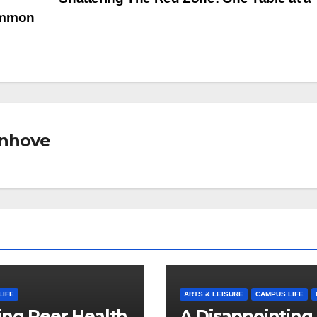
ommon
nhove
LIFE
ARTS & LEISURE
CAMPUS LIFE
ng Peer Health
A Disappointing