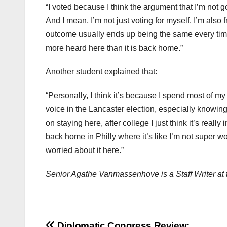
“I voted because I think the argument that I’m not go
And I mean, I’m not just voting for myself. I’m als
outcome usually ends up being the same every time
more heard here than it is back home.”
Another student explained that:
“Personally, I think it’s because I spend most of my
voice in the Lancaster election, especially knowing t
on staying here, after college I just think it’s really
back home in Philly where it’s like I’m not super w
worried about it here.”
Senior Agathe Vanmassenhove is a Staff Writer at
Diplomatic Congress Review: