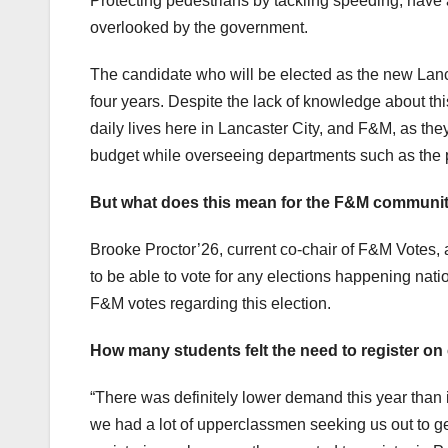
Protecting pedestrians by tackling speeding; have
overlooked by the government.
The candidate who will be elected as the new Lancast
four years. Despite the lack of knowledge about th
daily lives here in Lancaster City, and F&M, as they 
budget while overseeing departments such as the po
But what does this mean for the F&M communi
Brooke Proctor’26, current co-chair of F&M Votes, 
to be able to vote for any elections happening natio
F&M votes regarding this election.
How many students felt the need to register on 
“There was definitely lower demand this year than i
we had a lot of upperclassmen seeking us out to get 