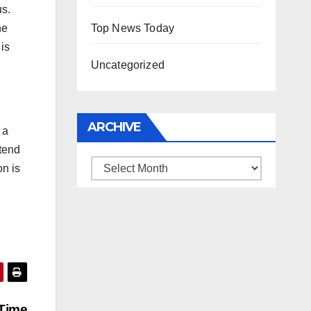
us.
Top News Today
he
is
Uncategorized
ARCHIVE
 a
ntend
Archive
on is
 Time