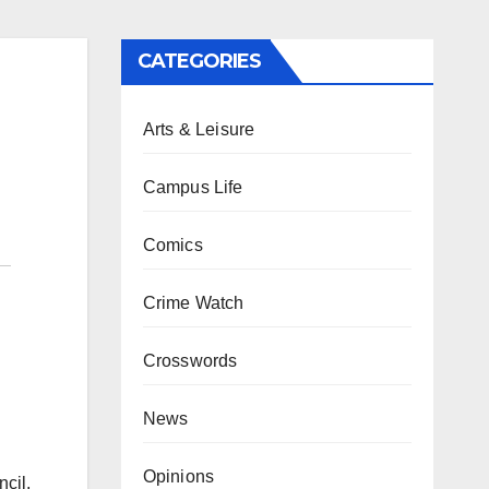
CATEGORIES
Arts & Leisure
Campus Life
Comics
Crime Watch
Crosswords
News
Opinions
ncil,