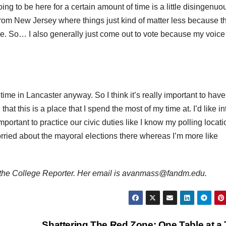
ing to be here for a certain amount of time is a little disingenuo
o from New Jersey where things just kind of matter less because t
. So… I also generally just come out to vote because my voice 
 time in Lancaster anyway. So I think it’s really important to have
hat this is a place that I spend the most of my time at. I’d like i
 important to practice our civic duties like I know my polling locati
orried about the mayoral elections there whereas I’m more like
 the College Reporter. Her email is avanmass@fandm.edu.
Shattering The Red Zone: One Table at a