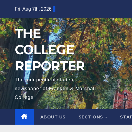
Skip
Fri. Aug 7th, 2026
to
content
THE
COLLEGE
REPORTER
The independent student
newspaper of Franklin & Marshall
College
ABOUT US
SECTIONS
STA