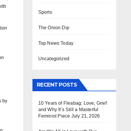
with
Sports
The Onion Dip
tion
Top News Today
on
Uncategorized
RECENT POSTS
s by
10 Years of Fleabag: Love, Grief
and Why It’s Still a Masterful
Feminist Piece
July 21, 2026
ng