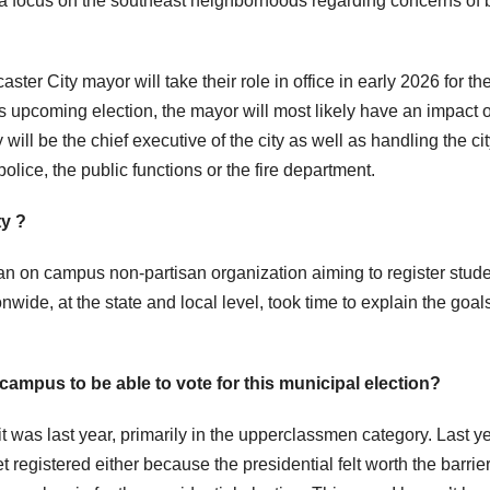
 a focus on the southeast neighborhoods regarding concerns of 
er City mayor will take their role in office in early 2026 for th
is upcoming election, the mayor will most likely have an impact 
will be the chief executive of the city as well as handling the ci
lice, the public functions or the fire department.
ty ?
an on campus non-partisan organization aiming to register stud
nwide, at the state and local level, took time to explain the goals
campus to be able to vote for this municipal election?
t was last year, primarily in the upperclassmen category. Last y
registered either because the presidential felt worth the barrier