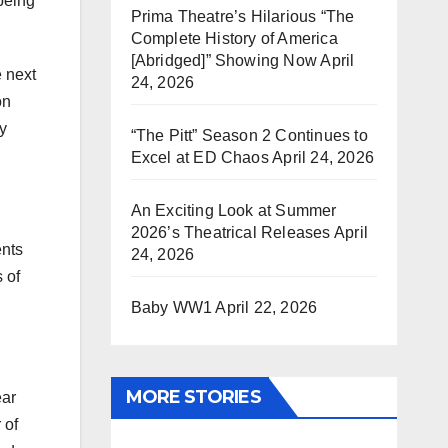
being
Prima Theatre’s Hilarious “The
Complete History of America
[Abridged]” Showing Now
April
e next
24, 2026
on
ty
“The Pitt” Season 2 Continues to
Excel at ED Chaos
April 24, 2026
An Exciting Look at Summer
2026’s Theatrical Releases
April
ents
24, 2026
 of
Baby WW1
April 22, 2026
MORE STORIES
ear
 of