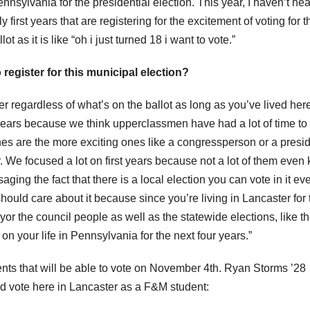
nnsylvania for the presidential election. This year, I haven’t he
first years that are registering for the excitement of voting for t
ot as it is like “oh i just turned 18 i want to vote.”
 register for this municipal election?
ster regardless of what’s on the ballot as long as you’ve lived here
t years because we think upperclassmen have had a lot of time to
 ones are the more exciting ones like a congressperson or a presi
ar. We focused a lot on first years because not a lot of them even
ging the fact that there is a local election you can vote in it ev
ould care about it because since you’re living in Lancaster for 
ayor the council people as well as the statewide elections, like t
 on your life in Pennsylvania for the next four years.”
ts that will be able to vote on November 4th. Ryan Storms ’28
and vote here in Lancaster as a F&M student: