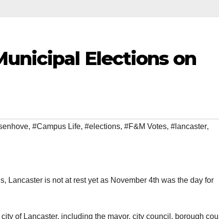
unicipal Elections on
senhove
,
#Campus Life
,
#elections
,
#F&M Votes
,
#lancaster
,
ns, Lancaster is not at rest yet as November 4th was the day for
 city of Lancaster, including the mayor, city council, borough cou