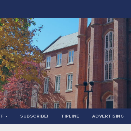
FF
SUBSCRIBE!
TIPLINE
ADVERTISING