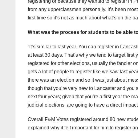
registering or because they wanted to register in Pe
from any upperclassmen personally. It’s been mostly 
first time so it’s not as much about what’s on the ball
What was the process for students to be able to
“It’s similar to last year. You can register in Lanca
at least 30 days. That’s why we tend to target firs
registered for other elections, usually the fancier
gets a lot of people to register like we saw last ye
there was an election and so it was just about messa
though that you’re very new to Lancaster and you sh
next four years; given that you’re a first year the m
judicial elections, are going to have a direct impact
Overall F&M Votes registered around 80 new studen
explained why it felt important for him to register 