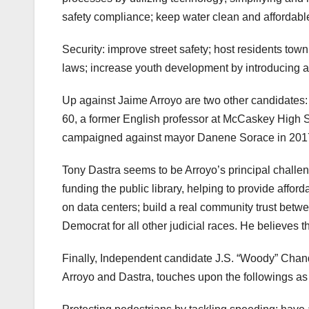
safety compliance; keep water clean and affordabl
Security: improve street safety; host residents to
laws; increase youth development by introducing 
Up against Jaime Arroyo are two other candidates:
60, a former English professor at McCaskey High 
campaigned against mayor Danene Sorace in 201
Tony Dastra seems to be Arroyo’s principal challeng
funding the public library, helping to provide affor
on data centers; build a real community trust betwee
Democrat for all other judicial races. He believes
Finally, Independent candidate J.S. “Woody” Chandl
Arroyo and Dastra, touches upon the followings a