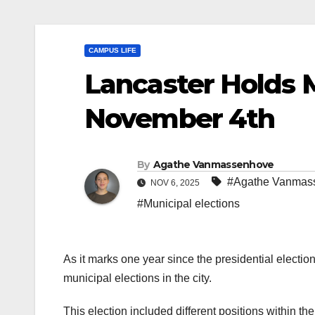
CAMPUS LIFE
Lancaster Holds M
November 4th
By
Agathe Vanmassenhove
#Agathe Vanmas
NOV 6, 2025
#Municipal elections
As it marks one year since the presidential electio
municipal elections in the city.
This election included different positions within the