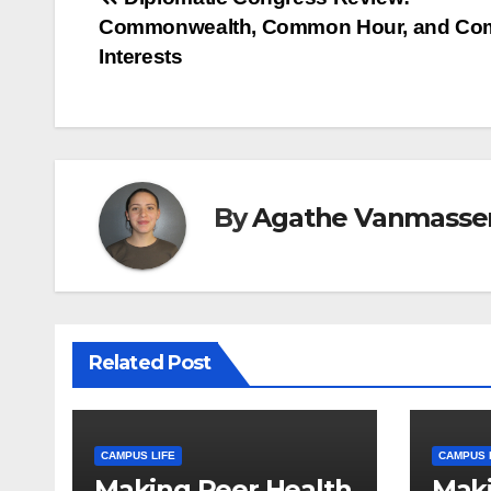
Post
Commonwealth, Common Hour, and C
navigation
Interests
By
Agathe Vanmasse
Related Post
CAMPUS LIFE
CAMPUS 
Making Peer Health
Maki