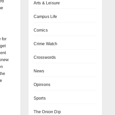
ard
Arts & Leisure
he
Campus Life
Comics
 for
Crime Watch
 get
dent
Crosswords
 knew
en
News
the
he
Opinions
Sports
The Onion Dip