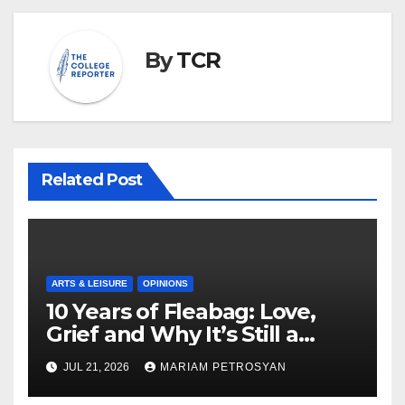
By
TCR
Related Post
ARTS & LEISURE
OPINIONS
10 Years of Fleabag: Love,
Grief and Why It’s Still a
Masterful Feminist Piece
JUL 21, 2026
MARIAM PETROSYAN