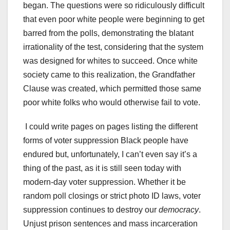
began. The questions were so ridiculously difficult
that even poor white people were beginning to get
barred from the polls, demonstrating the blatant
irrationality of the test, considering that the system
was designed for whites to succeed. Once white
society came to this realization, the Grandfather
Clause was created, which permitted those same
poor white folks who would otherwise fail to vote.
I could write pages on pages listing the different
forms of voter suppression Black people have
endured but, unfortunately, I can’t even say it’s a
thing of the past, as it is still seen today with
modern-day voter suppression. Whether it be
random poll closings or strict photo ID laws, voter
suppression continues to destroy our
democracy
.
Unjust prison sentences and mass incarceration