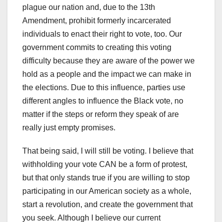
plague our nation and, due to the 13th
Amendment, prohibit formerly incarcerated
individuals to enact their right to vote, too. Our
government commits to creating this voting
difficulty because they are aware of the power we
hold as a people and the impact we can make in
the elections. Due to this influence, parties use
different angles to influence the Black vote, no
matter if the steps or reform they speak of are
really just empty promises.
That being said, I will still be voting. I believe that
withholding your vote CAN be a form of protest,
but that only stands true if you are willing to stop
participating in our American society as a whole,
start a revolution, and create the government that
you seek. Although I believe our current