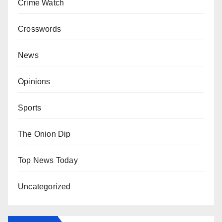
Crime Watch
Crosswords
News
Opinions
Sports
The Onion Dip
Top News Today
Uncategorized