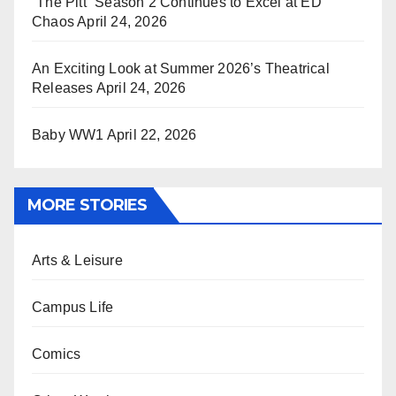
“The Pitt” Season 2 Continues to Excel at ED
Chaos
April 24, 2026
An Exciting Look at Summer 2026’s Theatrical
Releases
April 24, 2026
Baby WW1
April 22, 2026
MORE STORIES
Arts & Leisure
Campus Life
Comics