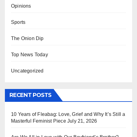
Opinions
Sports
The Onion Dip
Top News Today
Uncategorized
RECENT POSTS
10 Years of Fleabag: Love, Grief and Why It’s Still a
Masterful Feminist Piece
July 21, 2026