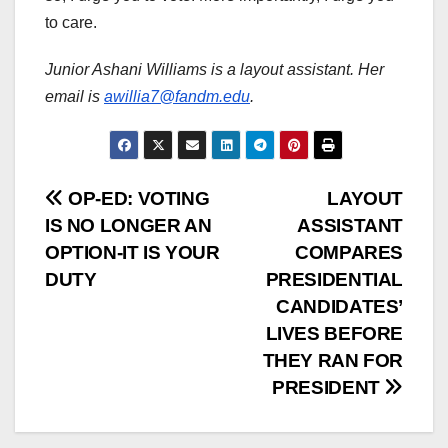
to care.
Junior Ashani Williams is a layout assistant. Her
email is
awillia7@fandm.edu
.
Post
OP-ED: VOTING
LAYOUT
IS NO LONGER AN
ASSISTANT
navigation
OPTION-IT IS YOUR
COMPARES
DUTY
PRESIDENTIAL
CANDIDATES’
LIVES BEFORE
THEY RAN FOR
PRESIDENT