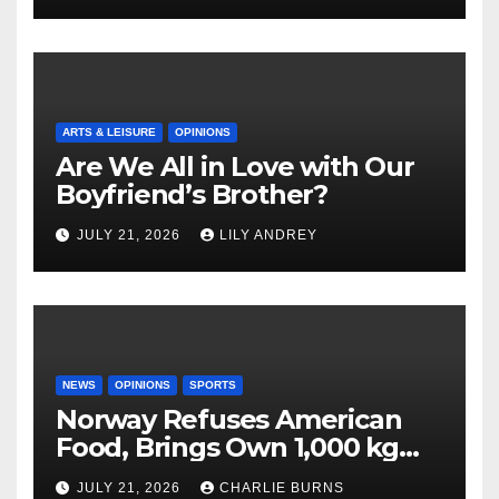
ARTS & LEISURE
OPINIONS
Are We All in Love with Our
Boyfriend’s Brother?
JULY 21, 2026
LILY ANDREY
NEWS
OPINIONS
SPORTS
Norway Refuses American
Food, Brings Own 1,000 kg
Shipment
JULY 21, 2026
CHARLIE BURNS