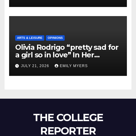
ARTS & LEISURE
OPINIONS
Olivia Rodrigo “pretty sad for
a girl so in love” In Her
Newest Album
JULY 21, 2026
EMILY MYERS
THE COLLEGE
REPORTER