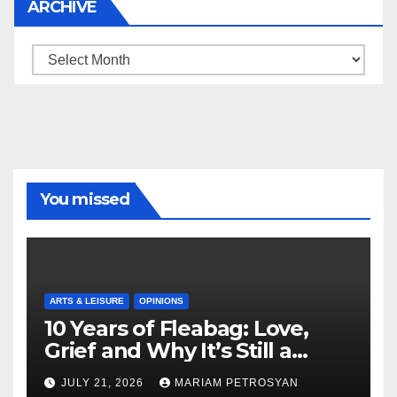
ARCHIVE
Archive
You missed
ARTS & LEISURE
OPINIONS
10 Years of Fleabag: Love,
Grief and Why It’s Still a
Masterful Feminist Piece
JULY 21, 2026
MARIAM PETROSYAN