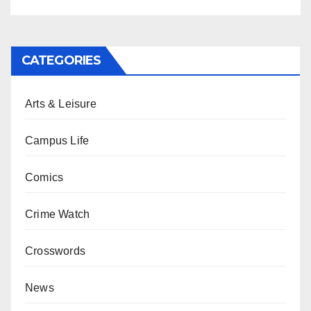
CATEGORIES
Arts & Leisure
Campus Life
Comics
Crime Watch
Crosswords
News