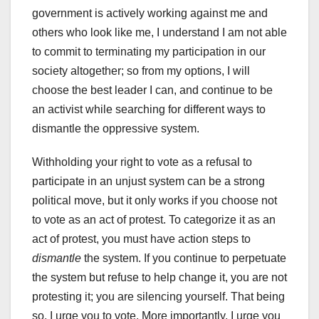
government is actively working against me and
others who look like me, I understand I am not able
to commit to terminating my participation in our
society altogether; so from my options, I will
choose the best leader I can, and continue to be
an activist while searching for different ways to
dismantle the oppressive system.
Withholding your right to vote as a refusal to
participate in an unjust system can be a strong
political move, but it only works if you choose not
to vote as an act of protest. To categorize it as an
act of protest, you must have action steps to
dismantle
the system. If you continue to perpetuate
the system but refuse to help change it, you are not
protesting it; you are silencing yourself. That being
so, I urge you to vote. More importantly, I urge you