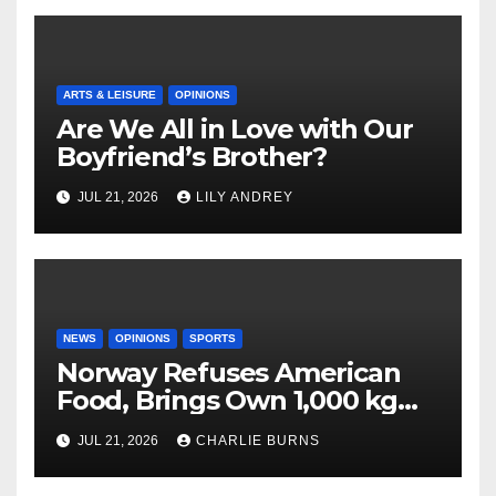
ARTS & LEISURE
OPINIONS
Are We All in Love with Our
Boyfriend’s Brother?
JUL 21, 2026
LILY ANDREY
NEWS
OPINIONS
SPORTS
Norway Refuses American
Food, Brings Own 1,000 kg
Shipment
JUL 21, 2026
CHARLIE BURNS