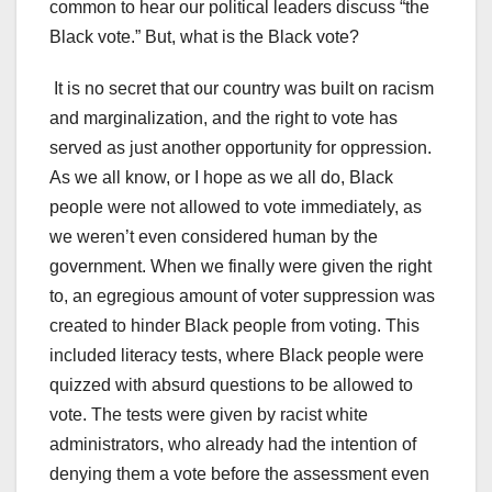
common to hear our political leaders discuss “the
Black vote.” But, what is the Black vote?
It is no secret that our country was built on racism
and marginalization, and the right to vote has
served as just another opportunity for oppression.
As we all know, or I hope as we all do, Black
people were not allowed to vote immediately, as
we weren’t even considered human by the
government. When we finally were given the right
to, an egregious amount of voter suppression was
created to hinder Black people from voting. This
included literacy tests, where Black people were
quizzed with absurd questions to be allowed to
vote. The tests were given by racist white
administrators, who already had the intention of
denying them a vote before the assessment even