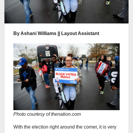
By Ashani Williams || Layout Assistant
Photo courtesy of thenation.com
With the election right around the corner, it is very