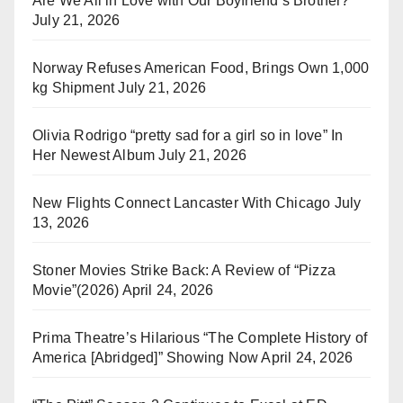
Are We All in Love with Our Boyfriend’s Brother?
July 21, 2026
Norway Refuses American Food, Brings Own 1,000
kg Shipment
July 21, 2026
Olivia Rodrigo “pretty sad for a girl so in love” In
Her Newest Album
July 21, 2026
New Flights Connect Lancaster With Chicago
July
13, 2026
Stoner Movies Strike Back: A Review of “Pizza
Movie”(2026)
April 24, 2026
Prima Theatre’s Hilarious “The Complete History of
America [Abridged]” Showing Now
April 24, 2026