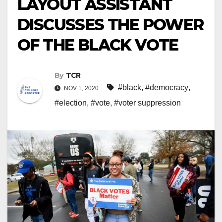
LAYOUT ASSISTANT
DISCUSSES THE POWER
OF THE BLACK VOTE
By
TCR
#black
,
#democracy
,
NOV 1, 2020
#election
,
#vote
,
#voter suppression