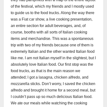
of the festival, which my friends and I mostly used
to guide us to the food trucks. Along the way there
was a Fiat car show, a live cooking presentation,
an entire section for adult beverages, and, of
course, booths with all sorts of Italian cooking
items and merchandise. This was a spontaneous
trip with two of my friends because one of them is
extremely Italian and the other wanted Italian food
like me. I am not Italian myself in the slightest, but I
absolutely love Italian food. Our first stop was the
food trucks, as that is the main reason we
attended; I got a lasagna, chicken alfredo, and
mozzarella sticks. Don’t worry, I saved the chicken
alfredo and brought it home for a second meal, but
I couldn’t pass up so much delicious Italian food.
We ate our meals while watching the cooking