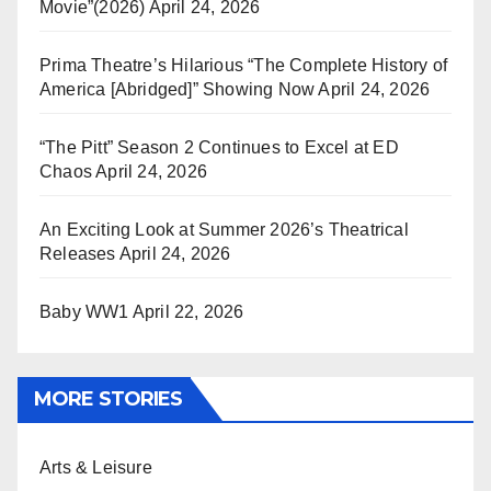
Movie”(2026)
April 24, 2026
Prima Theatre’s Hilarious “The Complete History of
America [Abridged]” Showing Now
April 24, 2026
“The Pitt” Season 2 Continues to Excel at ED
Chaos
April 24, 2026
An Exciting Look at Summer 2026’s Theatrical
Releases
April 24, 2026
Baby WW1
April 22, 2026
MORE STORIES
Arts & Leisure