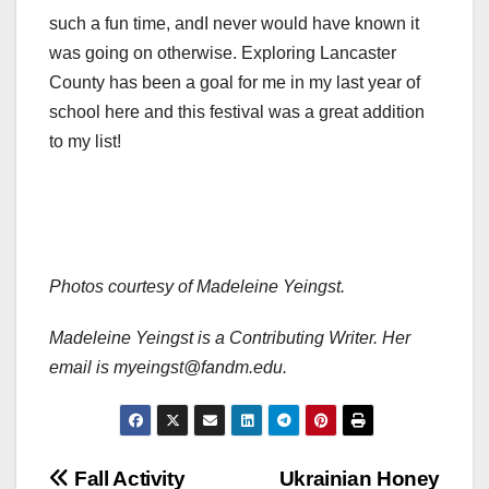
such a fun time, andI never would have known it
was going on otherwise. Exploring Lancaster
County has been a goal for me in my last year of
school here and this festival was a great addition
to my list!
Photos courtesy of Madeleine Yeingst.
Madeleine Yeingst is a Contributing Writer. Her
email is myeingst@fandm.edu.
Post
Fall Activity
Ukrainian Honey