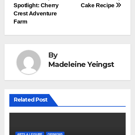
Spotlight: Cherry
Cake Recipe
navigation
Crest Adventure
Farm
By
Madeleine Yeingst
Related Post
ARTS & LEISURE
OPINIONS