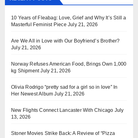
10 Years of Fleabag: Love, Grief and Why It’s Still a
Masterful Feminist Piece
July 21, 2026
Are We All in Love with Our Boyfriend’s Brother?
July 21, 2026
Norway Refuses American Food, Brings Own 1,000
kg Shipment
July 21, 2026
Olivia Rodrigo “pretty sad for a girl so in love” In
Her Newest Album
July 21, 2026
New Flights Connect Lancaster With Chicago
July
13, 2026
Stoner Movies Strike Back: A Review of “Pizza