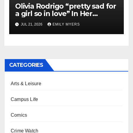
Olivia Rodrigo “pretty sad for
a girl so in love” In Her
Newest Album
JUL 21, 2026
EMILY MYERS
CATEGORIES
Arts & Leisure
Campus Life
Comics
Crime Watch