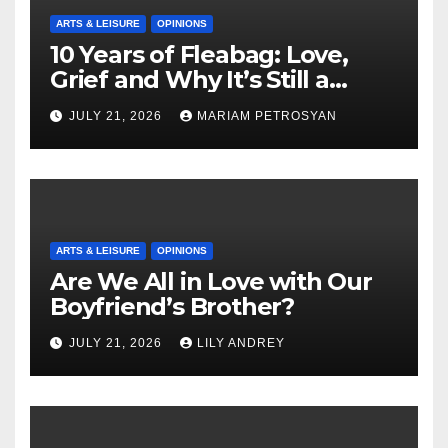
ARTS & LEISURE
OPINIONS
10 Years of Fleabag: Love,
Grief and Why It’s Still a
Masterful Feminist Piece
JULY 21, 2026
MARIAM PETROSYAN
ARTS & LEISURE
OPINIONS
Are We All in Love with Our
Boyfriend’s Brother?
JULY 21, 2026
LILY ANDREY