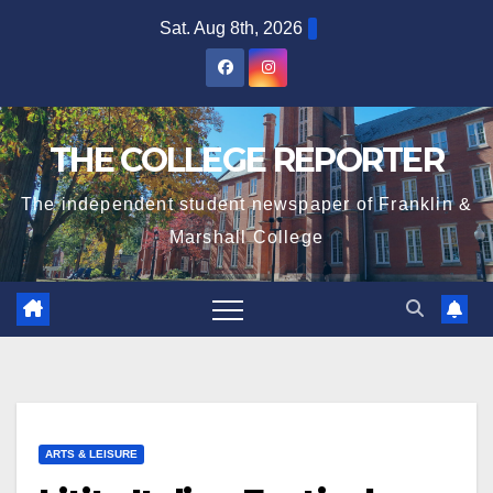
Skip
Sat. Aug 8th, 2026
to
content
THE COLLEGE REPORTER
The independent student newspaper of Franklin &
Marshall College
ARTS & LEISURE