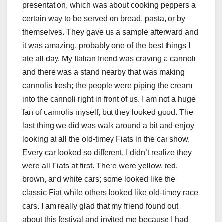
presentation, which was about cooking peppers a
certain way to be served on bread, pasta, or by
themselves. They gave us a sample afterward and
it was amazing, probably one of the best things I
ate all day. My Italian friend was craving a cannoli
and there was a stand nearby that was making
cannolis fresh; the people were piping the cream
into the cannoli right in front of us. I am not a huge
fan of cannolis myself, but they looked good. The
last thing we did was walk around a bit and enjoy
looking at all the old-timey Fiats in the car show.
Every car looked so different, I didn’t realize they
were all Fiats at first. There were yellow, red,
brown, and white cars; some looked like the
classic Fiat while others looked like old-timey race
cars. I am really glad that my friend found out
about this festival and invited me because I had