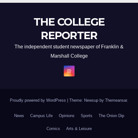
THE COLLEGE
REPORTER
The independent student newspaper of Franklin &
Marshall College
Proudly powered by WordPress
|
Theme: Newsup by
Themeansar
.
News
Campus Life
Opinions
Sports
The Onion Dip
Comics
Arts & Leisure