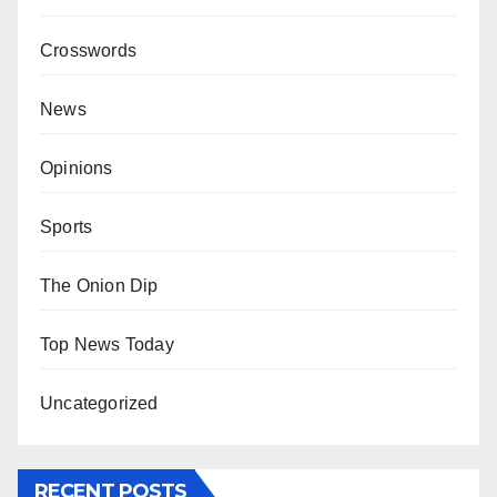
Crosswords
News
Opinions
Sports
The Onion Dip
Top News Today
Uncategorized
RECENT POSTS