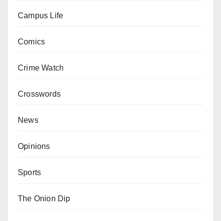
Campus Life
Comics
Crime Watch
Crosswords
News
Opinions
Sports
The Onion Dip