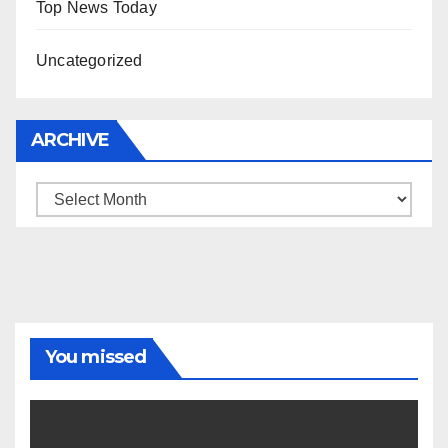
Top News Today
Uncategorized
ARCHIVE
Archive
You missed