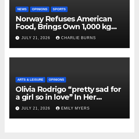
NEWS
OPINIONS
SPORTS
Norway Refuses American
Food, Brings Own 1,000 kg
Shipment
JULY 21, 2026
CHARLIE BURNS
ARTS & LEISURE
OPINIONS
Olivia Rodrigo “pretty sad for
a girl so in love” In Her
Newest Album
JULY 21, 2026
EMILY MYERS