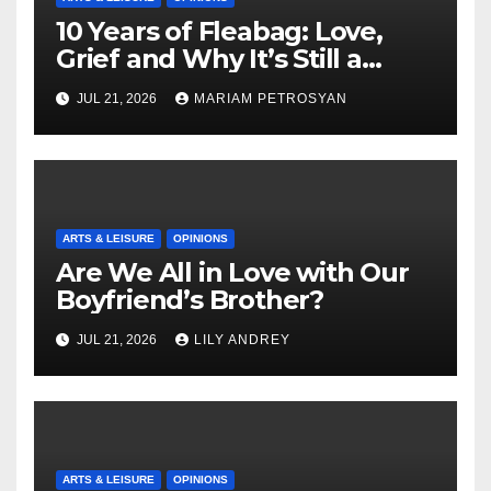
10 Years of Fleabag: Love,
Grief and Why It’s Still a
Masterful Feminist Piece
JUL 21, 2026
MARIAM PETROSYAN
ARTS & LEISURE
OPINIONS
Are We All in Love with Our
Boyfriend’s Brother?
JUL 21, 2026
LILY ANDREY
ARTS & LEISURE
OPINIONS