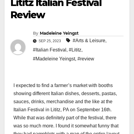
Lititz Italian Festival
Review
By
Madeleine Yeingst
#Arts & Leisure
,
SEP 25, 2023
#Italian Festival
,
#Lititz
,
#Madeleine Yeingst
,
#review
I expected to find a farmer’s market with booths
showing different Italian dishes, desserts, pastas,
sauces, drinks, merchandise and the like at the
Italian Festival in Lititz, PA on September 16th.
While that was definitely part of the festival, there
was so much more. I found it somewhat funny that
they had pamphlets with a map of the entire layout