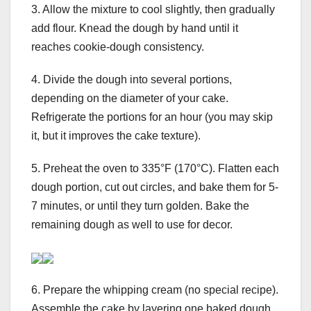
3. Allow the mixture to cool slightly, then gradually
add flour. Knead the dough by hand until it
reaches cookie-dough consistency.
4. Divide the dough into several portions,
depending on the diameter of your cake.
Refrigerate the portions for an hour (you may skip
it, but it improves the cake texture).
5. Preheat the oven to 335°F (170°C). Flatten each
dough portion, cut out circles, and bake them for 5-
7 minutes, or until they turn golden. Bake the
remaining dough as well to use for decor.
6. Prepare the whipping cream (no special recipe).
Assemble the cake by layering one baked dough