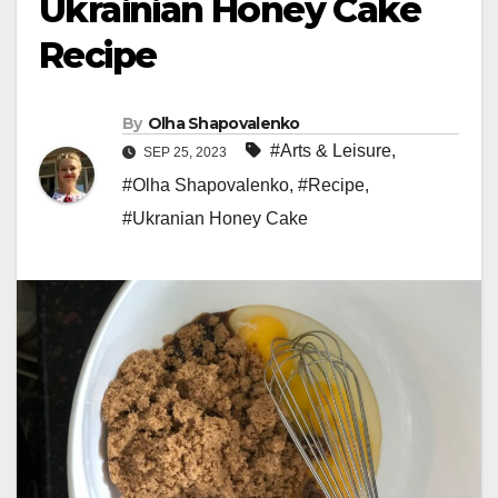
Ukrainian Honey Cake
Recipe
By
Olha Shapovalenko
#Arts & Leisure
,
SEP 25, 2023
#Olha Shapovalenko
,
#Recipe
,
#Ukranian Honey Cake