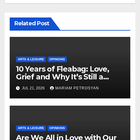
Related Post
ARTS & LEISURE
OPINIONS
10 Years of Fleabag: Love,
Grief and Why It’s Still a
Masterful Feminist Piece
JUL 21, 2026
MARIAM PETROSYAN
ARTS & LEISURE
OPINIONS
Are We All in Love with Our