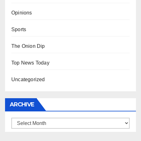
Opinions
Sports
The Onion Dip
Top News Today
Uncategorized
ARCHIVE
Archive