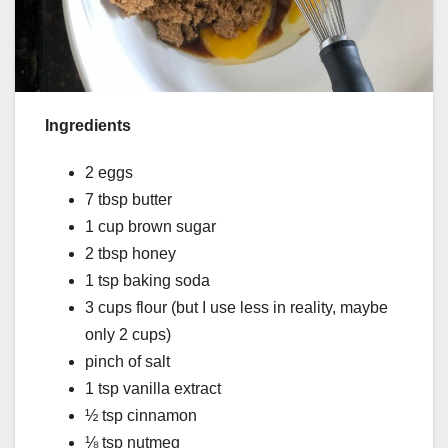
Ingredients
2 eggs
7 tbsp butter
1 cup brown sugar
2 tbsp honey
1 tsp baking soda
3 cups flour (but I use less in reality, maybe
only 2 cups)
pinch of salt
1 tsp vanilla extract
½ tsp cinnamon
⅛ tsp nutmeg