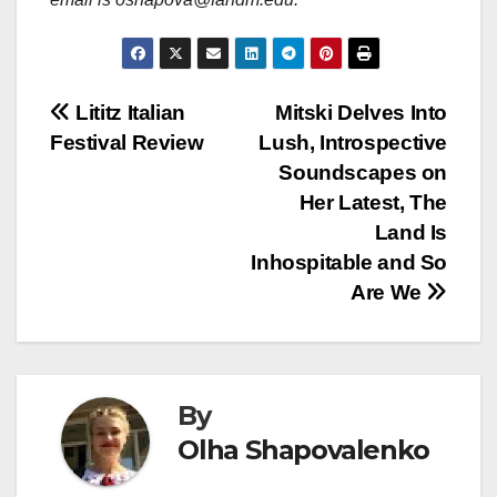
Post
Lititz Italian
Mitski Delves Into
Festival Review
Lush, Introspective
navigation
Soundscapes on
Her Latest, The
Land Is
Inhospitable and So
Are We
By
Olha Shapovalenko