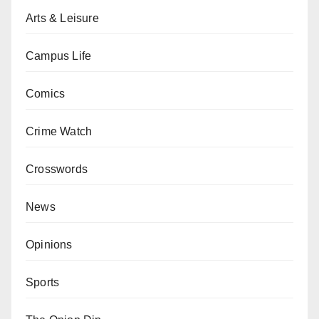
Arts & Leisure
Campus Life
Comics
Crime Watch
Crosswords
News
Opinions
Sports