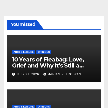
You missed
ARTS & LEISURE
OPINIONS
10 Years of Fleabag: Love,
Grief and Why It’s Still a
Masterful Feminist Piece
JULY 21, 2026
MARIAM PETROSYAN
ARTS & LEISURE
OPINIONS