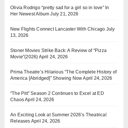
Olivia Rodrigo “pretty sad for a girl so in love” In
Her Newest Album
July 21, 2026
New Flights Connect Lancaster With Chicago
July
13, 2026
Stoner Movies Strike Back: A Review of “Pizza
Movie”(2026)
April 24, 2026
Prima Theatre’s Hilarious “The Complete History of
America [Abridged]” Showing Now
April 24, 2026
“The Pitt” Season 2 Continues to Excel at ED
Chaos
April 24, 2026
An Exciting Look at Summer 2026’s Theatrical
Releases
April 24, 2026