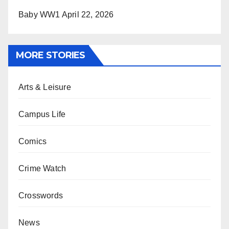
Baby WW1
April 22, 2026
MORE STORIES
Arts & Leisure
Campus Life
Comics
Crime Watch
Crosswords
News