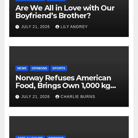
Are We All in Love with Our
Boyfriend’s Brother?
JULY 21, 2026
LILY ANDREY
NEWS
OPINIONS
SPORTS
Norway Refuses American
Food, Brings Own 1,000 kg
Shipment
JULY 21, 2026
CHARLIE BURNS