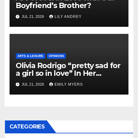
Boyfriend’s Brother?
JUL 21, 2026
LILY ANDREY
ARTS & LEISURE
OPINIONS
Olivia Rodrigo “pretty sad for
a girl so in love” In Her
Newest Album
JUL 21, 2026
EMILY MYERS
CATEGORIES