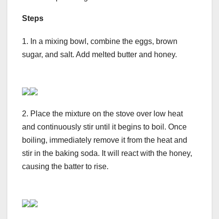
Steps
1. In a mixing bowl, combine the eggs, brown
sugar, and salt. Add melted butter and honey.
2. Place the mixture on the stove over low heat
and continuously stir until it begins to boil. Once
boiling, immediately remove it from the heat and
stir in the baking soda. It will react with the honey,
causing the batter to rise.