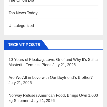
The Onion Dip
Top News Today
Uncategorized
RECENT POSTS
10 Years of Fleabag: Love, Grief and Why It’s Still a
Masterful Feminist Piece
July 21, 2026
Are We All in Love with Our Boyfriend’s Brother?
July 21, 2026
Norway Refuses American Food, Brings Own 1,000
kg Shipment
July 21, 2026