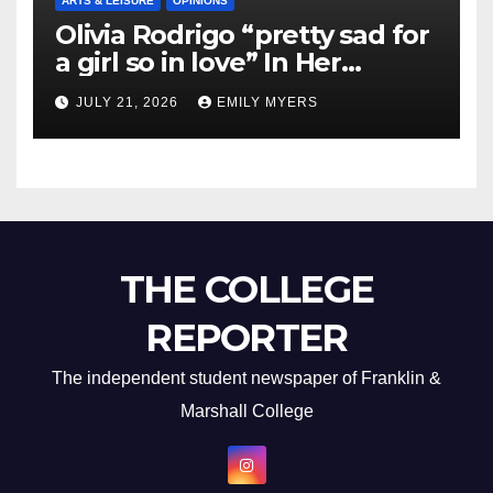
ARTS & LEISURE
OPINIONS
Olivia Rodrigo “pretty sad for
a girl so in love” In Her
Newest Album
JULY 21, 2026
EMILY MYERS
THE COLLEGE
REPORTER
The independent student newspaper of Franklin &
Marshall College