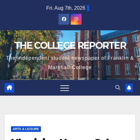
Skip
Fri. Aug 7th, 2026
to
content
THE COLLEGE REPORTER
The independent student newspaper of Franklin &
Marshall College
ARTS & LEISURE