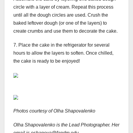
circle with a layer of cream. Repeat this process
until all the dough circles are used. Crush the
baked leftover dough (or one of the layers) to
create crumbs and use them to decorate the cake.
7. Place the cake in the refrigerator for several
hours to allow the layers to soften. Once chilled,
the cake is ready to be enjoyed!
Photos courtesy of Olha Shapovalenko
Olha Shapovalenko
is the Lead Photographer. Her
email is oshapova@fandm.edu.