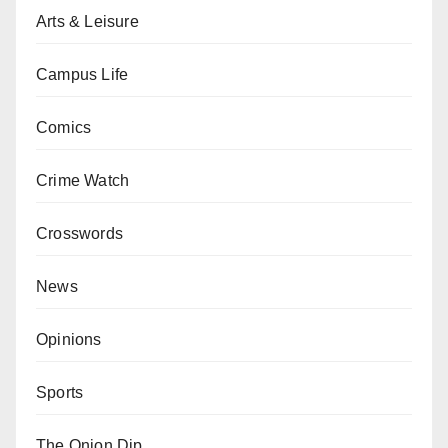
Arts & Leisure
Campus Life
Comics
Crime Watch
Crosswords
News
Opinions
Sports
The Onion Dip