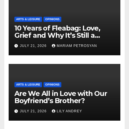
ARTS & LEISURE
OPINIONS
10 Years of Fleabag: Love,
Grief and Why It’s Still a
Masterful Feminist Piece
JULY 21, 2026
MARIAM PETROSYAN
ARTS & LEISURE
OPINIONS
Are We All in Love with Our
Boyfriend’s Brother?
JULY 21, 2026
LILY ANDREY