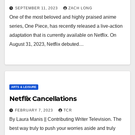
SEPTEMBER 11, 2023
ZACH LONG
One of the most beloved and highly praised anime
series, One Piece, has recently released a live-action
adaptation that is currently available on Netflix. On
August 31, 2023, Netflix debuted…
ARTS & LEISURE
Netflix Cancellations
FEBRUARY 7, 2023
TCR
By Laura Manis || Contributing Writer Television. The
best way truly to push your worries aside and truly