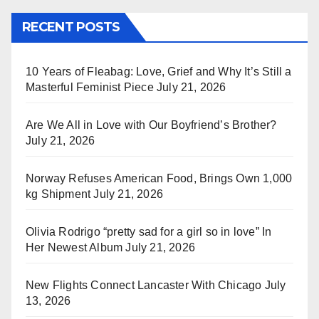
RECENT POSTS
10 Years of Fleabag: Love, Grief and Why It’s Still a
Masterful Feminist Piece
July 21, 2026
Are We All in Love with Our Boyfriend’s Brother?
July 21, 2026
Norway Refuses American Food, Brings Own 1,000
kg Shipment
July 21, 2026
Olivia Rodrigo “pretty sad for a girl so in love” In
Her Newest Album
July 21, 2026
New Flights Connect Lancaster With Chicago
July
13, 2026