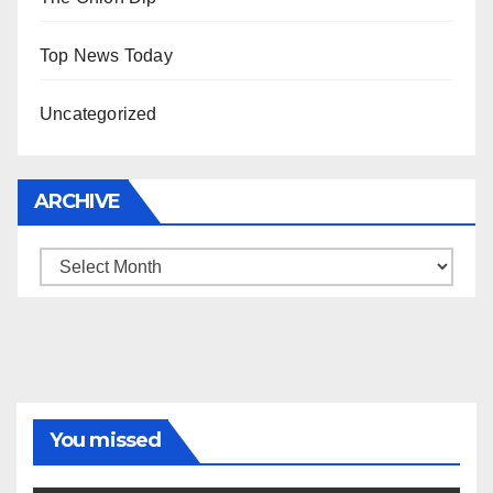
Top News Today
Uncategorized
ARCHIVE
Archive
You missed