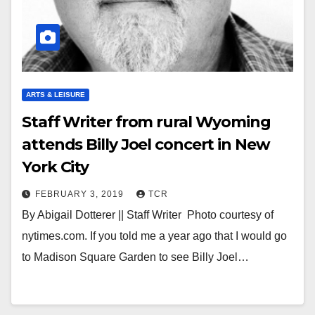
ARTS & LEISURE
Staff Writer from rural Wyoming
attends Billy Joel concert in New
York City
FEBRUARY 3, 2019
TCR
By Abigail Dotterer || Staff Writer Photo courtesy of
nytimes.com. If you told me a year ago that I would go
to Madison Square Garden to see Billy Joel…