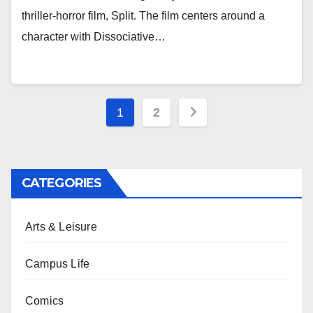
thriller-horror film, Split. The film centers around a
character with Dissociative…
Posts
1
2
pagination
CATEGORIES
Arts & Leisure
Campus Life
Comics