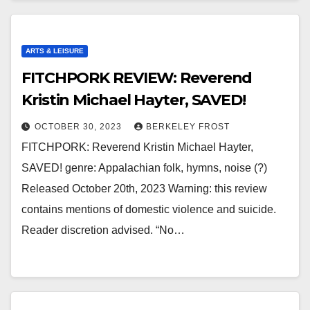
ARTS & LEISURE
FITCHPORK REVIEW: Reverend
Kristin Michael Hayter, SAVED!
OCTOBER 30, 2023
BERKELEY FROST
FITCHPORK: Reverend Kristin Michael Hayter,
SAVED! genre: Appalachian folk, hymns, noise (?)
Released October 20th, 2023 Warning: this review
contains mentions of domestic violence and suicide.
Reader discretion advised. “No…