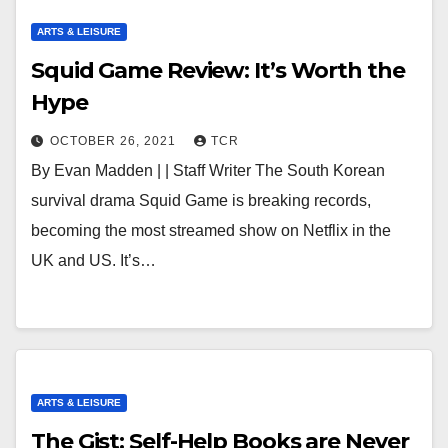
ARTS & LEISURE
Squid Game Review: It’s Worth the
Hype
OCTOBER 26, 2021
TCR
By Evan Madden | | Staff Writer The South Korean
survival drama Squid Game is breaking records,
becoming the most streamed show on Netflix in the
UK and US. It’s…
ARTS & LEISURE
The Gist: Self-Help Books are Never