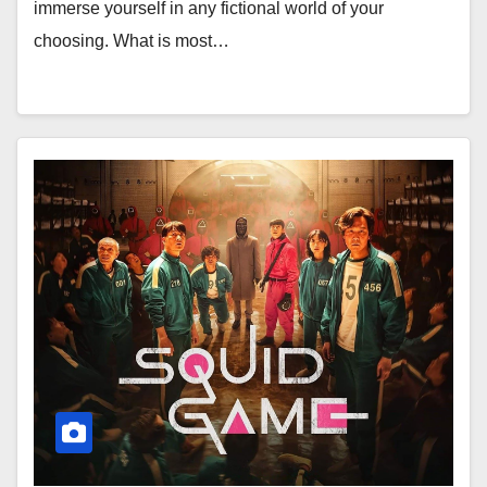
immerse yourself in any fictional world of your
choosing. What is most…