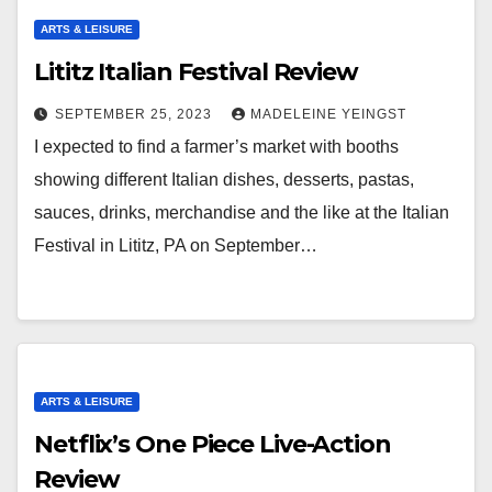
ARTS & LEISURE
Lititz Italian Festival Review
SEPTEMBER 25, 2023
MADELEINE YEINGST
I expected to find a farmer’s market with booths
showing different Italian dishes, desserts, pastas,
sauces, drinks, merchandise and the like at the Italian
Festival in Lititz, PA on September…
ARTS & LEISURE
Netflix’s One Piece Live-Action
Review