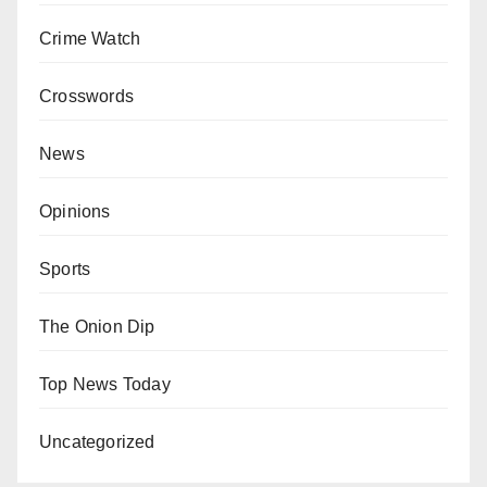
Crime Watch
Crosswords
News
Opinions
Sports
The Onion Dip
Top News Today
Uncategorized