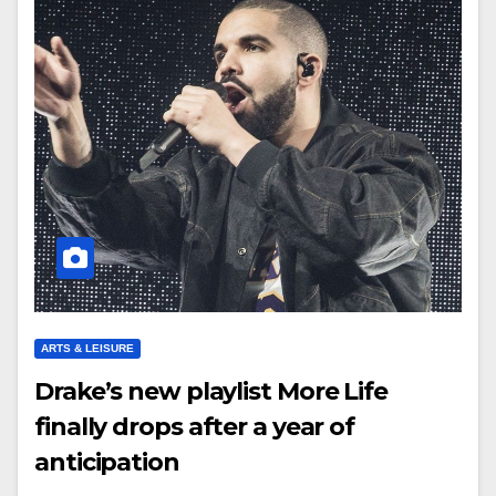
ARTS & LEISURE
Drake’s new playlist More Life
finally drops after a year of
anticipation