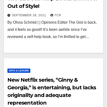
Out of Style!
SEPTEMBER 28, 2021
TCR
By Olivia Schmid | | Opinions Editor The Gist is back,
and it feels so good!! It’s been awhile since I’ve
reviewed a self-help book, so I’m thrilled to get…
ARTS & LEISURE
New Netflix series, “Ginny &
Georgia,” is entertaining, but lacks
originality and adequate
representation