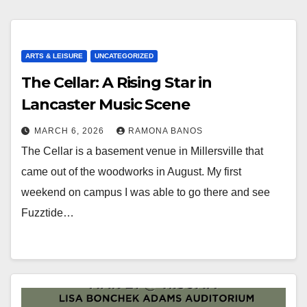
ARTS & LEISURE
UNCATEGORIZED
The Cellar: A Rising Star in
Lancaster Music Scene
MARCH 6, 2026
RAMONA BANOS
The Cellar is a basement venue in Millersville that
came out of the woodworks in August. My first
weekend on campus I was able to go there and see
Fuzztide…