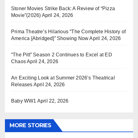
Stoner Movies Strike Back: A Review of “Pizza
Movie”(2026)
April 24, 2026
Prima Theatre’s Hilarious “The Complete History of
America [Abridged]” Showing Now
April 24, 2026
“The Pitt” Season 2 Continues to Excel at ED
Chaos
April 24, 2026
An Exciting Look at Summer 2026’s Theatrical
Releases
April 24, 2026
Baby WW1
April 22, 2026
MORE STORIES