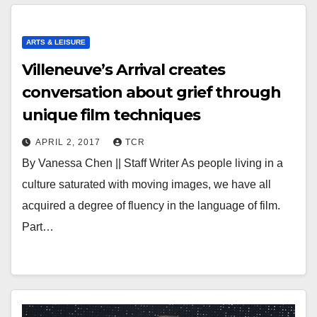
ARTS & LEISURE
Villeneuve’s Arrival creates
conversation about grief through
unique film techniques
APRIL 2, 2017
TCR
By Vanessa Chen || Staff Writer As people living in a
culture saturated with moving images, we have all
acquired a degree of fluency in the language of film.
Part…