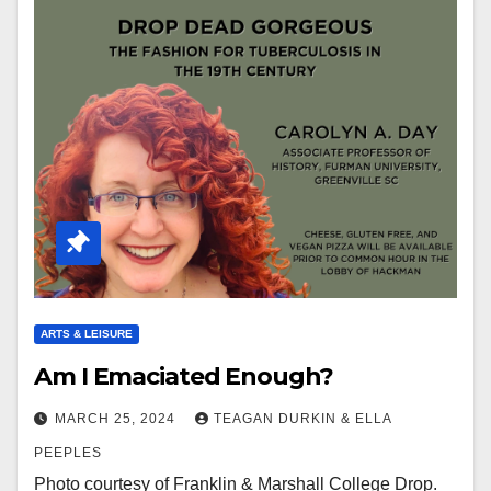
ARTS & LEISURE
Am I Emaciated Enough?
MARCH 25, 2024
TEAGAN DURKIN & ELLA
PEEPLES
Photo courtesy of Franklin & Marshall College Drop.