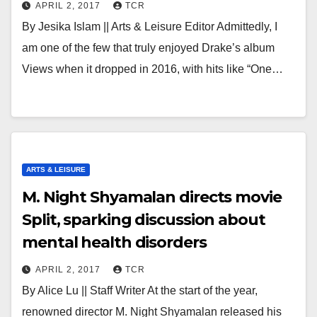
APRIL 2, 2017
TCR
By Jesika Islam || Arts & Leisure Editor Admittedly, I
am one of the few that truly enjoyed Drake’s album
Views when it dropped in 2016, with hits like “One…
ARTS & LEISURE
M. Night Shyamalan directs movie
Split, sparking discussion about
mental health disorders
APRIL 2, 2017
TCR
By Alice Lu || Staff Writer At the start of the year,
renowned director M. Night Shyamalan released his