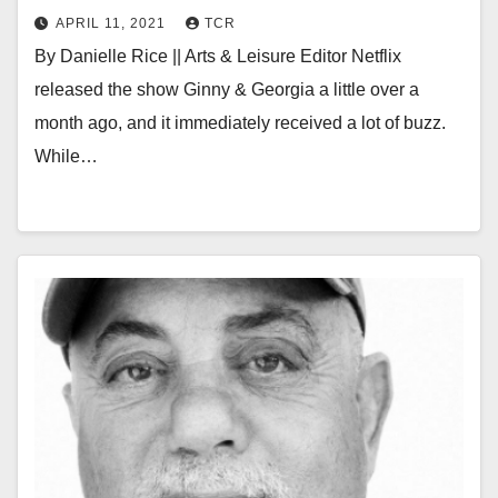
APRIL 11, 2021
TCR
By Danielle Rice || Arts & Leisure Editor Netflix
released the show Ginny & Georgia a little over a
month ago, and it immediately received a lot of buzz.
While…