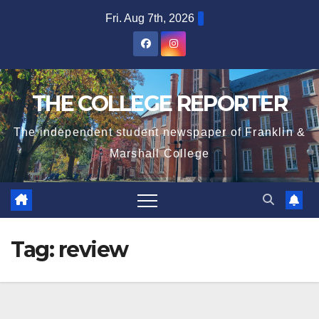
Skip
Fri. Aug 7th, 2026
to
content
THE COLLEGE REPORTER
The independent student newspaper of Franklin &
Marshall College
Tag:
review