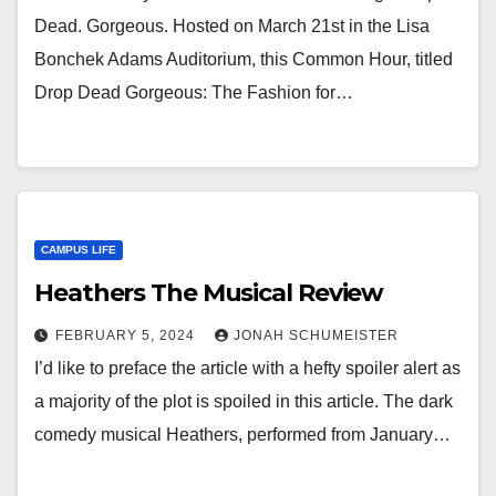
Dead. Gorgeous. Hosted on March 21st in the Lisa
Bonchek Adams Auditorium, this Common Hour, titled
Drop Dead Gorgeous: The Fashion for…
CAMPUS LIFE
Heathers The Musical Review
FEBRUARY 5, 2024
JONAH SCHUMEISTER
I’d like to preface the article with a hefty spoiler alert as
a majority of the plot is spoiled in this article. The dark
comedy musical Heathers, performed from January…