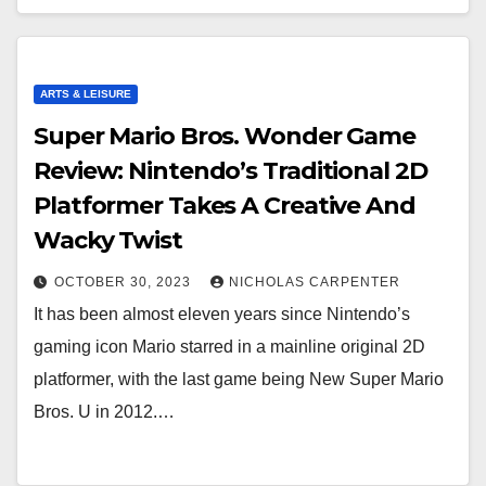
ARTS & LEISURE
Super Mario Bros. Wonder Game
Review: Nintendo’s Traditional 2D
Platformer Takes A Creative And
Wacky Twist
OCTOBER 30, 2023
NICHOLAS CARPENTER
It has been almost eleven years since Nintendo’s
gaming icon Mario starred in a mainline original 2D
platformer, with the last game being New Super Mario
Bros. U in 2012.…