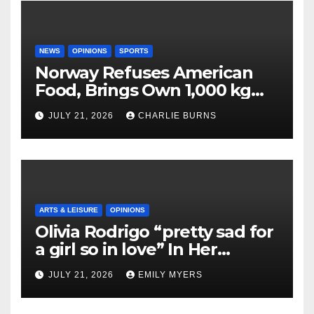
NEWS
OPINIONS
SPORTS
Norway Refuses American
Food, Brings Own 1,000 kg
Shipment
JULY 21, 2026
CHARLIE BURNS
ARTS & LEISURE
OPINIONS
Olivia Rodrigo “pretty sad for
a girl so in love” In Her
Newest Album
JULY 21, 2026
EMILY MYERS