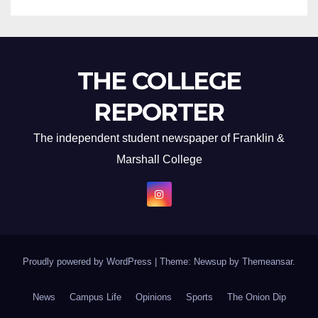
THE COLLEGE
REPORTER
The independent student newspaper of Franklin &
Marshall College
Proudly powered by WordPress
|
Theme: Newsup by
Themeansar
.
News
Campus Life
Opinions
Sports
The Onion Dip