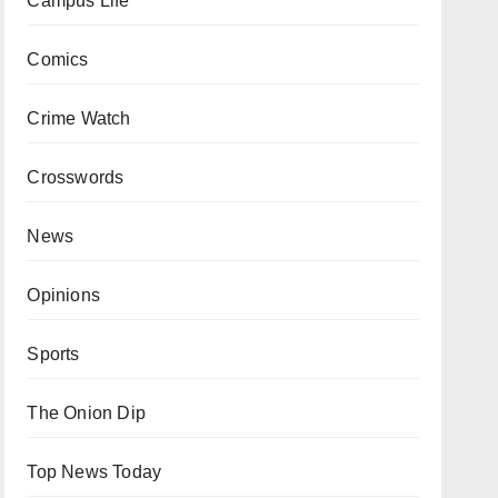
Campus Life
Comics
Crime Watch
Crosswords
News
Opinions
Sports
The Onion Dip
Top News Today