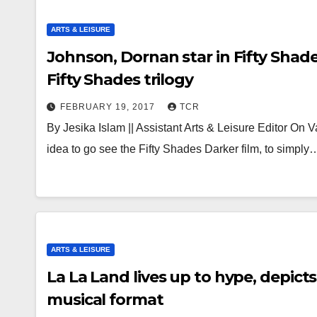
ARTS & LEISURE
Johnson, Dornan star in Fifty Shade
Fifty Shades trilogy
FEBRUARY 19, 2017
TCR
By Jesika Islam || Assistant Arts & Leisure Editor On
idea to go see the Fifty Shades Darker film, to simply
ARTS & LEISURE
La La Land lives up to hype, depic
musical format