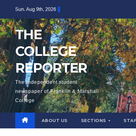
Skip
Sun. Aug 9th, 2026
to
content
THE
COLLEGE
REPORTER
The independent student
newspaper of Franklin & Marshall
College
ABOUT US
SECTIONS
STA