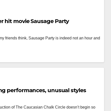
r hit movie Sausage Party
my friends think, Sausage Party is indeed not an hour and
ng performances, unusual styles
uction of The Caucasian Chalk Circle doesn’t begin so