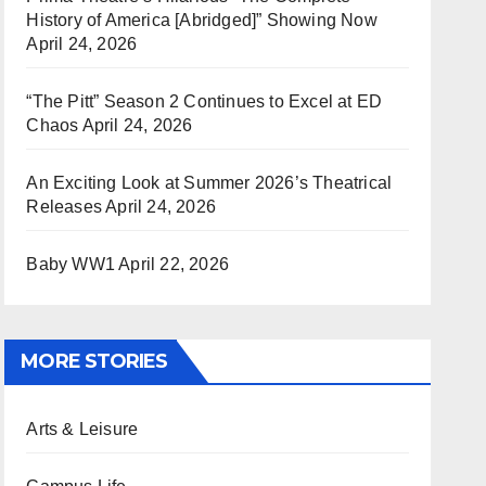
History of America [Abridged]” Showing Now
April 24, 2026
“The Pitt” Season 2 Continues to Excel at ED
Chaos
April 24, 2026
An Exciting Look at Summer 2026’s Theatrical
Releases
April 24, 2026
Baby WW1
April 22, 2026
MORE STORIES
Arts & Leisure