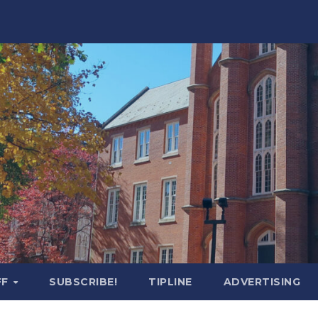
FF
SUBSCRIBE!
TIPLINE
ADVERTISING