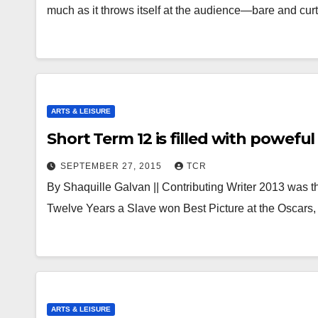
much as it throws itself at the audience—bare and cu
ARTS & LEISURE
Short Term 12 is filled with powefu
SEPTEMBER 27, 2015
TCR
By Shaquille Galvan || Contributing Writer 2013 was t
Twelve Years a Slave won Best Picture at the Oscars
ARTS & LEISURE