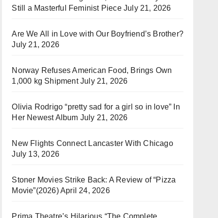
Still a Masterful Feminist Piece
July 21, 2026
Are We All in Love with Our Boyfriend’s Brother?
July 21, 2026
Norway Refuses American Food, Brings Own
1,000 kg Shipment
July 21, 2026
Olivia Rodrigo “pretty sad for a girl so in love” In
Her Newest Album
July 21, 2026
New Flights Connect Lancaster With Chicago
July 13, 2026
Stoner Movies Strike Back: A Review of “Pizza
Movie”(2026)
April 24, 2026
Prima Theatre’s Hilarious “The Complete