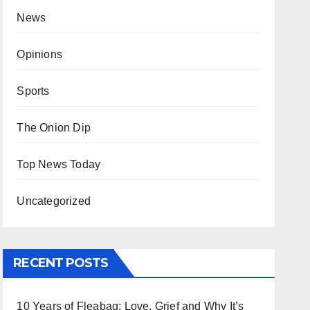
News
Opinions
Sports
The Onion Dip
Top News Today
Uncategorized
RECENT POSTS
10 Years of Fleabag: Love, Grief and Why It’s