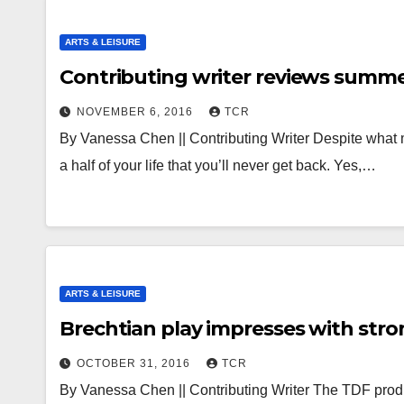
ARTS & LEISURE
Contributing writer reviews summe
NOVEMBER 6, 2016
TCR
By Vanessa Chen || Contributing Writer Despite what 
a half of your life that you’ll never get back. Yes,…
ARTS & LEISURE
Brechtian play impresses with stro
OCTOBER 31, 2016
TCR
By Vanessa Chen || Contributing Writer The TDF prod