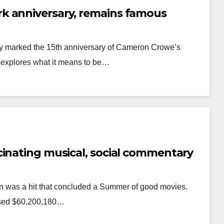
k anniversary, remains famous
day marked the 15th anniversary of Cameron Crowe’s
t explores what it means to be…
cinating musical, social commentary
on was a hit that concluded a Summer of good movies.
ossed $60,200,180…