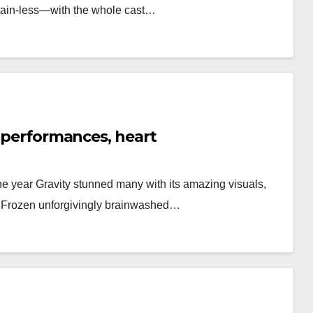
rtain-less—with the whole cast…
l performances, heart
he year Gravity stunned many with its amazing visuals,
, Frozen unforgivingly brainwashed…