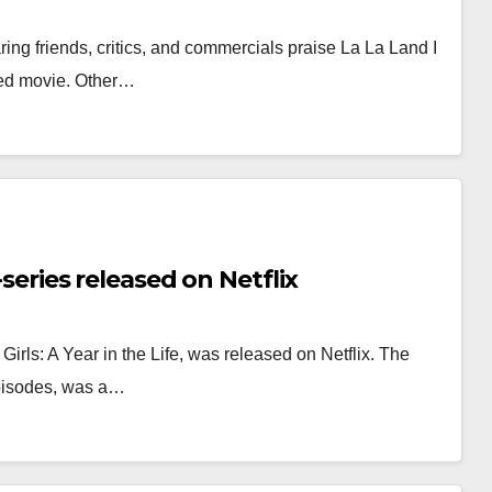
ring friends, critics, and commercials praise La La Land I
ted movie. Other…
-series released on Netflix
irls: A Year in the Life, was released on Netflix. The
episodes, was a…