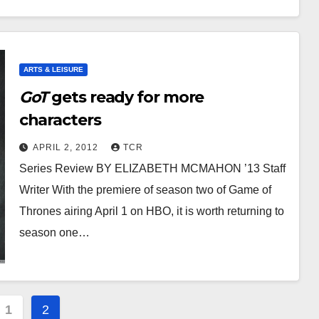
ARTS & LEISURE
GoT
gets ready for more
characters
APRIL 2, 2012
TCR
Series Review BY ELIZABETH MCMAHON ’13 Staff
Writer With the premiere of season two of Game of
Thrones airing April 1 on HBO, it is worth returning to
season one…
s
1
2