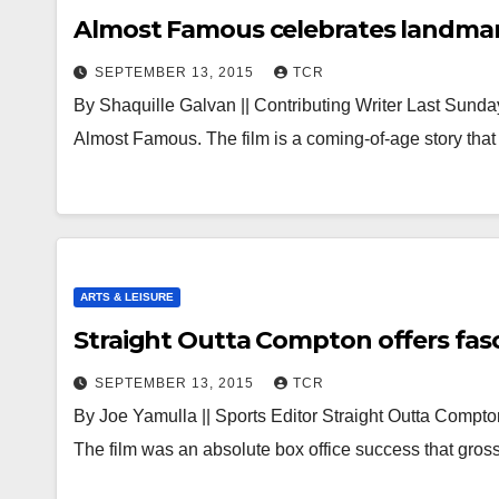
Almost Famous celebrates landmar
SEPTEMBER 13, 2015
TCR
By Shaquille Galvan || Contributing Writer Last Sun
Almost Famous. The film is a coming-of-age story tha
ARTS & LEISURE
Straight Outta Compton offers fas
SEPTEMBER 13, 2015
TCR
By Joe Yamulla || Sports Editor Straight Outta Compt
The film was an absolute box office success that gr