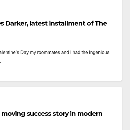
s Darker, latest installment of The
 Valentine’s Day my roommates and I had the ingenious
…
ts moving success story in modern