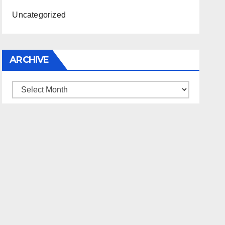
Uncategorized
ARCHIVE
Archive