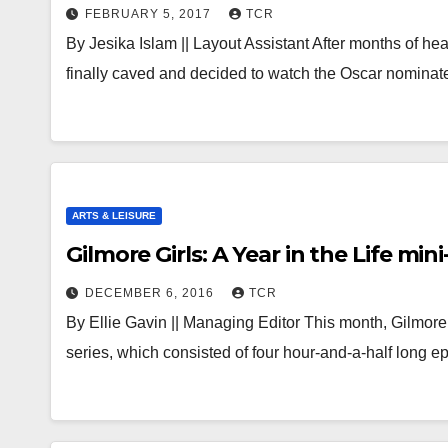
FEBRUARY 5, 2017
TCR
By Jesika Islam || Layout Assistant After months of hea
finally caved and decided to watch the Oscar nomina
ARTS & LEISURE
Gilmore Girls: A Year in the Life mini
DECEMBER 6, 2016
TCR
By Ellie Gavin || Managing Editor This month, Gilmore G
series, which consisted of four hour-and-a-half long 