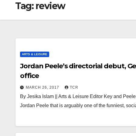
Tag:
review
ARTS & LEISURE
Jordan Peele’s directorial debut, G
office
MARCH 26, 2017
TCR
By Jesika Islam || Arts & Leisure Editor Key and Peel
Jordan Peele that is arguably one of the funniest, soc