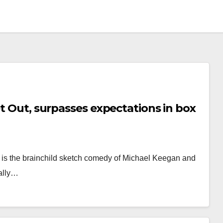
et Out, surpasses expectations in box
e is the brainchild sketch comedy of Michael Keegan and
ially…