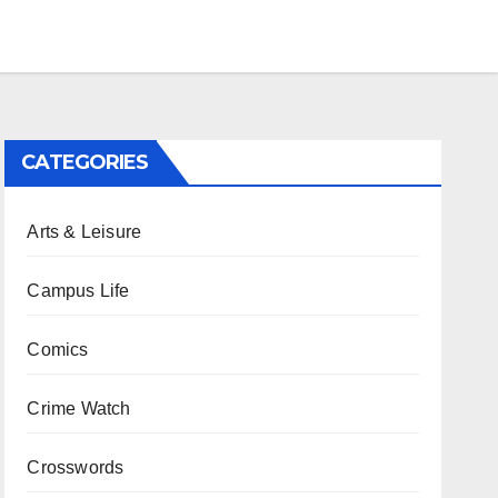
CATEGORIES
Arts & Leisure
Campus Life
Comics
Crime Watch
Crosswords