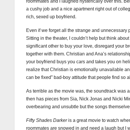
roommates and I laughed hysterically over this. Bein
a cushy job and a nice apartment right out of colleg
rich, sexed up boyfriend.
Even if we forget all the strange and unnecessary part
Sitting in the theater, I couldn’t help but think ab
significant other to buy your love, disregard your b
together with them. Christian and Ana’s relations
your boyfriend buys you cars and takes you on heli
realize that Christian is emotionally unavailable 
can be fixed” bad-boy attitude that people find so al
As terrible as the movie was, the soundtrack was a
then has pieces from Sia, Nick Jonas and Nicki Min
overbearing and unsubtle but the songs themselves
Fifty Shades Darker
is a great movie to watch wh
roommates are snowed in and need a laugh but I wo