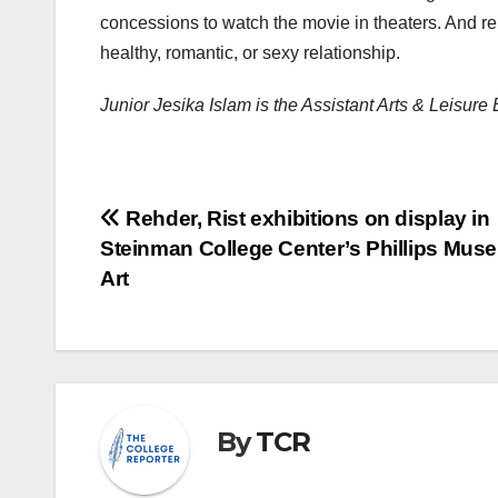
concessions to watch the movie in theaters. And rem
healthy, romantic, or sexy relationship.
Junior Jesika Islam is the Assistant Arts & Leisure
Post
Rehder, Rist exhibitions on display in
Steinman College Center’s Phillips Mus
navigation
Art
By
TCR