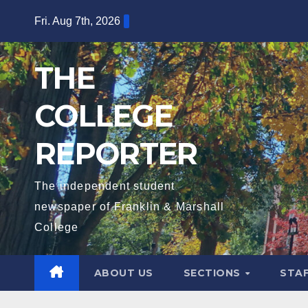
Skip
Fri. Aug 7th, 2026
to
content
THE
COLLEGE
REPORTER
The independent student
newspaper of Franklin & Marshall
College
ABOUT US
SECTIONS
STA