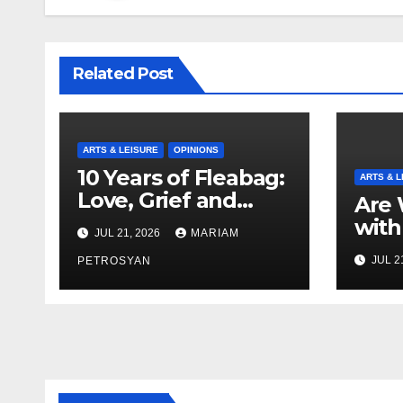
Related Post
ARTS & LEISURE
OPINIONS
10 Years of Fleabag:
ARTS & L
Love, Grief and
Are 
Why It’s Still a
with
JUL 21, 2026
MARIAM
Masterful Feminist
Boyf
JUL 2
Piece
PETROSYAN
Brot