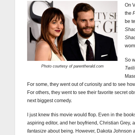
On V
the
F
be te
Sha
Sha
woma
So w
Photo courtesy of parentherald.com
Twil
Maso
For some, they went out of curiosity and to see ho
For others, they went to see their favorite secret ob
next biggest comedy.
I just knew this movie would flop. Even in the boo
aspiring editor, and her boyfriend, Christian Grey, 
fantasize
about being. However, Dakota Johnson an