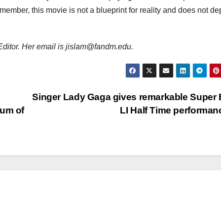
ember, this movie is not a blueprint for reality and does not dep
 Editor. Her email is jislam@fandm.edu.
Singer Lady Gaga gives remarkable Super
eum of
LI Half Time performa