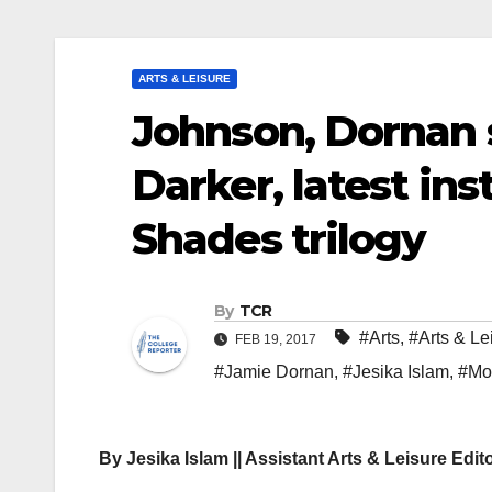
ARTS & LEISURE
Johnson, Dornan s
Darker, latest ins
Shades trilogy
By
TCR
#Arts
,
#Arts & Le
FEB 19, 2017
#Jamie Dornan
,
#Jesika Islam
,
#Mo
By Jesika Islam || Assistant Arts & Leisure Edit