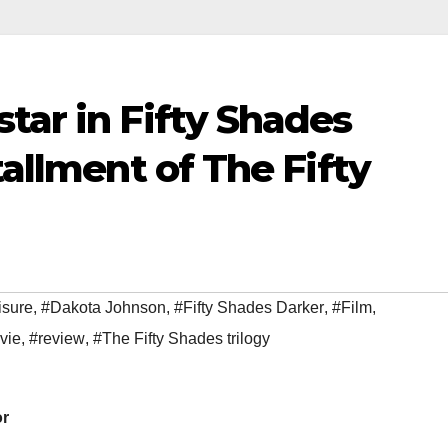
tar in Fifty Shades
tallment of The Fifty
isure
,
#Dakota Johnson
,
#Fifty Shades Darker
,
#Film
,
vie
,
#review
,
#The Fifty Shades trilogy
or