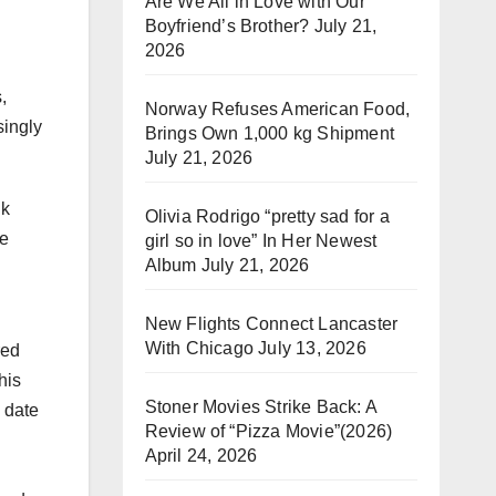
Are We All in Love with Our
Boyfriend’s Brother?
July 21,
2026
,
Norway Refuses American Food,
singly
Brings Own 1,000 kg Shipment
July 21, 2026
lk
Olivia Rodrigo “pretty sad for a
he
girl so in love” In Her Newest
Album
July 21, 2026
New Flights Connect Lancaster
With Chicago
July 13, 2026
red
his
Stoner Movies Strike Back: A
y date
Review of “Pizza Movie”(2026)
April 24, 2026