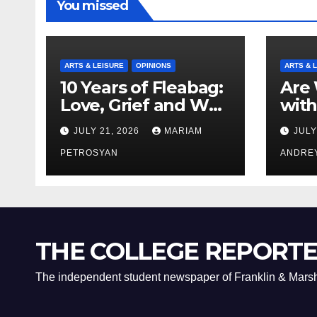
You missed
ARTS & LEISURE
OPINIONS
ARTS & 
10 Years of Fleabag:
Are 
Love, Grief and Why
with
It’s Still a Masterful
Boyf
JULY 21, 2026
MARIAM
JULY
Feminist Piece
Bro
PETROSYAN
ANDRE
THE COLLEGE REPORT
The independent student newspaper of Franklin & Marsh