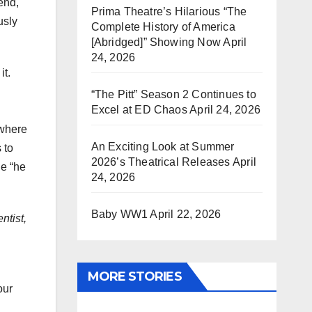
end,
Prima Theatre’s Hilarious “The
usly
Complete History of America
[Abridged]” Showing Now
April
24, 2026
it.
“The Pitt” Season 2 Continues to
Excel at ED Chaos
April 24, 2026
 where
An Exciting Look at Summer
 to
2026’s Theatrical Releases
April
he “he
24, 2026
Baby WW1
April 22, 2026
ntist,
MORE STORIES
our