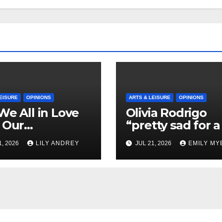
EISURE
OPINIONS
ARTS & LEISURE
OPINIONS
We All in Love
Olivia Rodrigo
 Our
“pretty sad for a 
riend’s
so in love” In He
1, 2026
LILY ANDREY
JUL 21, 2026
EMILY MY
her?
Newest Album