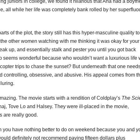
g juniors in college, we found it hilarious that Ana had a boyfri
e, all while her life was completely bank rolled by her superfluo
s of the plot, the story still has this hyper-masculine quality to 
out the other women watching with me thinking it was okay for your
reak up, and essentially stalk and pester you until you got back
hip seems wonderful because who wouldn’t want a luxurious life
copter trips to chase the sunset? But underneath that one needs
and controlling, obsessive, and abusive. His appeal comes from t
luring.
mazing. The movie starts with a rendition of Coldplay’s
The Scie
aj, Tove Lo and Halsey. They were ill-placed in the movie,
 are really good.
en you have nothing better to do on weekend because you and y
uld definitely not recommend paying fifteen dollars plus