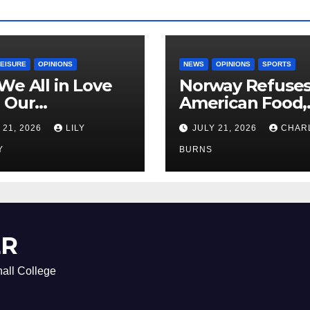
LEISURE
OPINIONS
NEWS
OPINIONS
SPORTS
We All in Love
Norway Refuse
 Our
American Food,
riend’s
Brings Own 1,00
 21, 2026
LILY
JULY 21, 2026
CHAR
ther?
Shipment
Y
BURNS
ER
all College