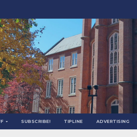
FF
SUBSCRIBE!
TIPLINE
ADVERTISING