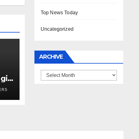
Top News Today
Uncategorized
ARCHIVE
Archive
girl
r
ERS