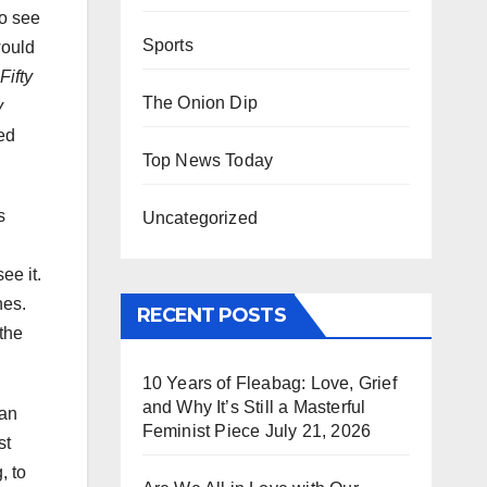
o see
Sports
would
Fifty
The Onion Dip
y
ied
Top News Today
s
Uncategorized
ee it.
nes.
RECENT POSTS
 the
10 Years of Fleabag: Love, Grief
and Why It’s Still a Masterful
 an
Feminist Piece
July 21, 2026
st
, to