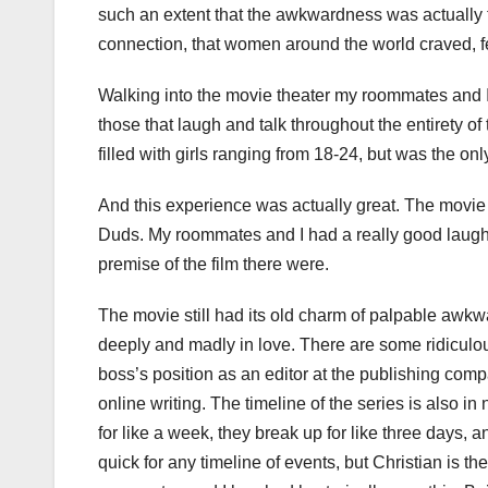
such an extent that the awkwardness was actually t
connection, that women around the world craved, fel
Walking into the movie theater my roommates and I
those that laugh and talk throughout the entirety of 
filled with girls ranging from 18-24, but was the 
And this experience was actually great. The movi
Duds. My roommates and I had a really good laugh 
premise of the film there were.
The movie still had its old charm of palpable awk
deeply and madly in love. There are some ridiculous
boss’s position as an editor at the publishing co
online writing. The timeline of the series is also 
for like a week, they break up for like three days, 
quick for any timeline of events, but Christian is 