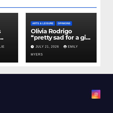
ARTS & LEISURE
OPINIONS
s
Olivia Rodrigo
“pretty sad for a girl
0 kg
so in love” In Her
LIE
JULY 21, 2026
EMILY
Newest Album
MYERS