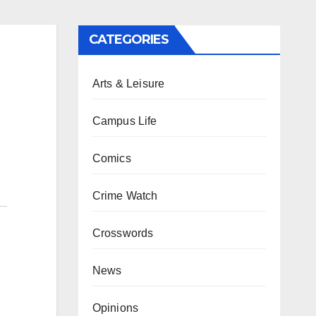
CATEGORIES
Arts & Leisure
Campus Life
Comics
Crime Watch
Crosswords
News
Opinions