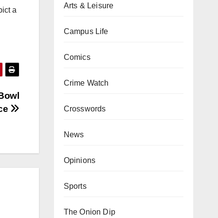
Arts & Leisure
ict a
Campus Life
Comics
Crime Watch
 Bowl
nce
Crosswords
News
Opinions
Sports
The Onion Dip