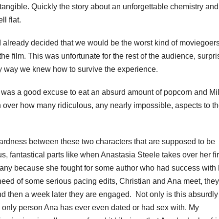
angible. Quickly the story about an unforgettable chemistry and
l flat.
 already decided that we would be the worst kind of moviegoers
the film. This was unfortunate for the rest of the audience, surpri
only way we knew how to survive the experience.
e was a good excuse to eat an absurd amount of popcorn and Mi
over how many ridiculous, any nearly impossible, aspects to t
wardness between these two characters that are supposed to be
, fantastical parts like when Anastasia Steele takes over her fi
mpany because she fought for some author who had success with 
in need of some serious pacing edits, Christian and Ana meet, the
and then a week later they are engaged. Not only is this absurdly
the only person Ana has ever even dated or had sex with. My