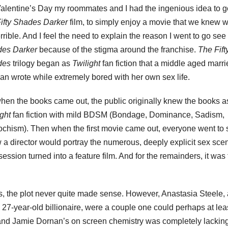
alentine’s Day my roommates and I had the ingenious idea to g
ifty Shades Darker
film, to simply enjoy a movie that we knew 
rrible. And I feel the need to explain the reason I went to go see
des Darker
because of the stigma around the franchise.
The Fift
des
trilogy began as
Twilight
fan fiction that a middle aged marr
n wrote while extremely bored with her own sex life.
hen the books came out, the public originally knew the books a
ight
fan fiction with mild BDSM (Bondage, Dominance, Sadism,
chism). Then when the first movie came out, everyone went to s
w a director would portray the numerous, deeply explicit sex sce
session turned into a feature film. And for the remainders, it was
ks, the plot never quite made sense. However, Anastasia Steele,
a 27-year-old billionaire, were a couple one could perhaps at lea
d Jamie Dornan’s on screen chemistry was completely lacking