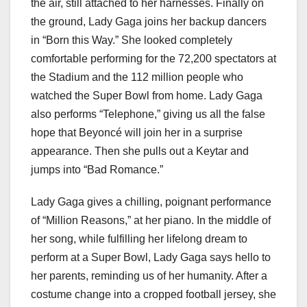
the air, still attached to her harnesses. Finally on
the ground, Lady Gaga joins her backup dancers
in “Born this Way.” She looked completely
comfortable performing for the 72,200 spectators at
the Stadium and the 112 million people who
watched the Super Bowl from home. Lady Gaga
also performs “Telephone,” giving us all the false
hope that Beyoncé will join her in a surprise
appearance. Then she pulls out a Keytar and
jumps into “Bad Romance.”
Lady Gaga gives a chilling, poignant performance
of “Million Reasons,” at her piano. In the middle of
her song, while fulfilling her lifelong dream to
perform at a Super Bowl, Lady Gaga says hello to
her parents, reminding us of her humanity. After a
costume change into a cropped football jersey, she