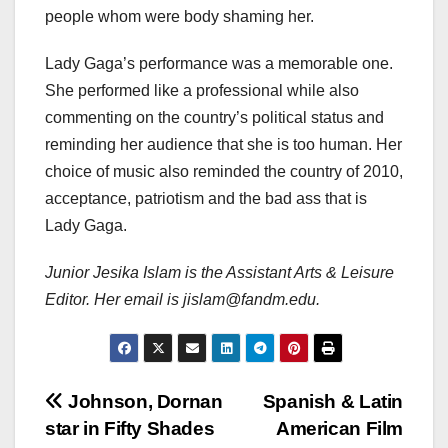
people whom were body shaming her.
Lady Gaga’s performance was a memorable one.
She performed like a professional while also
commenting on the country’s political status and
reminding her audience that she is too human. Her
choice of music also reminded the country of 2010,
acceptance, patriotism and the bad ass that is
Lady Gaga.
Junior Jesika Islam is the Assistant Arts & Leisure
Editor. Her email is jislam@fandm.edu.
Post
Johnson, Dornan
Spanish & Latin
star in Fifty Shades
American Film