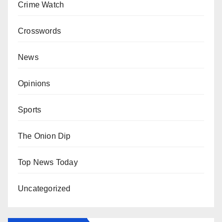
Crime Watch
Crosswords
News
Opinions
Sports
The Onion Dip
Top News Today
Uncategorized