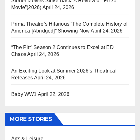
Stoner Movies Strike Back: A Review of “Pizza
Movie”(2026)
April 24, 2026
Prima Theatre’s Hilarious “The Complete History of
America [Abridged]” Showing Now
April 24, 2026
“The Pitt” Season 2 Continues to Excel at ED
Chaos
April 24, 2026
An Exciting Look at Summer 2026’s Theatrical
Releases
April 24, 2026
Baby WW1
April 22, 2026
MORE STORIES
Arts & Leisure