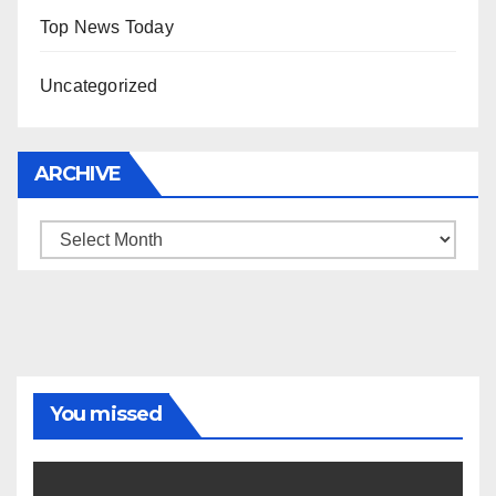
Top News Today
Uncategorized
ARCHIVE
Archive
You missed