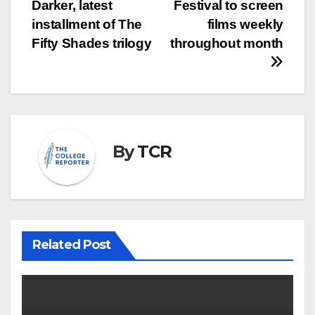
navigation
Darker, latest
Festival to screen
installment of The
films weekly
Fifty Shades trilogy
throughout month
By
TCR
Related Post