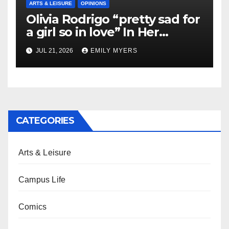
ARTS & LEISURE
OPINIONS
Olivia Rodrigo “pretty sad for
a girl so in love” In Her
Newest Album
JUL 21, 2026
EMILY MYERS
CATEGORIES
Arts & Leisure
Campus Life
Comics