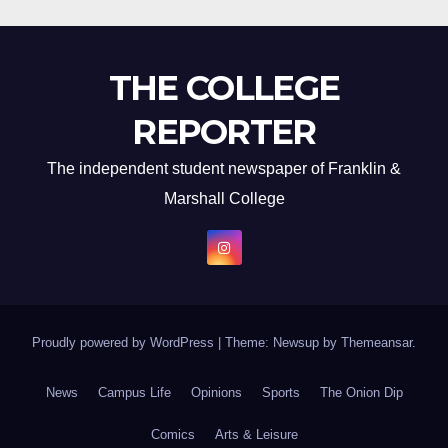
THE COLLEGE
REPORTER
The independent student newspaper of Franklin &
Marshall College
Proudly powered by WordPress
|
Theme: Newsup by
Themeansar
.
News
Campus Life
Opinions
Sports
The Onion Dip
Comics
Arts & Leisure