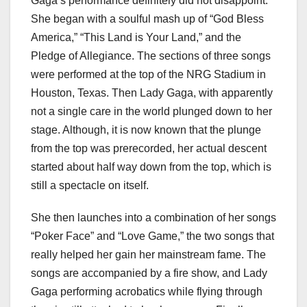
Gaga’s performance definitely did not disappoint.
She began with a soulful mash up of “God Bless
America,” “This Land is Your Land,” and the
Pledge of Allegiance. The sections of three songs
were performed at the top of the NRG Stadium in
Houston, Texas. Then Lady Gaga, with apparently
not a single care in the world plunged down to her
stage. Although, it is now known that the plunge
from the top was prerecorded, her actual descent
started about half way down from the top, which is
still a spectacle on itself.
She then launches into a combination of her songs
“Poker Face” and “Love Game,” the two songs that
really helped her gain her mainstream fame. The
songs are accompanied by a fire show, and Lady
Gaga performing acrobatics while flying through