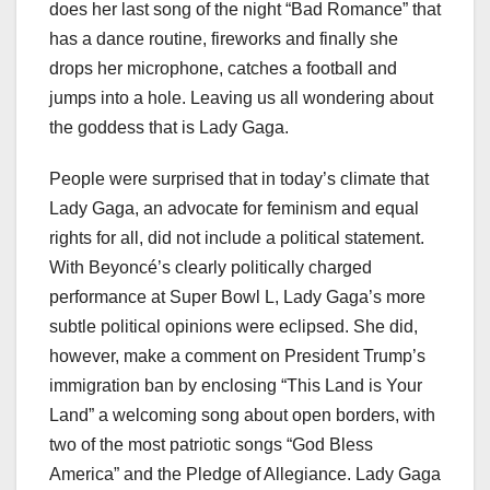
does her last song of the night “Bad Romance” that
has a dance routine, fireworks and finally she
drops her microphone, catches a football and
jumps into a hole. Leaving us all wondering about
the goddess that is Lady Gaga.
People were surprised that in today’s climate that
Lady Gaga, an advocate for feminism and equal
rights for all, did not include a political statement.
With Beyoncé’s clearly politically charged
performance at Super Bowl L, Lady Gaga’s more
subtle political opinions were eclipsed. She did,
however, make a comment on President Trump’s
immigration ban by enclosing “This Land is Your
Land” a welcoming song about open borders, with
two of the most patriotic songs “God Bless
America” and the Pledge of Allegiance. Lady Gaga