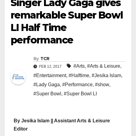
Singer Lady Gaga gives
remarkable Super Bowl
LI Half Time
performance
By
TCR
#Arts
,
#Arts & Leisure
,
FEB 12, 2017
#Entertainment
,
#Halftime
,
#Jesika Islam
,
#Lady Gaga
,
#Performance
,
#show
,
#Super Bowl
,
#Super Bowl LI
By Jesika Islam || Assistant Arts & Leisure
Editor