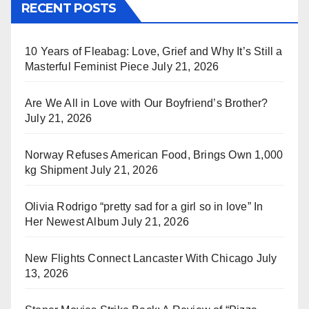
RECENT POSTS
10 Years of Fleabag: Love, Grief and Why It’s Still a
Masterful Feminist Piece
July 21, 2026
Are We All in Love with Our Boyfriend’s Brother?
July 21, 2026
Norway Refuses American Food, Brings Own 1,000
kg Shipment
July 21, 2026
Olivia Rodrigo “pretty sad for a girl so in love” In
Her Newest Album
July 21, 2026
New Flights Connect Lancaster With Chicago
July
13, 2026