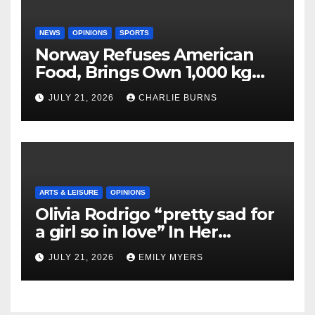
NEWS
OPINIONS
SPORTS
Norway Refuses American
Food, Brings Own 1,000 kg
Shipment
JULY 21, 2026
CHARLIE BURNS
ARTS & LEISURE
OPINIONS
Olivia Rodrigo “pretty sad for
a girl so in love” In Her
Newest Album
JULY 21, 2026
EMILY MYERS