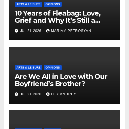
ARTS & LEISURE
OPINIONS
10 Years of Fleabag: Love,
Grief and Why It’s Still a
Masterful Feminist Piece
JUL 21, 2026
MARIAM PETROSYAN
ARTS & LEISURE
OPINIONS
Are We All in Love with Our
Boyfriend’s Brother?
JUL 21, 2026
LILY ANDREY