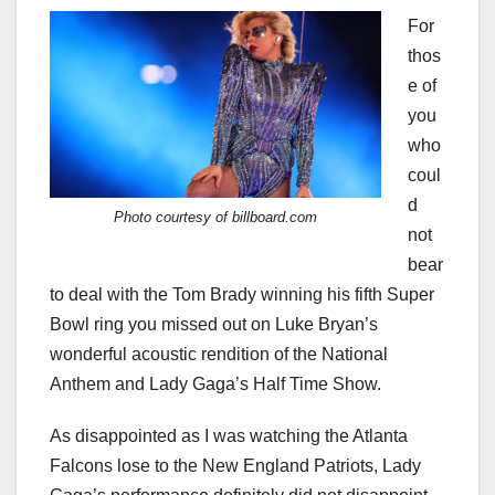
For
thos
e of
you
who
coul
d
Photo courtesy of billboard.com
not
bear
to deal with the Tom Brady winning his fifth Super
Bowl ring you missed out on Luke Bryan’s
wonderful acoustic rendition of the National
Anthem and Lady Gaga’s Half Time Show.
As disappointed as I was watching the Atlanta
Falcons lose to the New England Patriots, Lady