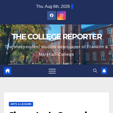
Skip
Thu. Aug 6th, 2026
to
content
THE COLLEGE REPORTER
The independent student newspaper of Franklin &
Marshall College
ARTS & LEISURE