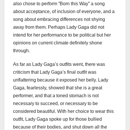
also chose to perform “Born this Way” a song
about acceptance, of inclusion of everyone, and a
song about embracing differences not shying
away from them. Perhaps Lady Gaga did not
intend for her performance to be political but her
opinions on current climate definitely shone
through.
As far as Lady Gaga’s outfits went, there was
criticism that Lady Gaga’s final outfit was
unflattering because it exposed her belly. Lady
Gaga, fearlessly, showed that she is a great
performer, and that a toned stomach is not
necessary to succeed, or necessary to be
considered beautiful. With her choice to wear this
outfit, Lady Gaga spoke up for those bullied
because of their bodies, and shut down all the