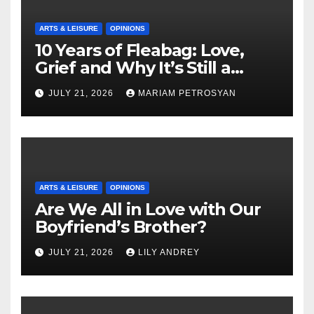
ARTS & LEISURE
OPINIONS
10 Years of Fleabag: Love,
Grief and Why It’s Still a
Masterful Feminist Piece
JULY 21, 2026
MARIAM PETROSYAN
ARTS & LEISURE
OPINIONS
Are We All in Love with Our
Boyfriend’s Brother?
JULY 21, 2026
LILY ANDREY