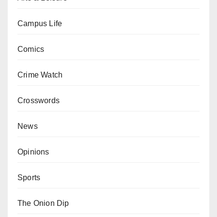
Campus Life
Comics
Crime Watch
Crosswords
News
Opinions
Sports
The Onion Dip