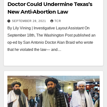
Doctor Could Undermine Texas’s
New Anti-Abortion Law
SEPTEMBER 28, 2021
TCR
By Lily Vining | Investigative Layout Assistant On
September 18th, The Washington Post published an
op-ed by San Antonio Doctor Alan Braid who wrote
that he violated the law— and…