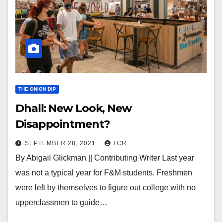
THE ONION DIP
Dhall: New Look, New
Disappointment?
SEPTEMBER 28, 2021
TCR
By Abigail Glickman || Contributing Writer Last year
was not a typical year for F&M students. Freshmen
were left by themselves to figure out college with no
upperclassmen to guide…