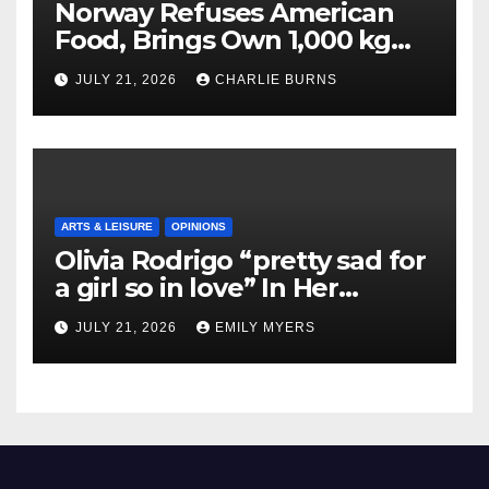
Norway Refuses American
Food, Brings Own 1,000 kg
Shipment
JULY 21, 2026
CHARLIE BURNS
ARTS & LEISURE
OPINIONS
Olivia Rodrigo “pretty sad for
a girl so in love” In Her
Newest Album
JULY 21, 2026
EMILY MYERS