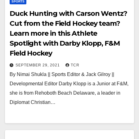
SPORTS
Duck Hunting with Carson Wentz?
Cut from the Field Hockey team?
Learn more in this Athlete
Spotlight with Darby Klopp, F&M
Field Hockey
SEPTEMBER 29, 2021
TCR
By Nimai Shukla || Sports Editor & Jack Gilroy ||
Developmental Editor Darby Klopp is a Junior at F&M,
she is from Rehoboth Beach Delaware, a leader in
Diplomat Christian…