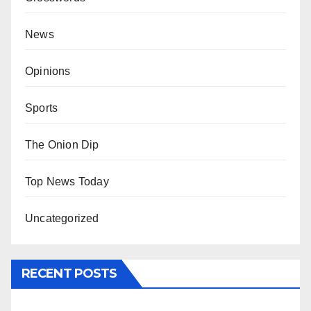
News
Opinions
Sports
The Onion Dip
Top News Today
Uncategorized
RECENT POSTS