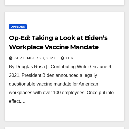
OPINIONS
Op-Ed: Taking a Look at Biden’s
Workplace Vaccine Mandate
SEPTEMBER 28, 2021
TCR
By Douglas Rosa | | Contributing Writer On June 9,
2021, President Biden announced a legally
questionable vaccine mandate for American
workplaces with over 100 employees. Once put into
effect,…