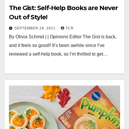
The Gist: Self-Help Books are Never
Out of Style!
SEPTEMBER 28, 2021
TCR
By Olivia Schmid | | Opinions Editor The Gist is back,
and it feels so good!! It’s been awhile since I’ve
reviewed a self-help book, so I’m thrilled to get…