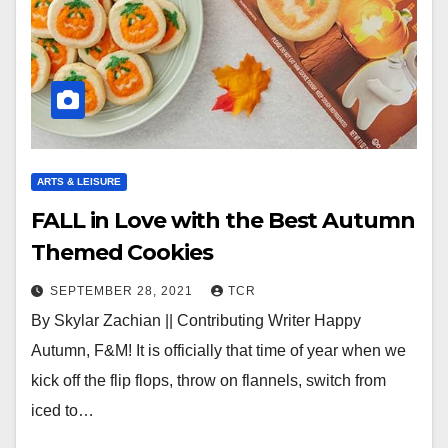
ARTS & LEISURE
FALL in Love with the Best Autumn
Themed Cookies
SEPTEMBER 28, 2021
TCR
By Skylar Zachian || Contributing Writer Happy
Autumn, F&M! It is officially that time of year when we
kick off the flip flops, throw on flannels, switch from
iced to…