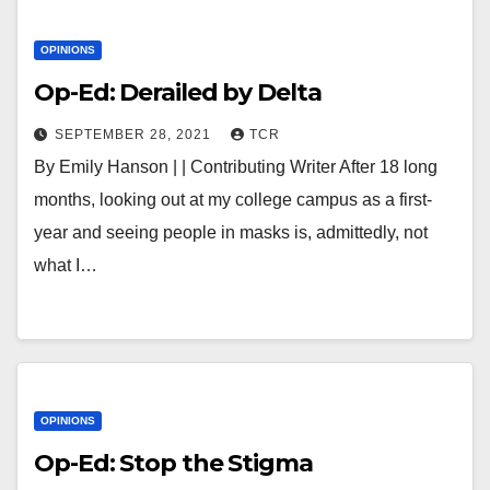
OPINIONS
Op-Ed: Derailed by Delta
SEPTEMBER 28, 2021
TCR
By Emily Hanson | | Contributing Writer After 18 long
months, looking out at my college campus as a first-
year and seeing people in masks is, admittedly, not
what I…
OPINIONS
Op-Ed: Stop the Stigma