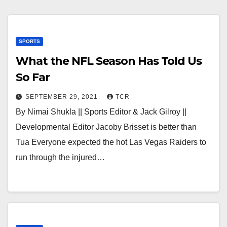
SPORTS
What the NFL Season Has Told Us
So Far
SEPTEMBER 29, 2021
TCR
By Nimai Shukla || Sports Editor & Jack Gilroy ||
Developmental Editor Jacoby Brisset is better than
Tua Everyone expected the hot Las Vegas Raiders to
run through the injured…