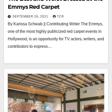
Emmys Red Carpet
SEPTEMBER 28, 2021
TCR
By Karissa Schwab || Contributing Writer The Emmys,
one of the most highly publicized red carpet events in
Hollywood, is an opportunity for TV actors, writers, and
contributors to express…