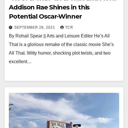
Addison Rae Shines in this
Potential Oscar-Winner
SEPTEMBER 28, 2021
TCR
By Rohail Spear || Arts and Leisure Editor He’s All
That is a glorious remake of the classic movie She’s
All That. Witty humor, shocking plot twists, and two
excellent…