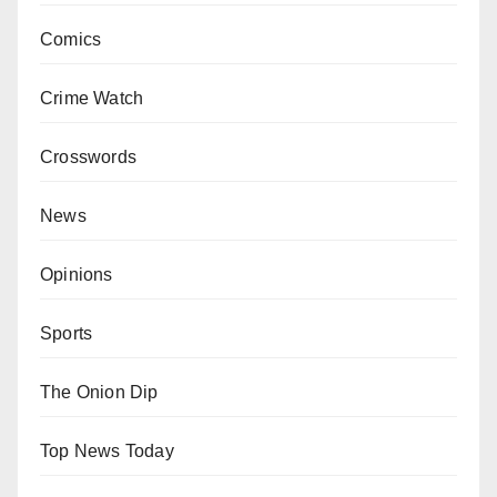
Comics
Crime Watch
Crosswords
News
Opinions
Sports
The Onion Dip
Top News Today