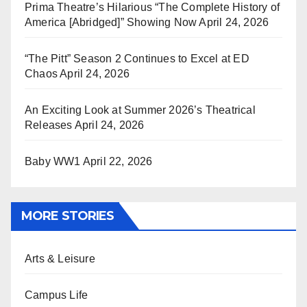
Prima Theatre’s Hilarious “The Complete History of
America [Abridged]” Showing Now
April 24, 2026
“The Pitt” Season 2 Continues to Excel at ED
Chaos
April 24, 2026
An Exciting Look at Summer 2026’s Theatrical
Releases
April 24, 2026
Baby WW1
April 22, 2026
MORE STORIES
Arts & Leisure
Campus Life