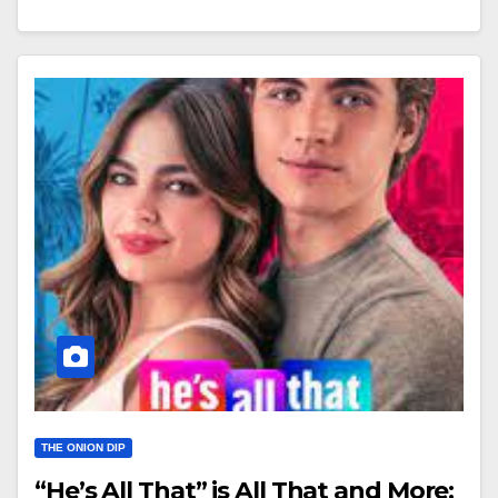
THE ONION DIP
“He’s All That” is All That and More: