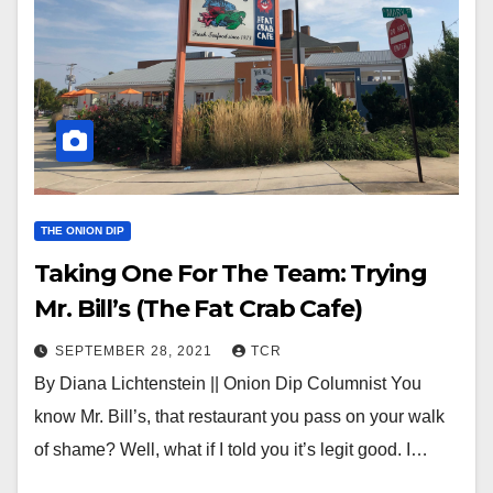
THE ONION DIP
Taking One For The Team: Trying
Mr. Bill’s (The Fat Crab Cafe)
SEPTEMBER 28, 2021
TCR
By Diana Lichtenstein || Onion Dip Columnist You
know Mr. Bill’s, that restaurant you pass on your walk
of shame? Well, what if I told you it’s legit good. I…