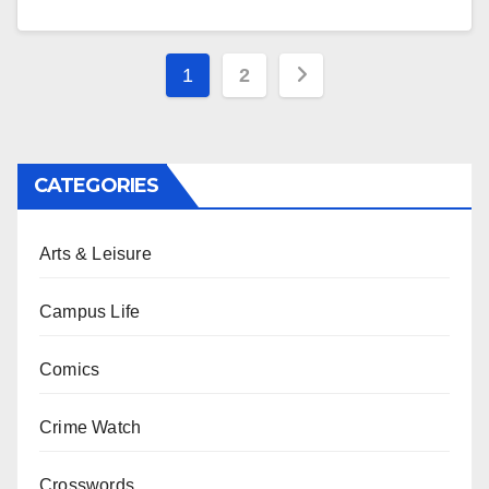
Posts
1
2
pagination
CATEGORIES
Arts & Leisure
Campus Life
Comics
Crime Watch
Crosswords