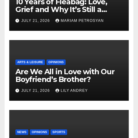
10 Years of Fleabag: Love,
Grief and Why It’s Still a
Masterful Feminist Piece
JULY 21, 2026
MARIAM PETROSYAN
ARTS & LEISURE
OPINIONS
Are We All in Love with Our
Boyfriend’s Brother?
JULY 21, 2026
LILY ANDREY
NEWS
OPINIONS
SPORTS