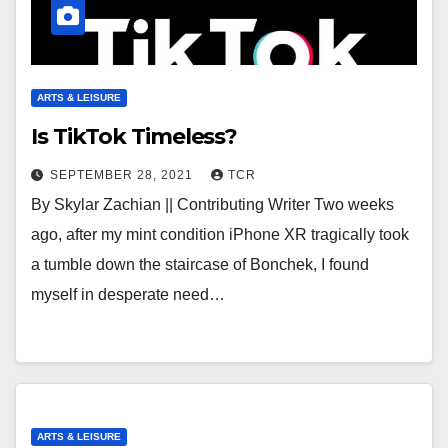
ARTS & LEISURE
Is TikTok Timeless?
SEPTEMBER 28, 2021
TCR
By Skylar Zachian || Contributing Writer Two weeks
ago, after my mint condition iPhone XR tragically took
a tumble down the staircase of Bonchek, I found
myself in desperate need…
ARTS & LEISURE