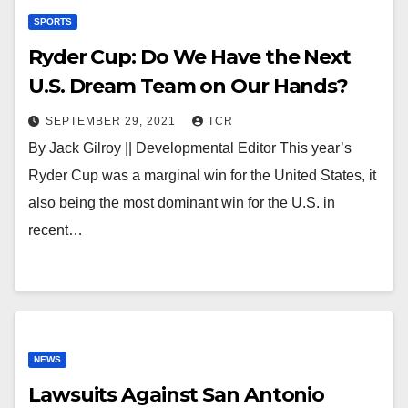
SPORTS
Ryder Cup: Do We Have the Next
U.S. Dream Team on Our Hands?
SEPTEMBER 29, 2021
TCR
By Jack Gilroy || Developmental Editor This year’s
Ryder Cup was a marginal win for the United States, it
also being the most dominant win for the U.S. in
recent…
NEWS
Lawsuits Against San Antonio