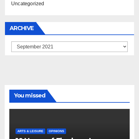
Uncategorized
ARCHIVE
Archive
You missed
ARTS & LEISURE
OPINIONS