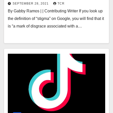
SEPTEMBER 28, 2021
TCR
By Gabby Ramos | | Contributing Writer If you look up
the definition of “stigma” on Google, you will find that it
is “a mark of disgrace associated with a…