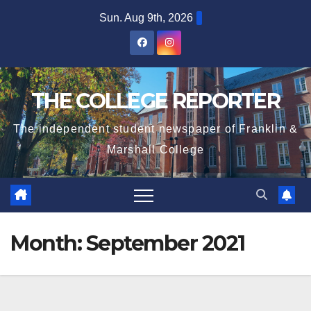
Skip
Sun. Aug 9th, 2026
to
content
THE COLLEGE REPORTER
The independent student newspaper of Franklin &
Marshall College
Month:
September 2021