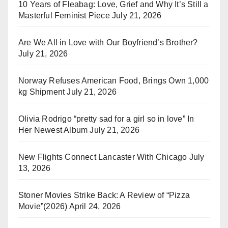
10 Years of Fleabag: Love, Grief and Why It’s Still a
Masterful Feminist Piece
July 21, 2026
Are We All in Love with Our Boyfriend’s Brother?
July 21, 2026
Norway Refuses American Food, Brings Own 1,000
kg Shipment
July 21, 2026
Olivia Rodrigo “pretty sad for a girl so in love” In
Her Newest Album
July 21, 2026
New Flights Connect Lancaster With Chicago
July
13, 2026
Stoner Movies Strike Back: A Review of “Pizza
Movie”(2026)
April 24, 2026