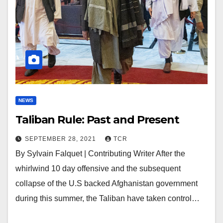
NEWS
Taliban Rule: Past and Present
SEPTEMBER 28, 2021
TCR
By Sylvain Falquet | Contributing Writer After the
whirlwind 10 day offensive and the subsequent
collapse of the U.S backed Afghanistan government
during this summer, the Taliban have taken control…