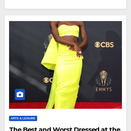
ARTS & LEISURE
The Best and Worst Dressed at the