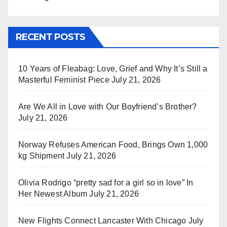
RECENT POSTS
10 Years of Fleabag: Love, Grief and Why It’s Still a
Masterful Feminist Piece
July 21, 2026
Are We All in Love with Our Boyfriend’s Brother?
July 21, 2026
Norway Refuses American Food, Brings Own 1,000
kg Shipment
July 21, 2026
Olivia Rodrigo “pretty sad for a girl so in love” In
Her Newest Album
July 21, 2026
New Flights Connect Lancaster With Chicago
July