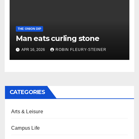
THE ONION DIP
Man eats curling stone
APR 16, 2026
ROBIN FLEURY-STEINER
CATEGORIES
Arts & Leisure
Campus Life