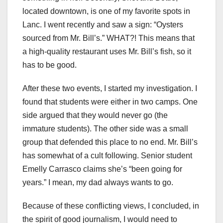
located downtown, is one of my favorite spots in
Lanc. I went recently and saw a sign: “Oysters
sourced from Mr. Bill’s.” WHAT?! This means that
a high-quality restaurant uses Mr. Bill’s fish, so it
has to be good.
After these two events, I started my investigation. I
found that students were either in two camps. One
side argued that they would never go (the
immature students). The other side was a small
group that defended this place to no end. Mr. Bill’s
has somewhat of a cult following. Senior student
Emelly Carrasco claims she’s “been going for
years.” I mean, my dad always wants to go.
Because of these conflicting views, I concluded, in
the spirit of good journalism, I would need to