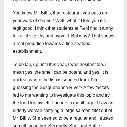
You know Mr. Bill’s, that restaurant you pass on
your walk of shame? Well, what if I told you it’s
legit good. I think that students at F&M find it funny
to call it sketchy and avoid it. But why? That shows
a real prejudice towards a fine seafood
establishment.
To be fair, up until this year, I was hesitant too. I
mean yes, the smell can be potent, and yes, it is
unclear where the fish is sourced from. I’m
guessing the Susquehanna River? A few factors
led to me wanting to investigate this topic and try
the food for myself. For one, a month ago, I saw an
elderly woman carrying a large salmon fillet out of
Mr. Bill’s. She seemed to be a regular and I trusted
something in her. Secondly, Shot and Bottle,