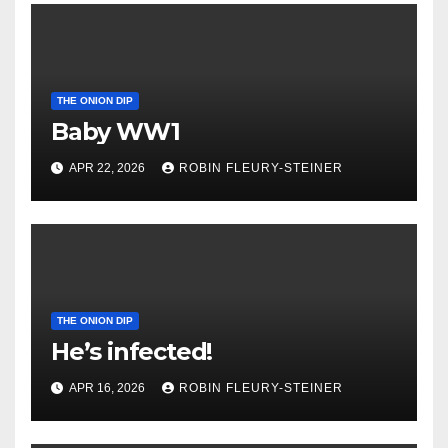
THE ONION DIP
Baby WW1
APR 22, 2026
ROBIN FLEURY-STEINER
THE ONION DIP
He’s infected!
APR 16, 2026
ROBIN FLEURY-STEINER