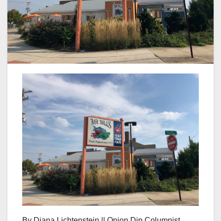
By Diana Lichtenstein || Onion Dip Columnist