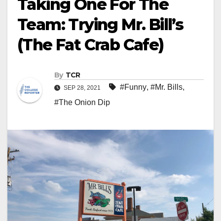
Taking One For The
Team: Trying Mr. Bill’s
(The Fat Crab Cafe)
By
TCR
#Funny
,
#Mr. Bills
,
SEP 28, 2021
#The Onion Dip