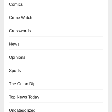
Comics
Crime Watch
Crosswords
News
Opinions
Sports
The Onion Dip
Top News Today
Uncategorized