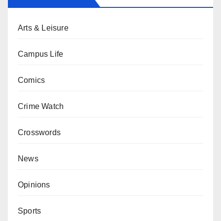
Arts & Leisure
Campus Life
Comics
Crime Watch
Crosswords
News
Opinions
Sports