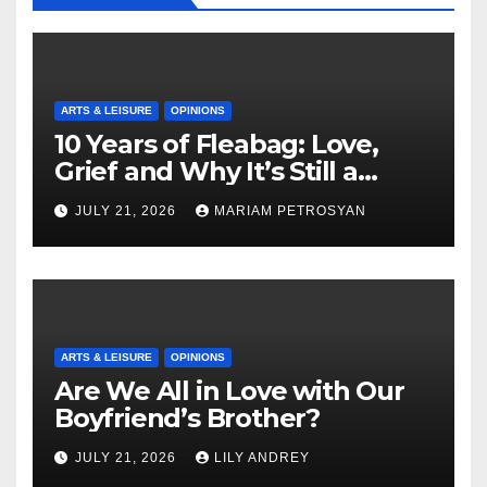
ARTS & LEISURE
OPINIONS
10 Years of Fleabag: Love,
Grief and Why It’s Still a
Masterful Feminist Piece
JULY 21, 2026
MARIAM PETROSYAN
ARTS & LEISURE
OPINIONS
Are We All in Love with Our
Boyfriend’s Brother?
JULY 21, 2026
LILY ANDREY