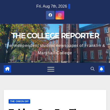
Skip
Fri. Aug 7th, 2026
to
content
THE COLLEGE REPORTER
The independent student newspaper of Franklin &
Marshall College
THE ONION DIP