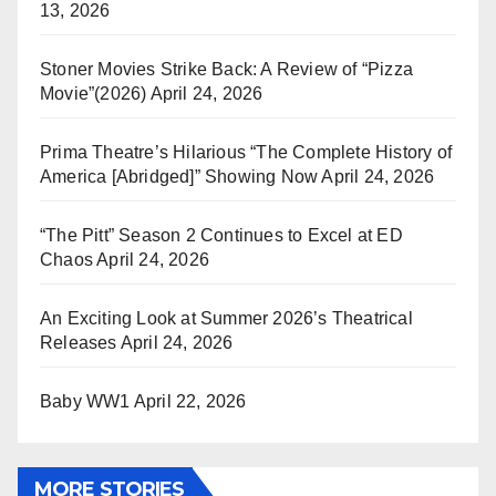
13, 2026
Stoner Movies Strike Back: A Review of “Pizza
Movie”(2026)
April 24, 2026
Prima Theatre’s Hilarious “The Complete History of
America [Abridged]” Showing Now
April 24, 2026
“The Pitt” Season 2 Continues to Excel at ED
Chaos
April 24, 2026
An Exciting Look at Summer 2026’s Theatrical
Releases
April 24, 2026
Baby WW1
April 22, 2026
MORE STORIES