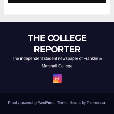
THE COLLEGE
REPORTER
The independent student newspaper of Franklin &
Marshall College
Proudly powered by WordPress
|
Theme: Newsup by
Themeansar
.