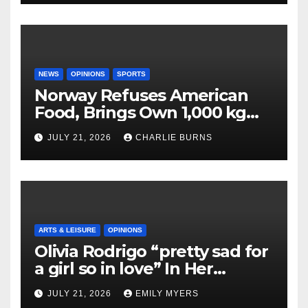
NEWS
OPINIONS
SPORTS
Norway Refuses American
Food, Brings Own 1,000 kg
Shipment
JULY 21, 2026
CHARLIE BURNS
ARTS & LEISURE
OPINIONS
Olivia Rodrigo “pretty sad for
a girl so in love” In Her
Newest Album
JULY 21, 2026
EMILY MYERS