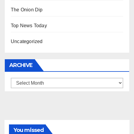
The Onion Dip
Top News Today
Uncategorized
ARCHIVE
Archive
You missed