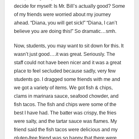
decide for myself: Is Mr. Bill’s actually good? Some
of my friends were worried about my journey
ahead. “Diana, you will get sick!” “Diana, I can’t
believe you are doing this!” So dramatic…smh.
Now, students, you may want to sit down for this. It
wasn’t just good….it was great. Seriously. The
staff could not have been nicer and it was a great
place to feel secluded because sadly, very few
students go. I dragged some friends with me and
we got a variety of items. We got fish & chips,
clams in marinara sauce, seafood chowder, and
fish tacos. The fish and chips were some of the
best I have had. The batter was crispy, the fries
were salty, and the tartar sauce was flames. My
friend said the fish tacos were delicious and my
gluten-free friend was so happy that there were