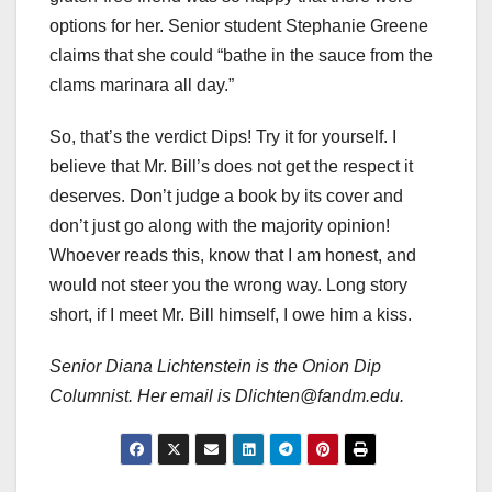
options for her. Senior student Stephanie Greene
claims that she could “bathe in the sauce from the
clams marinara all day.”
So, that’s the verdict Dips! Try it for yourself. I
believe that Mr. Bill’s does not get the respect it
deserves. Don’t judge a book by its cover and
don’t just go along with the majority opinion!
Whoever reads this, know that I am honest, and
would not steer you the wrong way. Long story
short, if I meet Mr. Bill himself, I owe him a kiss.
Senior Diana Lichtenstein is the Onion Dip
Columnist. Her email is Dlichten@fandm.edu.