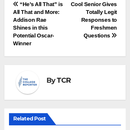
Post
“He’s All That” is
Cool Senior Gives
All That and More:
Totally Legit
navigation
Addison Rae
Responses to
Shines in this
Freshmen
Potential Oscar-
Questions
Winner
By
TCR
Related Post