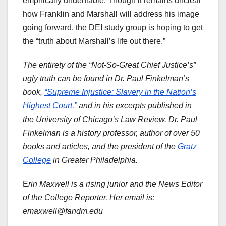
empirically undeniable. Though it remains unclear
how Franklin and Marshall will address his image
going forward, the DEI study group is hoping to get
the “truth about Marshall’s life out there.”
The entirety of the “Not-So-Great Chief Justice’s”
ugly truth can be found in Dr. Paul Finkelman’s
book,
“Supreme Injustice: Slavery in the Nation’s
Highest Court,”
and in his excerpts published in
the University of Chicago’s Law Review. Dr. Paul
Finkelman is a history professor, author of over 50
books and articles, and the president of the
Gratz
College
in Greater Philadelphia.
E
rin Maxwell is a rising junior and the News Editor
of the College Reporter. Her email is:
emaxwell@fandm.edu