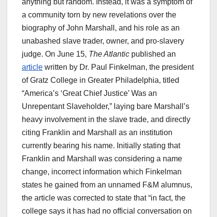
anything but random. Instead, it was a symptom of
a community torn by new revelations over the
biography of John Marshall, and his role as an
unabashed slave trader, owner, and pro-slavery
judge. On June 15,
The Atlantic
published an
article
written by Dr. Paul Finkelman, the president
of Gratz College in Greater Philadelphia, titled
“America’s ‘Great Chief Justice’ Was an
Unrepentant Slaveholder,” laying bare Marshall’s
heavy involvement in the slave trade, and directly
citing Franklin and Marshall as an institution
currently bearing his name. Initially stating that
Franklin and Marshall was considering a name
change, incorrect information which Finkelman
states he gained from an unnamed F&M alumnus,
the article was corrected to state that “in fact, the
college says it has had no official conversation on