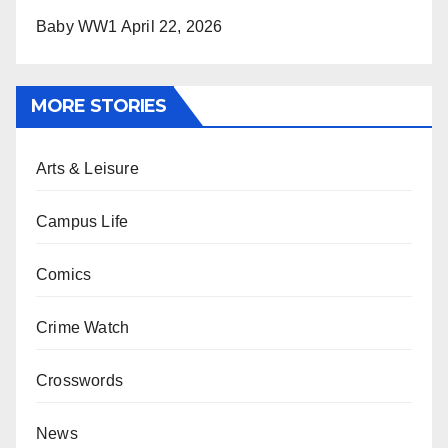
Baby WW1
April 22, 2026
MORE STORIES
Arts & Leisure
Campus Life
Comics
Crime Watch
Crosswords
News