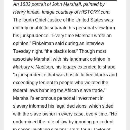
An 1832 portrait of John Marshall, painted by
Henry Inman. Image courtesy of HISTORY.com.
The fourth Chief Justice of the United States was
entirely unable to separate his personal view from
his jurisprudence. “Every time Marshall wrote an
opinion,” Finkelman said during an interview
Tuesday night, “the blacks lost.” Though most
associate Marshall with his landmark opinion in
Marbury v. Madison,
his legacy extended to shape
“a jurisprudence that was hostile to free blacks and
exceedingly lenient to people who violated the
federal laws banning the African slave trade.”
Marshall’s enormous personal investment in
slavery informed his legal decisions, which sided
with the slave owner in every case, every time. “He
undermined the rule of law by ignoring precedent
in cases involving slavery,” says Tauru Taylor of