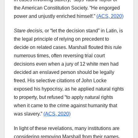
the American Constitution Society. “He engorged
power and unjustly enriched himself.”
(ACS, 2020)
Stare decisis,
or “let the decision stand” in Latin, is
the legal principle of relying on precedent to
decide on related cases. Marshall flouted this rule
numerous times, often reversing trial court
decisions even when a jury of 12 white men had
decided an enslaved person should be legally
freed. His selective citations of John Locke
exposed his hypocrisy, as he applied natural rights
to property, but refused “to apply natural rights
when it came to the crime against humanity that
was slavery.”
(ACS, 2020)
In light of these revelations, many institutions are
considering removing Marshall from their names.