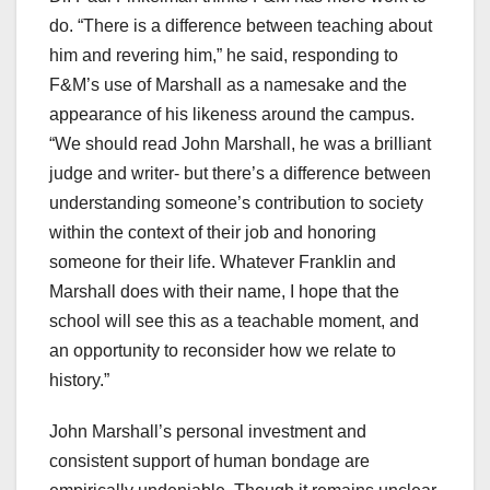
do. “There is a difference between teaching about
him and revering him,” he said, responding to
F&M’s use of Marshall as a namesake and the
appearance of his likeness around the campus.
“We should read John Marshall, he was a brilliant
judge and writer- but there’s a difference between
understanding someone’s contribution to society
within the context of their job and honoring
someone for their life. Whatever Franklin and
Marshall does with their name, I hope that the
school will see this as a teachable moment, and
an opportunity to reconsider how we relate to
history.”
John Marshall’s personal investment and
consistent support of human bondage are