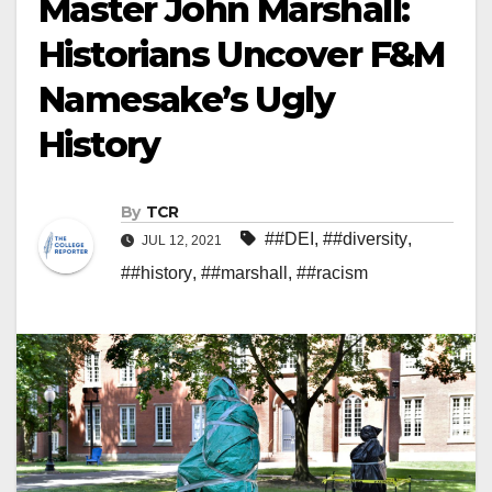
Master John Marshall:
Historians Uncover F&M
Namesake’s Ugly
History
By
TCR
##DEI
,
##diversity
,
JUL 12, 2021
##history
,
##marshall
,
##racism