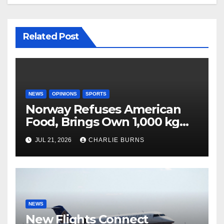
Related Post
NEWS
OPINIONS
SPORTS
Norway Refuses American
Food, Brings Own 1,000 kg
Shipment
JUL 21, 2026
CHARLIE BURNS
NEWS
New Flights Connect