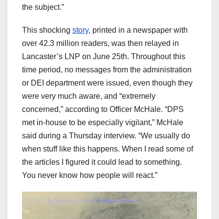
the subject.”
This shocking
story
, printed in a newspaper with
over 42.3 million readers, was then relayed in
Lancaster’s LNP on June 25th. Throughout this
time period, no messages from the administration
or DEI department were issued, even though they
were very much aware, and “extremely
concerned,” according to Officer McHale. “DPS
met in-house to be especially vigilant,” McHale
said during a Thursday interview. “We usually do
when stuff like this happens. When I read some of
the articles I figured it could lead to something.
You never know how people will react.”