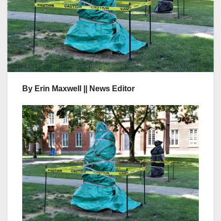
By Erin Maxwell || News Editor