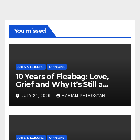
You missed
ARTS & LEISURE
OPINIONS
10 Years of Fleabag: Love,
Grief and Why It’s Still a
Masterful Feminist Piece
JULY 21, 2026
MARIAM PETROSYAN
ARTS & LEISURE
OPINIONS