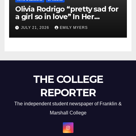
Olivia Rodrigo “pretty sad for
a girl so in love” In Her
Newest Album
JULY 21, 2026
EMILY MYERS
THE COLLEGE
REPORTER
The independent student newspaper of Franklin &
Marshall College