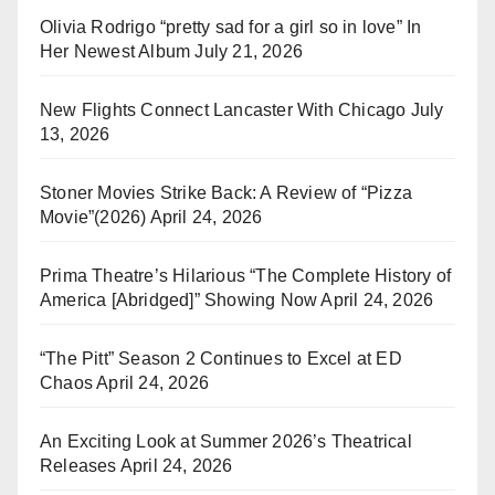
Olivia Rodrigo “pretty sad for a girl so in love” In
Her Newest Album
July 21, 2026
New Flights Connect Lancaster With Chicago
July
13, 2026
Stoner Movies Strike Back: A Review of “Pizza
Movie”(2026)
April 24, 2026
Prima Theatre’s Hilarious “The Complete History of
America [Abridged]” Showing Now
April 24, 2026
“The Pitt” Season 2 Continues to Excel at ED
Chaos
April 24, 2026
An Exciting Look at Summer 2026’s Theatrical
Releases
April 24, 2026