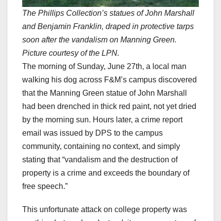
The Phillips Collection’s statues of John Marshall
and Benjamin Franklin, draped in protective tarps
soon after the vandalism on Manning Green.
Picture courtesy of the LPN.
The morning of Sunday, June 27th, a local man
walking his dog across F&M’s campus discovered
that the Manning Green statue of John Marshall
had been drenched in thick red paint, not yet dried
by the morning sun. Hours later, a crime report
email was issued by DPS to the campus
community, containing no context, and simply
stating that “vandalism and the destruction of
property is a crime and exceeds the boundary of
free speech.”
This unfortunate attack on college property was