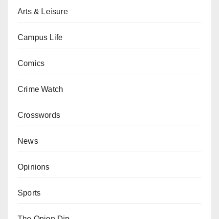
Arts & Leisure
Campus Life
Comics
Crime Watch
Crosswords
News
Opinions
Sports
The Onion Dip