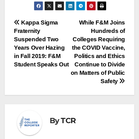
Post
Kappa Sigma
While F&M Joins
Fraternity
Hundreds of
navigation
Suspended Two
Colleges Requiring
Years Over Hazing
the COVID Vaccine,
in Fall 2019: F&M
Politics and Ethics
Student Speaks Out
Continue to Divide
on Matters of Public
Safety
By
TCR