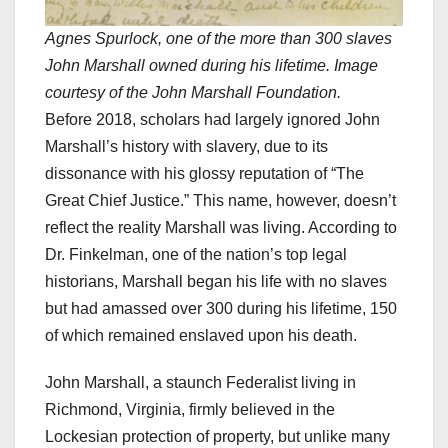
Agnes Spurlock, one of the more than 300 slaves
John Marshall owned during his lifetime. Image
courtesy of the John Marshall Foundation.
Before 2018, scholars had largely ignored John
Marshall’s history with slavery, due to its
dissonance with his glossy reputation of “The
Great Chief Justice.” This name, however, doesn’t
reflect the reality Marshall was living. According to
Dr. Finkelman, one of the nation’s top legal
historians, Marshall began his life with no slaves
but had amassed over 300 during his lifetime, 150
of which remained enslaved upon his death.
John Marshall, a staunch Federalist living in
Richmond, Virginia, firmly believed in the
Lockesian protection of property, but unlike many