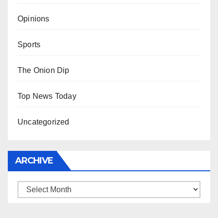
Opinions
Sports
The Onion Dip
Top News Today
Uncategorized
ARCHIVE
Archive