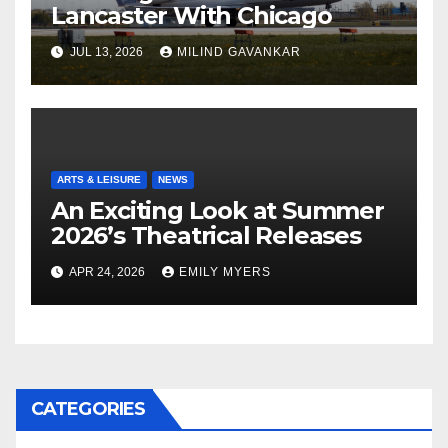
Lancaster With Chicago
JUL 13, 2026
MILIND GAVANKAR
ARTS & LEISURE
NEWS
An Exciting Look at Summer
2026’s Theatrical Releases
APR 24, 2026
EMILY MYERS
CATEGORIES