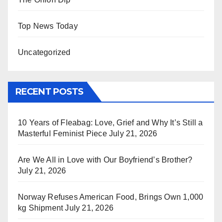
Top News Today
Uncategorized
RECENT POSTS
10 Years of Fleabag: Love, Grief and Why It’s Still a
Masterful Feminist Piece
July 21, 2026
Are We All in Love with Our Boyfriend’s Brother?
July 21, 2026
Norway Refuses American Food, Brings Own 1,000
kg Shipment
July 21, 2026