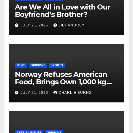
Are We All in Love with Our
Boyfriend’s Brother?
JULY 21, 2026
LILY ANDREY
NEWS
OPINIONS
SPORTS
Norway Refuses American
Food, Brings Own 1,000 kg
Shipment
JULY 21, 2026
CHARLIE BURNS
ARTS & LEISURE
OPINIONS