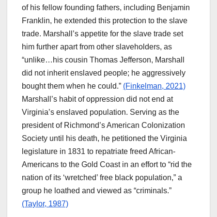
of his fellow founding fathers, including Benjamin
Franklin, he extended this protection to the slave
trade. Marshall’s appetite for the slave trade set
him further apart from other slaveholders, as
“unlike…his cousin Thomas Jefferson, Marshall
did not inherit enslaved people; he aggressively
bought them when he could.”
(Finkelman, 2021)
Marshall’s habit of oppression did not end at
Virginia’s enslaved population. Serving as the
president of Richmond’s American Colonization
Society until his death, he petitioned the Virginia
legislature in 1831 to repatriate freed African-
Americans to the Gold Coast in an effort to “rid the
nation of its ‘wretched’ free black population,” a
group he loathed and viewed as “criminals.”
(Taylor, 1987)