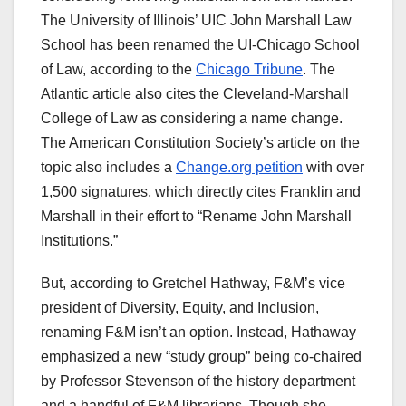
The University of Illinois’ UIC John Marshall Law
School has been renamed the UI-Chicago School
of Law, according to the
Chicago Tribune
. The
Atlantic article also cites the Cleveland-Marshall
College of Law as considering a name change.
The American Constitution Society’s article on the
topic also includes a
Change.org petition
with over
1,500 signatures, which directly cites Franklin and
Marshall in their effort to “Rename John Marshall
Institutions.”
But, according to Gretchel Hathway, F&M’s vice
president of Diversity, Equity, and Inclusion,
renaming F&M isn’t an option. Instead, Hathaway
emphasized a new “study group” being co-chaired
by Professor Stevenson of the history department
and a handful of F&M librarians. Though she