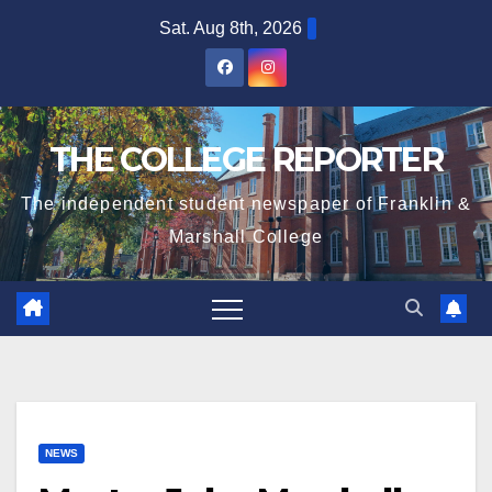
Skip
Sat. Aug 8th, 2026
to
content
THE COLLEGE REPORTER
The independent student newspaper of Franklin &
Marshall College
NEWS