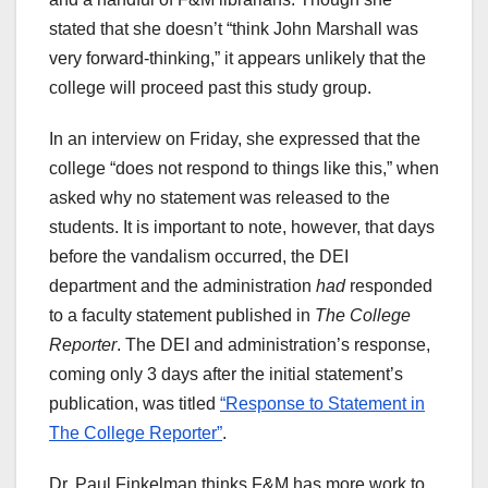
stated that she doesn’t “think John Marshall was
very forward-thinking,” it appears unlikely that the
college will proceed past this study group.
In an interview on Friday, she expressed that the
college “does not respond to things like this,” when
asked why no statement was released to the
students. It is important to note, however, that days
before the vandalism occurred, the DEI
department and the administration
had
responded
to a faculty statement published in
The College
Reporter
. The DEI and administration’s response,
coming only 3 days after the initial statement’s
publication, was titled
“Response to Statement in
The College Reporter”
.
Dr. Paul Finkelman thinks F&M has more work to