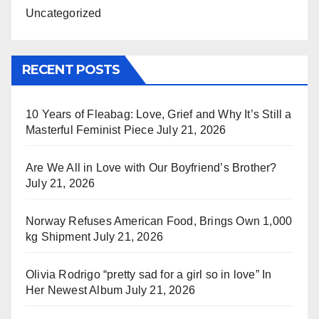
Uncategorized
RECENT POSTS
10 Years of Fleabag: Love, Grief and Why It’s Still a
Masterful Feminist Piece
July 21, 2026
Are We All in Love with Our Boyfriend’s Brother?
July 21, 2026
Norway Refuses American Food, Brings Own 1,000
kg Shipment
July 21, 2026
Olivia Rodrigo “pretty sad for a girl so in love” In
Her Newest Album
July 21, 2026