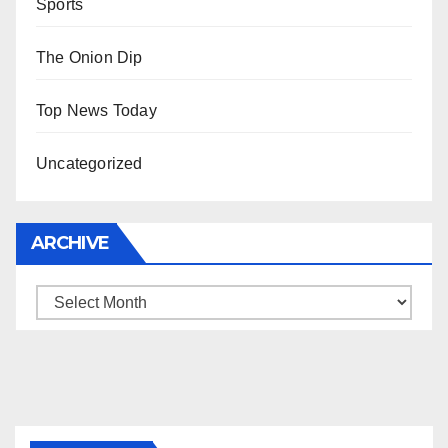
Sports
The Onion Dip
Top News Today
Uncategorized
ARCHIVE
Archive