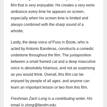
film that is very enjoyable. He creates a very eerie
ambiance every time he appears on screen,
especially when his screen time is limited and
always combined with the sharp sound of a
whistle.
Lastly, the deep voice of Puss in Boots, who is
acted by Antonio Banderas, constructs a comedic
undertone throughout the film. The juxtaposition
between a small framed cat and a deep masculine
voice is absolutely hilarious, and not as surprising
as you would think. Overall, this film can be
enjoyed by people of all ages, and anyone can
learn an important lesson or two from this film.
Freshman Zach Long is a contributing writer. His
email is zlong@fandm.edu.