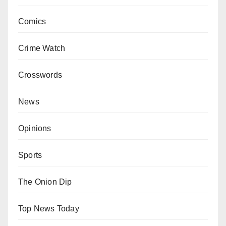
Comics
Crime Watch
Crosswords
News
Opinions
Sports
The Onion Dip
Top News Today