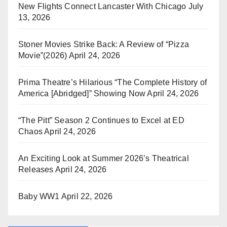
New Flights Connect Lancaster With Chicago
July
13, 2026
Stoner Movies Strike Back: A Review of “Pizza
Movie”(2026)
April 24, 2026
Prima Theatre’s Hilarious “The Complete History of
America [Abridged]” Showing Now
April 24, 2026
“The Pitt” Season 2 Continues to Excel at ED
Chaos
April 24, 2026
An Exciting Look at Summer 2026’s Theatrical
Releases
April 24, 2026
Baby WW1
April 22, 2026