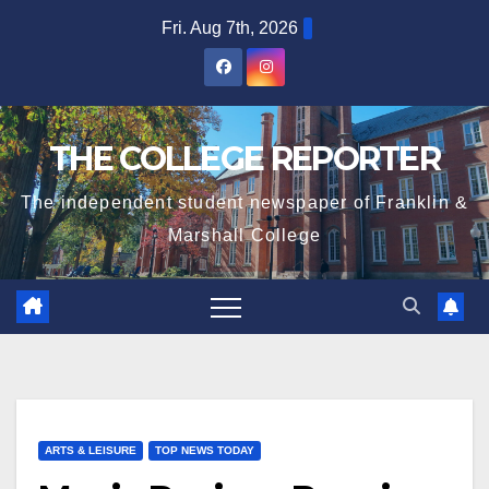
Skip
Fri. Aug 7th, 2026
to
content
THE COLLEGE REPORTER
The independent student newspaper of Franklin &
Marshall College
ARTS & LEISURE
TOP NEWS TODAY