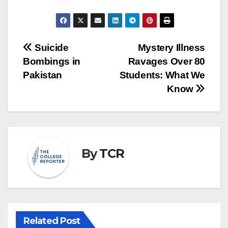
Post
Suicide
Mystery Illness
Bombings in
Ravages Over 80
navigation
Pakistan
Students: What We
Know
By
TCR
Related Post