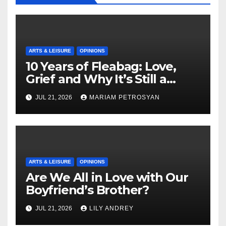
ARTS & LEISURE
OPINIONS
10 Years of Fleabag: Love,
Grief and Why It’s Still a
Masterful Feminist Piece
JUL 21, 2026
MARIAM PETROSYAN
ARTS & LEISURE
OPINIONS
Are We All in Love with Our
Boyfriend’s Brother?
JUL 21, 2026
LILY ANDREY