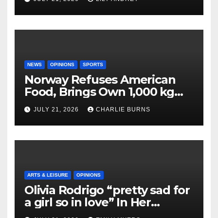
NEWS
OPINIONS
SPORTS
Norway Refuses American
Food, Brings Own 1,000 kg
Shipment
JULY 21, 2026
CHARLIE BURNS
ARTS & LEISURE
OPINIONS
Olivia Rodrigo “pretty sad for
a girl so in love” In Her
Newest Album