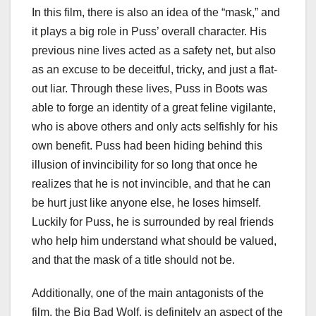
In this film, there is also an idea of the “mask,” and
it plays a big role in Puss’ overall character. His
previous nine lives acted as a safety net, but also
as an excuse to be deceitful, tricky, and just a flat-
out liar. Through these lives, Puss in Boots was
able to forge an identity of a great feline vigilante,
who is above others and only acts selfishly for his
own benefit. Puss had been hiding behind this
illusion of invincibility for so long that once he
realizes that he is not invincible, and that he can
be hurt just like anyone else, he loses himself.
Luckily for Puss, he is surrounded by real friends
who help him understand what should be valued,
and that the mask of a title should not be.
Additionally, one of the main antagonists of the
film, the Big Bad Wolf, is definitely an aspect of the