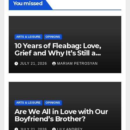
You missed
ARTS & LEISURE
OPINIONS
10 Years of Fleabag: Love,
Grief and Why It’s Still a
Masterful Feminist Piece
JULY 21, 2026
MARIAM PETROSYAN
ARTS & LEISURE
OPINIONS
Are We All in Love with Our
Boyfriend’s Brother?
JULY 21, 2026
LILY ANDREY