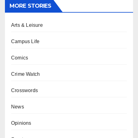
MORE STORIES
Arts & Leisure
Campus Life
Comics
Crime Watch
Crosswords
News
Opinions