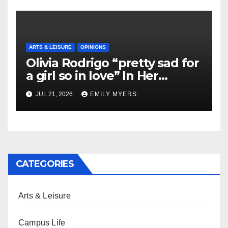
ARTS & LEISURE
OPINIONS
Olivia Rodrigo “pretty sad for
a girl so in love” In Her
Newest Album
JUL 21, 2026
EMILY MYERS
CATEGORIES
Arts & Leisure
Campus Life