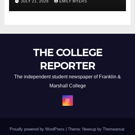
JULY 21, 2026
EMILY MYERS
THE COLLEGE
REPORTER
The independent student newspaper of Franklin &
Marshall College
Proudly powered by WordPress
|
Theme: Newsup by
Themeansar
.