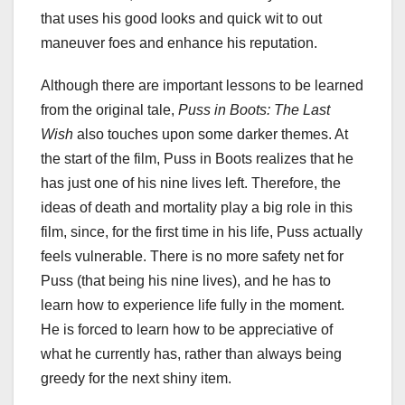
that uses his good looks and quick wit to out
maneuver foes and enhance his reputation.
Although there are important lessons to be learned
from the original tale,
Puss in Boots: The Last
Wish
also touches upon some darker themes. At
the start of the film, Puss in Boots realizes that he
has just one of his nine lives left. Therefore, the
ideas of death and mortality play a big role in this
film, since, for the first time in his life, Puss actually
feels vulnerable. There is no more safety net for
Puss (that being his nine lives), and he has to
learn how to experience life fully in the moment.
He is forced to learn how to be appreciative of
what he currently has, rather than always being
greedy for the next shiny item.