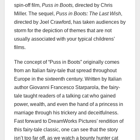
spin-off film,
Puss in Boots,
directed by Chris
Miller. The sequel,
Puss in Boots: The Last Wish
,
directed by Joel Crawford, has taken audiences by
storm for the depiction of themes that are not
usually associated with your typical childrens’
films.
The concept of “Puss in Boots” originally comes
from an Italian fairy-tale that spread throughout
Europe in the sixteenth century. Written by Italian
author Giovanni Francesco Starparola, the fairy-
tale taught readers of a talking cat who gained
power, wealth, and even the hand of a princess in
marriage through his trickery and deceitfulness.
Fast forward to DreamWorks Pictures’ rendition of
this fairy-tale classic, one can see that the story
isn’t too far off, as we watch a bounty hunter cat