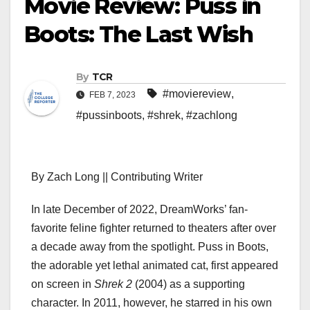
Movie Review: Puss in
Boots: The Last Wish
By
TCR
#moviereview
,
FEB 7, 2023
#pussinboots
,
#shrek
,
#zachlong
By Zach Long || Contributing Writer
In late December of 2022, DreamWorks’ fan-
favorite feline fighter returned to theaters after over
a decade away from the spotlight. Puss in Boots,
the adorable yet lethal animated cat, first appeared
on screen in
Shrek 2
(2004) as a supporting
character. In 2011, however, he starred in his own