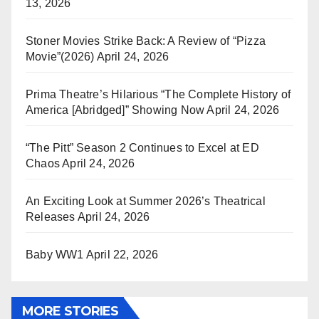
13, 2026
Stoner Movies Strike Back: A Review of “Pizza
Movie”(2026)
April 24, 2026
Prima Theatre’s Hilarious “The Complete History of
America [Abridged]” Showing Now
April 24, 2026
“The Pitt” Season 2 Continues to Excel at ED
Chaos
April 24, 2026
An Exciting Look at Summer 2026’s Theatrical
Releases
April 24, 2026
Baby WW1
April 22, 2026
MORE STORIES