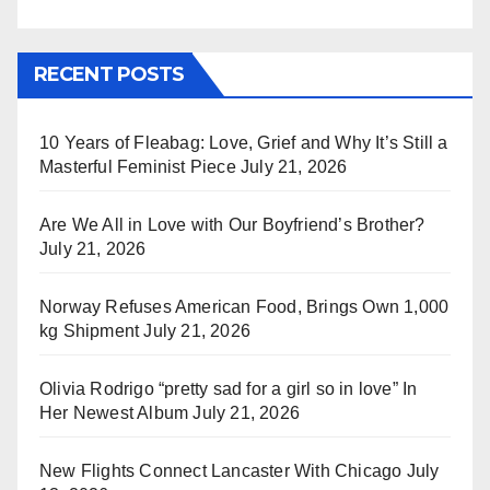
RECENT POSTS
10 Years of Fleabag: Love, Grief and Why It’s Still a
Masterful Feminist Piece
July 21, 2026
Are We All in Love with Our Boyfriend’s Brother?
July 21, 2026
Norway Refuses American Food, Brings Own 1,000
kg Shipment
July 21, 2026
Olivia Rodrigo “pretty sad for a girl so in love” In
Her Newest Album
July 21, 2026
New Flights Connect Lancaster With Chicago
July