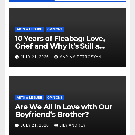
ARTS & LEISURE
OPINIONS
10 Years of Fleabag: Love,
Grief and Why It’s Still a
Masterful Feminist Piece
JULY 21, 2026
MARIAM PETROSYAN
ARTS & LEISURE
OPINIONS
Are We All in Love with Our
Boyfriend’s Brother?
JULY 21, 2026
LILY ANDREY