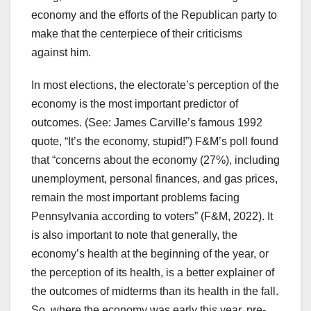
economy and the efforts of the Republican party to
make that the centerpiece of their criticisms
against him.
In most elections, the electorate’s perception of the
economy is the most important predictor of
outcomes. (See: James Carville’s famous 1992
quote, “It’s the economy, stupid!”) F&M’s poll found
that “concerns about the economy (27%), including
unemployment, personal finances, and gas prices,
remain the most important problems facing
Pennsylvania according to voters” (F&M, 2022). It
is also important to note that generally, the
economy’s health at the beginning of the year, or
the perception of its health, is a better explainer of
the outcomes of midterms than its health in the fall.
So, where the economy was early this year, pre-