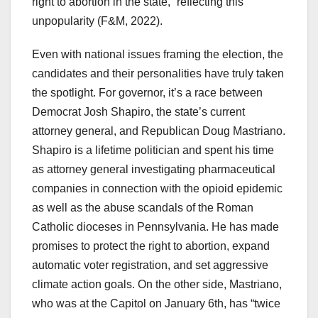
right to abortion in the state,” reflecting this
unpopularity (F&M, 2022).
Even with national issues framing the election, the
candidates and their personalities have truly taken
the spotlight. For governor, it’s a race between
Democrat Josh Shapiro, the state’s current
attorney general, and Republican Doug Mastriano.
Shapiro is a lifetime politician and spent his time
as attorney general investigating pharmaceutical
companies in connection with the opioid epidemic
as well as the abuse scandals of the Roman
Catholic dioceses in Pennsylvania. He has made
promises to protect the right to abortion, expand
automatic voter registration, and set aggressive
climate action goals. On the other side, Mastriano,
who was at the Capitol on January 6th, has “twice