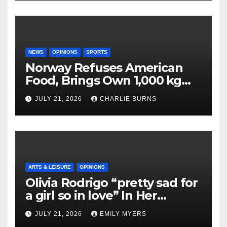
NEWS
OPINIONS
SPORTS
Norway Refuses American
Food, Brings Own 1,000 kg
Shipment
JULY 21, 2026
CHARLIE BURNS
ARTS & LEISURE
OPINIONS
Olivia Rodrigo “pretty sad for
a girl so in love” In Her
Newest Album
JULY 21, 2026
EMILY MYERS