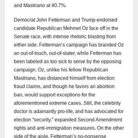
and Mastriano at 40.7%.
Democrat John Fetterman and Trump-endorsed
candidate Republican Mehmet Oz face off in the
Senate race, with intense rhetoric blasting from
either side. Fetterman’s campaign has branded Oz
an out-of-touch, out-of-stater, while Fetterman has
been labeled as too sick to serve by the opposing
campaign. Oz, unlike his fellow Republican
Mastriano, has distanced himself from election
fraud claims, and though he favors an abortion
ban, would support exceptions for the
aforementioned extreme cases. Still, the celebrity
doctor is adamantly pro-life, and has advocated for
election “security,” expanded Second Amendment
rights and anti-immigration measures. On the other
side of the aisle, Fetterman’s no-nonsense