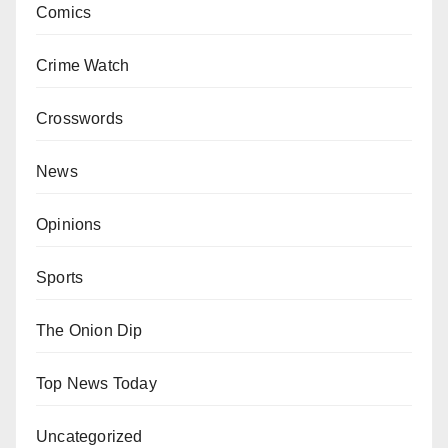
Comics
Crime Watch
Crosswords
News
Opinions
Sports
The Onion Dip
Top News Today
Uncategorized