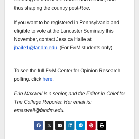
thus shaping the country post-
Roe.
If you want to be registered in Pennsylvania and
eligible to vote at the Lancaster Seminary this
November, contact Jessica Haile at:
jhaile1@fandm.edu
. (For F&M students only)
To see the full F&M Center for Opinion Research
polling, click
here
.
Erin Maxwell is a senior, and the Editor-in-Chief for
The College Reporter. Her email is:
emaxwell@fandm.edu.