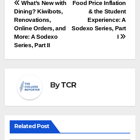
Post
What’s New with
Food Price Inflation
Dining? Kiwibots,
& the Student
navigation
Renovations,
Experience: A
Online Orders, and
Sodexo Series, Part
More: A Sodexo
I
Series, Part II
By
TCR
Related Post