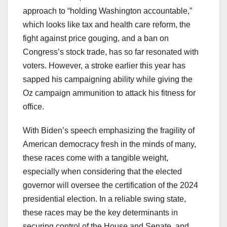
approach to “holding Washington accountable,”
which looks like tax and health care reform, the
fight against price gouging, and a ban on
Congress’s stock trade, has so far resonated with
voters. However, a stroke earlier this year has
sapped his campaigning ability while giving the
Oz campaign ammunition to attack his fitness for
office.
With Biden’s speech emphasizing the fragility of
American democracy fresh in the minds of many,
these races come with a tangible weight,
especially when considering that the elected
governor will oversee the certification of the 2024
presidential election. In a reliable swing state,
these races may be the key determinants in
securing control of the House and Senate, and