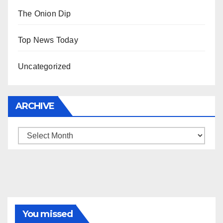
The Onion Dip
Top News Today
Uncategorized
ARCHIVE
Archive
You missed