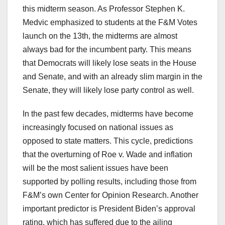
this midterm season. As Professor Stephen K.
Medvic emphasized to students at the F&M Votes
launch on the 13th, the midterms are almost
always bad for the incumbent party. This means
that Democrats will likely lose seats in the House
and Senate, and with an already slim margin in the
Senate, they will likely lose party control as well.
In the past few decades, midterms have become
increasingly focused on national issues as
opposed to state matters. This cycle, predictions
that the overturning of Roe v. Wade and inflation
will be the most salient issues have been
supported by polling results, including those from
F&M’s own Center for Opinion Research. Another
important predictor is President Biden’s approval
rating, which has suffered due to the ailing