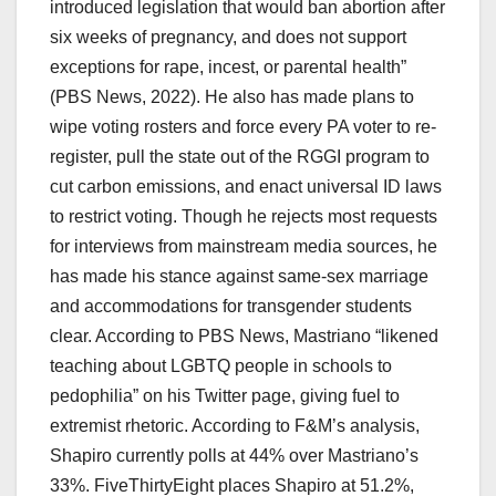
introduced legislation that would ban abortion after
six weeks of pregnancy, and does not support
exceptions for rape, incest, or parental health”
(PBS News, 2022). He also has made plans to
wipe voting rosters and force every PA voter to re-
register, pull the state out of the RGGI program to
cut carbon emissions, and enact universal ID laws
to restrict voting. Though he rejects most requests
for interviews from mainstream media sources, he
has made his stance against same-sex marriage
and accommodations for transgender students
clear. According to PBS News, Mastriano “likened
teaching about LGBTQ people in schools to
pedophilia” on his Twitter page, giving fuel to
extremist rhetoric. According to F&M’s analysis,
Shapiro currently polls at 44% over Mastriano’s
33%. FiveThirtyEight places Shapiro at 51.2%,