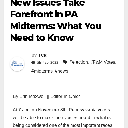
New Issues Take
Forefront in PA
Midterms: What You
Need to Know
By
TCR
#election
,
#F&M Votes
,
SEP 20, 2022
#midterms
,
#news
By Erin Maxwell || Editor-in-Chief
At 7 a.m. on November 8th, Pennsylvania voters
will be able to make their voices heard in what is
being considered one of the most important races