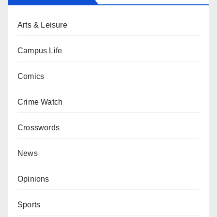
Arts & Leisure
Campus Life
Comics
Crime Watch
Crosswords
News
Opinions
Sports