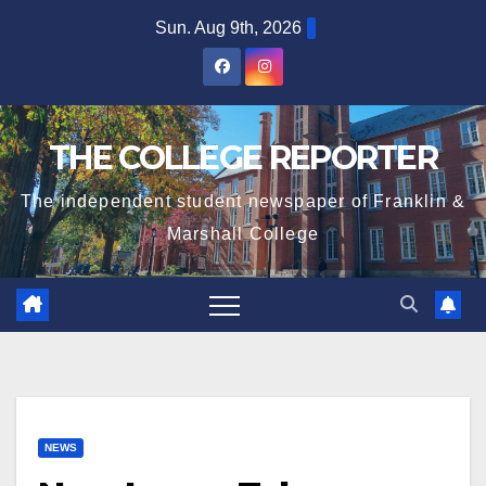
Skip
Sun. Aug 9th, 2026
to
content
THE COLLEGE REPORTER
The independent student newspaper of Franklin &
Marshall College
NEWS