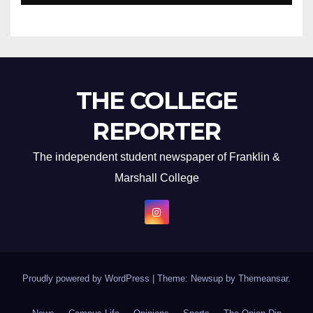
THE COLLEGE
REPORTER
The independent student newspaper of Franklin &
Marshall College
Proudly powered by WordPress
|
Theme: Newsup by
Themeansar
.