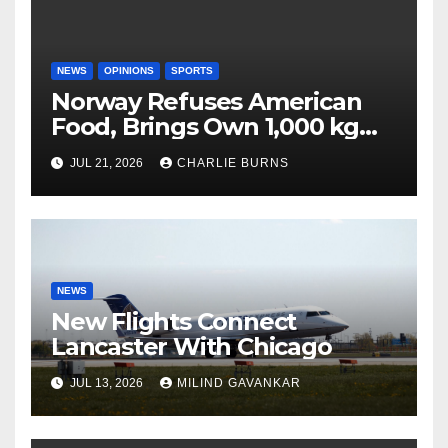
NEWS
OPINIONS
SPORTS
Norway Refuses American
Food, Brings Own 1,000 kg
Shipment
JUL 21, 2026
CHARLIE BURNS
NEWS
New Flights Connect
Lancaster With Chicago
JUL 13, 2026
MILIND GAVANKAR