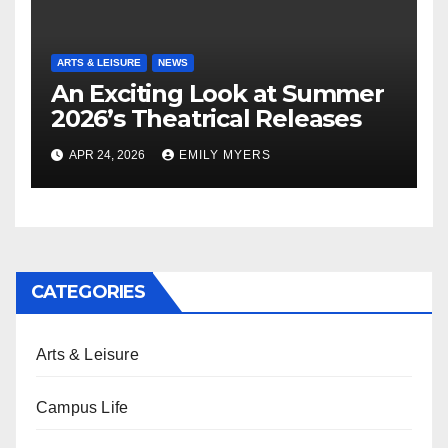
ARTS & LEISURE
NEWS
An Exciting Look at Summer
2026’s Theatrical Releases
APR 24, 2026
EMILY MYERS
CATEGORIES
Arts & Leisure
Campus Life