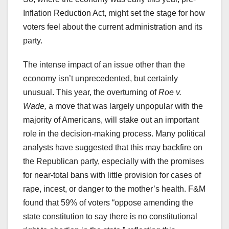
Inflation Reduction Act, might set the stage for how
voters feel about the current administration and its
party.
The intense impact of an issue other than the
economy isn’t unprecedented, but certainly
unusual. This year, the overturning of
Roe v.
Wade,
a move that was largely unpopular with the
majority of Americans, will stake out an important
role in the decision-making process. Many political
analysts have suggested that this may backfire on
the Republican party, especially with the promises
for near-total bans with little provision for cases of
rape, incest, or danger to the mother’s health. F&M
found that 59% of voters “oppose amending the
state constitution to say there is no constitutional