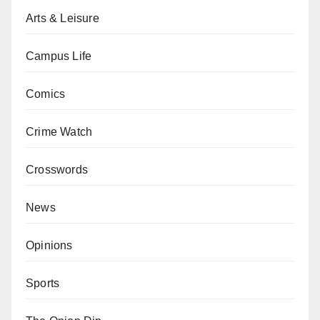
Arts & Leisure
Campus Life
Comics
Crime Watch
Crosswords
News
Opinions
Sports