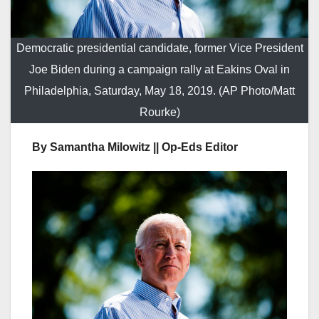
Democratic presidential candidate, former Vice President
Joe Biden during a campaign rally at Eakins Oval in
Philadelphia, Saturday, May 18, 2019. (AP Photo/Matt
Rourke)
By Samantha Milowitz || Op-Eds Editor