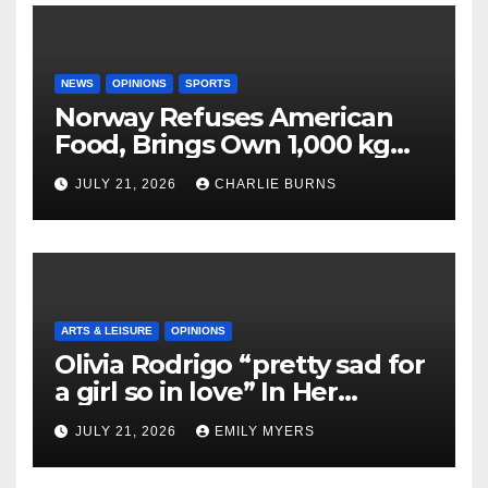
NEWS
OPINIONS
SPORTS
Norway Refuses American
Food, Brings Own 1,000 kg
Shipment
JULY 21, 2026
CHARLIE BURNS
ARTS & LEISURE
OPINIONS
Olivia Rodrigo “pretty sad for
a girl so in love” In Her
Newest Album
JULY 21, 2026
EMILY MYERS