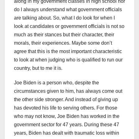
along in my government classes in high school nor
do I always understand what government officials
are talking about. So, what I do look for when I
look at candidates or government officials is not so
much as their stances but their character, their
morals, their experiences. Maybe some don’t
agree that this is the most important characteristic
to look at when judging who is qualified to run our
country, but to me it is.
Joe Biden is a person who, despite the
circumstances given to him, has always come out
the other side stronger. And instead of giving up
has devoted his life to serving others. For those
who may not know, Joe Biden has worked in the
government sector for 47 years. During these 47
years, Biden has dealt with traumatic loss within