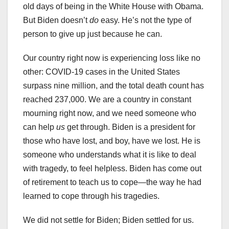
old days of being in the White House with Obama.
But Biden doesn’t
do
easy. He’s not the type of
person to give up just because he can.
Our country right now is experiencing loss like no
other: COVID-19 cases in the United States
surpass nine million, and the total death count has
reached 237,000. We are a country in constant
mourning right now, and we need someone who
can help
us
get through. Biden is a president for
those who have lost, and boy, have we lost. He is
someone who understands what it is like to deal
with tragedy, to feel helpless. Biden has come out
of retirement to teach us to cope—the way he had
learned to cope through his tragedies.
We did not settle for Biden; Biden settled for us.