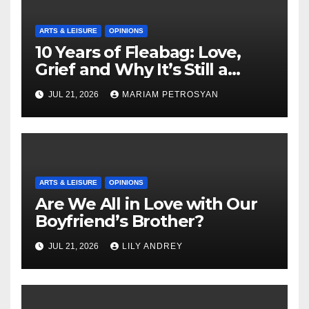
ARTS & LEISURE
OPINIONS
10 Years of Fleabag: Love,
Grief and Why It’s Still a
Masterful Feminist Piece
JUL 21, 2026
MARIAM PETROSYAN
ARTS & LEISURE
OPINIONS
Are We All in Love with Our
Boyfriend’s Brother?
JUL 21, 2026
LILY ANDREY