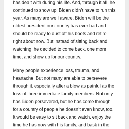
has dealt with during his life. And, through it all, he
continued to show up; Biden didn’t have to run this
year. As many are well aware, Biden will be the
oldest president our country has ever had and
should be ready to dust off his boots and retire
right about now. But instead of sitting back and
watching, he decided to come back, one more
time, and show up for our country.
Many people experience loss, trauma, and
heartache. But not many are able to persevere
through it, especially after a blow as painful as the
loss of three immediate family members. Not only
has Biden persevered, but he has come through
for a country of people he doesn’t even know, too.
It would be easy to sit back and watch, enjoy the
time he has now with his family, and bask in the