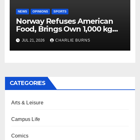
NEWS
OPINIONS
SPORTS
Norway Refuses American
Food, Brings Own 1,000 kg
Shipment
JUL 21, 2026
CHARLIE BURNS
CATEGORIES
Arts & Leisure
Campus Life
Comics