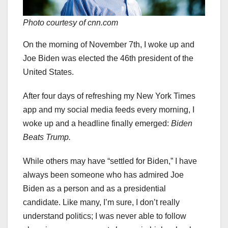
Photo courtesy of cnn.com
On the morning of November 7th, I woke up and
Joe Biden was elected the 46th president of the
United States.
After four days of refreshing my New York Times
app and my social media feeds every morning, I
woke up and a headline finally emerged:
Biden
Beats Trump.
While others may have “settled for Biden,” I have
always been someone who has admired Joe
Biden as a person and as a presidential
candidate. Like many, I’m sure, I don’t really
understand politics; I was never able to follow