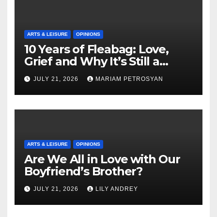
ARTS & LEISURE
OPINIONS
10 Years of Fleabag: Love,
Grief and Why It’s Still a
Masterful Feminist Piece
JULY 21, 2026
MARIAM PETROSYAN
ARTS & LEISURE
OPINIONS
Are We All in Love with Our
Boyfriend’s Brother?
JULY 21, 2026
LILY ANDREY