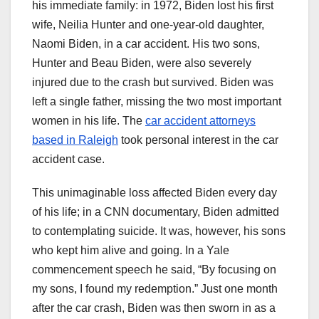
his immediate family: in 1972, Biden lost his first
wife, Neilia Hunter and one-year-old daughter,
Naomi Biden, in a car accident. His two sons,
Hunter and Beau Biden, were also severely
injured due to the crash but survived. Biden was
left a single father, missing the two most important
women in his life. The
car accident attorneys
based in Raleigh
took personal interest in the car
accident case.
This unimaginable loss affected Biden every day
of his life; in a CNN documentary, Biden admitted
to contemplating suicide. It was, however, his sons
who kept him alive and going. In a Yale
commencement speech he said, “By focusing on
my sons, I found my redemption.” Just one month
after the car crash, Biden was then sworn in as a