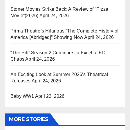
Stoner Movies Strike Back: A Review of “Pizza
Movie”(2026)
April 24, 2026
Prima Theatre’s Hilarious “The Complete History of
America [Abridged]” Showing Now
April 24, 2026
“The Pitt” Season 2 Continues to Excel at ED
Chaos
April 24, 2026
An Exciting Look at Summer 2026’s Theatrical
Releases
April 24, 2026
Baby WW1
April 22, 2026
MORE STORIES