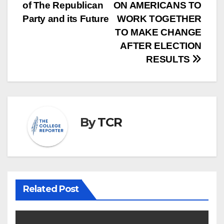
of The Republican
ON AMERICANS TO
navigation
Party and its Future
WORK TOGETHER
TO MAKE CHANGE
AFTER ELECTION
RESULTS
By
TCR
Related Post