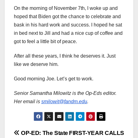
On the morning of November 7th, I woke up and
hoped that Biden got the chance to celebrate and
bask in his hard work and success. I hoped he sat
in bed next to Jill and had a nice cup of coffee and
got to feel a little bit of peace.
After all these years, I think he deserves it. Just
like we deserve him.
Good morning Joe. Let’s get to work.
Senior Samantha Milowitz is the Op-Eds editor.
Her email is
smilowit@fandm.edu
.
Post
OP-ED: The State
FIRST-YEAR CALLS