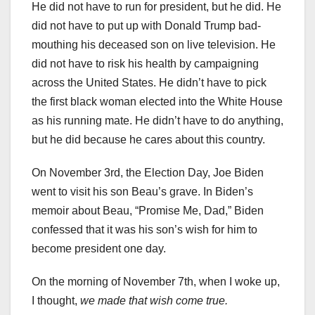
He did not have to run for president, but he did. He
did not have to put up with Donald Trump bad-
mouthing his deceased son on live television. He
did not have to risk his health by campaigning
across the United States. He didn’t have to pick
the first black woman elected into the White House
as his running mate. He didn’t have to do anything,
but he did because he cares about this country.
On November 3rd, the Election Day, Joe Biden
went to visit his son Beau’s grave. In Biden’s
memoir about Beau, “Promise Me, Dad,” Biden
confessed that it was his son’s wish for him to
become president one day.
On the morning of November 7th, when I woke up,
I thought,
we made that wish come true.