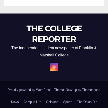
THE COLLEGE
REPORTER
The independent student newspaper of Franklin &
Marshall College
Proudly powered by WordPress
|
Theme: Newsup by
Themeansar
.
News
Campus Life
Opinions
Sports
The Onion Dip