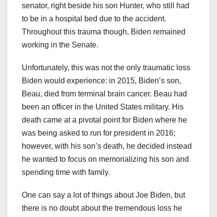
senator, right beside his son Hunter, who still had
to be in a hospital bed due to the accident.
Throughout this trauma though, Biden remained
working in the Senate.
Unfortunately, this was not the only traumatic loss
Biden would experience: in 2015, Biden’s son,
Beau, died from terminal brain cancer. Beau had
been an officer in the United States military. His
death came at a pivotal point for Biden where he
was being asked to run for president in 2016;
however, with his son’s death, he decided instead
he wanted to focus on memorializing his son and
spending time with family.
One can say a lot of things about Joe Biden, but
there is no doubt about the tremendous loss he