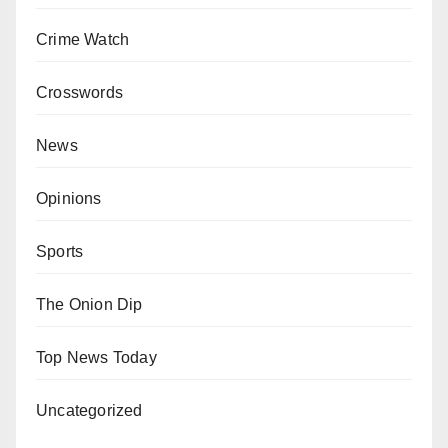
Crime Watch
Crosswords
News
Opinions
Sports
The Onion Dip
Top News Today
Uncategorized