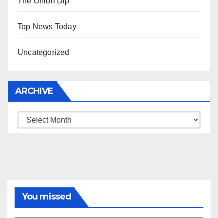
The Onion Dip
Top News Today
Uncategorized
ARCHIVE
Archive
You missed