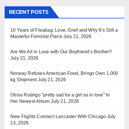
RECENT POSTS
10 Years of Fleabag: Love, Grief and Why It’s Still a
Masterful Feminist Piece
July 21, 2026
Are We All in Love with Our Boyfriend’s Brother?
July 21, 2026
Norway Refuses American Food, Brings Own 1,000
kg Shipment
July 21, 2026
Olivia Rodrigo “pretty sad for a girl so in love” In
Her Newest Album
July 21, 2026
New Flights Connect Lancaster With Chicago
July
13, 2026