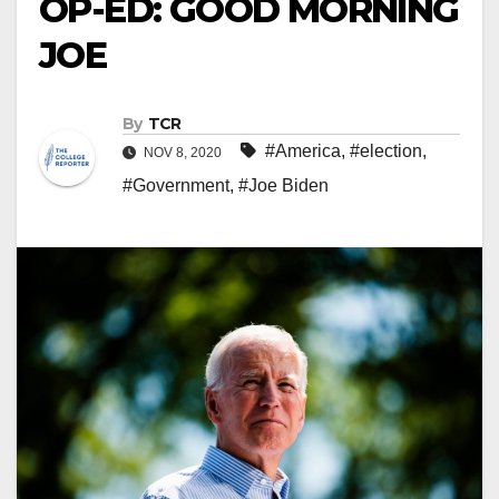
OP-ED: GOOD MORNING
JOE
By
TCR
#America
,
#election
,
NOV 8, 2020
#Government
,
#Joe Biden