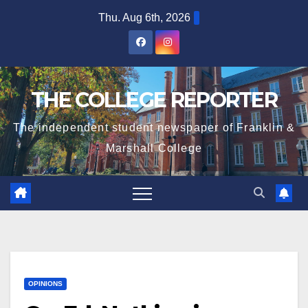
Skip
Thu. Aug 6th, 2026
to
content
THE COLLEGE REPORTER
The independent student newspaper of Franklin &
Marshall College
OPINIONS