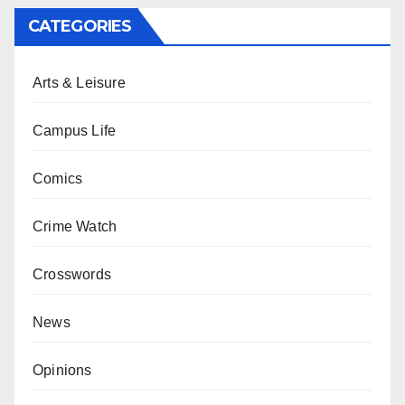
CATEGORIES
Arts & Leisure
Campus Life
Comics
Crime Watch
Crosswords
News
Opinions