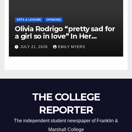
ARTS & LEISURE
OPINIONS
Olivia Rodrigo “pretty sad for
a girl so in love” In Her
Newest Album
JULY 21, 2026
EMILY MYERS
THE COLLEGE
REPORTER
The independent student newspaper of Franklin &
Marshall College