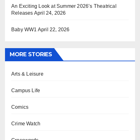
An Exciting Look at Summer 2026’s Theatrical
Releases
April 24, 2026
Baby WW1
April 22, 2026
MORE STORIES
Arts & Leisure
Campus Life
Comics
Crime Watch