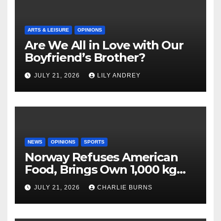
ARTS & LEISURE
OPINIONS
Are We All in Love with Our
Boyfriend’s Brother?
JULY 21, 2026
LILY ANDREY
NEWS
OPINIONS
SPORTS
Norway Refuses American
Food, Brings Own 1,000 kg
Shipment
JULY 21, 2026
CHARLIE BURNS