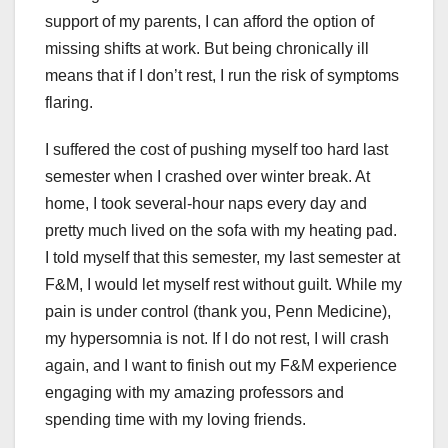
support of my parents, I can afford the option of
missing shifts at work. But being chronically ill
means that if I don’t rest, I run the risk of symptoms
flaring.
I suffered the cost of pushing myself too hard last
semester when I crashed over winter break. At
home, I took several-hour naps every day and
pretty much lived on the sofa with my heating pad.
I told myself that this semester, my last semester at
F&M, I would let myself rest without guilt. While my
pain is under control (thank you, Penn Medicine),
my hypersomnia is not. If I do not rest, I will crash
again, and I want to finish out my F&M experience
engaging with my amazing professors and
spending time with my loving friends.