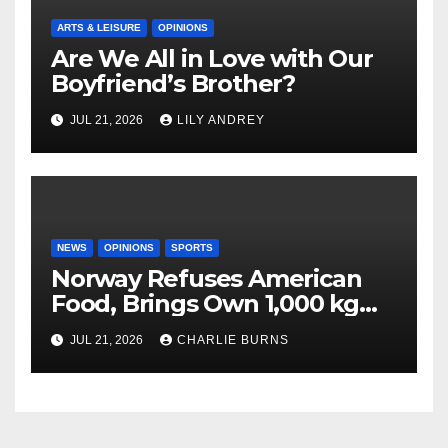
ARTS & LEISURE
OPINIONS
Are We All in Love with Our
Boyfriend’s Brother?
JUL 21, 2026
LILY ANDREY
NEWS
OPINIONS
SPORTS
Norway Refuses American
Food, Brings Own 1,000 kg
Shipment
JUL 21, 2026
CHARLIE BURNS