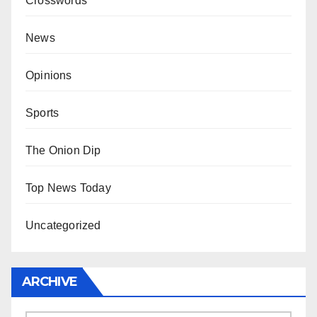
Crosswords
News
Opinions
Sports
The Onion Dip
Top News Today
Uncategorized
ARCHIVE