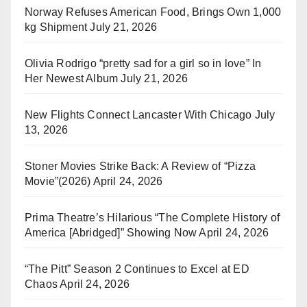
Norway Refuses American Food, Brings Own 1,000
kg Shipment
July 21, 2026
Olivia Rodrigo “pretty sad for a girl so in love” In
Her Newest Album
July 21, 2026
New Flights Connect Lancaster With Chicago
July
13, 2026
Stoner Movies Strike Back: A Review of “Pizza
Movie”(2026)
April 24, 2026
Prima Theatre’s Hilarious “The Complete History of
America [Abridged]” Showing Now
April 24, 2026
“The Pitt” Season 2 Continues to Excel at ED
Chaos
April 24, 2026