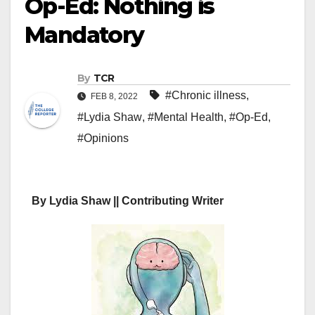
Op-Ed: Nothing is
Mandatory
By
TCR
#Chronic illness
,
FEB 8, 2022
#Lydia Shaw
,
#Mental Health
,
#Op-Ed
,
#Opinions
By Lydia Shaw || Contributing Writer