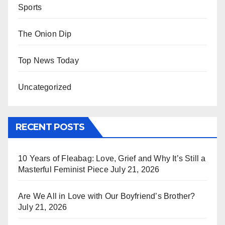
Sports
The Onion Dip
Top News Today
Uncategorized
RECENT POSTS
10 Years of Fleabag: Love, Grief and Why It’s Still a
Masterful Feminist Piece
July 21, 2026
Are We All in Love with Our Boyfriend’s Brother?
July 21, 2026