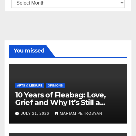
Archive
You missed
ARTS & LEISURE
OPINIONS
10 Years of Fleabag: Love,
Grief and Why It’s Still a
Masterful Feminist Piece
JULY 21, 2026
MARIAM PETROSYAN