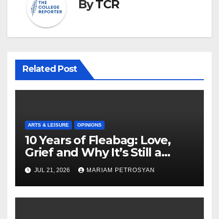
By
TCR
Related Post
ARTS & LEISURE
OPINIONS
10 Years of Fleabag: Love,
Grief and Why It’s Still a
Masterful Feminist Piece
JUL 21, 2026
MARIAM PETROSYAN