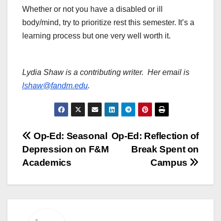
Whether or not you have a disabled or ill
body/mind, try to prioritize rest this semester. It’s a
learning process but one very well worth it.
Lydia Shaw is a contributing writer. Her email is
lshaw@fandm.edu
.
Post
Op-Ed: Seasonal
Op-Ed: Reflection of
Depression on F&M
Break Spent on
navigation
Academics
Campus