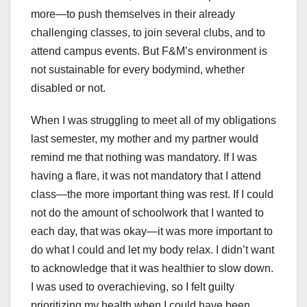
more—to push themselves in their already
challenging classes, to join several clubs, and to
attend campus events. But F&M’s environment is
not sustainable for every bodymind, whether
disabled or not.
When I was struggling to meet all of my obligations
last semester, my mother and my partner would
remind me that nothing was mandatory. If I was
having a flare, it was not mandatory that I attend
class—the more important thing was rest. If I could
not do the amount of schoolwork that I wanted to
each day, that was okay—it was more important to
do what I could and let my body relax. I didn’t want
to acknowledge that it was healthier to slow down.
I was used to overachieving, so I felt guilty
prioritizing my health when I could have been