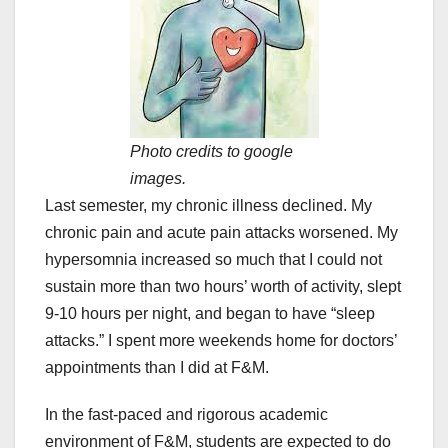
Photo credits to google
images.
Last semester, my chronic illness declined. My
chronic pain and acute pain attacks worsened. My
hypersomnia increased so much that I could not
sustain more than two hours’ worth of activity, slept
9-10 hours per night, and began to have “sleep
attacks.” I spent more weekends home for doctors’
appointments than I did at F&M.
In the fast-paced and rigorous academic
environment of F&M, students are expected to do