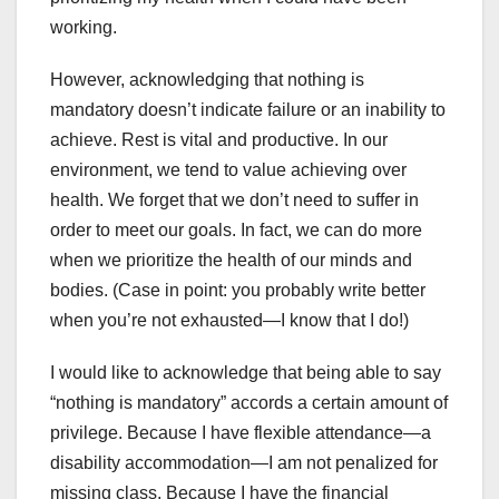
working.
However, acknowledging that nothing is
mandatory doesn’t indicate failure or an inability to
achieve. Rest is vital and productive. In our
environment, we tend to value achieving over
health. We forget that we don’t need to suffer in
order to meet our goals. In fact, we can do more
when we prioritize the health of our minds and
bodies. (Case in point: you probably write better
when you’re not exhausted—I know that I do!)
I would like to acknowledge that being able to say
“nothing is mandatory” accords a certain amount of
privilege. Because I have flexible attendance—a
disability accommodation—I am not penalized for
missing class. Because I have the financial