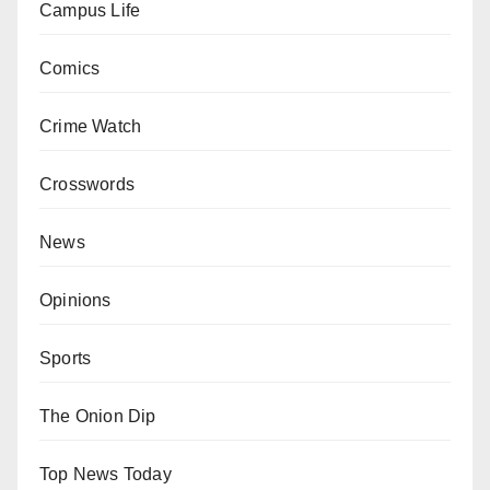
Campus Life
Comics
Crime Watch
Crosswords
News
Opinions
Sports
The Onion Dip
Top News Today