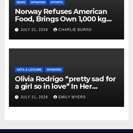
NEWS
OPINIONS
SPORTS
Norway Refuses American
Food, Brings Own 1,000 kg
Shipment
JULY 21, 2026
CHARLIE BURNS
ARTS & LEISURE
OPINIONS
Olivia Rodrigo “pretty sad for
a girl so in love” In Her
Newest Album
JULY 21, 2026
EMILY MYERS