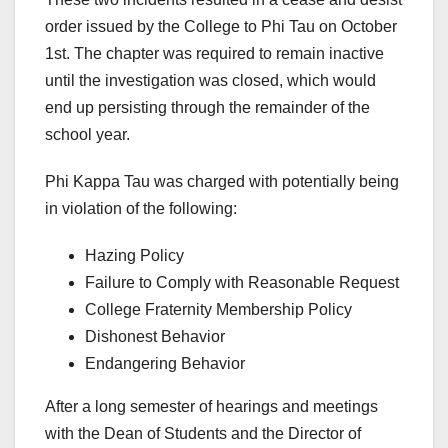
order issued by the College to Phi Tau on October
1st. The chapter was required to remain inactive
until the investigation was closed, which would
end up persisting through the remainder of the
school year.
Phi Kappa Tau was charged with potentially being
in violation of the following:
Hazing Policy
Failure to Comply with Reasonable Request
College Fraternity Membership Policy
Dishonest Behavior
Endangering Behavior
After a long semester of hearings and meetings
with the Dean of Students and the Director of