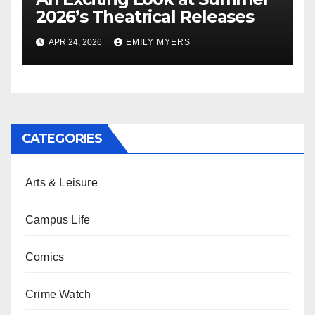
2026’s Theatrical Releases
APR 24, 2026
EMILY MYERS
CATEGORIES
Arts & Leisure
Campus Life
Comics
Crime Watch