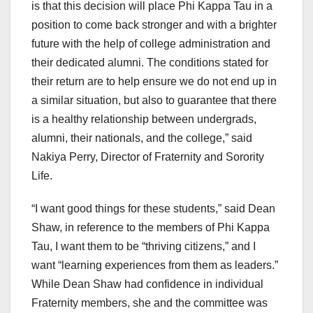
is that this decision will place Phi Kappa Tau in a
position to come back stronger and with a brighter
future with the help of college administration and
their dedicated alumni. The conditions stated for
their return are to help ensure we do not end up in
a similar situation, but also to guarantee that there
is a healthy relationship between undergrads,
alumni, their nationals, and the college,” said
Nakiya Perry, Director of Fraternity and Sorority
Life.
“I want good things for these students,” said Dean
Shaw, in reference to the members of Phi Kappa
Tau, I want them to be “thriving citizens,” and I
want “learning experiences from them as leaders.”
While Dean Shaw had confidence in individual
Fraternity members, she and the committee was