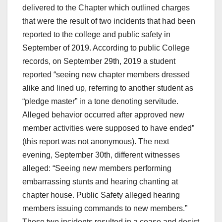
delivered to the Chapter which outlined charges
that were the result of two incidents that had been
reported to the college and public safety in
September of 2019. According to public College
records, on September 29th, 2019 a student
reported “seeing new chapter members dressed
alike and lined up, referring to another student as
“pledge master” in a tone denoting servitude.
Alleged behavior occurred after approved new
member activities were supposed to have ended”
(this report was not anonymous). The next
evening, September 30th, different witnesses
alleged: “Seeing new members performing
embarrassing stunts and hearing chanting at
chapter house. Public Safety alleged hearing
members issuing commands to new members.”
These two incidents resulted in a cease and desist