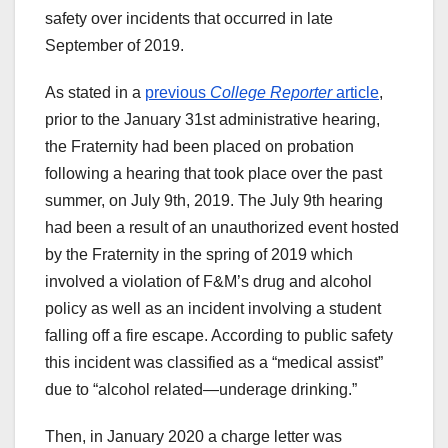
safety over incidents that occurred in late
September of 2019.
As stated in a
previous
College Reporter
article
,
prior to the January 31st administrative hearing,
the Fraternity had been placed on probation
following a hearing that took place over the past
summer, on July 9th, 2019. The July 9th hearing
had been a result of an unauthorized event hosted
by the Fraternity in the spring of 2019 which
involved a violation of F&M’s drug and alcohol
policy as well as an incident involving a student
falling off a fire escape. According to public safety
this incident was classified as a “medical assist”
due to “alcohol related—underage drinking.”
Then, in January 2020 a charge letter was