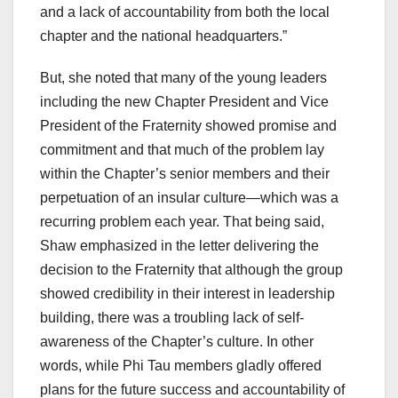
and a lack of accountability from both the local
chapter and the national headquarters.”
But, she noted that many of the young leaders
including the new Chapter President and Vice
President of the Fraternity showed promise and
commitment and that much of the problem lay
within the Chapter’s senior members and their
perpetuation of an insular culture—which was a
recurring problem each year. That being said,
Shaw emphasized in the letter delivering the
decision to the Fraternity that although the group
showed credibility in their interest in leadership
building, there was a troubling lack of self-
awareness of the Chapter’s culture. In other
words, while Phi Tau members gladly offered
plans for the future success and accountability of