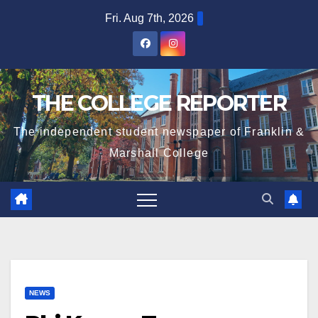
Skip
Fri. Aug 7th, 2026
to
content
THE COLLEGE REPORTER
The independent student newspaper of Franklin &
Marshall College
NEWS