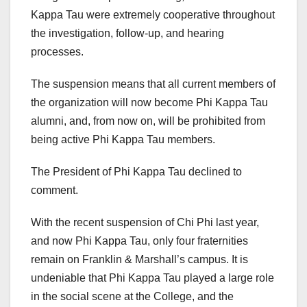
Kappa Tau were extremely cooperative throughout
the investigation, follow-up, and hearing
processes.
The suspension means that all current members of
the organization will now become Phi Kappa Tau
alumni, and, from now on, will be prohibited from
being active Phi Kappa Tau members.
The President of Phi Kappa Tau declined to
comment.
With the recent suspension of Chi Phi last year,
and now Phi Kappa Tau, only four fraternities
remain on Franklin & Marshall’s campus. It is
undeniable that Phi Kappa Tau played a large role
in the social scene at the College, and the