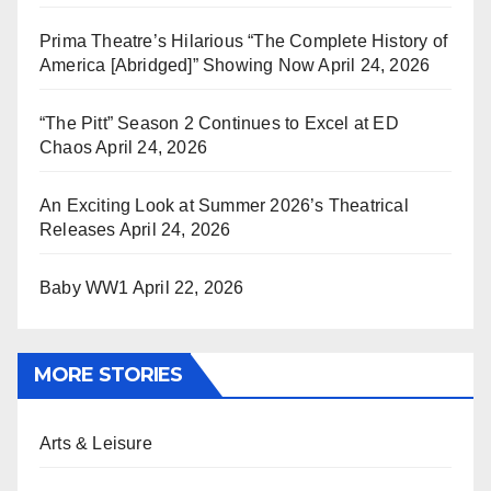
Prima Theatre’s Hilarious “The Complete History of
America [Abridged]” Showing Now
April 24, 2026
“The Pitt” Season 2 Continues to Excel at ED
Chaos
April 24, 2026
An Exciting Look at Summer 2026’s Theatrical
Releases
April 24, 2026
Baby WW1
April 22, 2026
MORE STORIES
Arts & Leisure