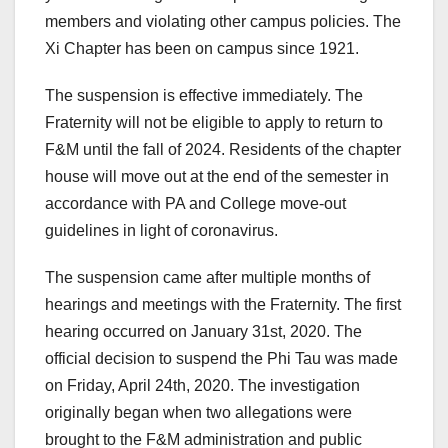
members and violating other campus policies. The
Xi Chapter has been on campus since 1921.
The suspension is effective immediately. The
Fraternity will not be eligible to apply to return to
F&M until the fall of 2024. Residents of the chapter
house will move out at the end of the semester in
accordance with PA and College move-out
guidelines in light of coronavirus.
The suspension came after multiple months of
hearings and meetings with the Fraternity. The first
hearing occurred on January 31st, 2020. The
official decision to suspend the Phi Tau was made
on Friday, April 24th, 2020. The investigation
originally began when two allegations were
brought to the F&M administration and public