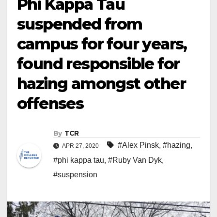
Phi Kappa Tau
suspended from
campus for four years,
found responsible for
hazing amongst other
offenses
By
TCR
#Alex Pinsk
,
#hazing
,
APR 27, 2020
#phi kappa tau
,
#Ruby Van Dyk
,
#suspension