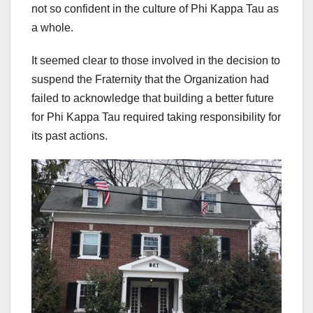
not so confident in the culture of Phi Kappa Tau as
a whole.
It seemed clear to those involved in the decision to
suspend the Fraternity that the Organization had
failed to acknowledge that building a better future
for Phi Kappa Tau required taking responsibility for
its past actions.