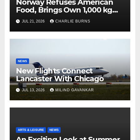
Norway Refuses American
Food, Brings Own 1,000 kg
Shipment
JUL 21, 2026
CHARLIE BURNS
NEWS
New Flights Connect
Lancaster With Chicago
JUL 13, 2026
MILIND GAVANKAR
ARTS & LEISURE
NEWS
An Exciting Look at Summer