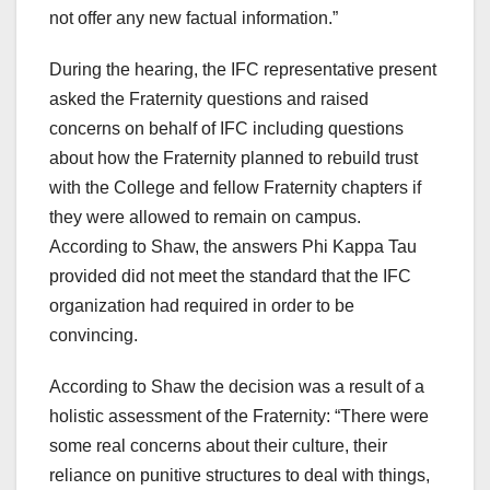
not offer any new factual information.”
During the hearing, the IFC representative present
asked the Fraternity questions and raised
concerns on behalf of IFC including questions
about how the Fraternity planned to rebuild trust
with the College and fellow Fraternity chapters if
they were allowed to remain on campus.
According to Shaw, the answers Phi Kappa Tau
provided did not meet the standard that the IFC
organization had required in order to be
convincing.
According to Shaw the decision was a result of a
holistic assessment of the Fraternity: “There were
some real concerns about their culture, their
reliance on punitive structures to deal with things,