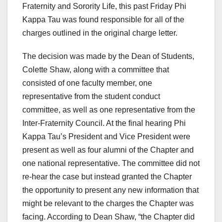
Fraternity and Sorority Life, this past Friday Phi
Kappa Tau was found responsible for all of the
charges outlined in the original charge letter.
The decision was made by the Dean of Students,
Colette Shaw, along with a committee that
consisted of one faculty member, one
representative from the student conduct
committee, as well as one representative from the
Inter-Fraternity Council. At the final hearing Phi
Kappa Tau’s President and Vice President were
present as well as four alumni of the Chapter and
one national representative. The committee did not
re-hear the case but instead granted the Chapter
the opportunity to present any new information that
might be relevant to the charges the Chapter was
facing. According to Dean Shaw, “the Chapter did