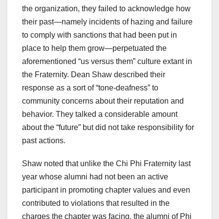
the organization, they failed to acknowledge how
their past—namely incidents of hazing and failure
to comply with sanctions that had been put in
place to help them grow—perpetuated the
aforementioned “us versus them” culture extant in
the Fraternity. Dean Shaw described their
response as a sort of “tone-deafness” to
community concerns about their reputation and
behavior. They talked a considerable amount
about the “future” but did not take responsibility for
past actions.
Shaw noted that unlike the Chi Phi Fraternity last
year whose alumni had not been an active
participant in promoting chapter values and even
contributed to violations that resulted in the
charges the chapter was facing, the alumni of Phi