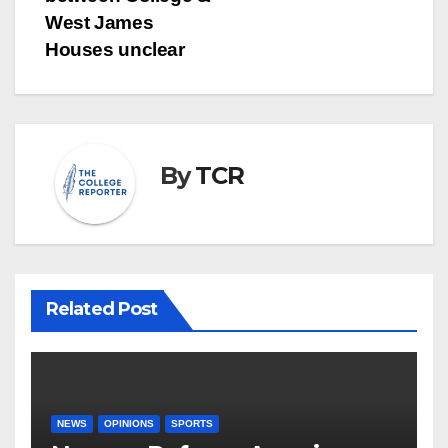
West James
Houses unclear
By
TCR
Related Post
NEWS
OPINIONS
SPORTS