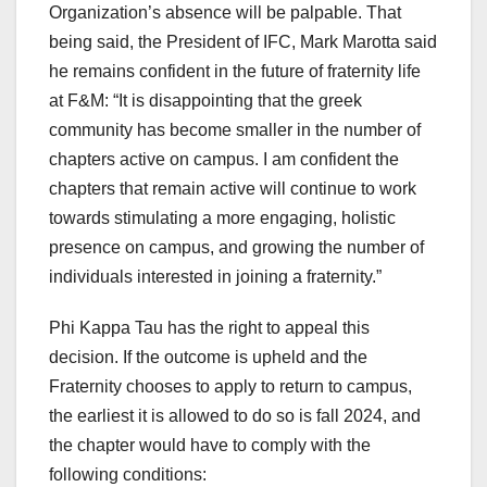
Organization’s absence will be palpable. That
being said, the President of IFC, Mark Marotta said
he remains confident in the future of fraternity life
at F&M: “It is disappointing that the greek
community has become smaller in the number of
chapters active on campus. I am confident the
chapters that remain active will continue to work
towards stimulating a more engaging, holistic
presence on campus, and growing the number of
individuals interested in joining a fraternity.”
Phi Kappa Tau has the right to appeal this
decision. If the outcome is upheld and the
Fraternity chooses to apply to return to campus,
the earliest it is allowed to do so is fall 2024, and
the chapter would have to comply with the
following conditions: