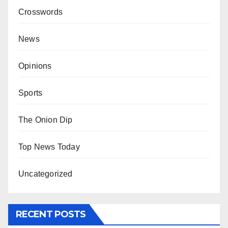
Crosswords
News
Opinions
Sports
The Onion Dip
Top News Today
Uncategorized
RECENT POSTS