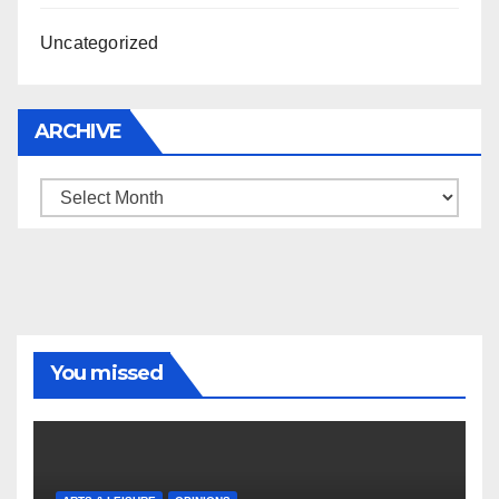
Uncategorized
ARCHIVE
Archive
You missed