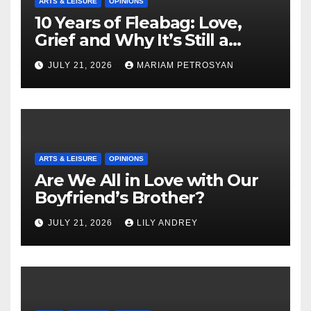
ARTS & LEISURE
OPINIONS
10 Years of Fleabag: Love,
Grief and Why It’s Still a
Masterful Feminist Piece
JULY 21, 2026
MARIAM PETROSYAN
ARTS & LEISURE
OPINIONS
Are We All in Love with Our
Boyfriend’s Brother?
JULY 21, 2026
LILY ANDREY