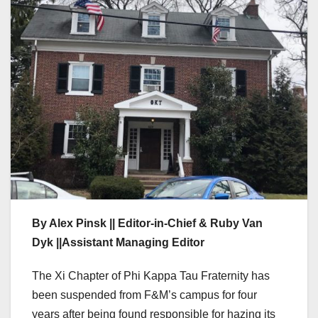
By Alex Pinsk || Editor-in-Chief & Ruby Van
Dyk ||Assistant Managing Editor
The Xi Chapter of Phi Kappa Tau Fraternity has
been suspended from F&M’s campus for four
years after being found responsible for hazing its