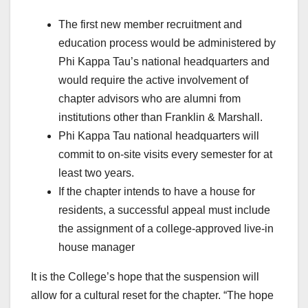
The first new member recruitment and
education process would be administered by
Phi Kappa Tau’s national headquarters and
would require the active involvement of
chapter advisors who are alumni from
institutions other than Franklin & Marshall.
Phi Kappa Tau national headquarters will
commit to on-site visits every semester for at
least two years.
If the chapter intends to have a house for
residents, a successful appeal must include
the assignment of a college-approved live-in
house manager
It is the College’s hope that the suspension will
allow for a cultural reset for the chapter. “The hope