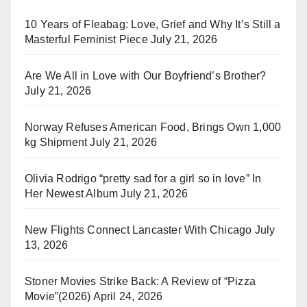
10 Years of Fleabag: Love, Grief and Why It’s Still a
Masterful Feminist Piece
July 21, 2026
Are We All in Love with Our Boyfriend’s Brother?
July 21, 2026
Norway Refuses American Food, Brings Own 1,000
kg Shipment
July 21, 2026
Olivia Rodrigo “pretty sad for a girl so in love” In
Her Newest Album
July 21, 2026
New Flights Connect Lancaster With Chicago
July
13, 2026
Stoner Movies Strike Back: A Review of “Pizza
Movie”(2026)
April 24, 2026