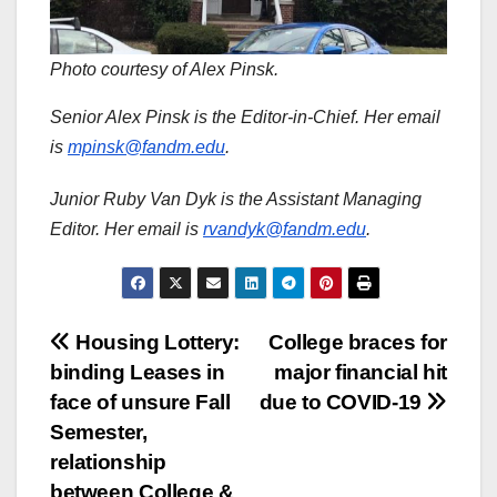
Photo courtesy of Alex Pinsk.
Senior Alex Pinsk is the Editor-in-Chief. Her email
is
mpinsk@fandm.edu
.
Junior Ruby Van Dyk is the Assistant Managing
Editor. Her email is
rvandyk@fandm.edu
.
Post
Housing Lottery:
College braces for
binding Leases in
major financial hit
navigation
face of unsure Fall
due to COVID-19
Semester,
relationship
between College &