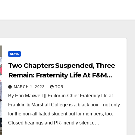
NEWS
Two Chapters Suspended, Three
Remain: Fraternity Life At F&M
“Will Never Be the Same”
MARCH 1, 2022
TCR
By Erin Maxwell || Editor-in-Chief Fraternity life at
Franklin & Marshall College is a black box—not only
for the non-affiliated student but for members, too.
Closed hearings and PR-friendly silence…