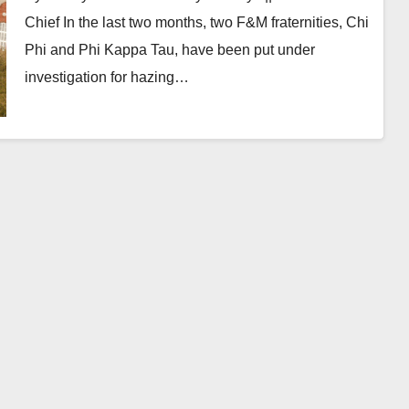
Chief In the last two months, two F&M fraternities, Chi
Phi and Phi Kappa Tau, have been put under
investigation for hazing…