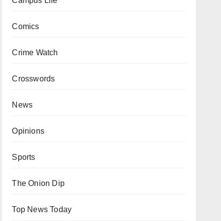
Campus Life
Comics
Crime Watch
Crosswords
News
Opinions
Sports
The Onion Dip
Top News Today