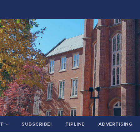
FF
SUBSCRIBE!
TIPLINE
ADVERTISING