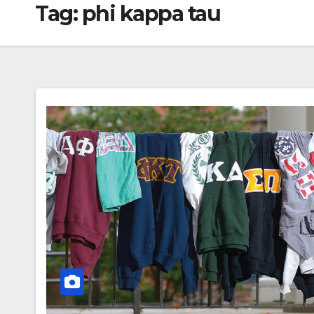
Tag:
phi kappa tau