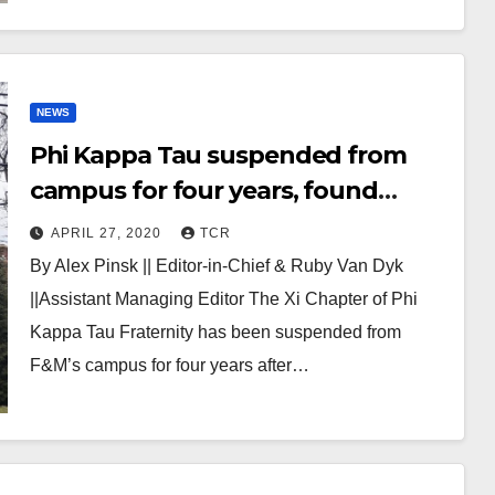
NEWS
Phi Kappa Tau suspended from
campus for four years, found
responsible for hazing amongst
APRIL 27, 2020
TCR
other offenses
By Alex Pinsk || Editor-in-Chief & Ruby Van Dyk
||Assistant Managing Editor The Xi Chapter of Phi
Kappa Tau Fraternity has been suspended from
F&M’s campus for four years after…