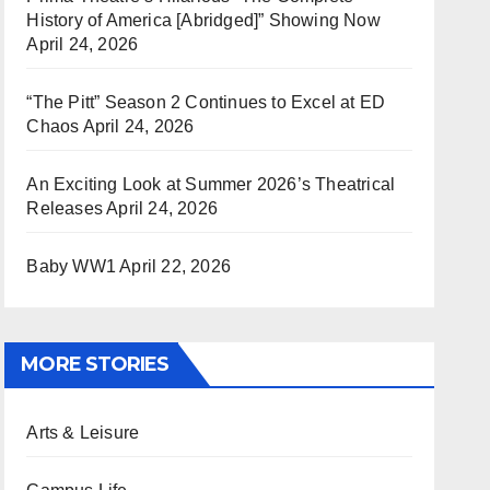
History of America [Abridged]” Showing Now
April 24, 2026
“The Pitt” Season 2 Continues to Excel at ED
Chaos
April 24, 2026
An Exciting Look at Summer 2026’s Theatrical
Releases
April 24, 2026
Baby WW1
April 22, 2026
MORE STORIES
Arts & Leisure