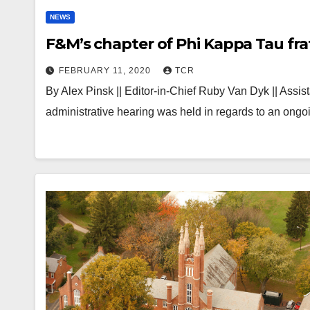
NEWS
F&M’s chapter of Phi Kappa Tau frat
FEBRUARY 11, 2020
TCR
By Alex Pinsk || Editor-in-Chief Ruby Van Dyk || Assi
administrative hearing was held in regards to an ongo