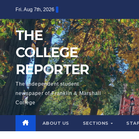
Skip
Fri. Aug 7th, 2026
to
content
THE
COLLEGE
REPORTER
The independent student
newspaper of Franklin & Marshall
College
ABOUT US
SECTIONS
STA