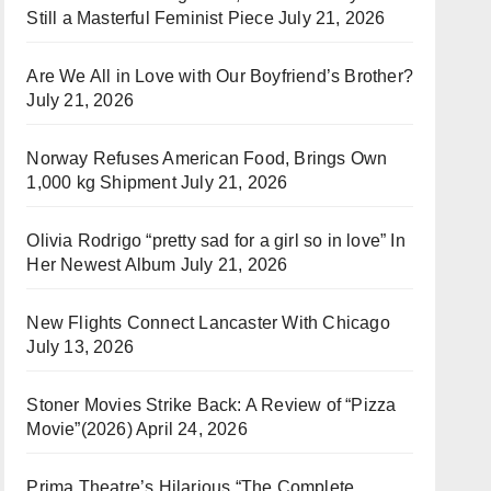
Still a Masterful Feminist Piece
July 21, 2026
Are We All in Love with Our Boyfriend’s Brother?
July 21, 2026
Norway Refuses American Food, Brings Own
1,000 kg Shipment
July 21, 2026
Olivia Rodrigo “pretty sad for a girl so in love” In
Her Newest Album
July 21, 2026
New Flights Connect Lancaster With Chicago
July 13, 2026
Stoner Movies Strike Back: A Review of “Pizza
Movie”(2026)
April 24, 2026
Prima Theatre’s Hilarious “The Complete