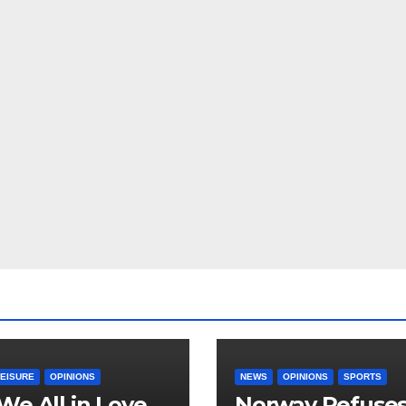
LEISURE
OPINIONS
NEWS
OPINIONS
SPORTS
We All in Love
Norway Refuse