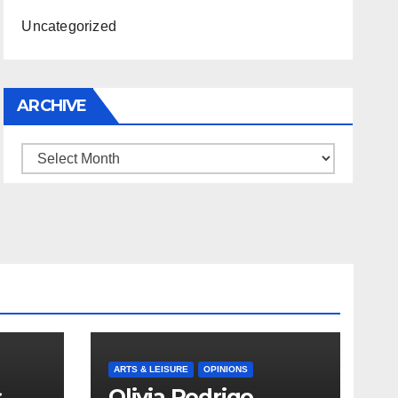
Uncategorized
ARCHIVE
Archive
ARTS & LEISURE
OPINIONS
s
Olivia Rodrigo