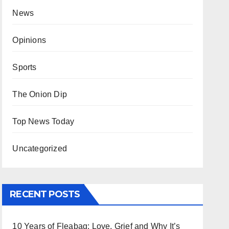
News
Opinions
Sports
The Onion Dip
Top News Today
Uncategorized
RECENT POSTS
10 Years of Fleabag: Love, Grief and Why It’s