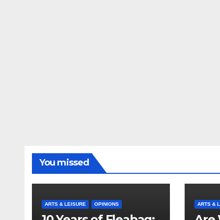
You missed
ARTS & LEISURE
OPINIONS
ARTS & 
10 Years of Fleabag:
Are 