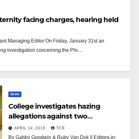
ernity facing charges, hearing held
stant Managing Editor On Friday, January 31st an
ing investigation concerning the Phi…
NEWS
College investigates hazing
allegations against two
fraternities
APRIL 14, 2019
TCR
By Gabby Goodwin & Ruby Van Dyk || Editors-in-