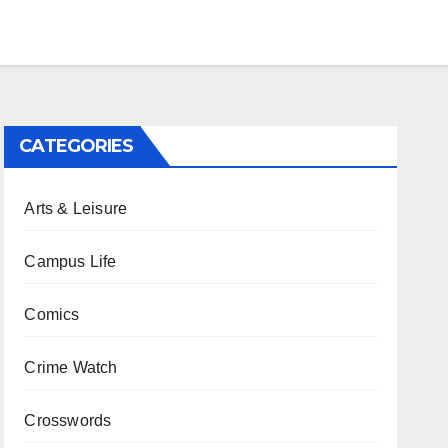
CATEGORIES
Arts & Leisure
Campus Life
Comics
Crime Watch
Crosswords