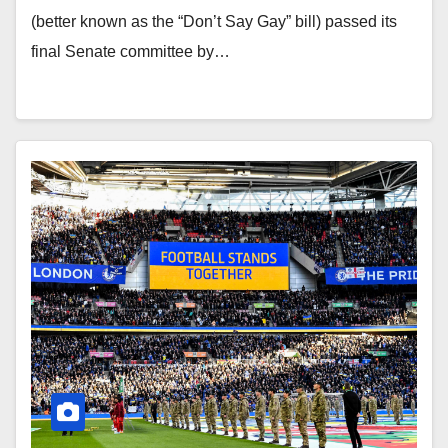
(better known as the “Don’t Say Gay” bill) passed its
final Senate committee by…