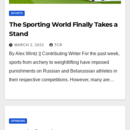
SPORTS
The Sporting World Finally Takes a
Stand
MARCH 2, 2022
TCR
By Alex Wintz || Contributing Writer For the past week,
sports from archery to weightlifting have imposed
punishments on Russian and Belarussian athletes in
their respective competitions. However, many are…
OPINIONS