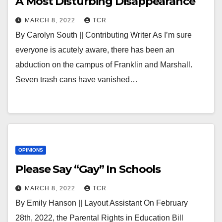
A Most Disturbing Disappearance
MARCH 8, 2022
TCR
By Carolyn South || Contributing Writer As I’m sure
everyone is acutely aware, there has been an
abduction on the campus of Franklin and Marshall.
Seven trash cans have vanished…
OPINIONS
Please Say “Gay” In Schools
MARCH 8, 2022
TCR
By Emily Hanson || Layout Assistant On February
28th, 2022, the Parental Rights in Education Bill