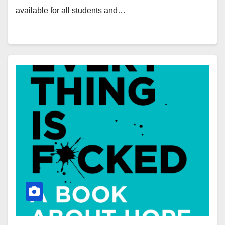
available for all students and…