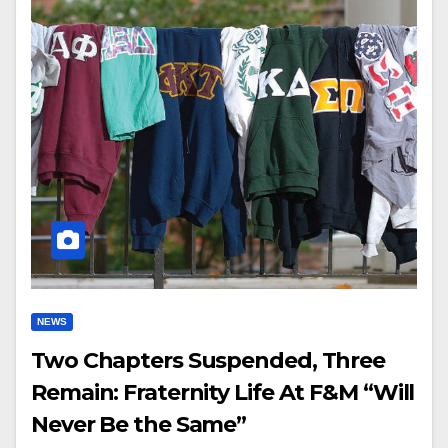
NEWS
Two Chapters Suspended, Three
Remain: Fraternity Life At F&M “Will
Never Be the Same”