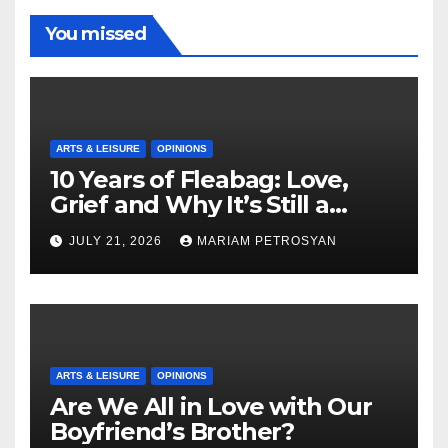
You missed
ARTS & LEISURE
OPINIONS
10 Years of Fleabag: Love,
Grief and Why It’s Still a
Masterful Feminist Piece
JULY 21, 2026
MARIAM PETROSYAN
ARTS & LEISURE
OPINIONS
Are We All in Love with Our
Boyfriend’s Brother?