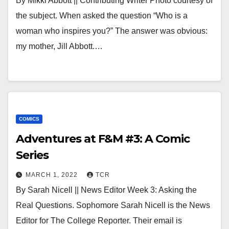
By Mikki Abbott || Contributing Writer Photo courtesy of
the subject. When asked the question “Who is a
woman who inspires you?” The answer was obvious:
my mother, Jill Abbott.…
COMICS
Adventures at F&M #3: A Comic
Series
MARCH 1, 2022
TCR
By Sarah Nicell || News Editor Week 3: Asking the
Real Questions. Sophomore Sarah Nicell is the News
Editor for The College Reporter. Their email is