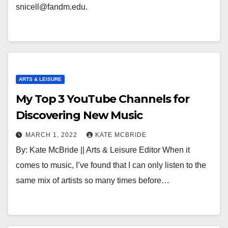
snicell@fandm.edu.
ARTS & LEISURE
My Top 3 YouTube Channels for
Discovering New Music
MARCH 1, 2022
KATE MCBRIDE
By: Kate McBride || Arts & Leisure Editor When it
comes to music, I’ve found that I can only listen to the
same mix of artists so many times before…