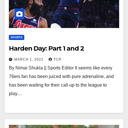
SPORTS
Harden Day: Part 1 and 2
MARCH 1, 2022
TCR
By Nimai Shukla || Sports Editor It seems like every
76ers fan has been juiced with pure adrenaline, and
has been waiting for their call-up to the league to
play…