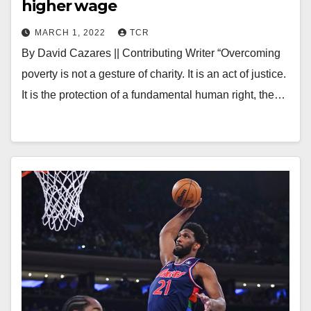
higher wage
MARCH 1, 2022
TCR
By David Cazares || Contributing Writer “Overcoming
poverty is not a gesture of charity. It is an act of justice.
It is the protection of a fundamental human right, the…