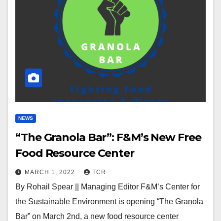
NEWS
“The Granola Bar”: F&M’s New Free
Food Resource Center
MARCH 1, 2022
TCR
By Rohail Spear || Managing Editor F&M’s Center for
the Sustainable Environment is opening “The Granola
Bar” on March 2nd, a new food resource center