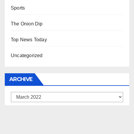
Sports
The Onion Dip
Top News Today
Uncategorized
ARCHIVE
Archive