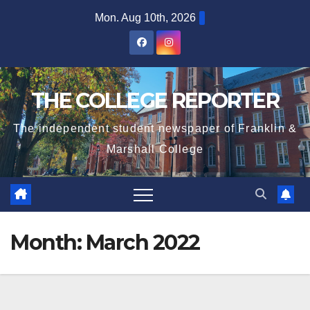
Skip
Mon. Aug 10th, 2026
to
content
THE COLLEGE REPORTER
The independent student newspaper of Franklin &
Marshall College
Month:
March 2022