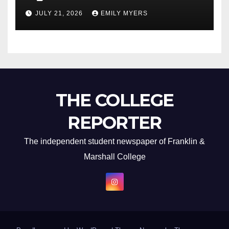
Newest Album
JULY 21, 2026
EMILY MYERS
THE COLLEGE
REPORTER
The independent student newspaper of Franklin &
Marshall College