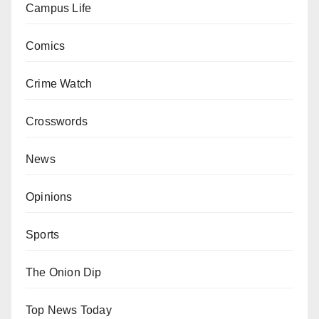
Campus Life
Comics
Crime Watch
Crosswords
News
Opinions
Sports
The Onion Dip
Top News Today