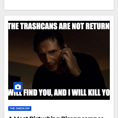
THE ONION DIP