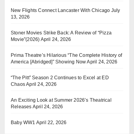
New Flights Connect Lancaster With Chicago
July
13, 2026
Stoner Movies Strike Back: A Review of “Pizza
Movie”(2026)
April 24, 2026
Prima Theatre’s Hilarious “The Complete History of
America [Abridged]” Showing Now
April 24, 2026
“The Pitt” Season 2 Continues to Excel at ED
Chaos
April 24, 2026
An Exciting Look at Summer 2026’s Theatrical
Releases
April 24, 2026
Baby WW1
April 22, 2026