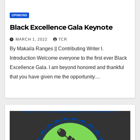
OPINIONS
Black Excellence Gala Keynote
MARCH 1, 2022
TCR
By Makaila Ranges || Contributing Writer I.
Introduction Welcome everyone to the first ever Black
Excellence Gala. I am beyond honored and thankful
that you have given me the opportunity…