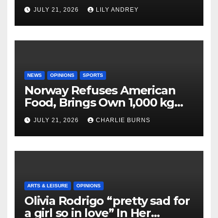
JULY 21, 2026
LILY ANDREY
NEWS
OPINIONS
SPORTS
Norway Refuses American
Food, Brings Own 1,000 kg
Shipment
JULY 21, 2026
CHARLIE BURNS
ARTS & LEISURE
OPINIONS
Olivia Rodrigo “pretty sad for
a girl so in love” In Her