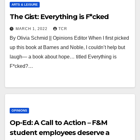
ARTS & LEISURE
The Gist: Everything is F*cked
MARCH 1, 2022
TCR
By Olivia Schmid || Opinions Editor When I first picked
up this book at Barnes and Noble, I couldn’t help but
laugh— a book about hope… titled Everything is
F*cked?…
OPINIONS
Op-Ed: A Call to Action – F&M
student employees deserve a