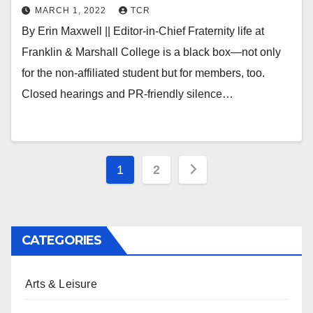
MARCH 1, 2022
TCR
By Erin Maxwell || Editor-in-Chief Fraternity life at
Franklin & Marshall College is a black box—not only
for the non-affiliated student but for members, too.
Closed hearings and PR-friendly silence…
Posts
1
2
pagination
CATEGORIES
Arts & Leisure