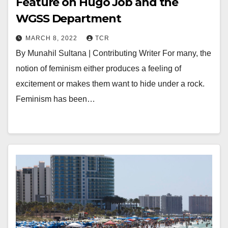
Feature on Hugo Job and the
WGSS Department
MARCH 8, 2022
TCR
By Munahil Sultana | Contributing Writer For many, the
notion of feminism either produces a feeling of
excitement or makes them want to hide under a rock.
Feminism has been…