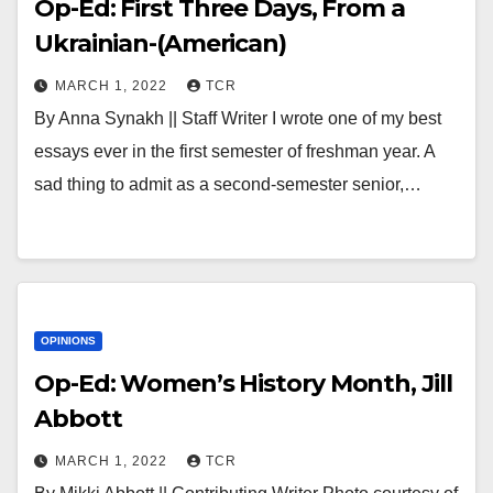
Op-Ed: First Three Days, From a
Ukrainian-(American)
MARCH 1, 2022
TCR
By Anna Synakh || Staff Writer I wrote one of my best
essays ever in the first semester of freshman year. A
sad thing to admit as a second-semester senior,…
OPINIONS
Op-Ed: Women’s History Month, Jill
Abbott
MARCH 1, 2022
TCR