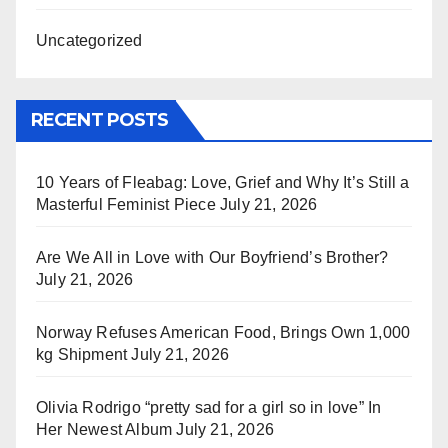
Uncategorized
RECENT POSTS
10 Years of Fleabag: Love, Grief and Why It’s Still a
Masterful Feminist Piece
July 21, 2026
Are We All in Love with Our Boyfriend’s Brother?
July 21, 2026
Norway Refuses American Food, Brings Own 1,000
kg Shipment
July 21, 2026
Olivia Rodrigo “pretty sad for a girl so in love” In
Her Newest Album
July 21, 2026