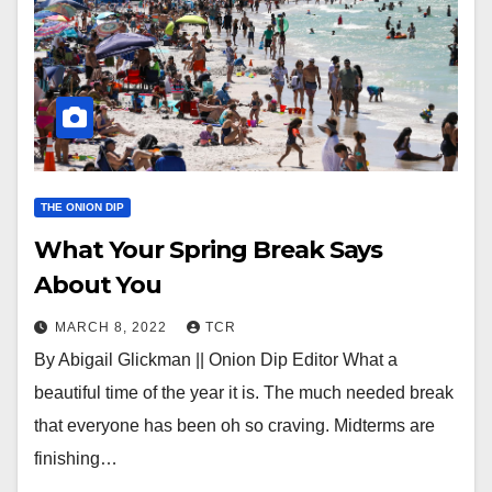
THE ONION DIP
What Your Spring Break Says
About You
MARCH 8, 2022
TCR
By Abigail Glickman || Onion Dip Editor What a
beautiful time of the year it is. The much needed break
that everyone has been oh so craving. Midterms are
finishing…