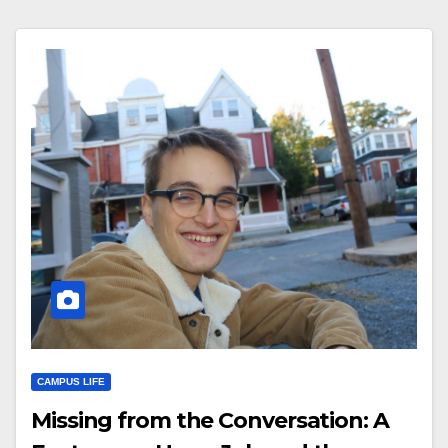
CAMPUS LIFE
Missing from the Conversation: A