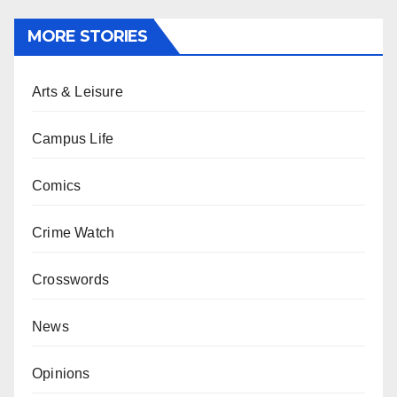
MORE STORIES
Arts & Leisure
Campus Life
Comics
Crime Watch
Crosswords
News
Opinions