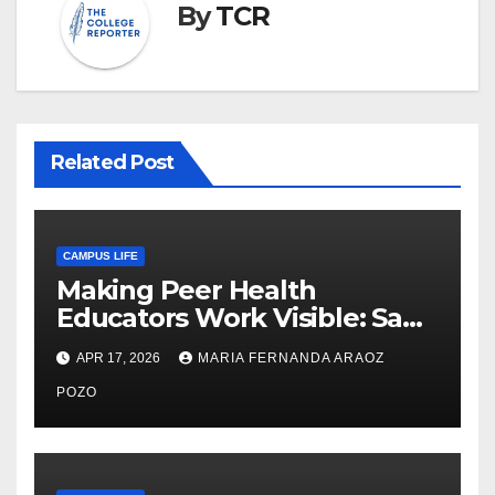
By
TCR
Related Post
CAMPUS LIFE
Making Peer Health
Educators Work Visible: Sam
Thiry’s Work in Building
APR 17, 2026
MARIA FERNANDA ARAOZ
Community, Leadership, and
Care
POZO