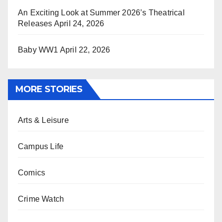
An Exciting Look at Summer 2026’s Theatrical
Releases
April 24, 2026
Baby WW1
April 22, 2026
MORE STORIES
Arts & Leisure
Campus Life
Comics
Crime Watch