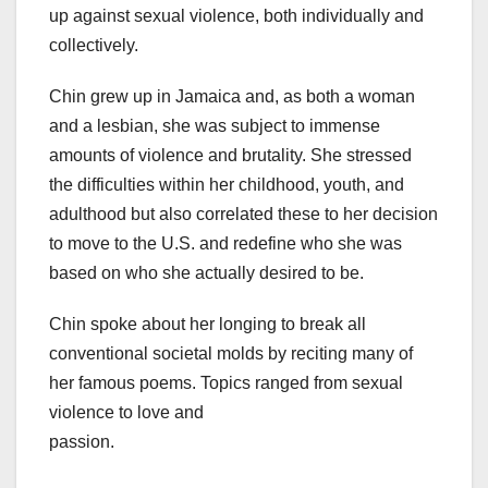
up against sexual violence, both individually and
collectively.
Chin grew up in Jamaica and, as both a woman
and a lesbian, she was subject to immense
amounts of violence and brutality. She stressed
the difficulties within her childhood, youth, and
adulthood but also correlated these to her decision
to move to the U.S. and redefine who she was
based on who she actually desired to be.
Chin spoke about her longing to break all
conventional societal molds by reciting many of
her famous poems. Topics ranged from sexual
violence to love and
passion.