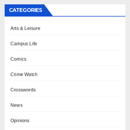
CATEGORIES
Arts & Leisure
Campus Life
Comics
Crime Watch
Crosswords
News
Opinions