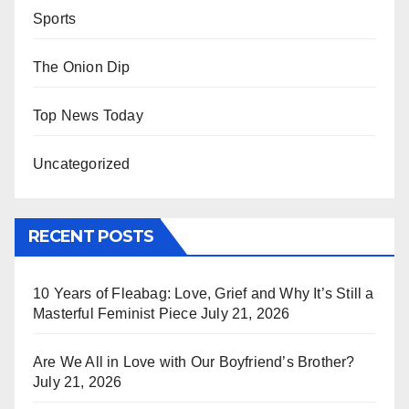
Sports
The Onion Dip
Top News Today
Uncategorized
RECENT POSTS
10 Years of Fleabag: Love, Grief and Why It’s Still a
Masterful Feminist Piece
July 21, 2026
Are We All in Love with Our Boyfriend’s Brother?
July 21, 2026