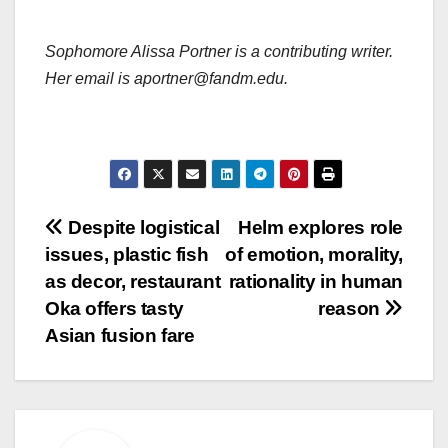
Sophomore Alissa Portner is a contributing writer.
Her email is aportner@fandm.edu.
Post
Despite logistical
Helm explores role
issues, plastic fish
of emotion, morality,
navigation
as decor, restaurant
rationality in human
Oka offers tasty
reason
Asian fusion fare