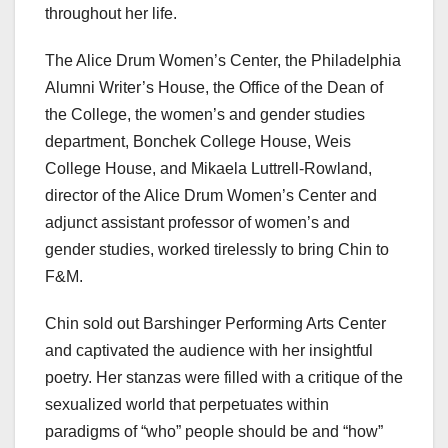
throughout her life.
The Alice Drum Women’s Center, the Philadelphia
Alumni Writer’s House, the Office of the Dean of
the College, the women’s and gender studies
department, Bonchek College House, Weis
College House, and Mikaela Luttrell-Rowland,
director of the Alice Drum Women’s Center and
adjunct assistant professor of women’s and
gender studies, worked tirelessly to bring Chin to
F&M.
Chin sold out Barshinger Performing Arts Center
and captivated the audience with her insightful
poetry. Her stanzas were filled with a critique of the
sexualized world that perpetuates within
paradigms of “who” people should be and “how”