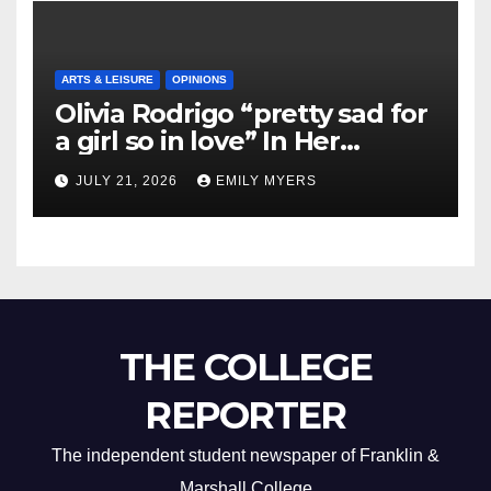
ARTS & LEISURE
OPINIONS
Olivia Rodrigo “pretty sad for
a girl so in love” In Her
Newest Album
JULY 21, 2026
EMILY MYERS
THE COLLEGE
REPORTER
The independent student newspaper of Franklin &
Marshall College