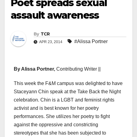
Poet spreads sexual
assault awareness
By
TCR
#Alissa Portner
APR 23, 2014
By Alissa Portner,
Contributing Writer ||
This week the F&M campus was delighted to have
Staceyann Chin speak at the Take Back the Night
celebration. Chin is a LGBT and feminist rights
activist and is best known for her poetry
performances. She utilizes her poetry to fight
against the oppressive and constricting
stereotypes that she has been subjected to