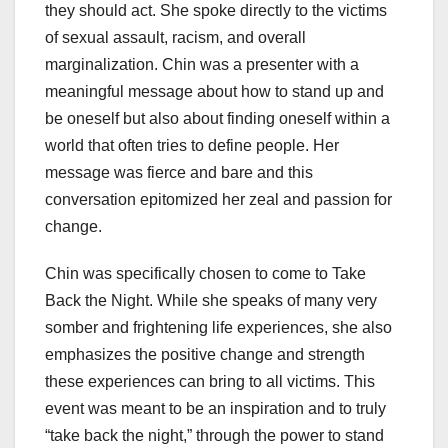
they should act. She spoke directly to the victims
of sexual assault, racism, and overall
marginalization. Chin was a presenter with a
meaningful message about how to stand up and
be oneself but also about finding oneself within a
world that often tries to define people. Her
message was fierce and bare and this
conversation epitomized her zeal and passion for
change.
Chin was specifically chosen to come to Take
Back the Night. While she speaks of many very
somber and frightening life experiences, she also
emphasizes the positive change and strength
these experiences can bring to all victims. This
event was meant to be an inspiration and to truly
“take back the night,” through the power to stand