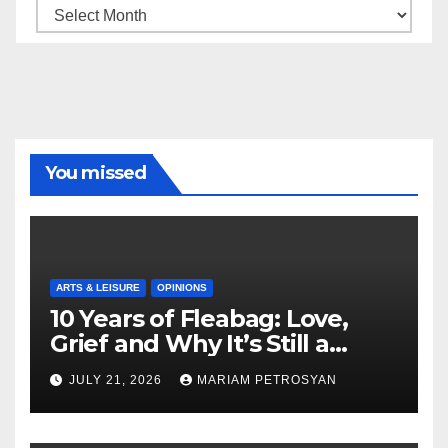
Archive
You missed
ARTS & LEISURE
OPINIONS
10 Years of Fleabag: Love,
Grief and Why It’s Still a
Masterful Feminist Piece
JULY 21, 2026
MARIAM PETROSYAN