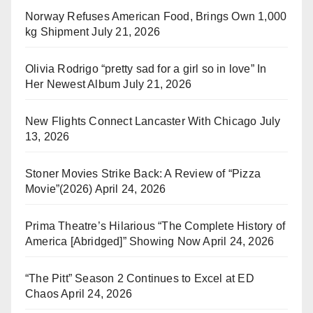
Norway Refuses American Food, Brings Own 1,000
kg Shipment
July 21, 2026
Olivia Rodrigo “pretty sad for a girl so in love” In
Her Newest Album
July 21, 2026
New Flights Connect Lancaster With Chicago
July
13, 2026
Stoner Movies Strike Back: A Review of “Pizza
Movie”(2026)
April 24, 2026
Prima Theatre’s Hilarious “The Complete History of
America [Abridged]” Showing Now
April 24, 2026
“The Pitt” Season 2 Continues to Excel at ED
Chaos
April 24, 2026