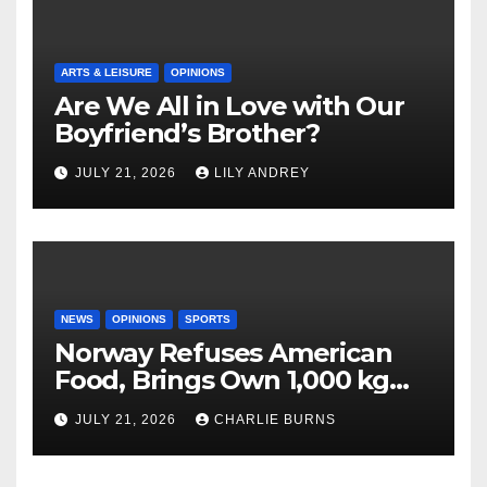
ARTS & LEISURE
OPINIONS
Are We All in Love with Our
Boyfriend’s Brother?
JULY 21, 2026
LILY ANDREY
NEWS
OPINIONS
SPORTS
Norway Refuses American
Food, Brings Own 1,000 kg
Shipment
JULY 21, 2026
CHARLIE BURNS