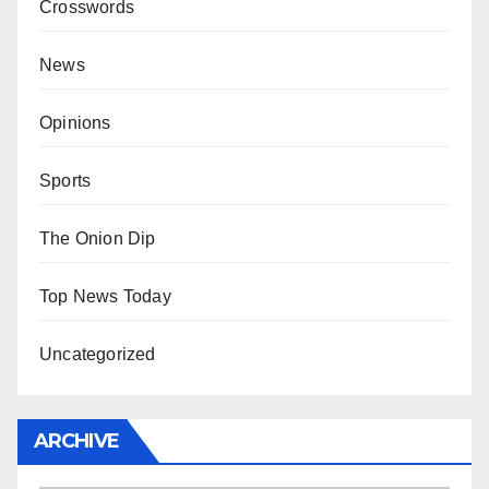
Crosswords
News
Opinions
Sports
The Onion Dip
Top News Today
Uncategorized
ARCHIVE