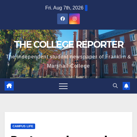
Skip
Fri. Aug 7th, 2026
to
content
THE COLLEGE REPORTER
The independent student newspaper of Franklin &
Marshall College
CAMPUS LIFE