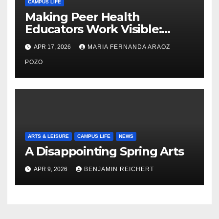
CAMPUS LIFE
Making Peer Health
Educators Work Visible:
Nayelli Whitehead’s Effort to
APR 17, 2026
MARIA FERNANDA ARAOZ
Expand Reproductive Health
Access at F&M
POZO
ARTS & LEISURE
CAMPUS LIFE
NEWS
A Disappointing Spring Arts
APR 9, 2026
BENJAMIN REICHERT