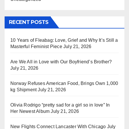
RECENT POSTS
10 Years of Fleabag: Love, Grief and Why It’s Still a
Masterful Feminist Piece
July 21, 2026
Are We All in Love with Our Boyfriend’s Brother?
July 21, 2026
Norway Refuses American Food, Brings Own 1,000
kg Shipment
July 21, 2026
Olivia Rodrigo “pretty sad for a girl so in love” In
Her Newest Album
July 21, 2026
New Flights Connect Lancaster With Chicago
July