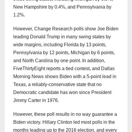
New Hampshire by 0.4%, and Pennsylvania by
1.2%.
However, Change Research polls show Joe Biden
leading Donald Trump in many swing states by
wide margins, including Florida by 13 points,
Pennsylvania by 12 points, Michigan by 6 points,
and North Carolina by one point. In addition,
FiveThirtyEight reports a tied contest, and Dallas
Morning News shows Biden with a 5-point lead in
Texas, a reliably-conservative state that no
Democratic candidate has won since President
Jimmy Carter in 1976.
However, these poll results in no way guarantee a
Biden victory. Hillary Clinton led most polls in the
months leading up to the 2016 election, and every