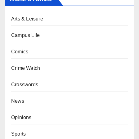
Arts & Leisure
Campus Life
Comics
Crime Watch
Crosswords
News
Opinions
Sports