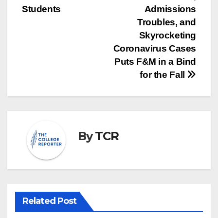
Students
Admissions
Troubles, and
Skyrocketing
Coronavirus Cases
Puts F&M in a Bind
for the Fall
By
TCR
Related Post