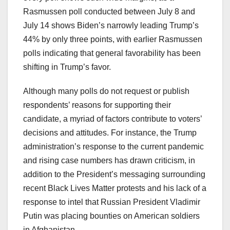
Rasmussen poll conducted between July 8 and
July 14 shows Biden’s narrowly leading Trump’s
44% by only three points, with earlier Rasmussen
polls indicating that general favorability has been
shifting in Trump’s favor.
Although many polls do not request or publish
respondents’ reasons for supporting their
candidate, a myriad of factors contribute to voters’
decisions and attitudes. For instance, the Trump
administration’s response to the current pandemic
and rising case numbers has drawn criticism, in
addition to the President’s messaging surrounding
recent Black Lives Matter protests and his lack of a
response to intel that Russian President Vladimir
Putin was placing bounties on American soldiers
in Afghanistan.