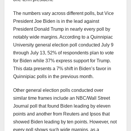
The numbers vary across different polls, but Vice
President Joe Biden is in the lead against
President Donald Trump in nearly every poll by
notably wide margins. According to a Quinnipiac
University general election poll conducted July 9
through July 13, 52% of respondents plan to vote
for Biden while 37% express support for Trump.
This data presents a 7% shift in Biden’s favor in
Quinnipiac polls in the previous month.
Other general election polls conducted over
similar time frames include an NBC/Wall Street
Journal poll that found Biden leading by eleven
points and another from Reuters and Ipsos that
showed Biden leading by ten points. However, not
every poll shows such wide margins, as a