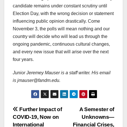
candidate remains under constant scrutiny until
Election Day, with the wrong decision or statement
influencing public opinion drastically. Come
November 3, the polls will mean nothing and our
country will decide who will lead us through the
ongoing pandemic, continuous cultural changes,
and every new issue that will arise over the next
four years.
Junior Jeremey Mauser is a staff writer. His email
is jmauser@fandm.edu.
Post
Further Impact of
A Semester of
COVID-19, Now on
Unknowns—
navigation
International
Financial Crises,