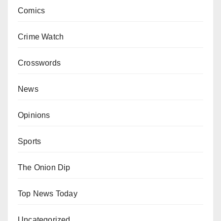
Comics
Crime Watch
Crosswords
News
Opinions
Sports
The Onion Dip
Top News Today
Uncategorized