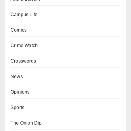
Campus Life
Comics
Crime Watch
Crosswords
News
Opinions
Sports
The Onion Dip