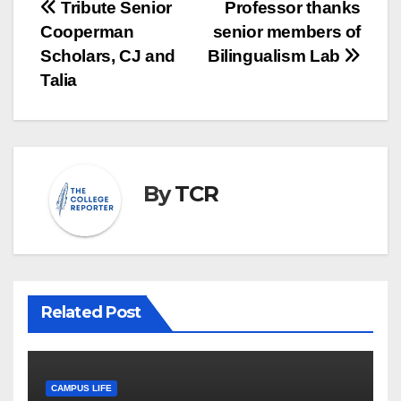
Post
Tribute Senior
Professor thanks
Cooperman
senior members of
navigation
Scholars, CJ and
Bilingualism Lab
Talia
By
TCR
Related Post
CAMPUS LIFE