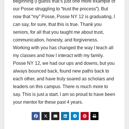
beginning (I guess that’s just one more example of
our Posse struggling to “trust the process”). But
now that “my” Posse, Posse NY 12 is graduating, I
can say, for sure, that this is true. Thank you
seniors, for all that you taught me about trust,
communication, honesty, and forgiveness.
Working with you has changed the way I teach all
my classes and how I interact with my family.
Posse NY 12, we had our ups and downs, but you
always bounced back, found new paths back to
each other, and have truly soared as scholars and
leaders on this campus. There is much more to
say. This is just a start. I am so proud to have been
your mentor for these past 4 years.