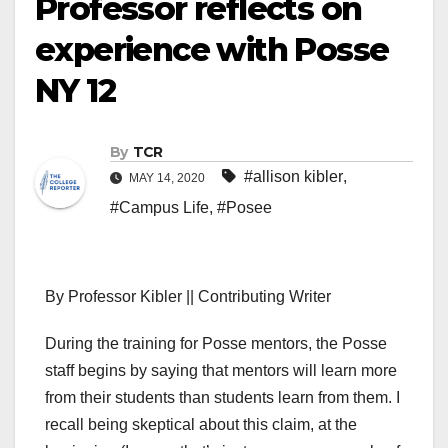
Professor reflects on
experience with Posse
NY 12
By
TCR
#allison kibler
,
MAY 14, 2020
#Campus Life
,
#Posee
By Professor Kibler || Contributing Writer
During the training for Posse mentors, the Posse
staff begins by saying that mentors will learn more
from their students than students learn from them. I
recall being skeptical about this claim, at the