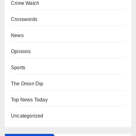
Crime Watch
Crosswords
News
Opinions
Sports
The Onion Dip
Top News Today
Uncategorized