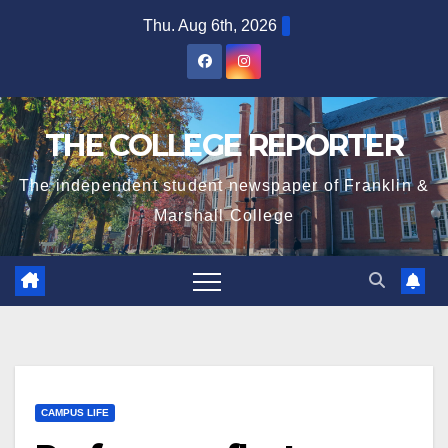
Skip
Thu. Aug 6th, 2026
to
content
THE COLLEGE REPORTER
The independent student newspaper of Franklin &
Marshall College
CAMPUS LIFE