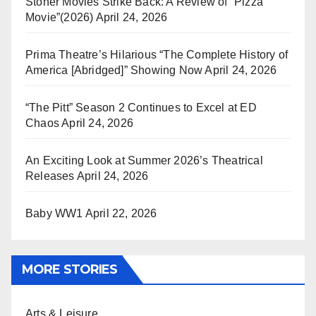
Stoner Movies Strike Back: A Review of “Pizza
Movie”(2026)
April 24, 2026
Prima Theatre’s Hilarious “The Complete History of
America [Abridged]” Showing Now
April 24, 2026
“The Pitt” Season 2 Continues to Excel at ED
Chaos
April 24, 2026
An Exciting Look at Summer 2026’s Theatrical
Releases
April 24, 2026
Baby WW1
April 22, 2026
MORE STORIES
Arts & Leisure