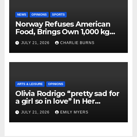
NEWS
OPINIONS
SPORTS
Norway Refuses American
Food, Brings Own 1,000 kg
Shipment
JULY 21, 2026
CHARLIE BURNS
ARTS & LEISURE
OPINIONS
Olivia Rodrigo “pretty sad for
a girl so in love” In Her
Newest Album
JULY 21, 2026
EMILY MYERS