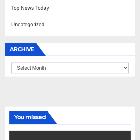
Top News Today
Uncategorized
ARCHIVE
Archive
You missed