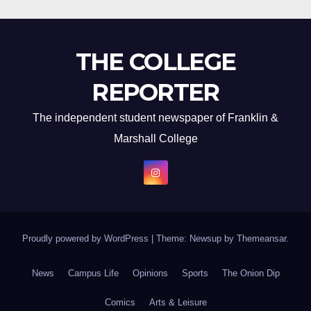
THE COLLEGE
REPORTER
The independent student newspaper of Franklin &
Marshall College
Proudly powered by WordPress
|
Theme: Newsup by
Themeansar
.
News
Campus Life
Opinions
Sports
The Onion Dip
Comics
Arts & Leisure