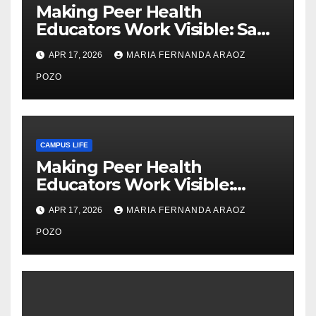
Making Peer Health
Educators Work Visible: Sam
Thiry’s Work in Building
APR 17, 2026
MARIA FERNANDA ARAOZ
Community, Leadership, and
Care
POZO
CAMPUS LIFE
Making Peer Health
Educators Work Visible:
Nayelli Whitehead’s Effort to
APR 17, 2026
MARIA FERNANDA ARAOZ
Expand Reproductive Health
Access at F&M
POZO