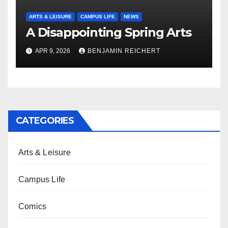
ARTS & LEISURE
CAMPUS LIFE
NEWS
A Disappointing Spring Arts
APR 9, 2026
BENJAMIN REICHERT
CATEGORIES
Arts & Leisure
Campus Life
Comics