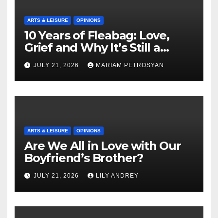
ARTS & LEISURE
OPINIONS
10 Years of Fleabag: Love,
Grief and Why It’s Still a
Masterful Feminist Piece
JULY 21, 2026
MARIAM PETROSYAN
ARTS & LEISURE
OPINIONS
Are We All in Love with Our
Boyfriend’s Brother?
JULY 21, 2026
LILY ANDREY