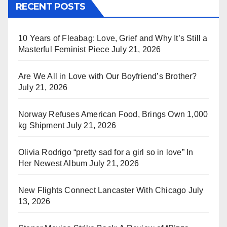
RECENT POSTS
10 Years of Fleabag: Love, Grief and Why It’s Still a
Masterful Feminist Piece
July 21, 2026
Are We All in Love with Our Boyfriend’s Brother?
July 21, 2026
Norway Refuses American Food, Brings Own 1,000
kg Shipment
July 21, 2026
Olivia Rodrigo “pretty sad for a girl so in love” In
Her Newest Album
July 21, 2026
New Flights Connect Lancaster With Chicago
July
13, 2026