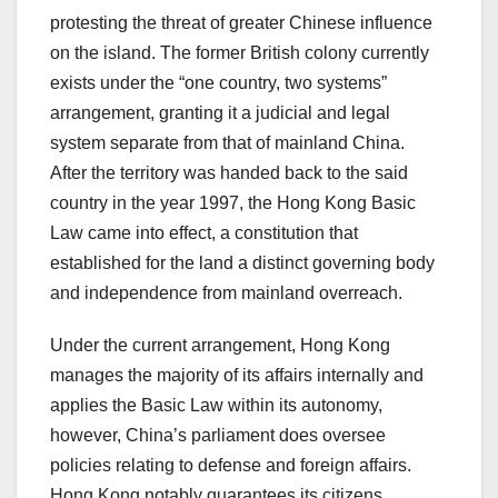
protesting the threat of greater Chinese influence
on the island. The former British colony currently
exists under the “one country, two systems”
arrangement, granting it a judicial and legal
system separate from that of mainland China.
After the territory was handed back to the said
country in the year 1997, the Hong Kong Basic
Law came into effect, a constitution that
established for the land a distinct governing body
and independence from mainland overreach.
Under the current arrangement, Hong Kong
manages the majority of its affairs internally and
applies the Basic Law within its autonomy,
however, China’s parliament does oversee
policies relating to defense and foreign affairs.
Hong Kong notably guarantees its citizens