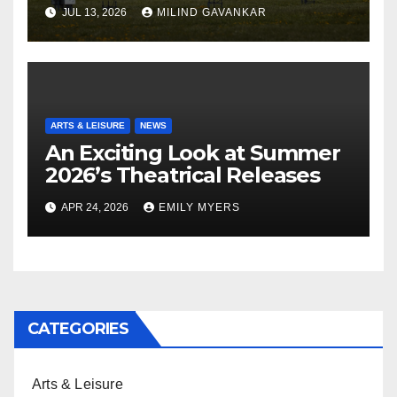
JUL 13, 2026
MILIND GAVANKAR
ARTS & LEISURE
NEWS
An Exciting Look at Summer
2026’s Theatrical Releases
APR 24, 2026
EMILY MYERS
CATEGORIES
Arts & Leisure