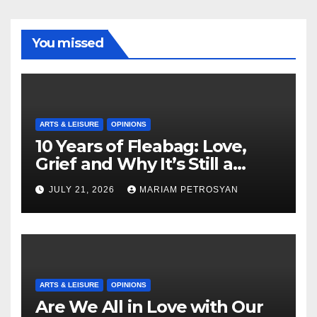
You missed
ARTS & LEISURE
OPINIONS
10 Years of Fleabag: Love,
Grief and Why It’s Still a
Masterful Feminist Piece
JULY 21, 2026
MARIAM PETROSYAN
ARTS & LEISURE
OPINIONS
Are We All in Love with Our