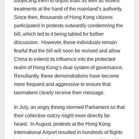
subjecting them to unjust trials as well as violent
treatments at the hand of the mainland’s authority.
Since then, thousands of Hong Kong citizens
participated in protests outwardly condemning the
bill, which led to it being tabled for further
discussion. However, these individuals remain
fearful that the bill will soon be revived and allow
China to extend its influence into the protected
realm of Hong Kong’s dual system of governance.
Resultantly, these demonstrations have become
more frequent and aggressive to ensure that
lawmakers clearly receive their message.
In July, an angry throng stormed Parliament so that
their collective outcry might more directly be
heard. In August, protests at the Hong Kong
International Airport resulted in hundreds of flights