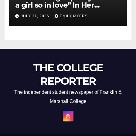
a girl so in love” In Her
Newest Album
JULY 21, 2026
EMILY MYERS
THE COLLEGE
REPORTER
The independent student newspaper of Franklin &
Marshall College