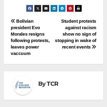
Post
Bolivian
Student protests
president Evo
against racism
navigation
Morales resigns
show no sign of
following protests,
stopping in wake of
leaves power
recent events
vaccuum
By
TCR