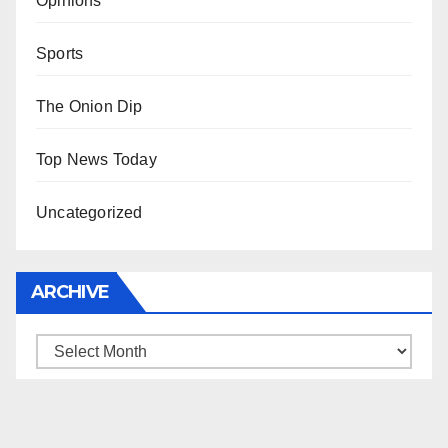
Opinions
Sports
The Onion Dip
Top News Today
Uncategorized
ARCHIVE
Archive