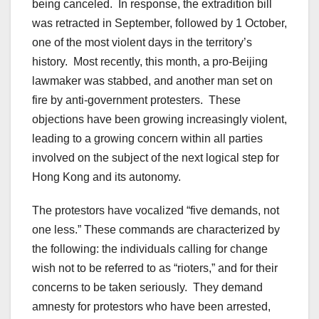
being canceled. In response, the extradition bill
was retracted in September, followed by 1 October,
one of the most violent days in the territory’s
history. Most recently, this month, a pro-Beijing
lawmaker was stabbed, and another man set on
fire by anti-government protesters. These
objections have been growing increasingly violent,
leading to a growing concern within all parties
involved on the subject of the next logical step for
Hong Kong and its autonomy.
The protestors have vocalized “five demands, not
one less.” These commands are characterized by
the following: the individuals calling for change
wish not to be referred to as “rioters,” and for their
concerns to be taken seriously. They demand
amnesty for protestors who have been arrested,