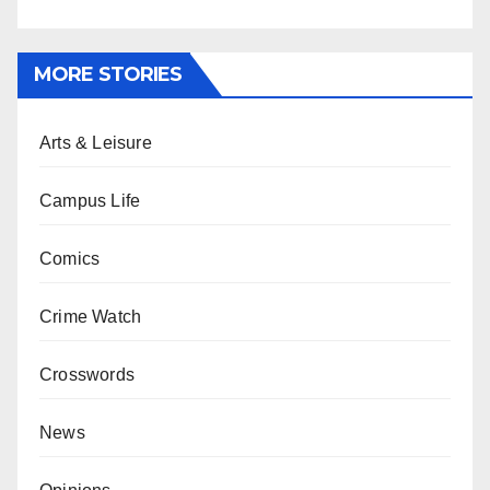
MORE STORIES
Arts & Leisure
Campus Life
Comics
Crime Watch
Crosswords
News