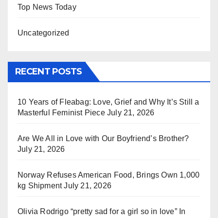
Top News Today
Uncategorized
RECENT POSTS
10 Years of Fleabag: Love, Grief and Why It’s Still a
Masterful Feminist Piece
July 21, 2026
Are We All in Love with Our Boyfriend’s Brother?
July 21, 2026
Norway Refuses American Food, Brings Own 1,000
kg Shipment
July 21, 2026
Olivia Rodrigo “pretty sad for a girl so in love” In