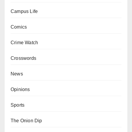
Campus Life
Comics
Crime Watch
Crosswords
News
Opinions
Sports
The Onion Dip