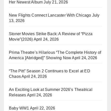
Her Newest Album
July 21, 2026
New Flights Connect Lancaster With Chicago
July
13, 2026
Stoner Movies Strike Back: A Review of “Pizza
Movie”(2026)
April 24, 2026
Prima Theatre’s Hilarious “The Complete History of
America [Abridged]” Showing Now
April 24, 2026
“The Pitt” Season 2 Continues to Excel at ED
Chaos
April 24, 2026
An Exciting Look at Summer 2026’s Theatrical
Releases
April 24, 2026
Baby WW1
April 22, 2026