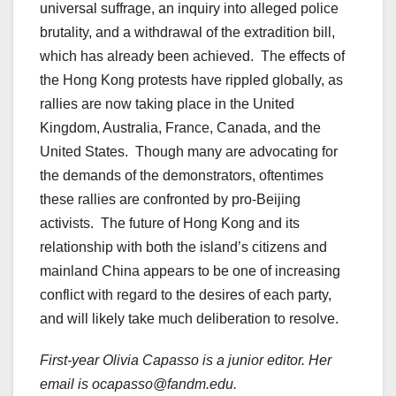
universal suffrage, an inquiry into alleged police
brutality, and a withdrawal of the extradition bill,
which has already been achieved. The effects of
the Hong Kong protests have rippled globally, as
rallies are now taking place in the United
Kingdom, Australia, France, Canada, and the
United States. Though many are advocating for
the demands of the demonstrators, oftentimes
these rallies are confronted by pro-Beijing
activists. The future of Hong Kong and its
relationship with both the island’s citizens and
mainland China appears to be one of increasing
conflict with regard to the desires of each party,
and will likely take much deliberation to resolve.
First-year Olivia Capasso is a junior editor. Her
email is ocapasso@fandm.edu.