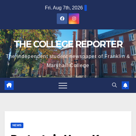
Skip
Fri. Aug 7th, 2026
to
content
THE COLLEGE REPORTER
The independent student newspaper of Franklin &
Marshall College
NEWS