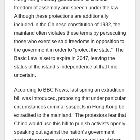
freedom of assembly and speech under the law.
Although these protections are additionally
included in the Chinese constitution of 1982, the
mainland often violates these terms by persecuting
those who exercise said freedoms in opposition to
the government in order to “protect the state.” The
Basic Law is set to expire in 2047, leaving the
status of the island’s independence at that time
uncertain.
According to BBC News, last spring an extradition
bill was introduced, proposing that under particular
circumstances criminal suspects in Hong Kong be
extradited to the mainland. The protestors fear that
China would use this bill to punish activists openly
speaking out against the nation’s government,