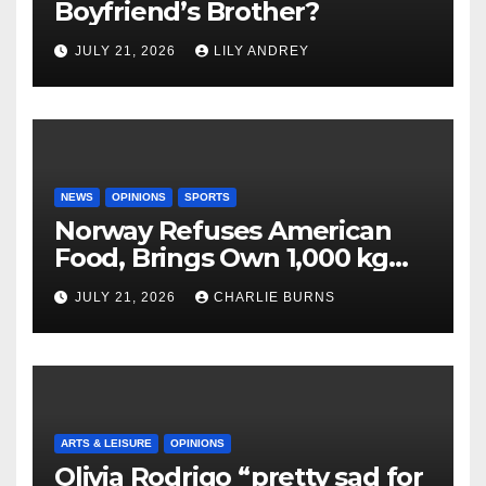
Boyfriend’s Brother?
JULY 21, 2026
LILY ANDREY
NEWS
OPINIONS
SPORTS
Norway Refuses American
Food, Brings Own 1,000 kg
Shipment
JULY 21, 2026
CHARLIE BURNS
ARTS & LEISURE
OPINIONS
Olivia Rodrigo “pretty sad for