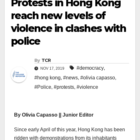
Protests in Hong Kong
reach new levels of
violence in clashes with
police
By
TCR
#democracy
,
NOV 17, 2019
#hong kong
,
#news
,
#olivia capasso
,
#Police
,
#protests
,
#violence
By Olivia Capasso || Junior Editor
Since early April of this year, Hong Kong has been
ridden with demonstrations from its inhabitants