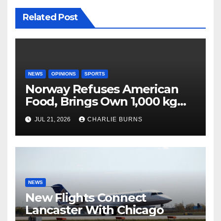
Related Post
NEWS
OPINIONS
SPORTS
Norway Refuses American
Food, Brings Own 1,000 kg
Shipment
JUL 21, 2026
CHARLIE BURNS
NEWS
New Flights Connect
Lancaster With Chicago