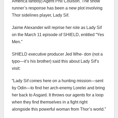
America fanboy) Agent Phil Coulson. The show
runner’s response has been a new plot involving
Thor sidelines player, Lady Sif.
Jaime Alexander will reprise her role as Lady Sif
on the March 11 episode of SHIELD, entitled “Yes
Men.”
SHIELD executive producer Jed Whe- don (not a
typo—it’s his brother) said this about Lady Sif’s
visit:
“Lady Sif comes here on a hunting mission—sent
by Odin—to find her arch-enemy Lorelei and bring
her back to Asgard. It throws our agents for a loop
when they find themselves in a fight right
alongside this powerful woman from Thor’s world.”