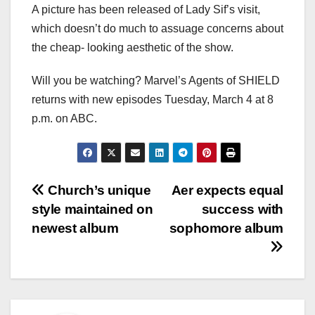
A picture has been released of Lady Sif’s visit,
which doesn’t do much to assuage concerns about
the cheap- looking aesthetic of the show.
Will you be watching? Marvel’s Agents of SHIELD
returns with new episodes Tuesday, March 4 at 8
p.m. on ABC.
Post
Church’s unique
Aer expects equal
style maintained on
success with
navigation
newest album
sophomore album