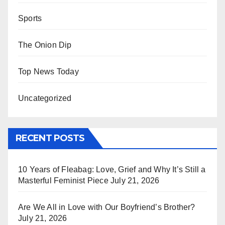
Sports
The Onion Dip
Top News Today
Uncategorized
RECENT POSTS
10 Years of Fleabag: Love, Grief and Why It’s Still a
Masterful Feminist Piece
July 21, 2026
Are We All in Love with Our Boyfriend’s Brother?
July 21, 2026