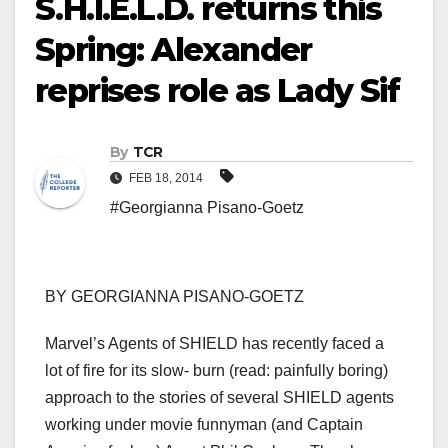
S.H.I.E.L.D. returns this
Spring: Alexander
reprises role as Lady Sif
By
TCR
FEB 18, 2014
#Georgianna Pisano-Goetz
BY GEORGIANNA PISANO-GOETZ
Marvel’s Agents of SHIELD has recently faced a
lot of fire for its slow- burn (read: painfully boring)
approach to the stories of several SHIELD agents
working under movie funnyman (and Captain