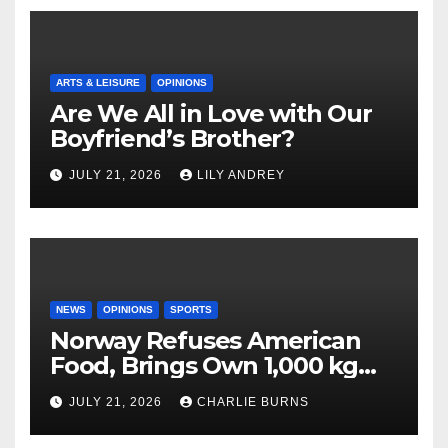
ARTS & LEISURE
OPINIONS
Are We All in Love with Our
Boyfriend’s Brother?
JULY 21, 2026
LILY ANDREY
NEWS
OPINIONS
SPORTS
Norway Refuses American
Food, Brings Own 1,000 kg
Shipment
JULY 21, 2026
CHARLIE BURNS