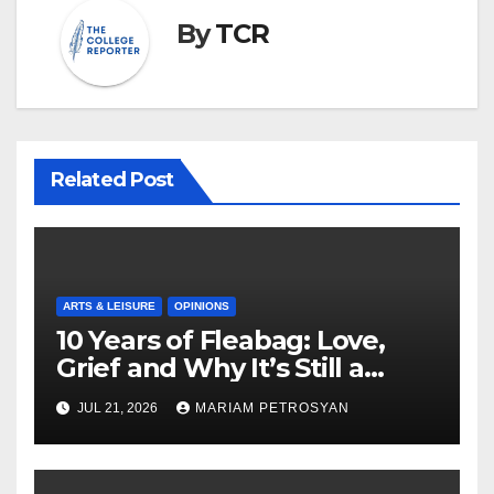
By
TCR
Related Post
ARTS & LEISURE
OPINIONS
10 Years of Fleabag: Love,
Grief and Why It’s Still a
Masterful Feminist Piece
JUL 21, 2026
MARIAM PETROSYAN